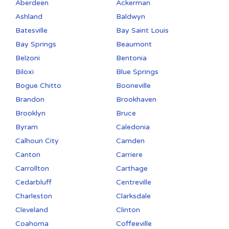
Aberdeen
Ackerman
Ashland
Baldwyn
Batesville
Bay Saint Louis
Bay Springs
Beaumont
Belzoni
Bentonia
Biloxi
Blue Springs
Bogue Chitto
Booneville
Brandon
Brookhaven
Brooklyn
Bruce
Byram
Caledonia
Calhoun City
Camden
Canton
Carriere
Carrollton
Carthage
Cedarbluff
Centreville
Charleston
Clarksdale
Cleveland
Clinton
Coahoma
Coffeeville