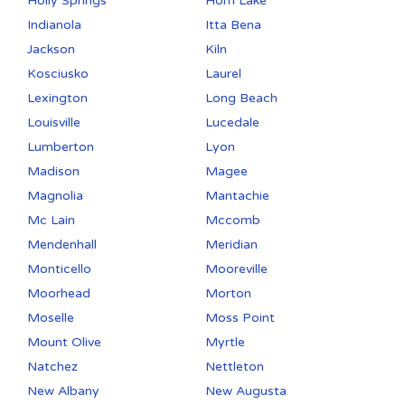
Holly Springs
Horn Lake
Indianola
Itta Bena
Jackson
Kiln
Kosciusko
Laurel
Lexington
Long Beach
Louisville
Lucedale
Lumberton
Lyon
Madison
Magee
Magnolia
Mantachie
Mc Lain
Mccomb
Mendenhall
Meridian
Monticello
Mooreville
Moorhead
Morton
Moselle
Moss Point
Mount Olive
Myrtle
Natchez
Nettleton
New Albany
New Augusta