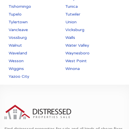
Tishomingo
Tunica
Tupelo
Tutwiler
Tylertown
Union
Vancleave
Vicksburg
Vossburg
Walls
Walnut
Water Valley
Waveland
Waynesboro
Wesson
West Point
Wiggins
Winona
Yazoo City
Find distressed properties for sale and all kinds of cheap fixer