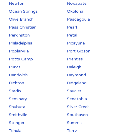
Newton
Noxapater
Ocean Springs
Okolona
Olive Branch
Pascagoula
Pass Christian
Pearl
Perkinston
Petal
Philadelphia
Picayune
Poplarville
Port Gibson
Potts Camp
Prentiss
Purvis
Raleigh
Randolph
Raymond
Richton
Ridgeland
Sardis
Saucier
Seminary
Senatobia
Shubuta
Silver Creek
Smithville
Southaven
Stringer
Summit
Tchula
Terry