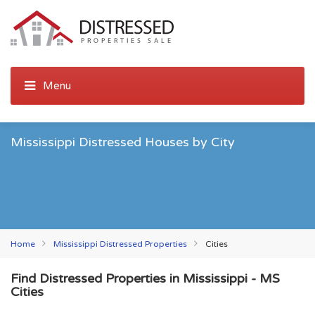
Mississippi Distressed Houses by City
Home
Mississippi Distressed Properties
Cities
Find Distressed Properties in Mississippi - MS
Cities