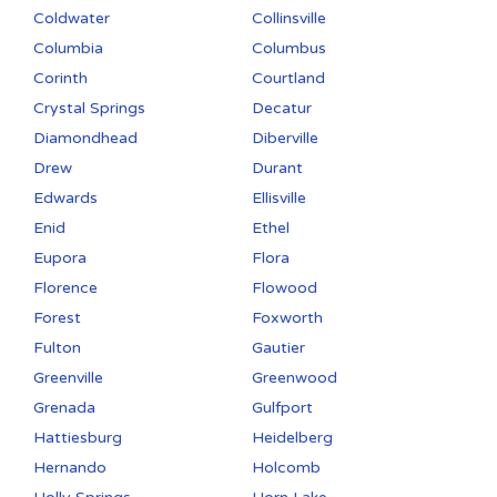
Coldwater
Collinsville
Columbia
Columbus
Corinth
Courtland
Crystal Springs
Decatur
Diamondhead
Diberville
Drew
Durant
Edwards
Ellisville
Enid
Ethel
Eupora
Flora
Florence
Flowood
Forest
Foxworth
Fulton
Gautier
Greenville
Greenwood
Grenada
Gulfport
Hattiesburg
Heidelberg
Hernando
Holcomb