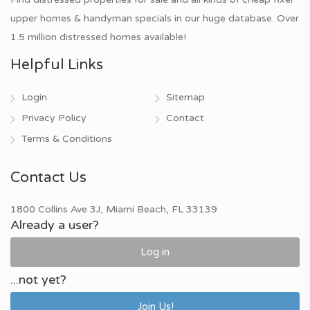
upper homes & handyman specials in our huge database. Over
1.5 million distressed homes available!
Helpful Links
Login
Sitemap
Privacy Policy
Contact
Terms & Conditions
Contact Us
1800 Collins Ave 3J, Miami Beach, FL 33139
Already a user?
Log in
...not yet?
Join Us!