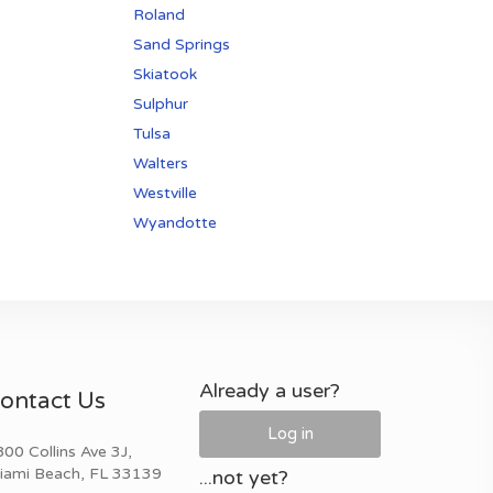
Roland
Sand Springs
Skiatook
Sulphur
Tulsa
Walters
Westville
Wyandotte
Already a user?
ontact Us
Log in
00 Collins Ave 3J,
iami Beach, FL 33139
...not yet?