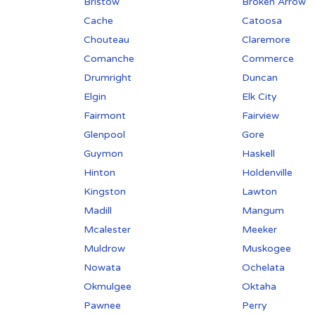
Bristow
Broken Arrow
Cache
Catoosa
Chouteau
Claremore
Comanche
Commerce
Drumright
Duncan
Elgin
Elk City
Fairmont
Fairview
Glenpool
Gore
Guymon
Haskell
Hinton
Holdenville
Kingston
Lawton
Madill
Mangum
Mcalester
Meeker
Muldrow
Muskogee
Nowata
Ochelata
Okmulgee
Oktaha
Pawnee
Perry