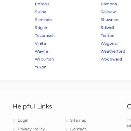
Poteau
Ramona
Salina
Sallisaw
Seminole
Shawnee
Stigler
Stilwell
Tecumseh
Terlton
Vinita
Wagoner
Wayne
Weatherford
Wilburton
Woodward
Yukon
Helpful Links
C
18
Login
Sitemap
M
Privacy Policy
Contact