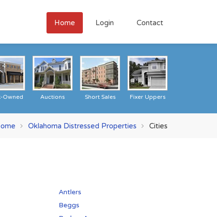
Home
Login
Contact
k-Owned
Auctions
Short Sales
Fixer Uppers
ome
Oklahoma Distressed Properties
Cities
Antlers
Beggs