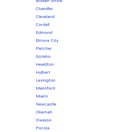
Broken Arrow
Chandler
Cleveland
Cordell
Edmond
Elmore City
Fletcher
Gotebo
Healdton
Hulbert
Lexington
Mannford
Miami
Newcastle
Okemah
Owasso
Pocola