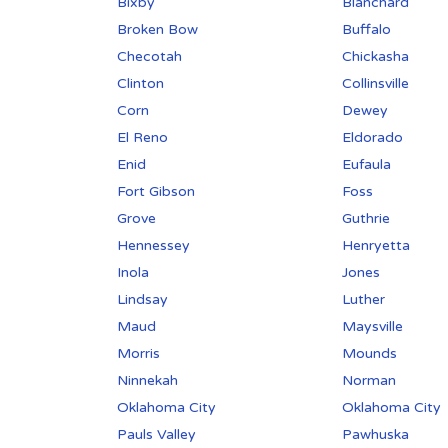
Bixby
Blanchard
Broken Bow
Buffalo
Checotah
Chickasha
Clinton
Collinsville
Corn
Dewey
El Reno
Eldorado
Enid
Eufaula
Fort Gibson
Foss
Grove
Guthrie
Hennessey
Henryetta
Inola
Jones
Lindsay
Luther
Maud
Maysville
Morris
Mounds
Ninnekah
Norman
Oklahoma City
Oklahoma City
Pauls Valley
Pawhuska