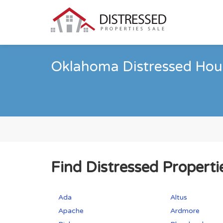
Oklahoma Distressed Hous
Find Distressed Properti
Ada
Altus
Apache
Ardmore