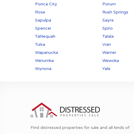
Ponca City
Porum
Rose
Rush Springs
Sapulpa
Sayre
Spencer
Spiro
Tahlequah
Talala
Tulsa
Vian
Wapanucka
Warner
Wetumka
Wewoka
Wynona
Yale
Find distressed properties for sale and all kinds of