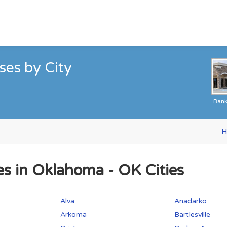
es by City
Ban
H
es in Oklahoma - OK Cities
Alva
Anadarko
Arkoma
Bartlesville