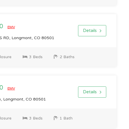
00
EMV
Details
 RD, Longmont, CO 80501
losure
3 Beds
2 Baths
00
EMV
Details
e, Longmont, CO 80501
losure
3 Beds
1 Bath