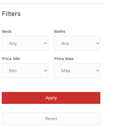
Filters
Beds
Baths
Price Min
Price Max
Apply
Reset