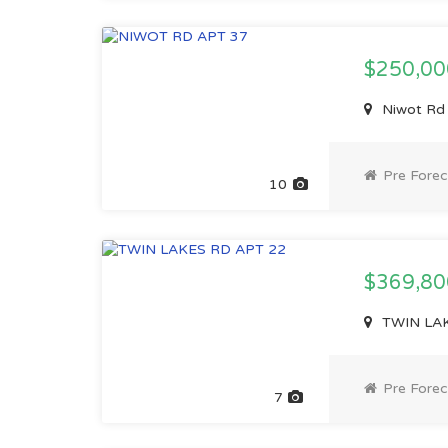
$250,0
Niwot Rd
Pre Forec
10
$369,8
TWIN LAK
Pre Forec
7