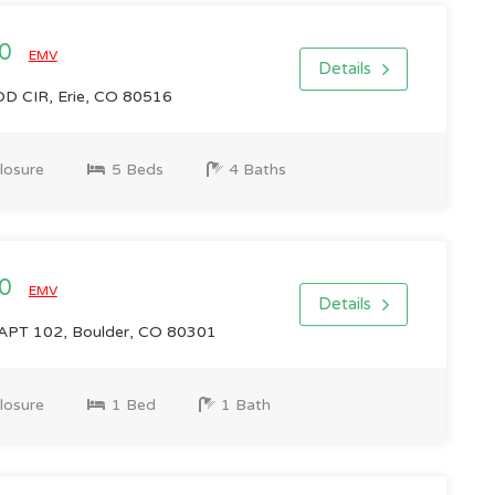
00
EMV
Details
CIR, Erie, CO 80516
losure
5 Beds
4 Baths
00
EMV
Details
APT 102, Boulder, CO 80301
losure
1 Bed
1 Bath