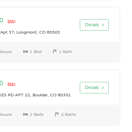
00
EMV
Details
 Apt 37, Longmont, CO 80503
losure
1 Bed
1 Bath
00
EMV
Details
ES RD APT 22, Boulder, CO 80301
losure
2 Beds
2 Baths