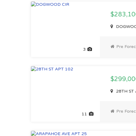
$283,1
DOGWOOD 
Pre Forec
3
$299,0
28TH ST 
Pre Forec
11