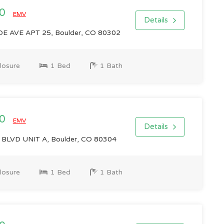
00
EMV
Details
 AVE APT 25, Boulder, CO 80302
losure
1 Bed
1 Bath
00
EMV
Details
BLVD UNIT A, Boulder, CO 80304
losure
1 Bed
1 Bath