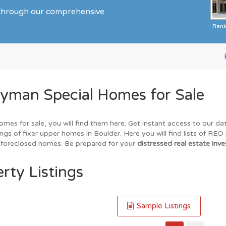
y through our comprehensive
Ban
yman Special Homes for Sale
omes for sale, you will find them here. Get instant access to our d
ings of fixer upper homes in Boulder. Here you will find lists of RE
nd foreclosed homes. Be prepared for your
distressed real estate inve
rty Listings
Sample Listings