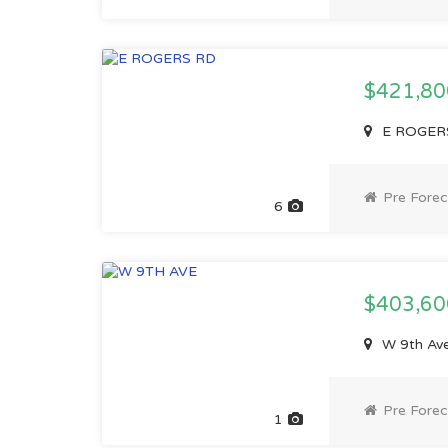
$421,8
E ROGERS
Pre Forec
6
$403,6
W 9th Av
Pre Forec
1