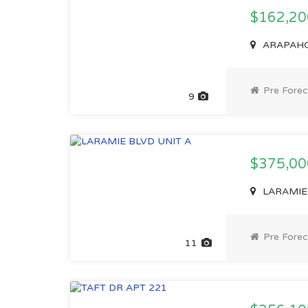
$162,2
ARAPAHOE
Pre Forec
9
$375,0
LARAMIE 
Pre Forec
11