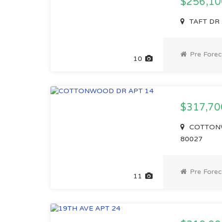
$256,1
TAFT DR 
Pre Forec
10
$317,7
COTTONWO
80027
Pre Forec
11