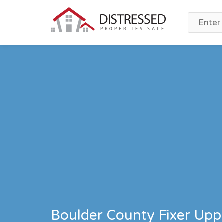
Boulder County Fixer Uppe