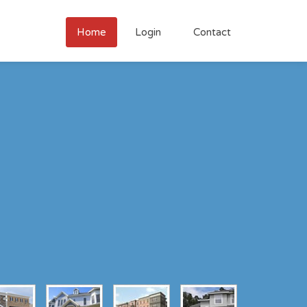
Home
Login
Contact