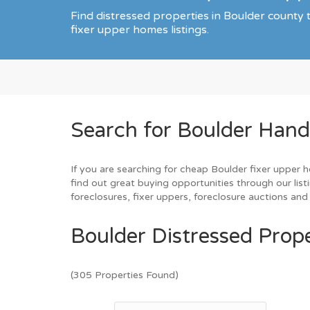
Find distressed properties in Boulder count
fixer upper homes listings.
Search for Boulder Hand
If you are searching for cheap Boulder fixer upper h
find out great buying opportunities through our list
foreclosures, fixer uppers, foreclosure auctions a
Boulder Distressed Prope
(305 Properties Found)