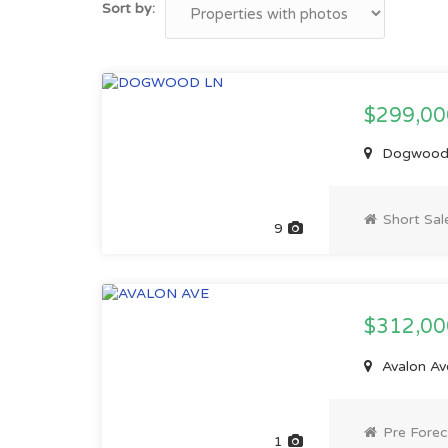
Sort by:
$299,00
Dogwood 
Short Sal
9
$312,0
Avalon Av
Pre Forec
1