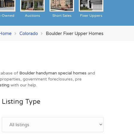
k-Owned
Auctions
Short Sales
Fixer Uppers
Home
Colorado
Boulder Fixer Upper Homes
atabase of
Boulder handyman special homes
and
O properties, government foreclosures, pre
sting
with our help.
Listing Type