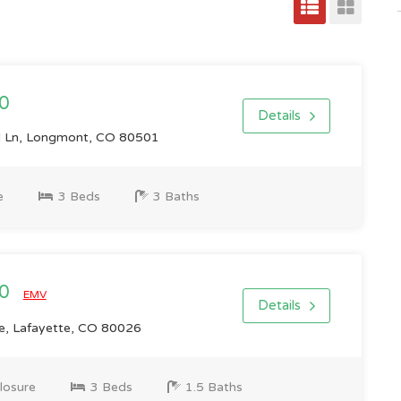
0
Details
Ln, Longmont, CO 80501
e
3 Beds
3 Baths
00
EMV
Details
e, Lafayette, CO 80026
losure
3 Beds
1.5 Baths