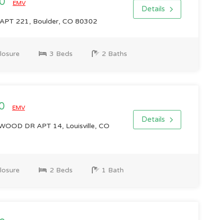
00
EMV
Details
APT 221, Boulder, CO 80302
losure
3 Beds
2 Baths
00
EMV
Details
OD DR APT 14, Louisville, CO
losure
2 Beds
1 Bath