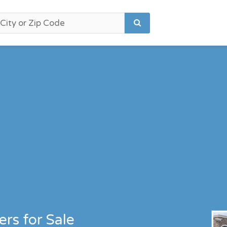
rs for Sale