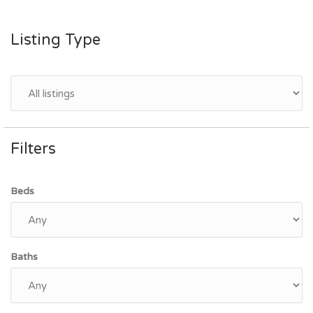
Listing Type
Filters
Beds
Baths