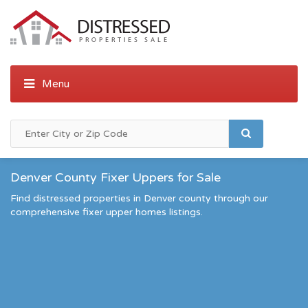
Denver County Fixer Uppers for Sale
Find distressed properties in Denver county through our
comprehensive fixer upper homes listings.