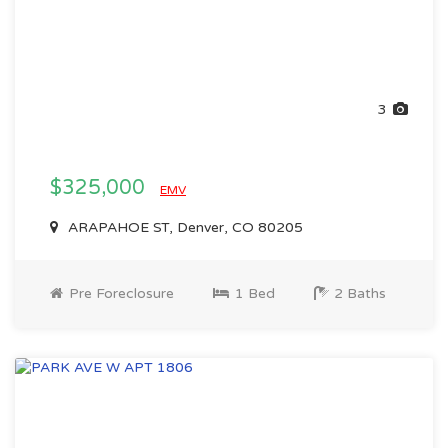
3
$325,000
EMV
ARAPAHOE ST, Denver, CO 80205
Pre Foreclosure
1 Bed
2 Baths