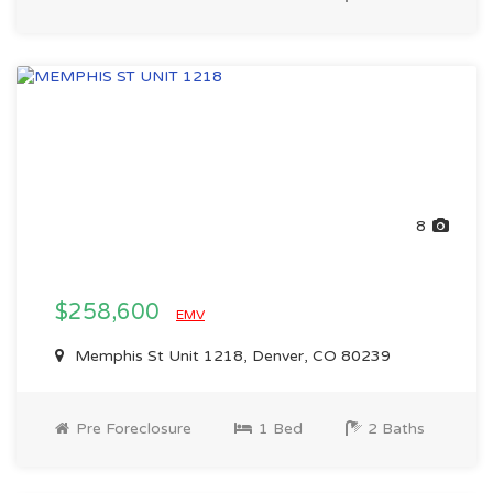
8
$258,600
EMV
Memphis St Unit 1218, Denver, CO 80239
Pre Foreclosure
1 Bed
2 Baths