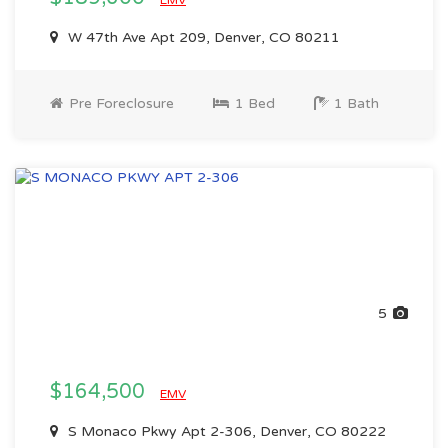
EMV
W 47th Ave Apt 209, Denver, CO 80211
Pre Foreclosure
1 Bed
1 Bath
5
$164,500
EMV
S Monaco Pkwy Apt 2-306, Denver, CO 80222