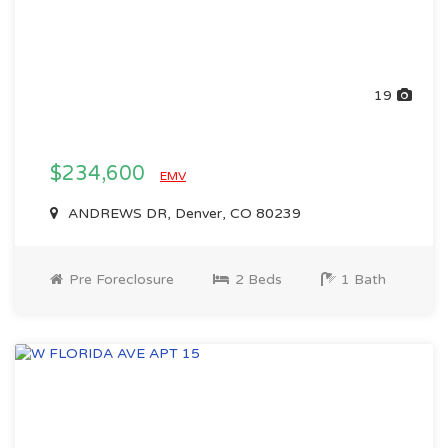
19
$234,600
EMV
ANDREWS DR, Denver, CO 80239
Pre Foreclosure
2 Beds
1 Bath