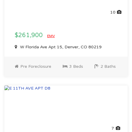
10
$261,900
EMV
W Florida Ave Apt 15, Denver, CO 80219
Pre Foreclosure
3 Beds
2 Baths
7