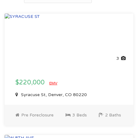
3
$220,000
EMV
Syracuse St, Denver, CO 80220
Pre Foreclosure
3 Beds
2 Baths