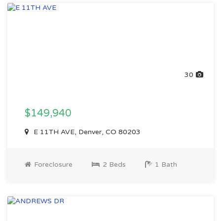
30
$149,940
E 11TH AVE, Denver, CO 80203
Foreclosure
2 Beds
1 Bath