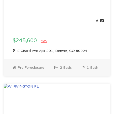
6
$245,600
EMV
E Girard Ave Apt 201, Denver, CO 80224
Pre Foreclosure
2 Beds
1 Bath