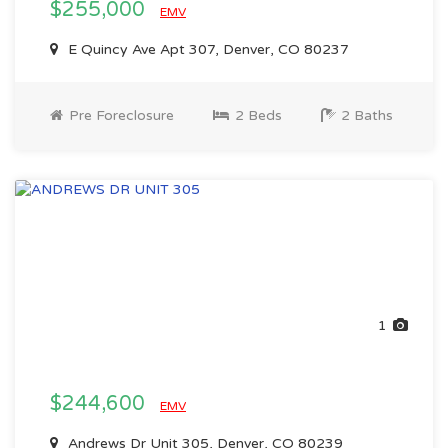
$255,000
EMV
E Quincy Ave Apt 307, Denver, CO 80237
Pre Foreclosure
2 Beds
2 Baths
1
$244,600
EMV
Andrews Dr Unit 305, Denver, CO 80239