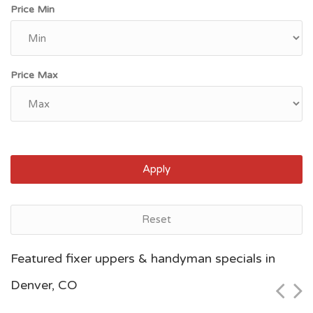
Price Min
Price Max
Apply
Reset
Denver, CO
Featured fixer uppers & handyman specials in
$40,000
Denver, CO
Zip Code
Beds
Baths