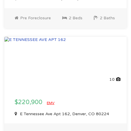
Pre Foreclosure
2 Beds
2 Baths
10
$220,900
EMV
E Tennessee Ave Apt 162, Denver, CO 80224