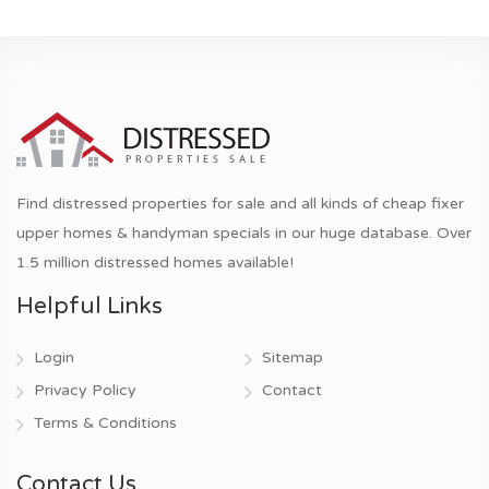
Find distressed properties for sale and all kinds of cheap fixer
upper homes & handyman specials in our huge database. Over
1.5 million distressed homes available!
Helpful Links
Login
Sitemap
Privacy Policy
Contact
Terms & Conditions
Contact Us