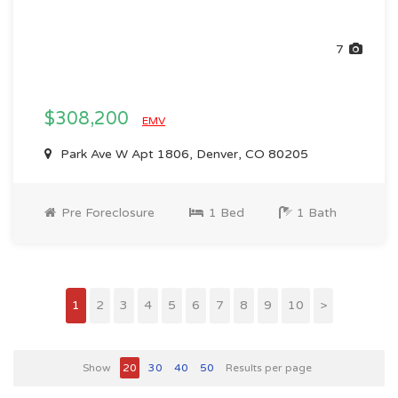
7
$308,200
EMV
Park Ave W Apt 1806, Denver, CO 80205
Pre Foreclosure
1 Bed
1 Bath
1
2
3
4
5
6
7
8
9
10
>
Show
20
30
40
50
Results per page