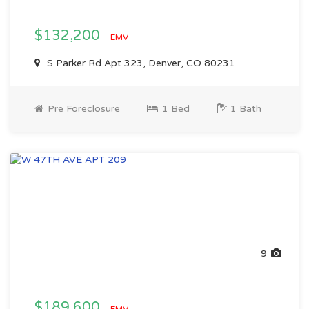
$132,200
EMV
S Parker Rd Apt 323, Denver, CO 80231
Pre Foreclosure
1 Bed
1 Bath
9
$189,600