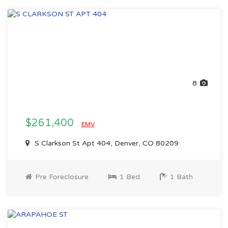
8
$261,400
EMV
S Clarkson St Apt 404, Denver, CO 80209
Pre Foreclosure
1 Bed
1 Bath