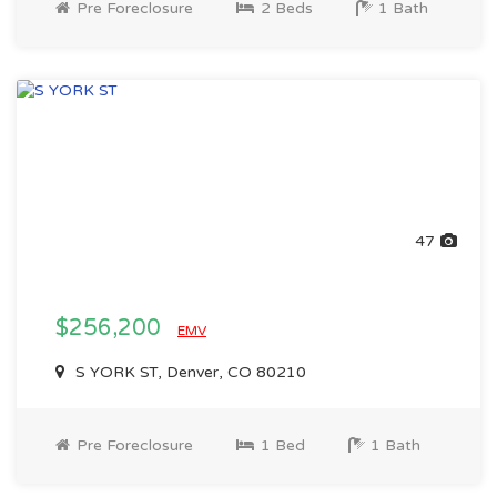
Pre Foreclosure
2 Beds
1 Bath
47
$256,200
EMV
S YORK ST, Denver, CO 80210
Pre Foreclosure
1 Bed
1 Bath