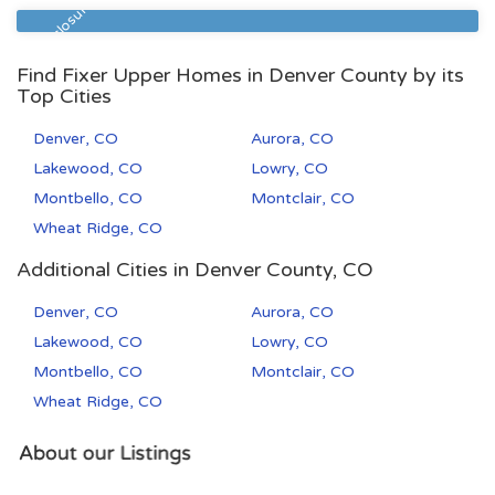
80202
2
2
Pre Foreclosure
Find Fixer Upper Homes in Denver County by its
Top Cities
Denver, CO
Aurora, CO
Lakewood, CO
Lowry, CO
Montbello, CO
Montclair, CO
Wheat Ridge, CO
Additional Cities in Denver County, CO
Denver, CO
Aurora, CO
Lakewood, CO
Lowry, CO
Montbello, CO
Montclair, CO
Wheat Ridge, CO