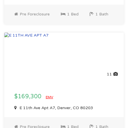
Pre Foreclosure
1 Bed
1 Bath
11
$169,300
EMV
E 11th Ave Apt A7, Denver, CO 80203
Pre Foreclosure
1 Bed
1 Bath