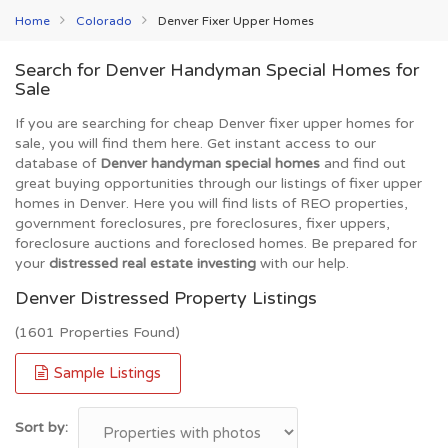
Home
Colorado
Denver Fixer Upper Homes
Search for Denver Handyman Special Homes for
Sale
If you are searching for cheap Denver fixer upper homes for
sale, you will find them here. Get instant access to our
database of
Denver handyman special homes
and find out
great buying opportunities through our listings of fixer upper
homes in Denver. Here you will find lists of REO properties,
government foreclosures, pre foreclosures, fixer uppers,
foreclosure auctions and foreclosed homes. Be prepared for
your
distressed real estate investing
with our help.
Denver Distressed Property Listings
(1601 Properties Found)
Sample Listings
Sort by: