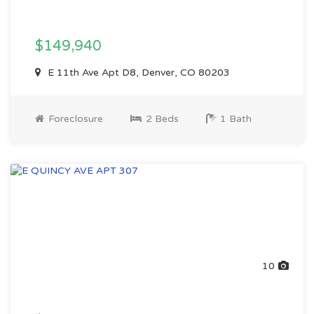
$149,940
E 11th Ave Apt D8, Denver, CO 80203
Foreclosure
2 Beds
1 Bath
10