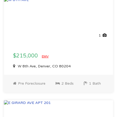
1
$215,000
EMV
W 8th Ave, Denver, CO 80204
Pre Foreclosure
2 Beds
1 Bath