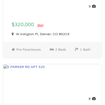
9
$320,000
EMV
W Irvington Pl, Denver, CO 80219
Pre Foreclosure
2 Beds
1 Bath
8