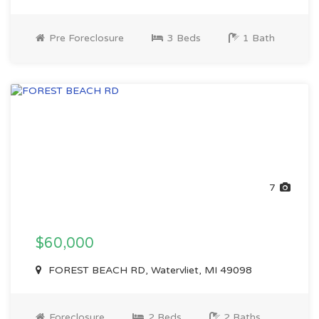
Pre Foreclosure
3 Beds
1 Bath
7
$60,000
FOREST BEACH RD, Watervliet, MI 49098
Foreclosure
2 Beds
2 Baths