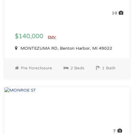
10
$140,000
EMV
MONTEZUMA RD, Benton Harbor, MI 49022
Pre Foreclosure
2 Beds
1 Bath
7