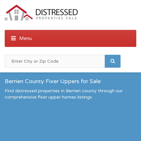
Berrien County Fixer Uppers for Sale
Find distressed properties in Berrien county through our
comprehensive fixer upper homes listings.