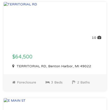
10
$64,500
TERRITORIAL RD, Benton Harbor, MI 49022
Foreclosure
3 Beds
2 Baths