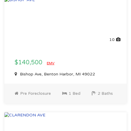
10
$140,500
EMV
Bishop Ave, Benton Harbor, MI 49022
Pre Foreclosure
1 Bed
2 Baths