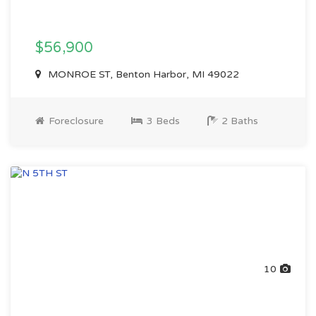
$56,900
MONROE ST, Benton Harbor, MI 49022
Foreclosure
3 Beds
2 Baths
10