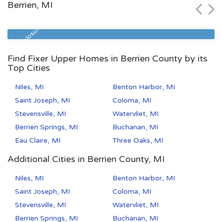
Berrien, MI
Zip Code
Beds
Baths
49507
5
2
Pre Foreclosure
Find Fixer Upper Homes in Berrien County by its
Top Cities
Niles, MI
Benton Harbor, MI
Saint Joseph, MI
Coloma, MI
Stevensville, MI
Watervliet, MI
Berrien Springs, MI
Buchanan, MI
Eau Claire, MI
Three Oaks, MI
Additional Cities in Berrien County, MI
Niles, MI
Benton Harbor, MI
Saint Joseph, MI
Coloma, MI
Stevensville, MI
Watervliet, MI
Berrien Springs, MI
Buchanan, MI