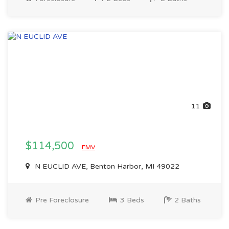
11
$114,500
EMV
N EUCLID AVE, Benton Harbor, MI 49022
Pre Foreclosure
3 Beds
2 Baths