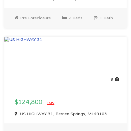
Pre Foreclosure
2 Beds
1 Bath
9
$124,800
EMV
US HIGHWAY 31, Berrien Springs, MI 49103