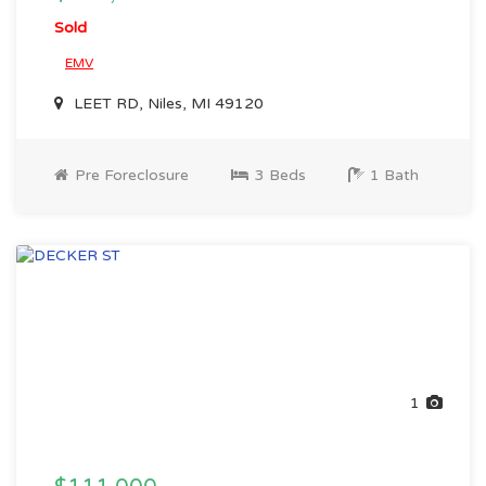
Sold
EMV
LEET RD, Niles, MI 49120
Pre Foreclosure
3 Beds
1 Bath
1