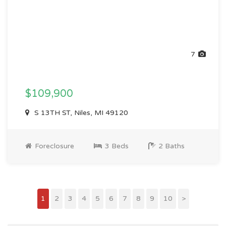
7
$109,900
S 13TH ST, Niles, MI 49120
Foreclosure
3 Beds
2 Baths
1
2
3
4
5
6
7
8
9
10
>