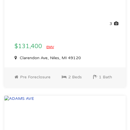
3
$131,400
EMV
Clarendon Ave, Niles, MI 49120
Pre Foreclosure
2 Beds
1 Bath