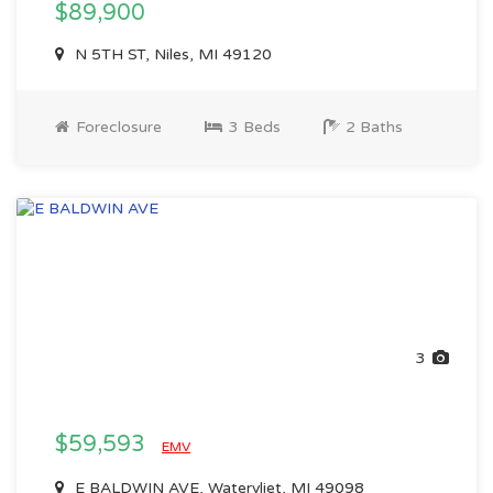
$89,900
N 5TH ST, Niles, MI 49120
Foreclosure
3 Beds
2 Baths
3
$59,593
EMV
E BALDWIN AVE, Watervliet, MI 49098