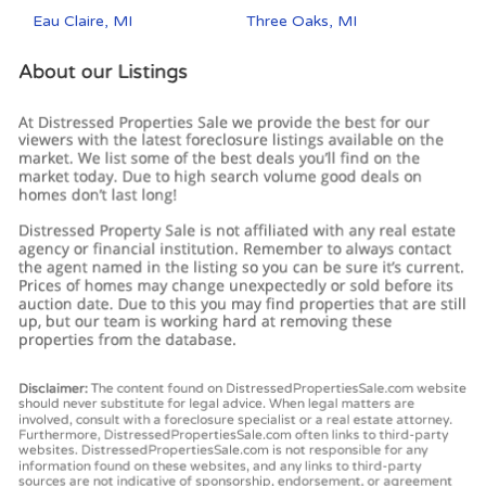
Eau Claire, MI
Three Oaks, MI