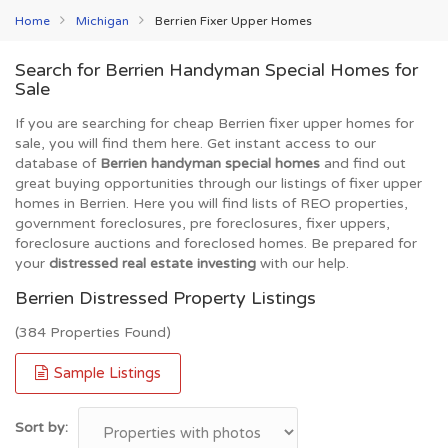
Home
Michigan
Berrien Fixer Upper Homes
Search for Berrien Handyman Special Homes for
Sale
If you are searching for cheap Berrien fixer upper homes for
sale, you will find them here. Get instant access to our
database of
Berrien handyman special homes
and find out
great buying opportunities through our listings of fixer upper
homes in Berrien. Here you will find lists of REO properties,
government foreclosures, pre foreclosures, fixer uppers,
foreclosure auctions and foreclosed homes. Be prepared for
your
distressed real estate investing
with our help.
Berrien Distressed Property Listings
(384 Properties Found)
Sample Listings
Sort by: