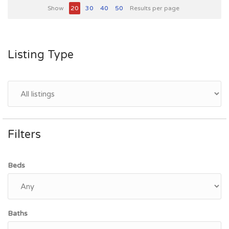
Show
20
30
40
50
Results per page
Listing Type
Filters
Beds
Baths