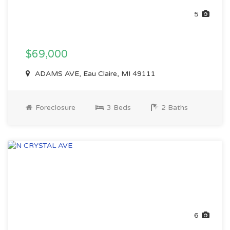
5
$69,000
ADAMS AVE, Eau Claire, MI 49111
Foreclosure
3 Beds
2 Baths
6