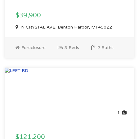
$39,900
N CRYSTAL AVE, Benton Harbor, MI 49022
Foreclosure
3 Beds
2 Baths
1
$121,200