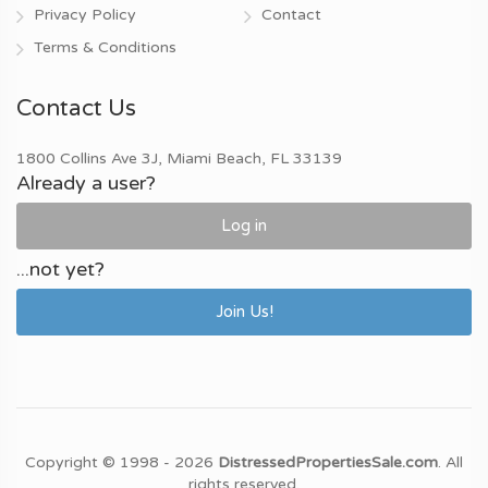
Privacy Policy
Contact
Terms & Conditions
Contact Us
1800 Collins Ave 3J, Miami Beach, FL 33139
Already a user?
Log in
...not yet?
Join Us!
Copyright © 1998 - 2026
DistressedPropertiesSale.com
. All
rights reserved.