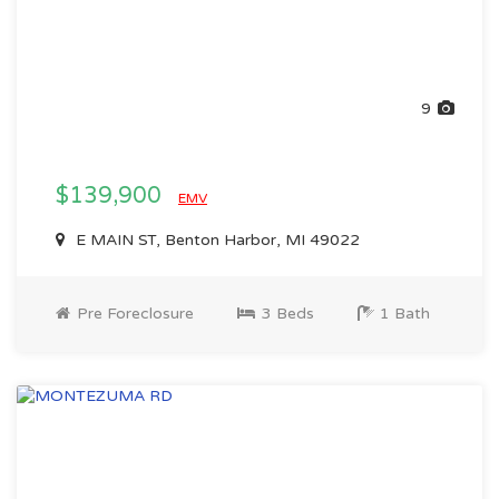
9
$139,900
EMV
E MAIN ST, Benton Harbor, MI 49022
Pre Foreclosure
3 Beds
1 Bath