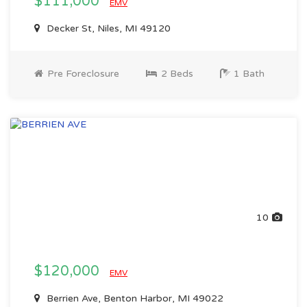
$111,000
EMV
Decker St, Niles, MI 49120
Pre Foreclosure
2 Beds
1 Bath
10
$120,000
EMV
Berrien Ave, Benton Harbor, MI 49022