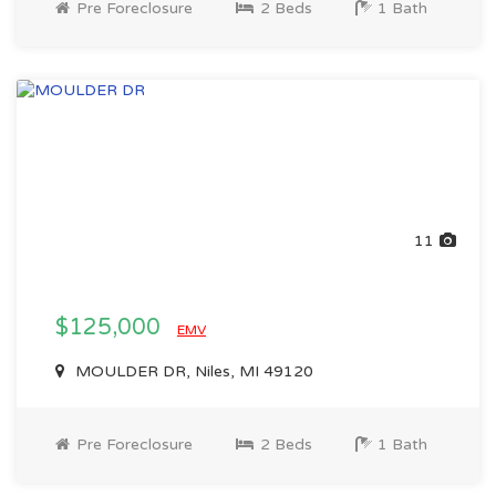
Pre Foreclosure
2 Beds
1 Bath
11
$125,000
EMV
MOULDER DR, Niles, MI 49120
Pre Foreclosure
2 Beds
1 Bath