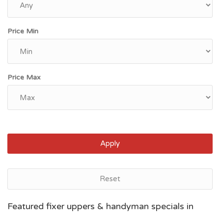
Price Min
Price Max
Apply
Reset
Grand Rapids, MI
Featured fixer uppers & handyman specials in
$46,600