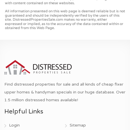
Find distressed properties for sale and all kinds of cheap fixer
upper homes & handyman specials in our huge database. Over
1.5 million distressed homes available!
Helpful Links
Login
Sitemap