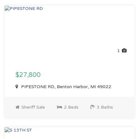
1
$27,800
PIPESTONE RD, Benton Harbor, MI 49022
Sheriff Sale
2 Beds
3 Baths