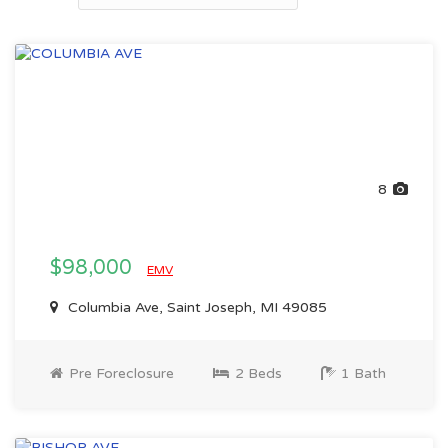
8
$98,000
EMV
Columbia Ave, Saint Joseph, MI 49085
Pre Foreclosure
2 Beds
1 Bath