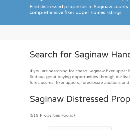
Find distressed properties in Saginaw county
comprehensive fixer upper homes listings.
Search for Saginaw Han
If you are searching for cheap Saginaw fixer upper 
find out great buying opportunities through our list
foreclosures, fixer uppers, foreclosure auctions a
Saginaw Distressed Prop
(519 Properties Found)