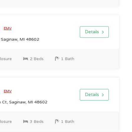
0
EMV
Details
, Saginaw, MI 48602
losure
2 Beds
1 Bath
0
EMV
Details
 Ct, Saginaw, MI 48602
losure
3 Beds
1 Bath