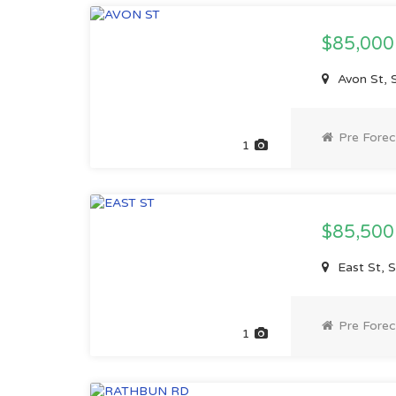
$85,00
Avon St, 
Pre Forec
1
$85,50
East St, 
Pre Forec
1