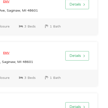
0
EMV
Details
Ave, Saginaw, MI 48601
losure
3 Beds
1 Bath
0
EMV
Details
, Saginaw, MI 48601
losure
3 Beds
1 Bath
Details