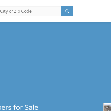
ers for Sale