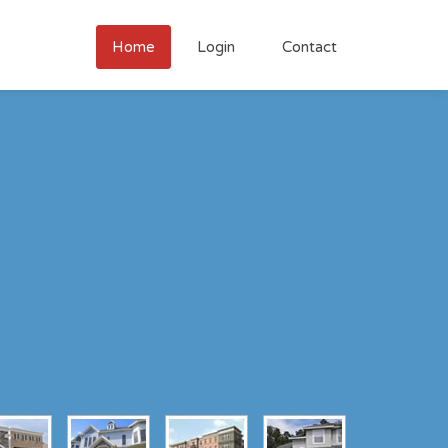
Home
Login
Contact