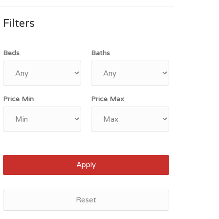
Filters
Beds
Baths
Price Min
Price Max
Apply
Reset