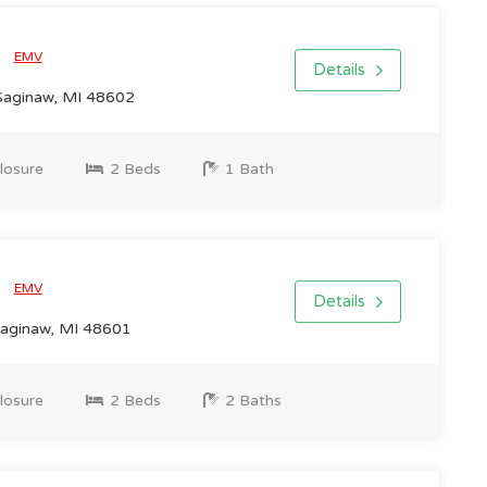
0
EMV
Details
Saginaw, MI 48602
losure
2 Beds
1 Bath
0
EMV
Details
Saginaw, MI 48601
losure
2 Beds
2 Baths