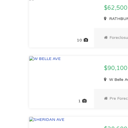
$62,500
RATHBUN 
Foreclosu
10
$90,10
W Belle Av
Pre Forec
1