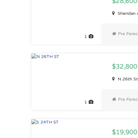
$28,60
Sheridan 
Pre Forec
1
$32,80
N 26th St
Pre Forec
1
$19,900