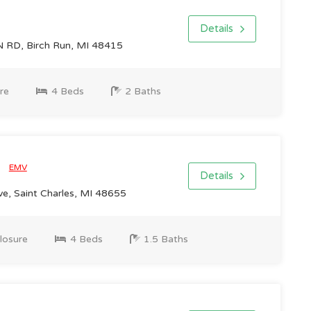
Details
RD, Birch Run, MI 48415
re
4 Beds
2 Baths
0
EMV
Details
e, Saint Charles, MI 48655
losure
4 Beds
1.5 Baths