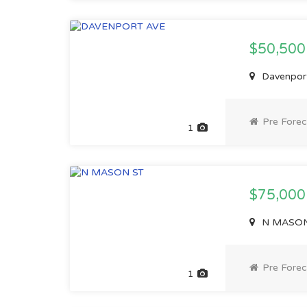
$50,50
Davenport
Pre Forec
1
$75,00
N MASON 
Pre Forec
1