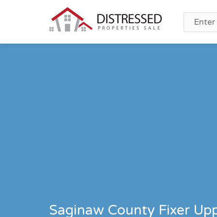
Saginaw County Fixer Upp