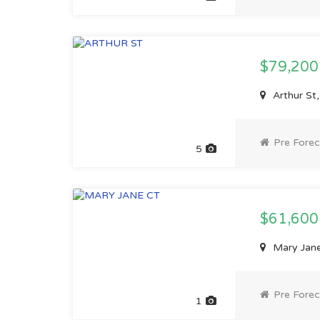
$79,20
Arthur St
Pre Forec
5
$61,60
Mary Jane
Pre Forec
1