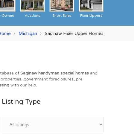
k-Owned
Auctions
Short Sales
Fixer Uppers
Home
Michigan
Saginaw Fixer Upper Homes
database of
Saginaw handyman special homes
and
O properties, government foreclosures, pre
sting
with our help.
Listing Type