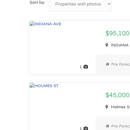
Sort by:
$95,10
INDIANA 
Pre Forec
1
$45,00
Holmes St
Pre Forec
1