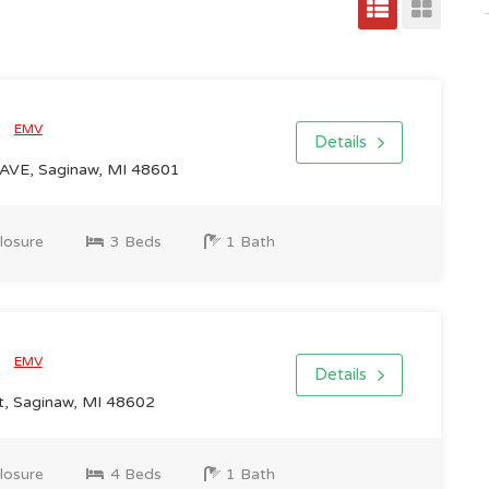
0
EMV
Details
AVE, Saginaw, MI 48601
losure
3 Beds
1 Bath
0
EMV
Details
, Saginaw, MI 48602
losure
4 Beds
1 Bath