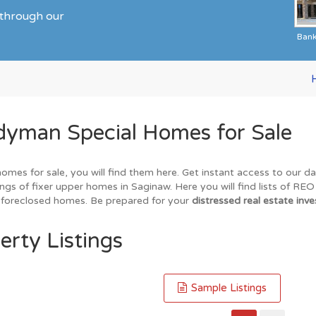
 through our
Ban
dyman Special Homes for Sale
homes for sale, you will find them here. Get instant access to our 
ings of fixer upper homes in Saginaw. Here you will find lists of RE
nd foreclosed homes. Be prepared for your
distressed real estate inve
erty Listings
Sample Listings