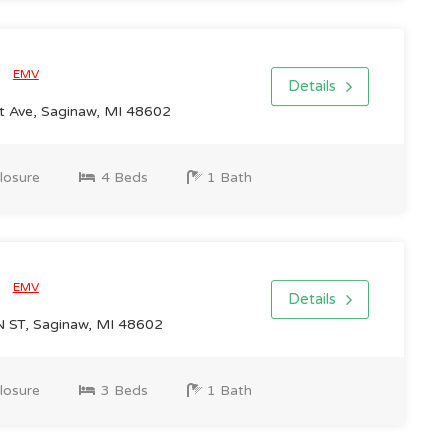
0
EMV
Details
 Ave, Saginaw, MI 48602
losure
4 Beds
1 Bath
0
EMV
Details
ST, Saginaw, MI 48602
losure
3 Beds
1 Bath