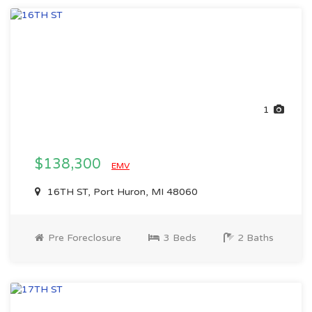
1
$138,300
EMV
16TH ST, Port Huron, MI 48060
Pre Foreclosure
3 Beds
2 Baths