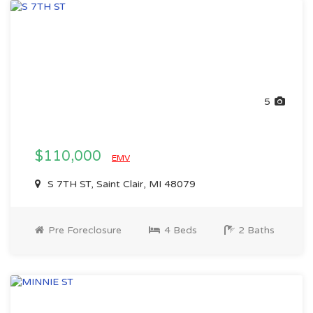
5
$110,000
EMV
S 7TH ST, Saint Clair, MI 48079
Pre Foreclosure
4 Beds
2 Baths