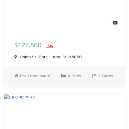
1
$127,800
EMV
Union St, Port Huron, MI 48060
Pre Foreclosure
3 Beds
3 Baths