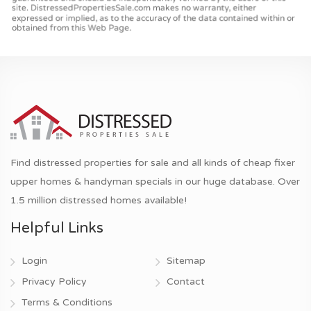
Find distressed properties for sale and all kinds of cheap fixer
upper homes & handyman specials in our huge database. Over
1.5 million distressed homes available!
Helpful Links
Login
Sitemap
Privacy Policy
Contact
Terms & Conditions