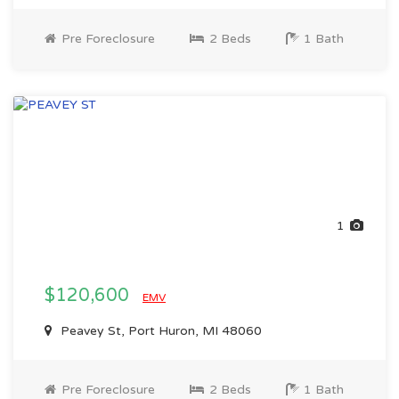
Pre Foreclosure
2 Beds
1 Bath
1
$120,600
EMV
Peavey St, Port Huron, MI 48060
Pre Foreclosure
2 Beds
1 Bath