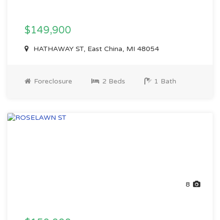
$149,900
HATHAWAY ST, East China, MI 48054
Foreclosure
2 Beds
1 Bath
8