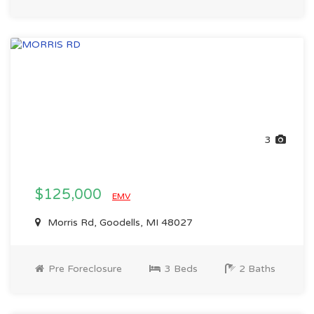
3
$125,000
EMV
Morris Rd, Goodells, MI 48027
Pre Foreclosure
3 Beds
2 Baths