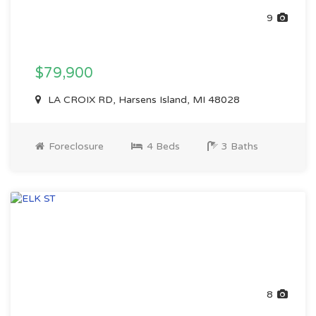
9
$79,900
LA CROIX RD, Harsens Island, MI 48028
Foreclosure
4 Beds
3 Baths
8