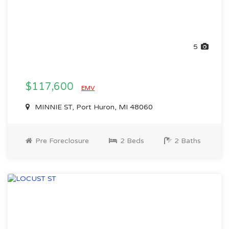
5
$117,600
EMV
MINNIE ST, Port Huron, MI 48060
Pre Foreclosure
2 Beds
2 Baths