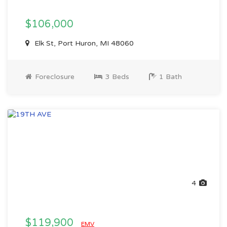
$106,000
Elk St, Port Huron, MI 48060
Foreclosure
3 Beds
1 Bath
4
$119,900
EMV