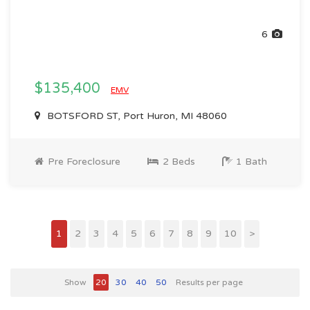
6
$135,400
EMV
BOTSFORD ST, Port Huron, MI 48060
Pre Foreclosure
2 Beds
1 Bath
1
2
3
4
5
6
7
8
9
10
>
Show
20
30
40
50
Results per page