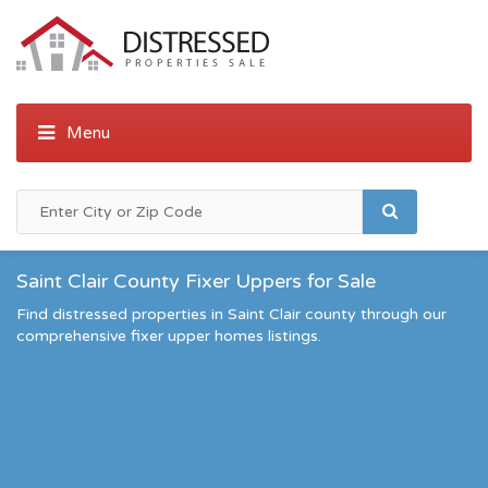
Saint Clair County Fixer Uppers for Sale
Find distressed properties in Saint Clair county through our
comprehensive fixer upper homes listings.