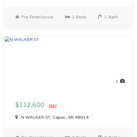
Pre Foreclosure
2 Beds
1 Bath
1
$112,600
EMV
N WALKER ST, Capac, MI 48014