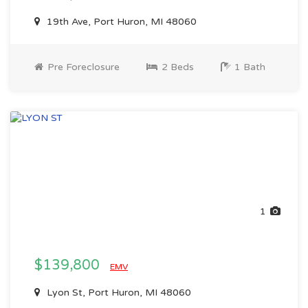
19th Ave, Port Huron, MI 48060
Pre Foreclosure
2 Beds
1 Bath
1
$139,800
EMV
Lyon St, Port Huron, MI 48060