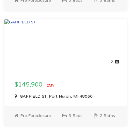
Pre Foreclosure
3 Beds
3 Baths
2
$145,900
EMV
GARFIELD ST, Port Huron, MI 48060
Pre Foreclosure
3 Beds
2 Baths