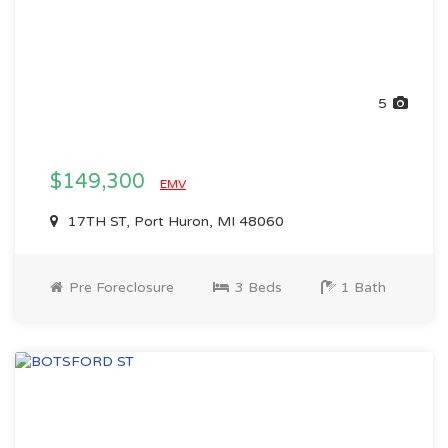
5
$149,300
EMV
17TH ST, Port Huron, MI 48060
Pre Foreclosure
3 Beds
1 Bath