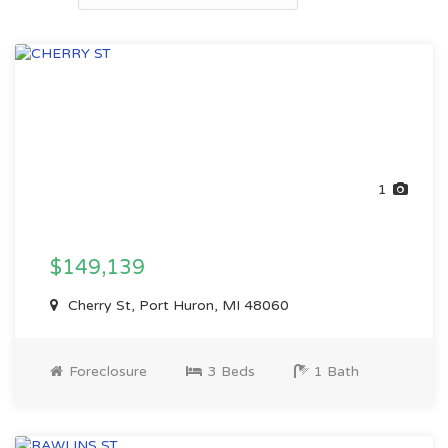
1
$149,139
Cherry St, Port Huron, MI 48060
Foreclosure
3 Beds
1 Bath