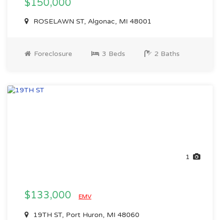
$150,000
ROSELAWN ST, Algonac, MI 48001
Foreclosure
3 Beds
2 Baths
1
$133,000
EMV
19TH ST, Port Huron, MI 48060