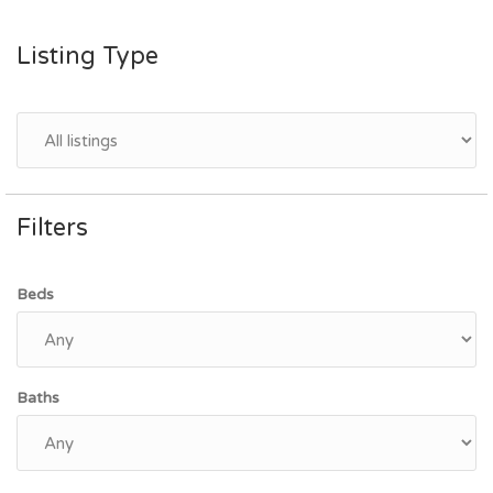
Listing Type
Filters
Beds
Baths