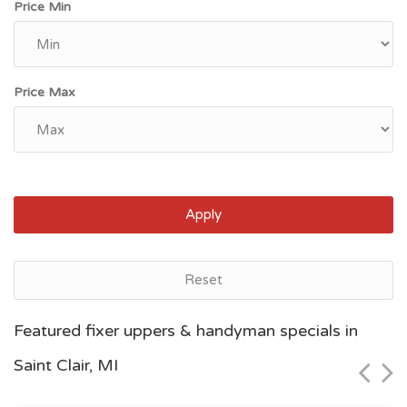
Price Min
Price Max
Apply
Reset
Grand Rapids, MI
Featured fixer uppers & handyman specials in
$95,600
Saint Clair, MI
Zip Code
Beds
Baths
49504
4
2