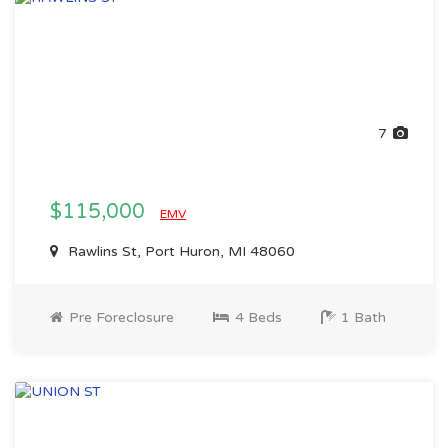
7
$115,000
EMV
Rawlins St, Port Huron, MI 48060
Pre Foreclosure
4 Beds
1 Bath