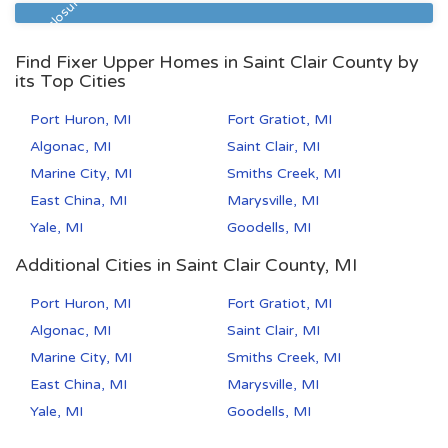
Pre Foreclosure
Find Fixer Upper Homes in Saint Clair County by
its Top Cities
Port Huron, MI
Fort Gratiot, MI
Algonac, MI
Saint Clair, MI
Marine City, MI
Smiths Creek, MI
East China, MI
Marysville, MI
Yale, MI
Goodells, MI
Additional Cities in Saint Clair County, MI
Port Huron, MI
Fort Gratiot, MI
Algonac, MI
Saint Clair, MI
Marine City, MI
Smiths Creek, MI
East China, MI
Marysville, MI
Yale, MI
Goodells, MI