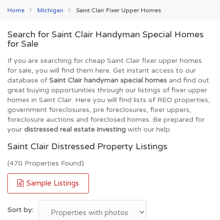
Home
Michigan
Saint Clair Fixer Upper Homes
Search for Saint Clair Handyman Special Homes
for Sale
If you are searching for cheap Saint Clair fixer upper homes
for sale, you will find them here. Get instant access to our
database of
Saint Clair handyman special homes
and find out
great buying opportunities through our listings of fixer upper
homes in Saint Clair. Here you will find lists of REO properties,
government foreclosures, pre foreclosures, fixer uppers,
foreclosure auctions and foreclosed homes. Be prepared for
your
distressed real estate investing
with our help.
Saint Clair Distressed Property Listings
(470 Properties Found)
Sample Listings
Sort by: