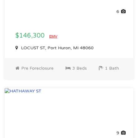
6
$146,300
EMV
LOCUST ST, Port Huron, MI 48060
Pre Foreclosure
3 Beds
1 Bath
9