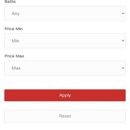
Baths
Price Min
Price Max
Apply
Reset
Saint Paul, MN