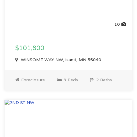
10
$101,800
WINSOME WAY NW, Isanti, MN 55040
Foreclosure
3 Beds
2 Baths