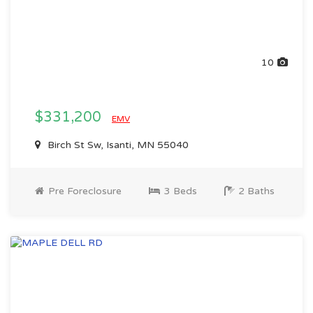
10
$331,200
EMV
Birch St Sw, Isanti, MN 55040
Pre Foreclosure
3 Beds
2 Baths