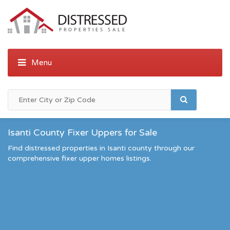
Isanti County Fixer Uppers for Sale
Find distressed properties in Isanti county through our
comprehensive fixer upper homes listings.