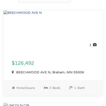
1
$126,492
BEECHWOOD AVE N, Braham, MN 55006
Foreclosure
3 Beds
1 Bath