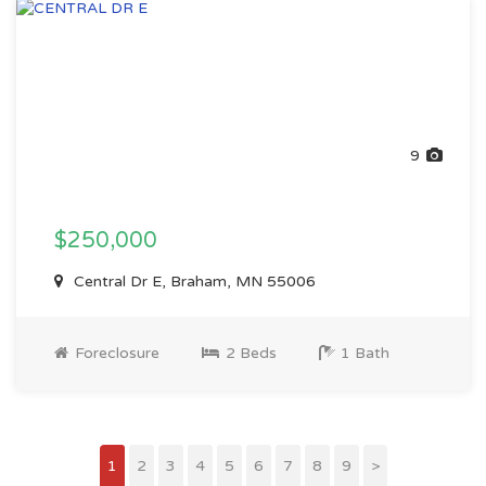
9
$250,000
Central Dr E, Braham, MN 55006
Foreclosure
2 Beds
1 Bath
1
2
3
4
5
6
7
8
9
>