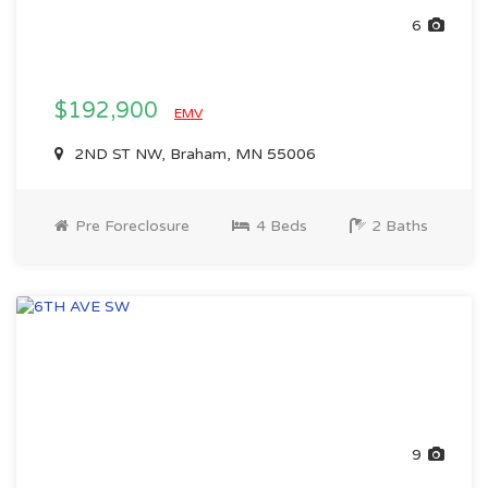
6
$192,900
EMV
2ND ST NW, Braham, MN 55006
Pre Foreclosure
4 Beds
2 Baths
9