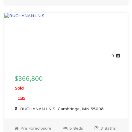
9
$366,800
Sold
EMV
BUCHANAN LN S, Cambridge, MN 55008
Pre Foreclosure
5 Beds
3 Baths