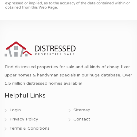
Find distressed properties for sale and all kinds of cheap fixer
upper homes & handyman specials in our huge database. Over
1.5 million distressed homes available!
Helpful Links
Login
Sitemap
Privacy Policy
Contact
Terms & Conditions