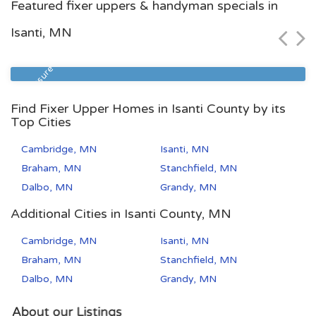
Featured fixer uppers & handyman specials in
$68,900
Isanti, MN
Zip Code
Beds
Baths
55106
2
1
Foreclosure
Find Fixer Upper Homes in Isanti County by its
Top Cities
Cambridge, MN
Isanti, MN
Braham, MN
Stanchfield, MN
Dalbo, MN
Grandy, MN
Additional Cities in Isanti County, MN
Cambridge, MN
Isanti, MN
Braham, MN
Stanchfield, MN
Dalbo, MN
Grandy, MN