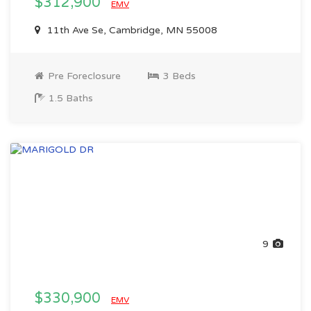
$312,900
EMV
11th Ave Se, Cambridge, MN 55008
Pre Foreclosure
3 Beds
1.5 Baths
9
$330,900
EMV