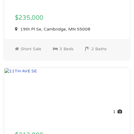
$235,000
19th Pl Se, Cambridge, MN 55008
Short Sale
3 Beds
2 Baths
1