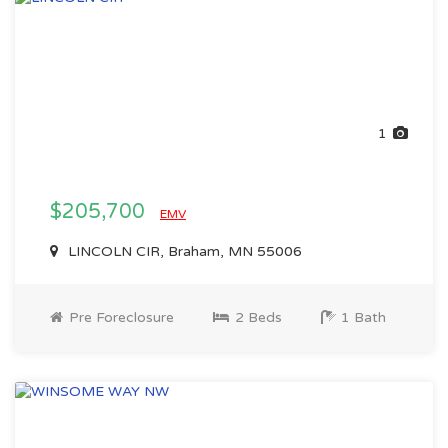
1
$205,700
EMV
LINCOLN CIR, Braham, MN 55006
Pre Foreclosure
2 Beds
1 Bath