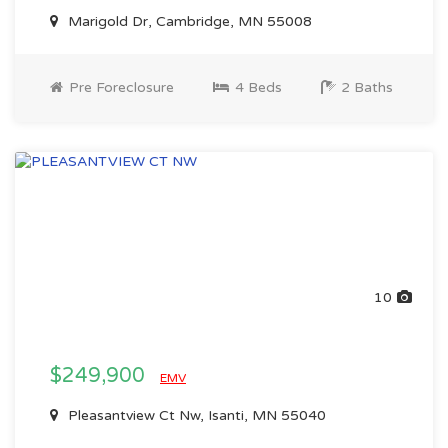
Marigold Dr, Cambridge, MN 55008
Pre Foreclosure
4 Beds
2 Baths
10
$249,900
EMV
Pleasantview Ct Nw, Isanti, MN 55040