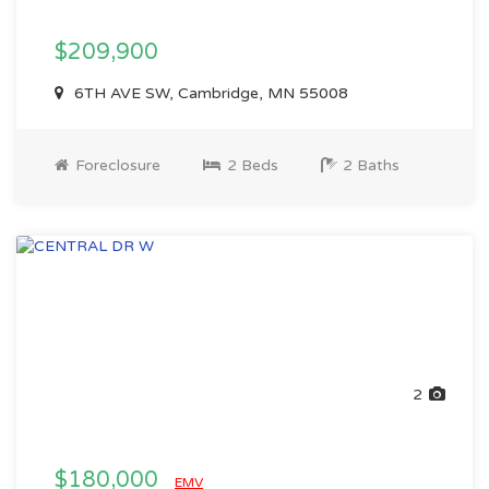
$209,900
6TH AVE SW, Cambridge, MN 55008
Foreclosure
2 Beds
2 Baths
2
$180,000
EMV