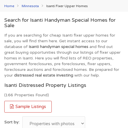
Home
Minnesota
Isanti Fixer Upper Homes
Search for Isanti Handyman Special Homes for
Sale
If you are searching for cheap Isanti fixer upper homes for
sale, you will find them here. Get instant access to our
database of
Isanti handyman special homes
and find out
great buying opportunities through our listings of fixer upper
homes in Isanti. Here you will find lists of REO properties,
government foreclosures, pre foreclosures, fixer uppers,
foreclosure auctions and foreclosed homes. Be prepared for
your
distressed real estate investing
with our help.
Isanti Distressed Property Listings
(166 Properties Found)
Sample Listings
Sort by: