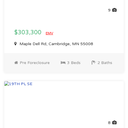
9
$303,300
EMV
Maple Dell Rd, Cambridge, MN 55008
Pre Foreclosure
3 Beds
2 Baths
8