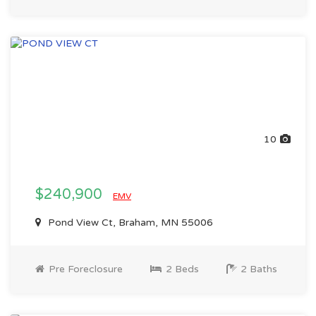
10
$240,900
EMV
Pond View Ct, Braham, MN 55006
Pre Foreclosure
2 Beds
2 Baths