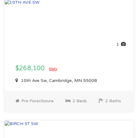
1
$268,100
EMV
10th Ave Sw, Cambridge, MN 55008
Pre Foreclosure
2 Beds
2 Baths