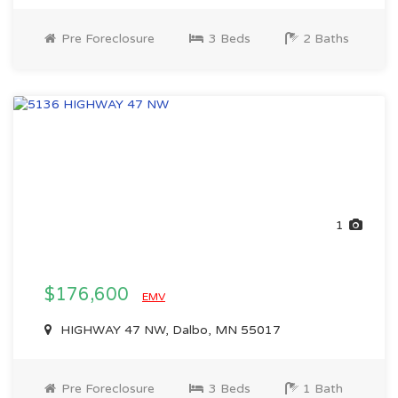
Pre Foreclosure
3 Beds
2 Baths
1
$176,600
EMV
HIGHWAY 47 NW, Dalbo, MN 55017
Pre Foreclosure
3 Beds
1 Bath