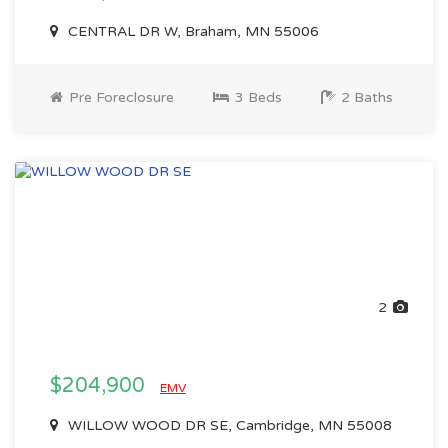
CENTRAL DR W, Braham, MN 55006
Pre Foreclosure
3 Beds
2 Baths
2
$204,900
EMV
WILLOW WOOD DR SE, Cambridge, MN 55008