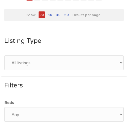
Show
20
30
40
50
Results per page
Listing Type
Filters
Beds