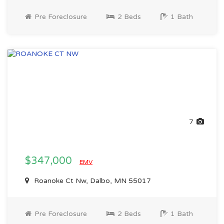
Pre Foreclosure
2 Beds
1 Bath
7
$347,000
EMV
Roanoke Ct Nw, Dalbo, MN 55017
Pre Foreclosure
2 Beds
1 Bath