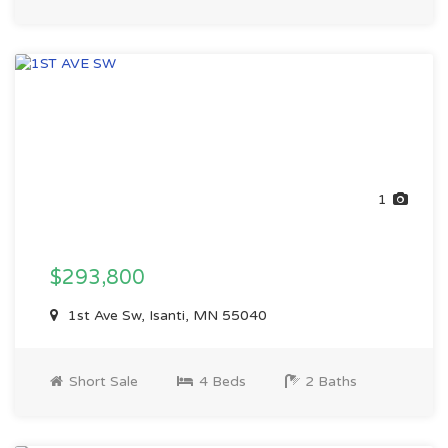
1
$293,800
1st Ave Sw, Isanti, MN 55040
Short Sale
4 Beds
2 Baths