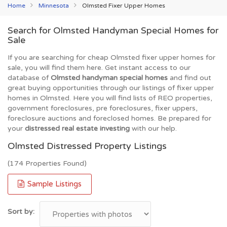
Home
Minnesota
Olmsted Fixer Upper Homes
Search for Olmsted Handyman Special Homes for
Sale
If you are searching for cheap Olmsted fixer upper homes for
sale, you will find them here. Get instant access to our
database of
Olmsted handyman special homes
and find out
great buying opportunities through our listings of fixer upper
homes in Olmsted. Here you will find lists of REO properties,
government foreclosures, pre foreclosures, fixer uppers,
foreclosure auctions and foreclosed homes. Be prepared for
your
distressed real estate investing
with our help.
Olmsted Distressed Property Listings
(174 Properties Found)
Sample Listings
Sort by: