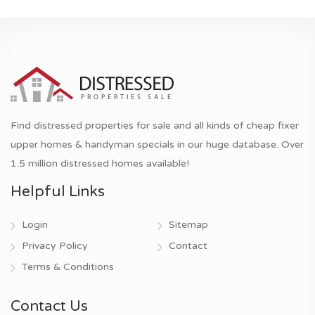
Find distressed properties for sale and all kinds of cheap fixer
upper homes & handyman specials in our huge database. Over
1.5 million distressed homes available!
Helpful Links
Login
Sitemap
Privacy Policy
Contact
Terms & Conditions
Contact Us