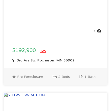
1
$192,900
EMV
3rd Ave Sw, Rochester, MN 55902
Pre Foreclosure
2 Beds
1 Bath