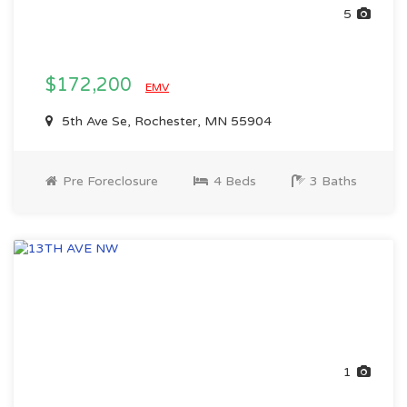
5
$172,200
EMV
5th Ave Se, Rochester, MN 55904
Pre Foreclosure
4 Beds
3 Baths
1