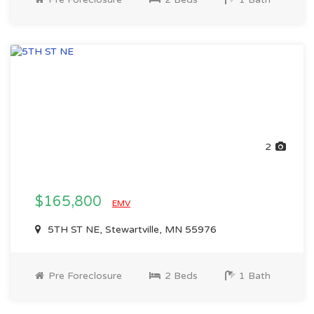
2
$165,800
EMV
5TH ST NE, Stewartville, MN 55976
Pre Foreclosure
2 Beds
1 Bath