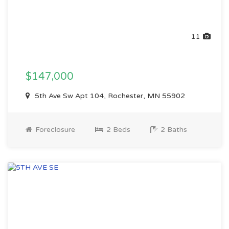
11
$147,000
5th Ave Sw Apt 104, Rochester, MN 55902
Foreclosure
2 Beds
2 Baths