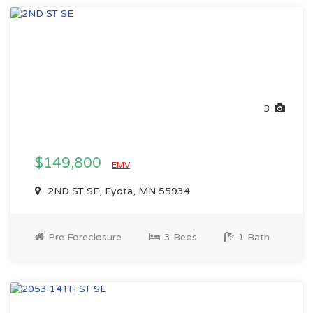
3
$149,800
EMV
2ND ST SE, Eyota, MN 55934
Pre Foreclosure
3 Beds
1 Bath