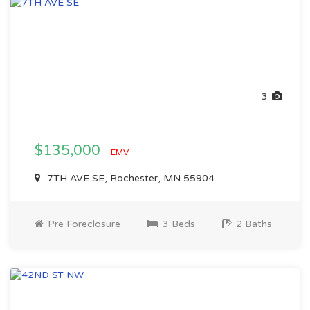
3
$135,000
EMV
7TH AVE SE, Rochester, MN 55904
Pre Foreclosure
3 Beds
2 Baths