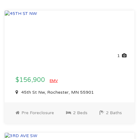
1
$156,900
EMV
45th St Nw, Rochester, MN 55901
Pre Foreclosure
2 Beds
2 Baths