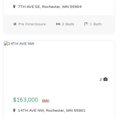
7TH AVE SE, Rochester, MN 55904
Pre Foreclosure
2 Beds
1 Bath
2
$163,000
EMV
14TH AVE NW, Rochester, MN 55901