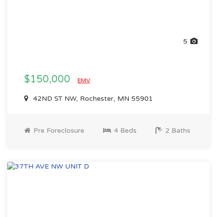
5
$150,000
EMV
42ND ST NW, Rochester, MN 55901
Pre Foreclosure
4 Beds
2 Baths