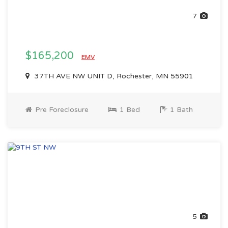
7
$165,200
EMV
37TH AVE NW UNIT D, Rochester, MN 55901
Pre Foreclosure
1 Bed
1 Bath
5