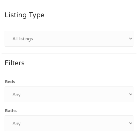
Listing Type
Filters
Beds
Baths