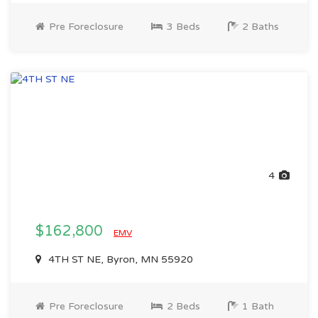
Pre Foreclosure
3 Beds
2 Baths
4
$162,800
EMV
4TH ST NE, Byron, MN 55920
Pre Foreclosure
2 Beds
1 Bath