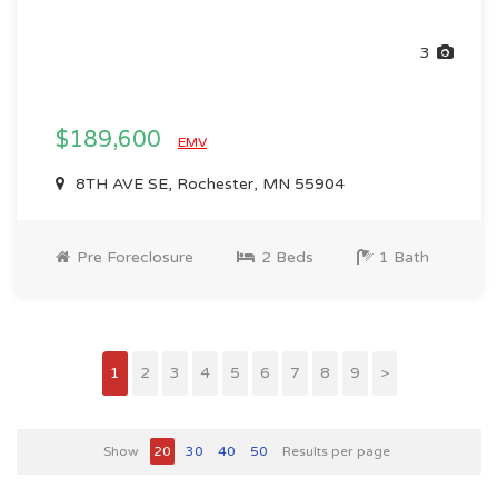
3
$189,600
EMV
8TH AVE SE, Rochester, MN 55904
Pre Foreclosure
2 Beds
1 Bath
1
2
3
4
5
6
7
8
9
>
Show
20
30
40
50
Results per page