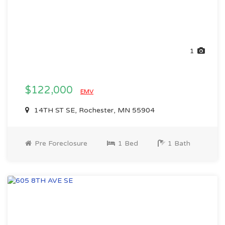
1
$122,000
EMV
14TH ST SE, Rochester, MN 55904
Pre Foreclosure
1 Bed
1 Bath