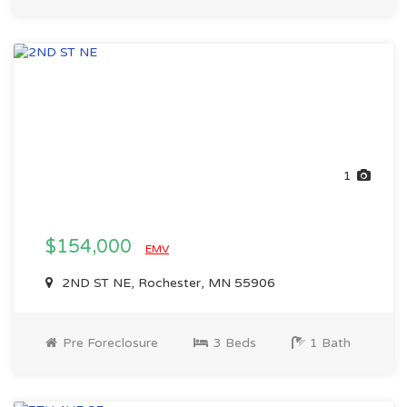
1
$154,000
EMV
2ND ST NE, Rochester, MN 55906
Pre Foreclosure
3 Beds
1 Bath