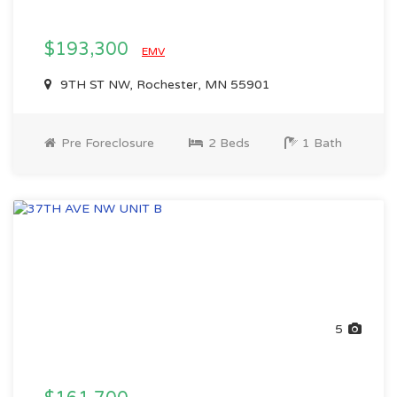
$193,300
EMV
9TH ST NW, Rochester, MN 55901
Pre Foreclosure
2 Beds
1 Bath
5