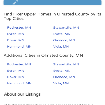
Pre Foreclosure
Find Fixer Upper Homes in Olmsted County by its
Top Cities
Rochester, MN
Stewartville, MN
Byron, MN
Eyota, MN
Dover, MN
Oronoco, MN
Hammond, MN
Viola, MN
Additional Cities in Olmsted County, MN
Rochester, MN
Stewartville, MN
Byron, MN
Eyota, MN
Dover, MN
Oronoco, MN
Hammond, MN
Viola, MN