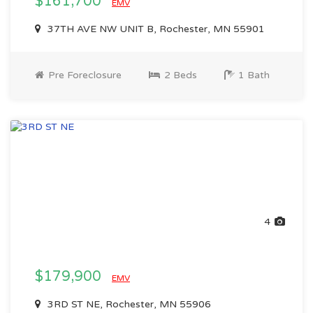
$161,700
EMV
37TH AVE NW UNIT B, Rochester, MN 55901
Pre Foreclosure
2 Beds
1 Bath
4
$179,900
EMV
3RD ST NE, Rochester, MN 55906