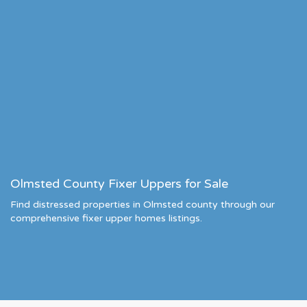
Olmsted County Fixer Uppers for Sale
Find distressed properties in Olmsted county through our
comprehensive fixer upper homes listings.