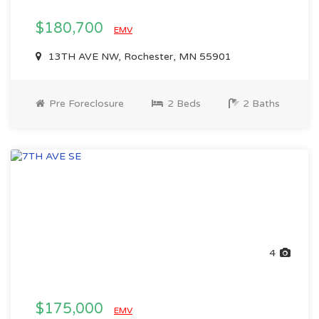
$180,700
EMV
13TH AVE NW, Rochester, MN 55901
Pre Foreclosure
2 Beds
2 Baths
4
$175,000
EMV