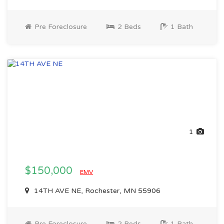
Pre Foreclosure
2 Beds
1 Bath
1
$150,000
EMV
14TH AVE NE, Rochester, MN 55906
Pre Foreclosure
2 Beds
1 Bath