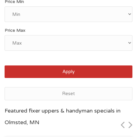
Price Min
Price Max
Apply
Reset
Saint Paul, MN
Featured fixer uppers & handyman specials in
$95,700
Olmsted, MN
Zip Code
Beds
Baths
55126
1
1