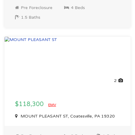
Pre Foreclosure
4 Beds
1.5 Baths
2
$118,300
EMV
MOUNT PLEASANT ST, Coatesville, PA 19320