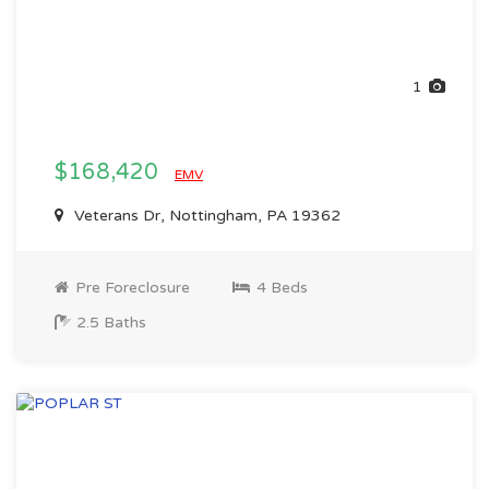
1
$168,420
EMV
Veterans Dr, Nottingham, PA 19362
Pre Foreclosure
4 Beds
2.5 Baths