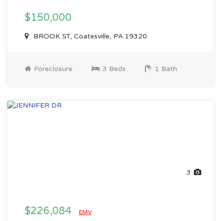
$150,000
BROOK ST, Coatesville, PA 19320
Foreclosure
3 Beds
1 Bath
3
$226,084
EMV