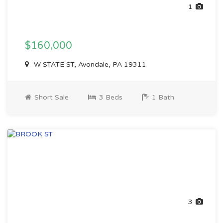
1
$160,000
W STATE ST, Avondale, PA 19311
Short Sale
3 Beds
1 Bath
3