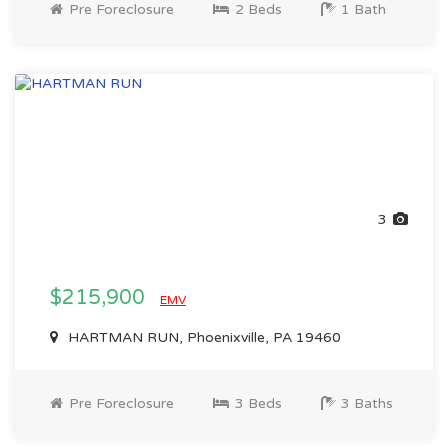
Pre Foreclosure
2 Beds
1 Bath
3
$215,900
EMV
HARTMAN RUN, Phoenixville, PA 19460
Pre Foreclosure
3 Beds
3 Baths