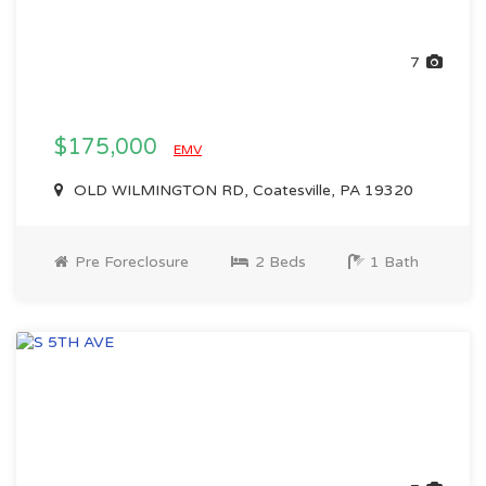
7
$175,000
EMV
OLD WILMINGTON RD, Coatesville, PA 19320
Pre Foreclosure
2 Beds
1 Bath