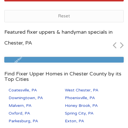
Reset
Pittsburgh, PA
Featured fixer uppers & handyman specials in
$60,000
Chester, PA
Zip Code
Beds
Baths
15210
2
1
Pre Foreclosure
Find Fixer Upper Homes in Chester County by its
Top Cities
Coatesville, PA
West Chester, PA
Downingtown, PA
Phoenixville, PA
Malvern, PA
Honey Brook, PA
Oxford, PA
Spring City, PA
Parkesburg, PA
Exton, PA