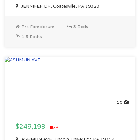
JENNIFER DR, Coatesville, PA 19320
Pre Foreclosure
3 Beds
1.5 Baths
10
$249,198
EMV
ASHMUN AVE, Lincoln University, PA 19352