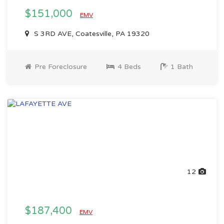
$151,000
EMV
S 3RD AVE, Coatesville, PA 19320
Pre Foreclosure
4 Beds
1 Bath
12
$187,400
EMV