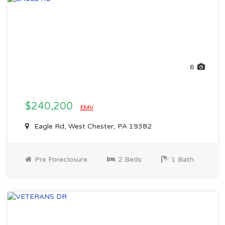
6
$240,200
EMV
Eagle Rd, West Chester, PA 19382
Pre Foreclosure
2 Beds
1 Bath