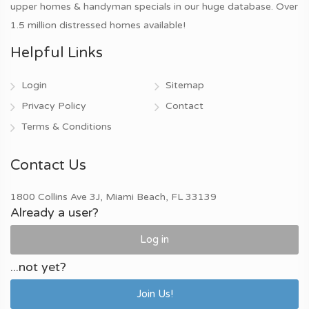
upper homes & handyman specials in our huge database. Over
1.5 million distressed homes available!
Helpful Links
Login
Sitemap
Privacy Policy
Contact
Terms & Conditions
Contact Us
1800 Collins Ave 3J, Miami Beach, FL 33139
Already a user?
Log in
...not yet?
Join Us!