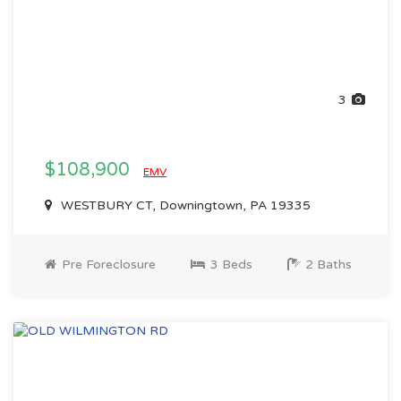
3
$108,900
EMV
WESTBURY CT, Downingtown, PA 19335
Pre Foreclosure
3 Beds
2 Baths