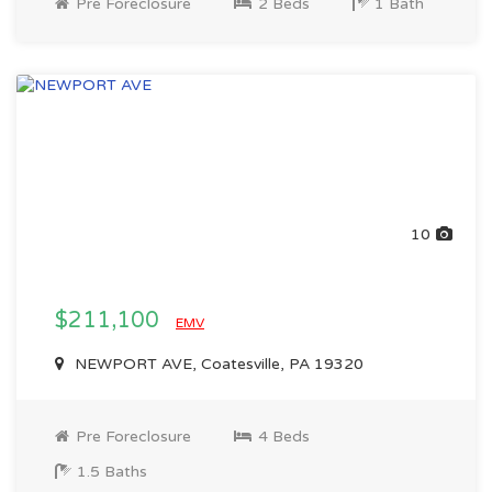
Pre Foreclosure
2 Beds
1 Bath
10
$211,100
EMV
NEWPORT AVE, Coatesville, PA 19320
Pre Foreclosure
4 Beds
1.5 Baths