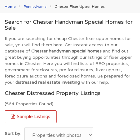
Home
Pennsylvania
Chester Fixer Upper Homes
Search for Chester Handyman Special Homes for
Sale
If you are searching for cheap Chester fixer upper homes for
sale, you will find them here. Get instant access to our
database of
Chester handyman special homes
and find out
great buying opportunities through our listings of fixer upper
homes in Chester. Here you will find lists of REO properties,
government foreclosures, pre foreclosures, fixer uppers,
foreclosure auctions and foreclosed homes. Be prepared for
your
distressed real estate investing
with our help.
Chester Distressed Property Listings
(564 Properties Found)
Sample Listings
Sort by: