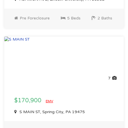
Pre Foreclosure
5 Beds
2 Baths
7
$170,900
EMV
S MAIN ST, Spring City, PA 19475