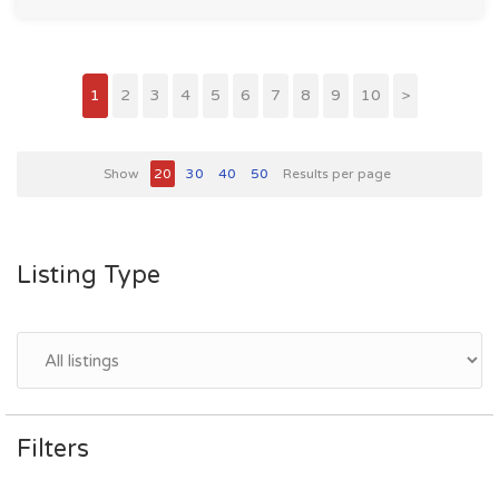
1
2
3
4
5
6
7
8
9
10
>
Show
20
30
40
50
Results per page
Listing Type
Filters