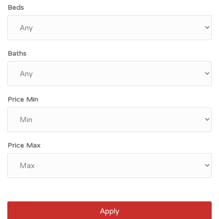
Beds
Baths
Price Min
Price Max
Apply