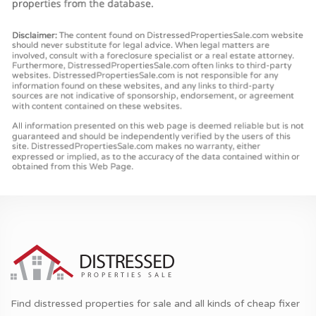
Find distressed properties for sale and all kinds of cheap fixer