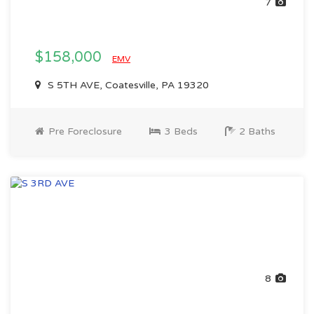
7
$158,000
EMV
S 5TH AVE, Coatesville, PA 19320
Pre Foreclosure
3 Beds
2 Baths
8