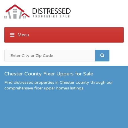
Chester County Fixer Uppers for Sale
Find distressed properties in Chester county through our
comprehensive fixer upper homes listings.