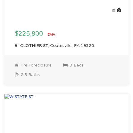
8
$225,800
EMV
CLOTHIER ST, Coatesville, PA 19320
Pre Foreclosure
3 Beds
2.5 Baths