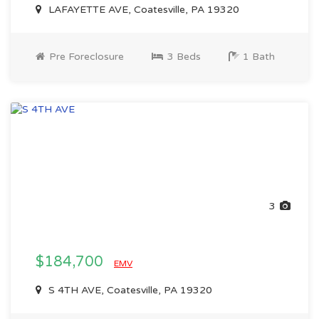
LAFAYETTE AVE, Coatesville, PA 19320
Pre Foreclosure
3 Beds
1 Bath
3
$184,700
EMV
S 4TH AVE, Coatesville, PA 19320