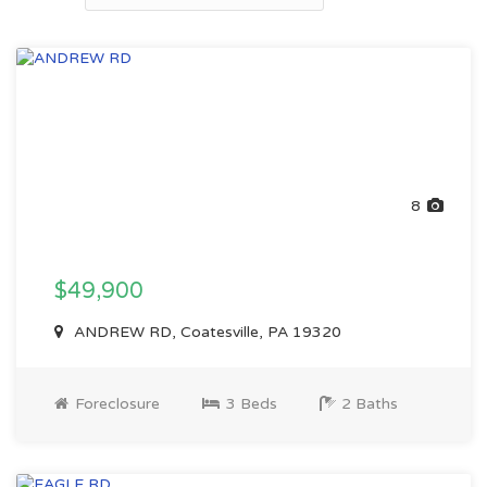
8
$49,900
ANDREW RD, Coatesville, PA 19320
Foreclosure
3 Beds
2 Baths