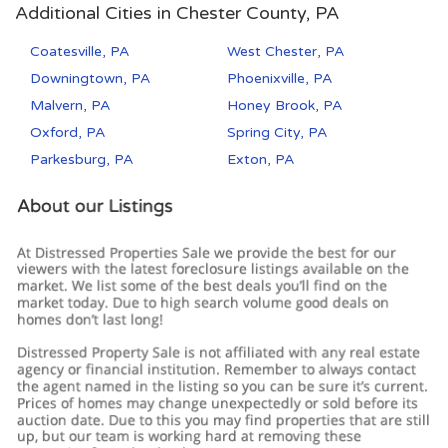
Additional Cities in Chester County, PA
Coatesville, PA
West Chester, PA
Downingtown, PA
Phoenixville, PA
Malvern, PA
Honey Brook, PA
Oxford, PA
Spring City, PA
Parkesburg, PA
Exton, PA