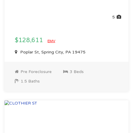
5
$128,611
EMV
Poplar St, Spring City, PA 19475
Pre Foreclosure
3 Beds
1.5 Baths