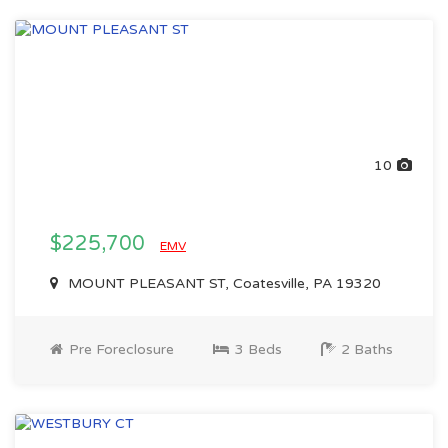
10
$225,700
EMV
MOUNT PLEASANT ST, Coatesville, PA 19320
Pre Foreclosure
3 Beds
2 Baths