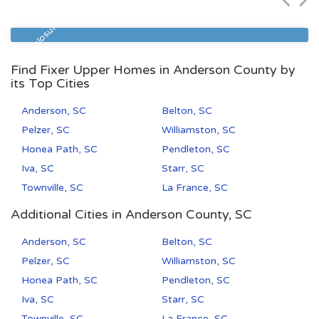
Zip Code
Beds
Baths
29577
1
1
Pre Foreclosure
Find Fixer Upper Homes in Anderson County by
its Top Cities
Anderson, SC
Belton, SC
Pelzer, SC
Williamston, SC
Honea Path, SC
Pendleton, SC
Iva, SC
Starr, SC
Townville, SC
La France, SC
Additional Cities in Anderson County, SC
Anderson, SC
Belton, SC
Pelzer, SC
Williamston, SC
Honea Path, SC
Pendleton, SC
Iva, SC
Starr, SC
Townville, SC
La France, SC