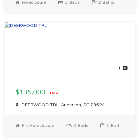
Foreclosure
3 Beds
2 Baths
1
$135,000
EMV
DEERWOOD TRL, Anderson, SC 29624
Pre Foreclosure
3 Beds
1 Bath