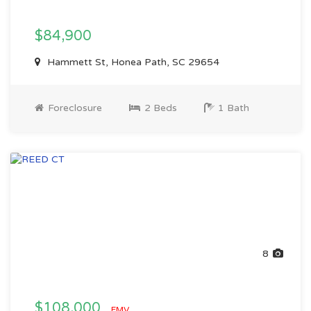
$84,900
Hammett St, Honea Path, SC 29654
Foreclosure
2 Beds
1 Bath
8
$108,000
EMV