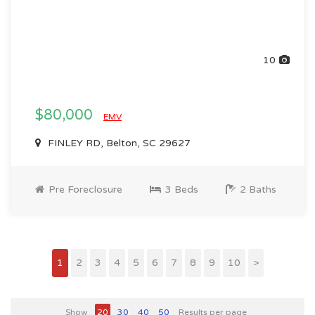
10
$80,000
EMV
FINLEY RD, Belton, SC 29627
Pre Foreclosure
3 Beds
2 Baths
1
2
3
4
5
6
7
8
9
10
>
Show
20
30
40
50
Results per page