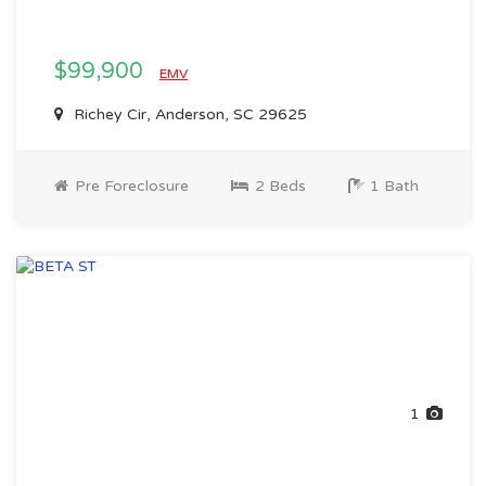
$99,900
EMV
Richey Cir, Anderson, SC 29625
Pre Foreclosure
2 Beds
1 Bath
1