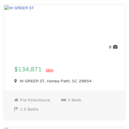
8
$134,871
EMV
W GREER ST, Honea Path, SC 29654
Pre Foreclosure
3 Beds
1.5 Baths