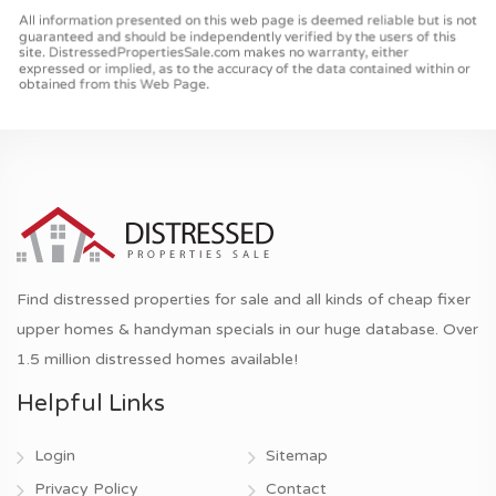
Find distressed properties for sale and all kinds of cheap fixer
upper homes & handyman specials in our huge database. Over
1.5 million distressed homes available!
Helpful Links
Login
Sitemap
Privacy Policy
Contact