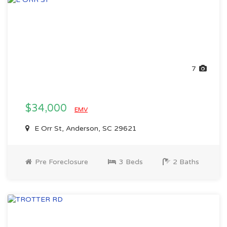
7
$34,000
EMV
E Orr St, Anderson, SC 29621
Pre Foreclosure
3 Beds
2 Baths