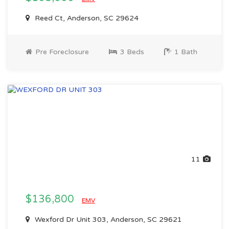
Reed Ct, Anderson, SC 29624
Pre Foreclosure
3 Beds
1 Bath
11
$136,800
EMV
Wexford Dr Unit 303, Anderson, SC 29621