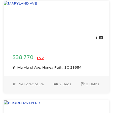
1
$38,770
EMV
Maryland Ave, Honea Path, SC 29654
Pre Foreclosure
2 Beds
2 Baths