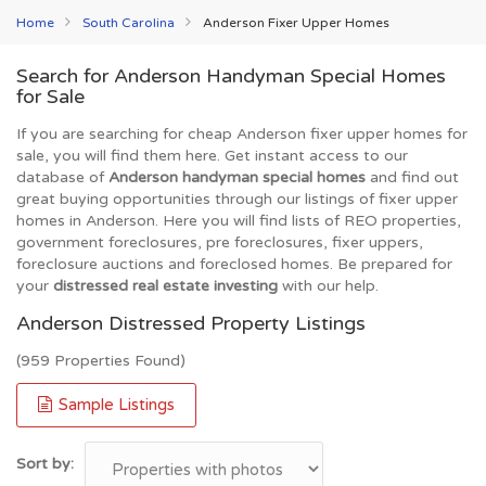
Home
South Carolina
Anderson Fixer Upper Homes
Search for Anderson Handyman Special Homes
for Sale
If you are searching for cheap Anderson fixer upper homes for
sale, you will find them here. Get instant access to our
database of
Anderson handyman special homes
and find out
great buying opportunities through our listings of fixer upper
homes in Anderson. Here you will find lists of REO properties,
government foreclosures, pre foreclosures, fixer uppers,
foreclosure auctions and foreclosed homes. Be prepared for
your
distressed real estate investing
with our help.
Anderson Distressed Property Listings
(959 Properties Found)
Sample Listings
Sort by: