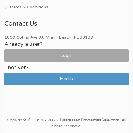
Terms & Conditions
Contact Us
1800 Collins Ave 3J, Miami Beach, FL 33139
Already a user?
Log in
...not yet?
Join Us!
Copyright © 1998 - 2026
DistressedPropertiesSale.com
. All
rights reserved.