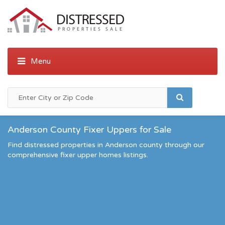
Anderson County Fixer Uppers for Sale
Find distressed properties in Anderson county through our
comprehensive fixer upper homes listings.