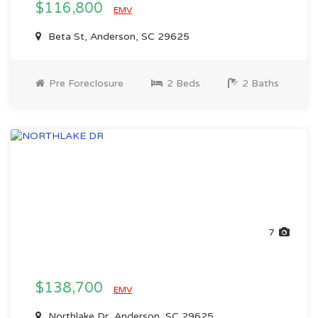
$116,800
EMV
Beta St, Anderson, SC 29625
Pre Foreclosure
2 Beds
2 Baths
7
$138,700
EMV
Northlake Dr, Anderson, SC 29625