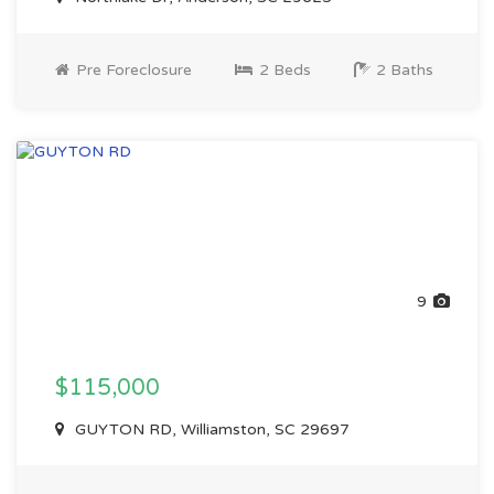
Pre Foreclosure
2 Beds
2 Baths
9
$115,000
GUYTON RD, Williamston, SC 29697