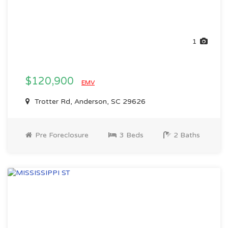
1
$120,900
EMV
Trotter Rd, Anderson, SC 29626
Pre Foreclosure
3 Beds
2 Baths