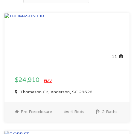
11
$24,910
EMV
Thomason Cir, Anderson, SC 29626
Pre Foreclosure
4 Beds
2 Baths