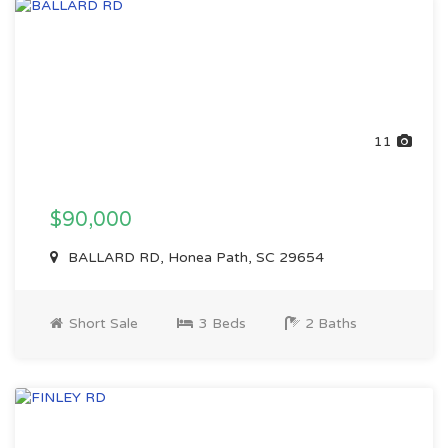
11
$90,000
BALLARD RD, Honea Path, SC 29654
Short Sale
3 Beds
2 Baths