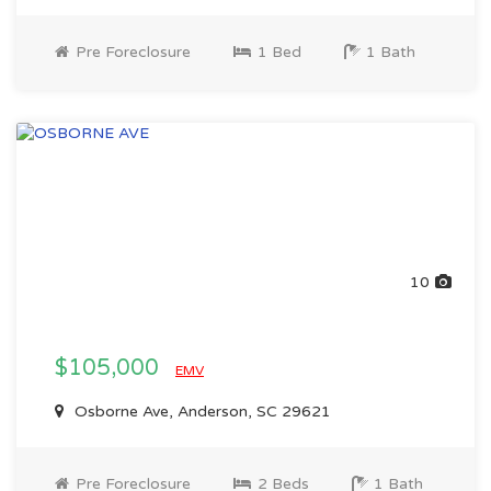
Pre Foreclosure
1 Bed
1 Bath
10
$105,000
EMV
Osborne Ave, Anderson, SC 29621
Pre Foreclosure
2 Beds
1 Bath