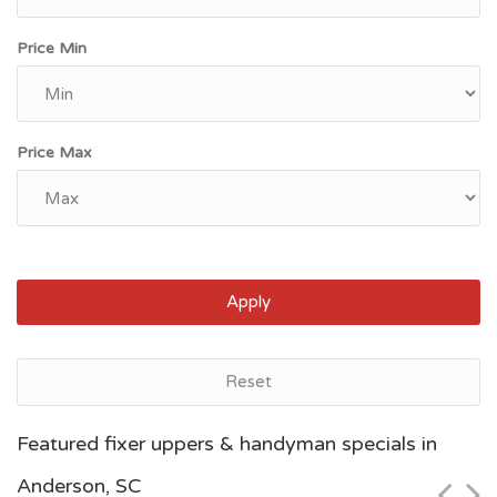
Price Min
Price Max
Apply
Reset
Myrtle Beach, SC
Featured fixer uppers & handyman specials in
$54,300
Anderson, SC