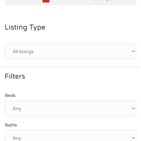
Listing Type
Filters
Beds
Baths