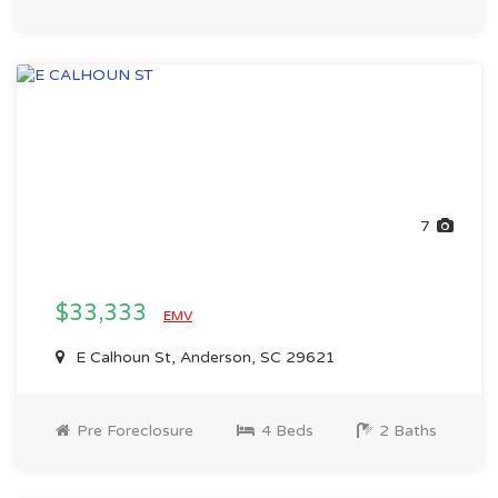
7
$33,333
EMV
E Calhoun St, Anderson, SC 29621
Pre Foreclosure
4 Beds
2 Baths