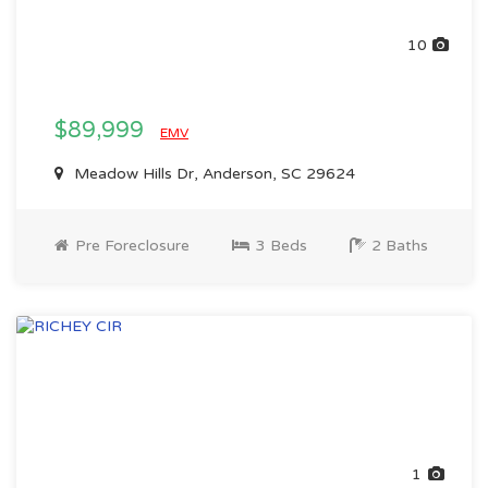
10
$89,999
EMV
Meadow Hills Dr, Anderson, SC 29624
Pre Foreclosure
3 Beds
2 Baths
1