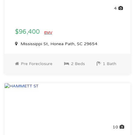
4
$96,400
EMV
Mississippi St, Honea Path, SC 29654
Pre Foreclosure
2 Beds
1 Bath
10