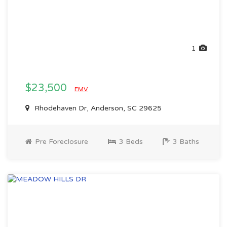
1
$23,500
EMV
Rhodehaven Dr, Anderson, SC 29625
Pre Foreclosure
3 Beds
3 Baths