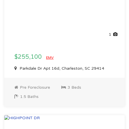
1
$255,100
EMV
Parkdale Dr Apt 16d, Charleston, SC 29414
Pre Foreclosure
3 Beds
1.5 Baths