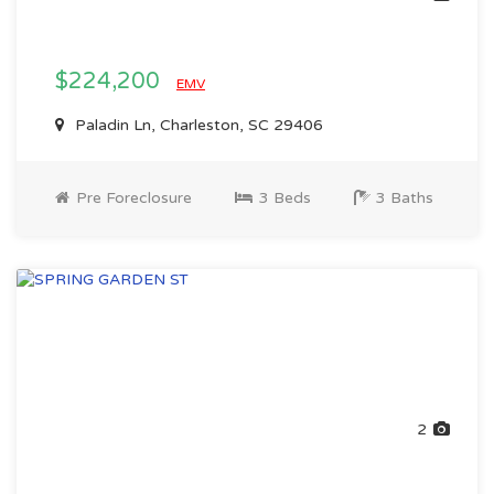
$224,200
EMV
Paladin Ln, Charleston, SC 29406
Pre Foreclosure
3 Beds
3 Baths
2