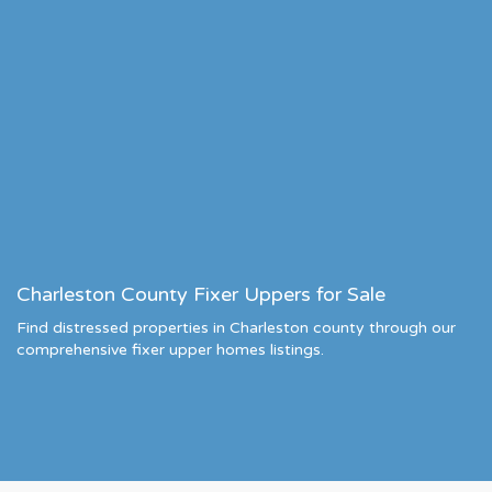
Charleston County Fixer Uppers for Sale
Find distressed properties in Charleston county through our
comprehensive fixer upper homes listings.