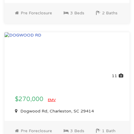
Pre Foreclosure
3 Beds
2 Baths
11
$270,000
EMV
Dogwood Rd, Charleston, SC 29414
Pre Foreclosure
3 Beds
1 Bath