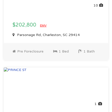
10
$202,800
EMV
Parsonage Rd, Charleston, SC 29414
Pre Foreclosure
1 Bed
1 Bath
1