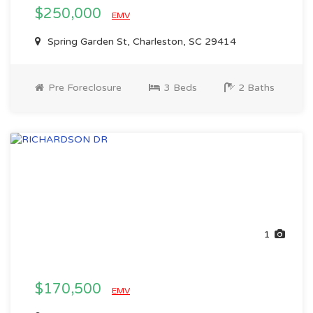
$250,000
EMV
Spring Garden St, Charleston, SC 29414
Pre Foreclosure
3 Beds
2 Baths
1
$170,500
EMV