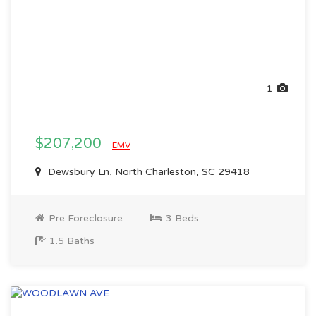
1
$207,200
EMV
Dewsbury Ln, North Charleston, SC 29418
Pre Foreclosure
3 Beds
1.5 Baths