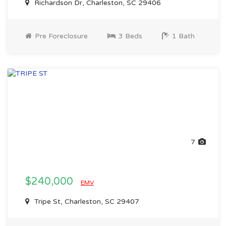
Richardson Dr, Charleston, SC 29406
Pre Foreclosure
3 Beds
1 Bath
7
$240,000
EMV
Tripe St, Charleston, SC 29407