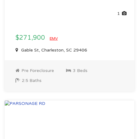
1
$271,900
EMV
Gable St, Charleston, SC 29406
Pre Foreclosure
3 Beds
2.5 Baths