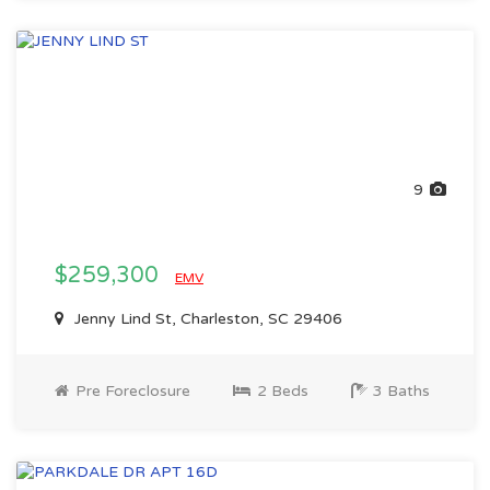
9
$259,300
EMV
Jenny Lind St, Charleston, SC 29406
Pre Foreclosure
2 Beds
3 Baths