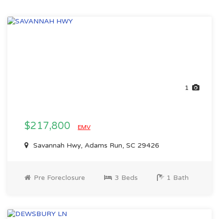
1
$217,800
EMV
Savannah Hwy, Adams Run, SC 29426
Pre Foreclosure
3 Beds
1 Bath