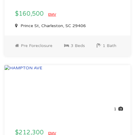
$160,500
EMV
Prince St, Charleston, SC 29406
Pre Foreclosure
3 Beds
1 Bath
1
$212,300
EMV