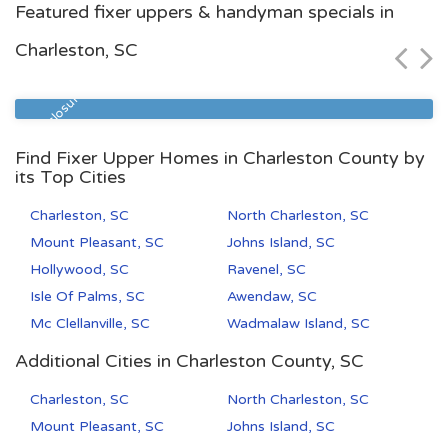
Featured fixer uppers & handyman specials in
$54,300
Charleston, SC
Zip Code
Beds
Baths
29577
1
1
Pre Foreclosure
Find Fixer Upper Homes in Charleston County by
its Top Cities
Charleston, SC
North Charleston, SC
Mount Pleasant, SC
Johns Island, SC
Hollywood, SC
Ravenel, SC
Isle Of Palms, SC
Awendaw, SC
Mc Clellanville, SC
Wadmalaw Island, SC
Additional Cities in Charleston County, SC
Charleston, SC
North Charleston, SC
Mount Pleasant, SC
Johns Island, SC