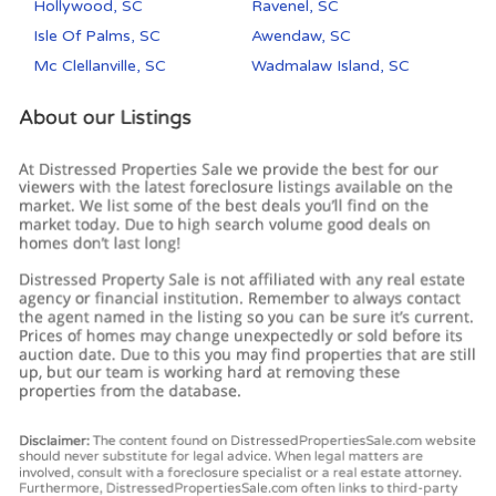
Hollywood, SC
Ravenel, SC
Isle Of Palms, SC
Awendaw, SC
Mc Clellanville, SC
Wadmalaw Island, SC