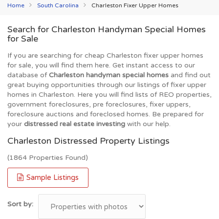
Home
South Carolina
Charleston Fixer Upper Homes
Search for Charleston Handyman Special Homes
for Sale
If you are searching for cheap Charleston fixer upper homes
for sale, you will find them here. Get instant access to our
database of
Charleston handyman special homes
and find out
great buying opportunities through our listings of fixer upper
homes in Charleston. Here you will find lists of REO properties,
government foreclosures, pre foreclosures, fixer uppers,
foreclosure auctions and foreclosed homes. Be prepared for
your
distressed real estate investing
with our help.
Charleston Distressed Property Listings
(1864 Properties Found)
Sample Listings
Sort by: