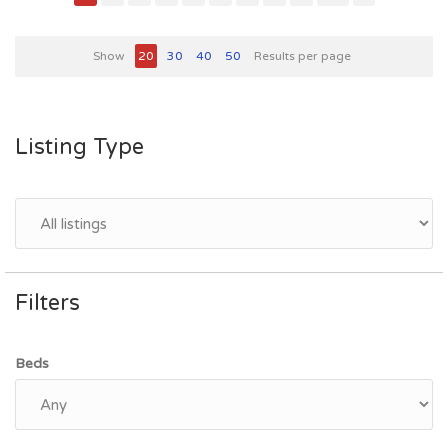
Show
20
30
40
50
Results per page
Listing Type
Filters
Beds