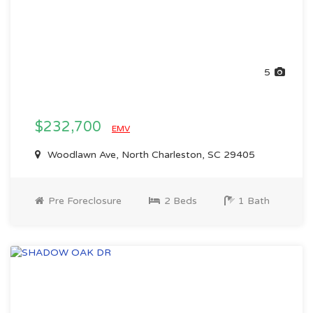
5
$232,700
EMV
Woodlawn Ave, North Charleston, SC 29405
Pre Foreclosure
2 Beds
1 Bath