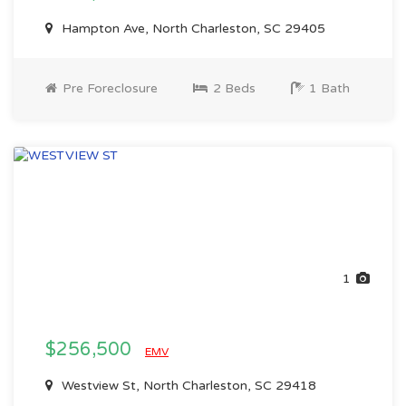
Hampton Ave, North Charleston, SC 29405
Pre Foreclosure
2 Beds
1 Bath
1
$256,500
EMV
Westview St, North Charleston, SC 29418