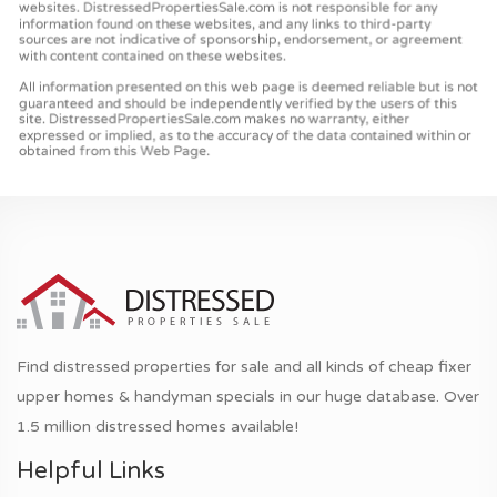
Find distressed properties for sale and all kinds of cheap fixer
upper homes & handyman specials in our huge database. Over
1.5 million distressed homes available!
Helpful Links