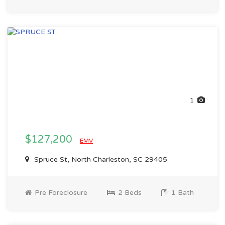
1
$127,200
EMV
Spruce St, North Charleston, SC 29405
Pre Foreclosure
2 Beds
1 Bath