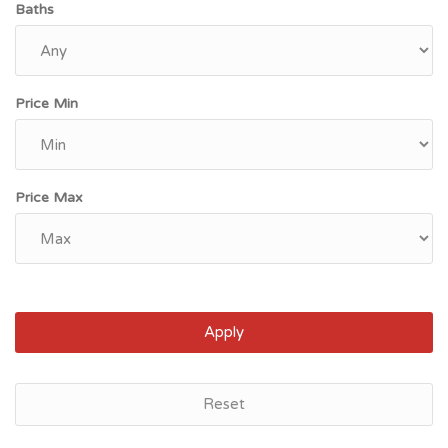
Baths
Price Min
Price Max
Apply
Reset
Myrtle Beach, SC