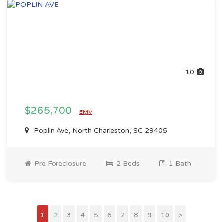
10
$265,700
EMV
Poplin Ave, North Charleston, SC 29405
Pre Foreclosure
2 Beds
1 Bath
1
2
3
4
5
6
7
8
9
10
>