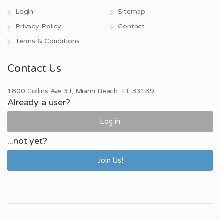
Login
Sitemap
Privacy Policy
Contact
Terms & Conditions
Contact Us
1800 Collins Ave 3J, Miami Beach, FL 33139
Already a user?
Log in
...not yet?
Join Us!