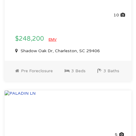
10
$248,200
EMV
Shadow Oak Dr, Charleston, SC 29406
Pre Foreclosure
3 Beds
3 Baths
5