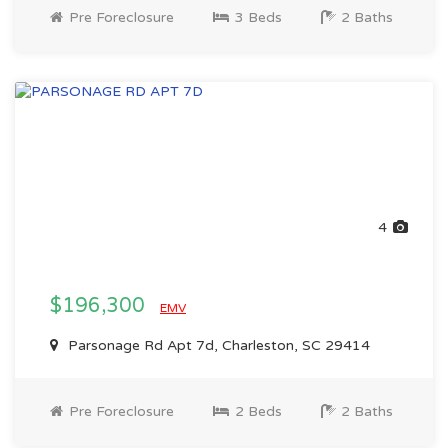
Pre Foreclosure
3 Beds
2 Baths
4
$196,300
EMV
Parsonage Rd Apt 7d, Charleston, SC 29414
Pre Foreclosure
2 Beds
2 Baths