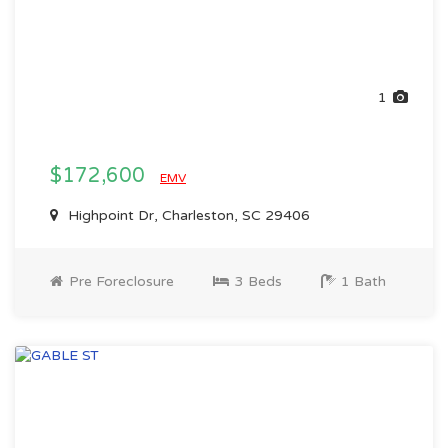
1
$172,600
EMV
Highpoint Dr, Charleston, SC 29406
Pre Foreclosure
3 Beds
1 Bath