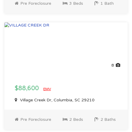
Pre Foreclosure
3 Beds
1 Bath
8
$88,600
EMV
Village Creek Dr, Columbia, SC 29210
Pre Foreclosure
2 Beds
2 Baths