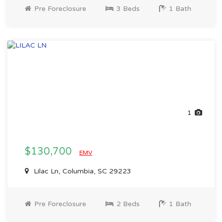
Pre Foreclosure
3 Beds
1 Bath
1
$130,700
EMV
Lilac Ln, Columbia, SC 29223
Pre Foreclosure
2 Beds
1 Bath