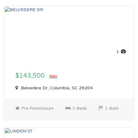
1
$143,500
EMV
Belvedere Dr, Columbia, SC 29204
Pre Foreclosure
3 Beds
1 Bath