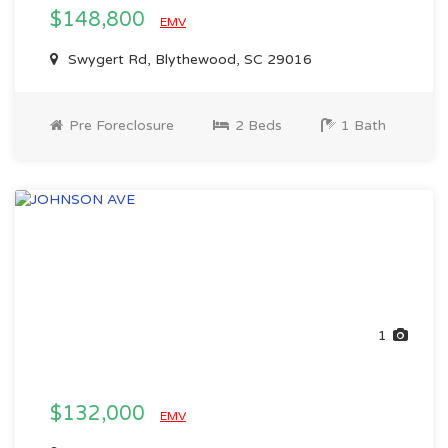
$148,800
EMV
Swygert Rd, Blythewood, SC 29016
Pre Foreclosure
2 Beds
1 Bath
1
$132,000
EMV