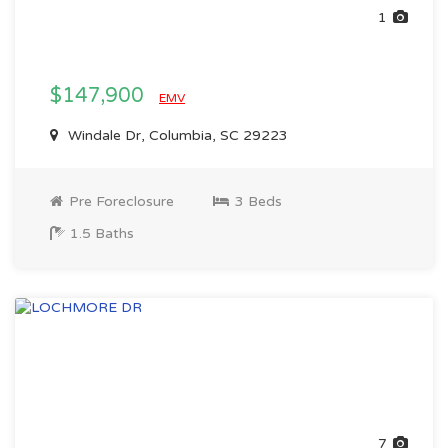
1
$147,900
EMV
Windale Dr, Columbia, SC 29223
Pre Foreclosure
3 Beds
1.5 Baths
7