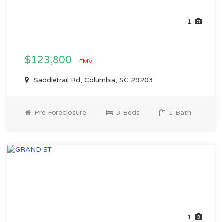
1
$123,800
EMV
Saddletrail Rd, Columbia, SC 29203
Pre Foreclosure
3 Beds
1 Bath
1