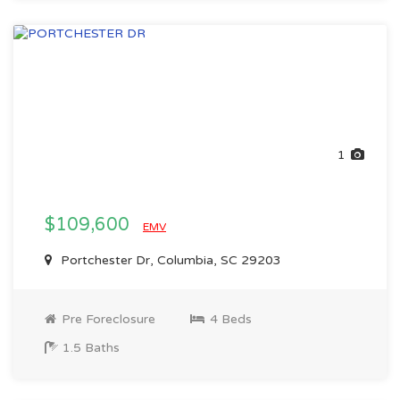
1
$109,600
EMV
Portchester Dr, Columbia, SC 29203
Pre Foreclosure
4 Beds
1.5 Baths