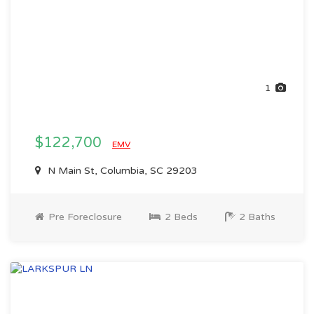
1
$122,700
EMV
N Main St, Columbia, SC 29203
Pre Foreclosure
2 Beds
2 Baths