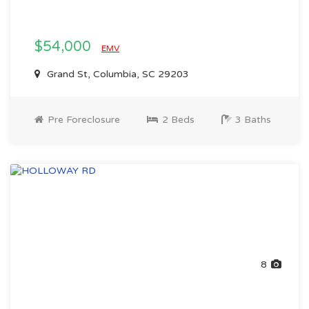
$54,000
EMV
Grand St, Columbia, SC 29203
Pre Foreclosure
2 Beds
3 Baths
8