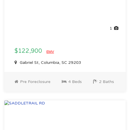
1
$122,900
EMV
Gabriel St, Columbia, SC 29203
Pre Foreclosure
4 Beds
2 Baths