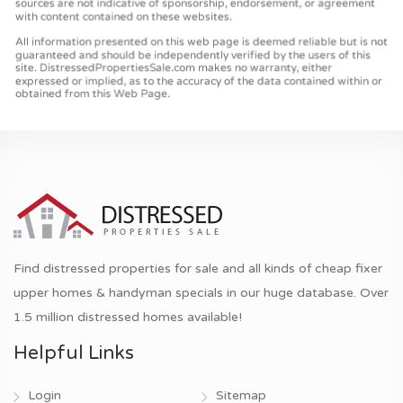
Find distressed properties for sale and all kinds of cheap fixer
upper homes & handyman specials in our huge database. Over
1.5 million distressed homes available!
Helpful Links
Login
Sitemap