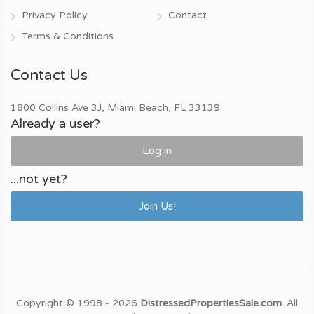
Privacy Policy
Contact
Terms & Conditions
Contact Us
1800 Collins Ave 3J, Miami Beach, FL 33139
Already a user?
Log in
...not yet?
Join Us!
Copyright © 1998 - 2026
DistressedPropertiesSale.com
. All