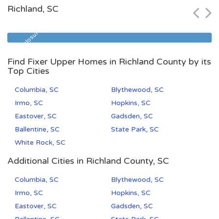
Richland, SC
Zip Code
Beds
Baths
29577
1
1
Pre Foreclosure
Find Fixer Upper Homes in Richland County by its
Top Cities
Columbia, SC
Blythewood, SC
Irmo, SC
Hopkins, SC
Eastover, SC
Gadsden, SC
Ballentine, SC
State Park, SC
White Rock, SC
Additional Cities in Richland County, SC
Columbia, SC
Blythewood, SC
Irmo, SC
Hopkins, SC
Eastover, SC
Gadsden, SC