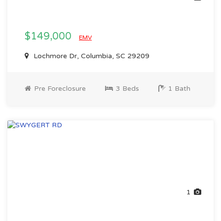
$149,000
EMV
Lochmore Dr, Columbia, SC 29209
Pre Foreclosure
3 Beds
1 Bath
1