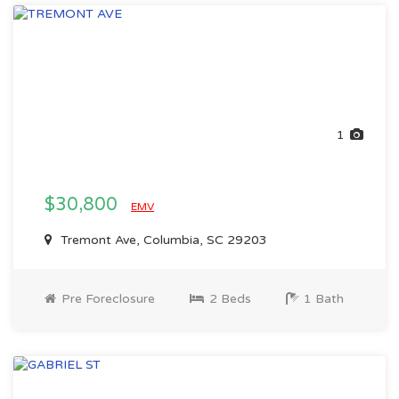
1
$30,800
EMV
Tremont Ave, Columbia, SC 29203
Pre Foreclosure
2 Beds
1 Bath