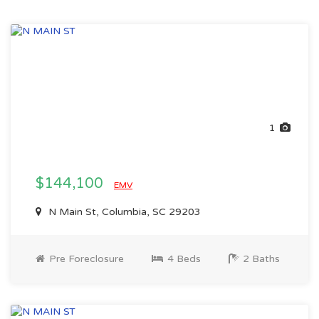
1
$144,100
EMV
N Main St, Columbia, SC 29203
Pre Foreclosure
4 Beds
2 Baths