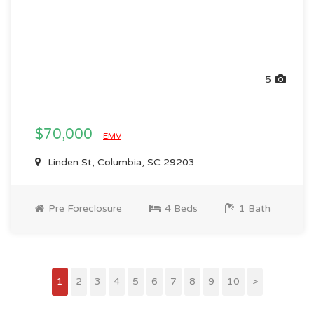
5
$70,000
EMV
Linden St, Columbia, SC 29203
Pre Foreclosure
4 Beds
1 Bath
1
2
3
4
5
6
7
8
9
10
>