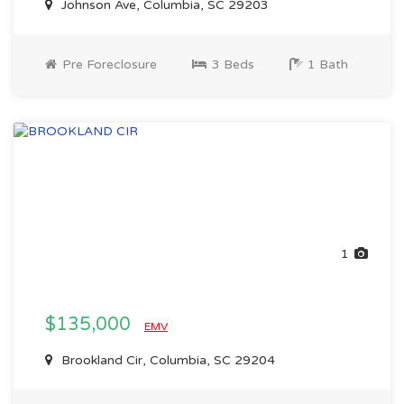
Johnson Ave, Columbia, SC 29203
Pre Foreclosure
3 Beds
1 Bath
1
$135,000
EMV
Brookland Cir, Columbia, SC 29204