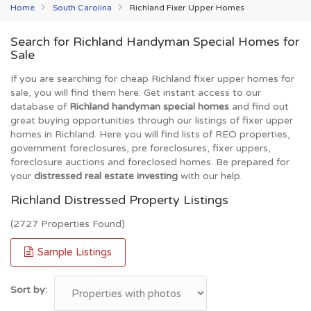
Home
South Carolina
Richland Fixer Upper Homes
Search for Richland Handyman Special Homes for
Sale
If you are searching for cheap Richland fixer upper homes for
sale, you will find them here. Get instant access to our
database of
Richland handyman special homes
and find out
great buying opportunities through our listings of fixer upper
homes in Richland. Here you will find lists of REO properties,
government foreclosures, pre foreclosures, fixer uppers,
foreclosure auctions and foreclosed homes. Be prepared for
your
distressed real estate investing
with our help.
Richland Distressed Property Listings
(2727 Properties Found)
Sample Listings
Sort by: