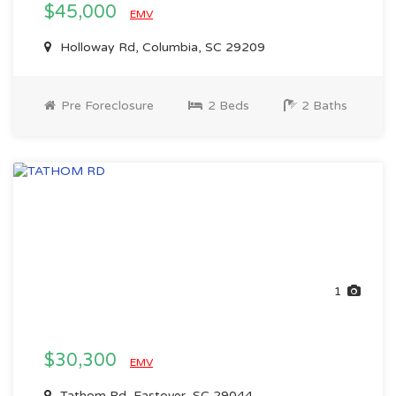
$45,000
EMV
Holloway Rd, Columbia, SC 29209
Pre Foreclosure
2 Beds
2 Baths
1
$30,300
EMV
Tathom Rd, Eastover, SC 29044