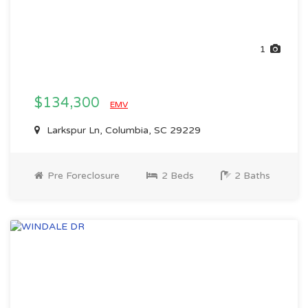
1
$134,300
EMV
Larkspur Ln, Columbia, SC 29229
Pre Foreclosure
2 Beds
2 Baths