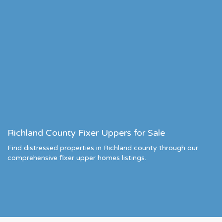
Richland County Fixer Uppers for Sale
Find distressed properties in Richland county through our
comprehensive fixer upper homes listings.