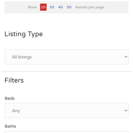
Show
20
30
40
50
Results per page
Listing Type
Filters
Beds
Baths