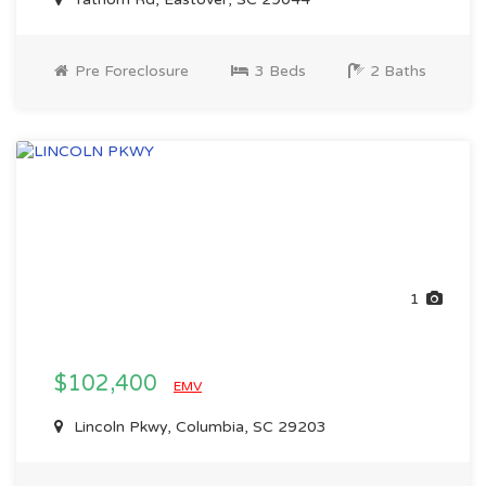
Pre Foreclosure
3 Beds
2 Baths
1
$102,400
EMV
Lincoln Pkwy, Columbia, SC 29203