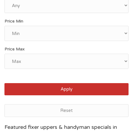
Price Min
Price Max
Apply
Reset
Myrtle Beach, SC
Featured fixer uppers & handyman specials in
$75,500