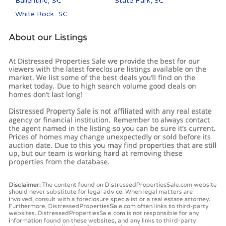
Ballentine, SC
State Park, SC
White Rock, SC