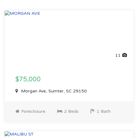
11
$75,000
Morgan Ave, Sumter, SC 29150
Foreclosure
2 Beds
1 Bath