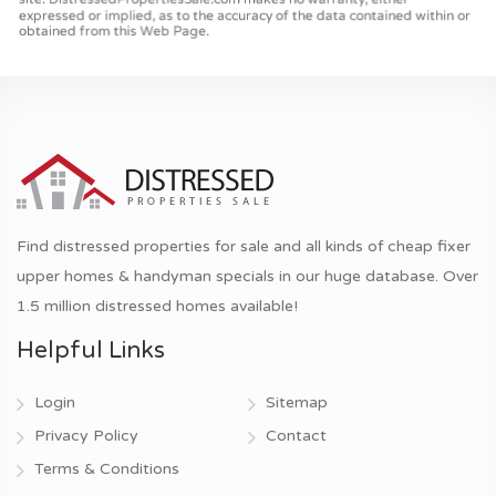
Find distressed properties for sale and all kinds of cheap fixer
upper homes & handyman specials in our huge database. Over
1.5 million distressed homes available!
Helpful Links
Login
Sitemap
Privacy Policy
Contact
Terms & Conditions