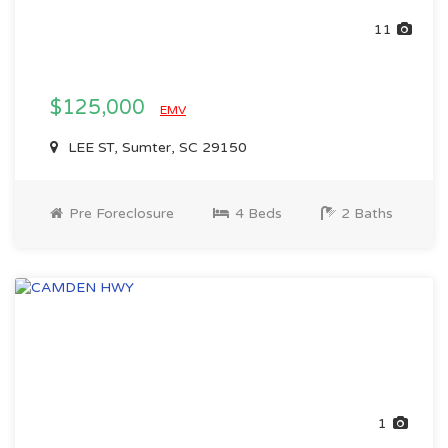
11
$125,000
EMV
LEE ST, Sumter, SC 29150
Pre Foreclosure
4 Beds
2 Baths
1