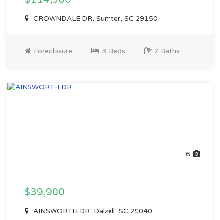
$114,900
CROWNDALE DR, Sumter, SC 29150
Foreclosure
3 Beds
2 Baths
6
$39,900
AINSWORTH DR, Dalzell, SC 29040