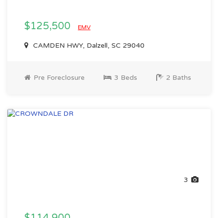
$125,500
EMV
CAMDEN HWY, Dalzell, SC 29040
Pre Foreclosure
3 Beds
2 Baths
3