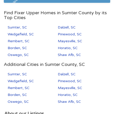
Pre Foreclosure
Find Fixer Upper Homes in Sumter County by its
Top Cities
Sumter, SC
Dalzell, SC
Wedgefield, SC
Pinewood, SC
Rembert, SC
Mayesville, SC
Borden, SC
Horatio, SC
Oswego, SC
Shaw Afb, SC
Additional Cities in Sumter County, SC
Sumter, SC
Dalzell, SC
Wedgefield, SC
Pinewood, SC
Rembert, SC
Mayesville, SC
Borden, SC
Horatio, SC
Oswego, SC
Shaw Afb, SC