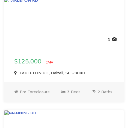
9
$125,000
EMV
TARLETON RD, Dalzell, SC 29040
Pre Foreclosure
3 Beds
2 Baths