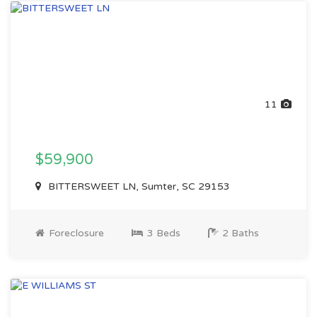
11
$59,900
BITTERSWEET LN, Sumter, SC 29153
Foreclosure
3 Beds
2 Baths