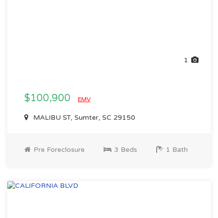
1
$100,900
EMV
MALIBU ST, Sumter, SC 29150
Pre Foreclosure
3 Beds
1 Bath