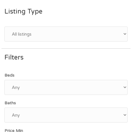
Listing Type
Filters
Beds
Baths
Price Min