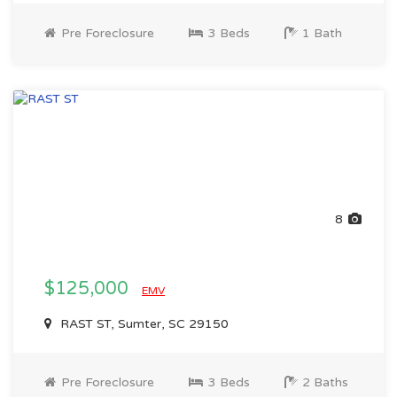
Pre Foreclosure
3 Beds
1 Bath
8
$125,000
EMV
RAST ST, Sumter, SC 29150
Pre Foreclosure
3 Beds
2 Baths