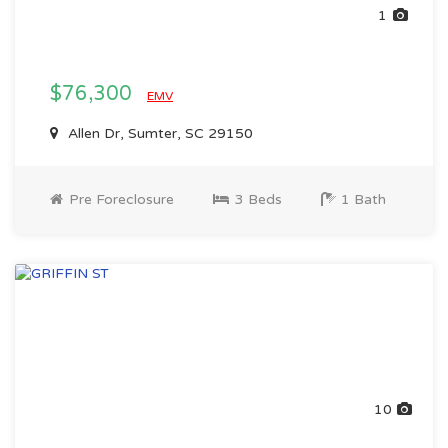
1
$76,300
EMV
Allen Dr, Sumter, SC 29150
Pre Foreclosure
3 Beds
1 Bath
10