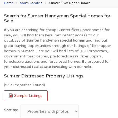
Home
South Carolina
Sumter Fixer Upper Homes
Search for Sumter Handyman Special Homes for
Sale
If you are searching for cheap Sumter fixer upper homes for
sale, you will find them here. Get instant access to our
database of
Sumter handyman special homes
and find out
great buying opportunities through our listings of fixer upper
homes in Sumter. Here you will find lists of REO properties,
government foreclosures, pre foreclosures, fixer uppers,
foreclosure auctions and foreclosed homes. Be prepared for
your
distressed real estate investing
with our help.
Sumter Distressed Property Listings
(537 Properties Found)
Sample Listings
Sort by: