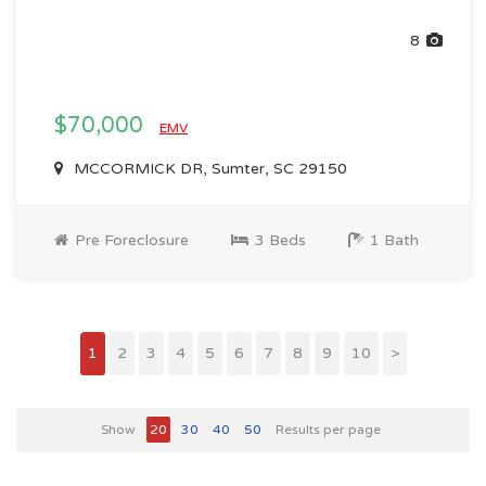
8
$70,000
EMV
MCCORMICK DR, Sumter, SC 29150
Pre Foreclosure
3 Beds
1 Bath
1
2
3
4
5
6
7
8
9
10
>
Show
20
30
40
50
Results per page