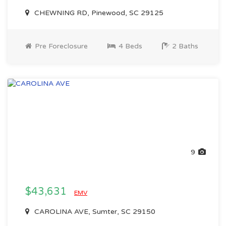
CHEWNING RD, Pinewood, SC 29125
Pre Foreclosure
4 Beds
2 Baths
9
$43,631
EMV
CAROLINA AVE, Sumter, SC 29150