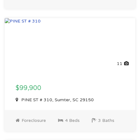
11
$99,900
PINE ST # 310, Sumter, SC 29150
Foreclosure
4 Beds
3 Baths