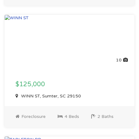
10
$125,000
WINN ST, Sumter, SC 29150
Foreclosure
4 Beds
2 Baths