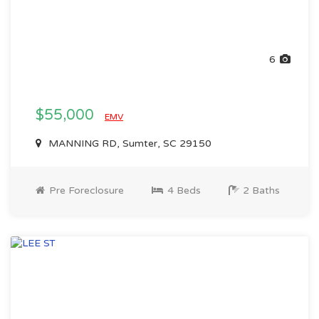
6
$55,000
EMV
MANNING RD, Sumter, SC 29150
Pre Foreclosure
4 Beds
2 Baths