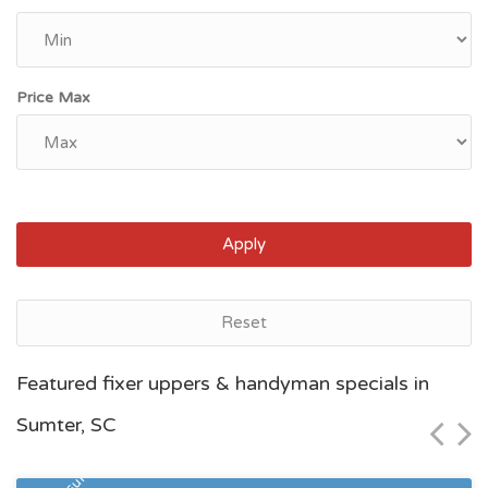
Price Max
Apply
Reset
Myrtle Beach, SC
Featured fixer uppers & handyman specials in
$75,500
Sumter, SC
Zip Code
Beds
Baths
29577
1
1