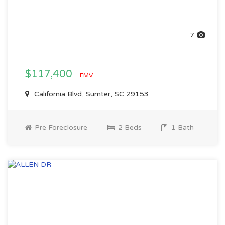
7
$117,400
EMV
California Blvd, Sumter, SC 29153
Pre Foreclosure
2 Beds
1 Bath