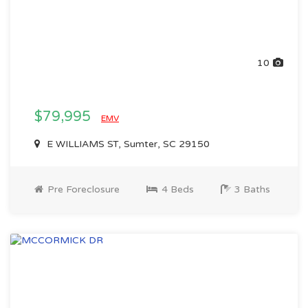
10
$79,995
EMV
E WILLIAMS ST, Sumter, SC 29150
Pre Foreclosure
4 Beds
3 Baths