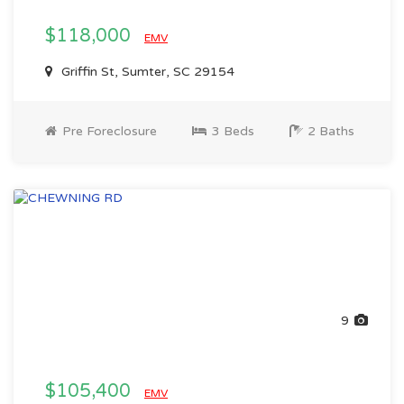
$118,000
EMV
Griffin St, Sumter, SC 29154
Pre Foreclosure
3 Beds
2 Baths
9
$105,400
EMV