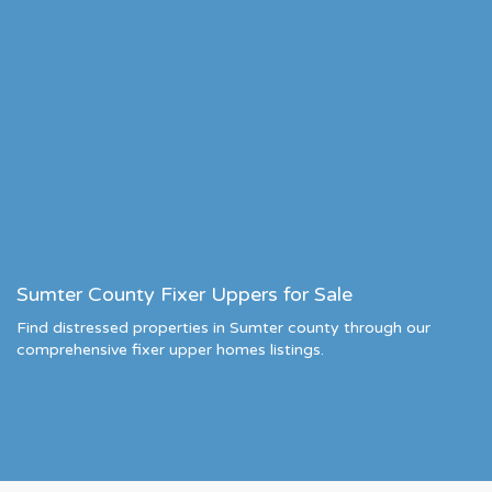
Sumter County Fixer Uppers for Sale
Find distressed properties in Sumter county through our
comprehensive fixer upper homes listings.