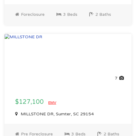
Foreclosure
3 Beds
2 Baths
7
$127,100
EMV
MILLSTONE DR, Sumter, SC 29154
Pre Foreclosure
3 Beds
2 Baths