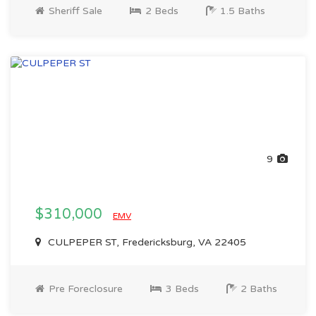
Sheriff Sale
2 Beds
1.5 Baths
9
$310,000
EMV
CULPEPER ST, Fredericksburg, VA 22405
Pre Foreclosure
3 Beds
2 Baths