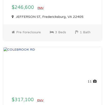
$246,600
EMV
JEFFERSON ST, Fredericksburg, VA 22405
Pre Foreclosure
3 Beds
1 Bath
11
$317,100
EMV