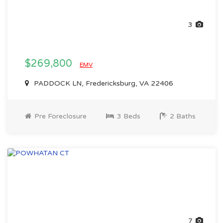
3
$269,800
EMV
PADDOCK LN, Fredericksburg, VA 22406
Pre Foreclosure
3 Beds
2 Baths
7