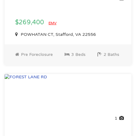
$269,400
EMV
POWHATAN CT, Stafford, VA 22556
Pre Foreclosure
3 Beds
2 Baths
1