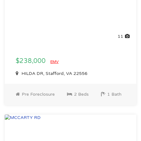
11
$238,000
EMV
HILDA DR, Stafford, VA 22556
Pre Foreclosure
2 Beds
1 Bath