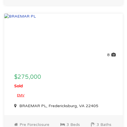
8
$275,000
Sold
EMV
BRAEMAR PL, Fredericksburg, VA 22405
Pre Foreclosure
3 Beds
3 Baths