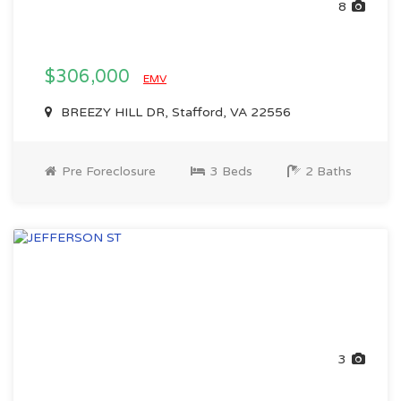
8
$306,000
EMV
BREEZY HILL DR, Stafford, VA 22556
Pre Foreclosure
3 Beds
2 Baths
3