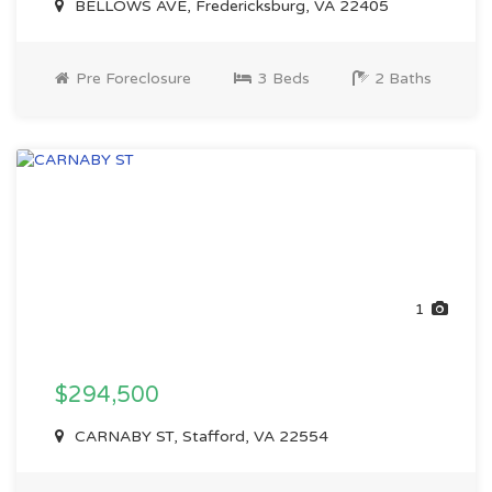
BELLOWS AVE, Fredericksburg, VA 22405
Pre Foreclosure
3 Beds
2 Baths
1
$294,500
CARNABY ST, Stafford, VA 22554