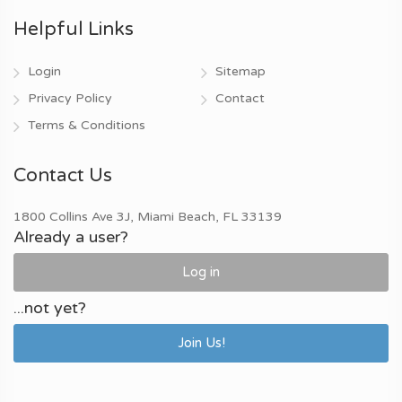
Helpful Links
Login
Sitemap
Privacy Policy
Contact
Terms & Conditions
Contact Us
1800 Collins Ave 3J, Miami Beach, FL 33139
Already a user?
Log in
...not yet?
Join Us!