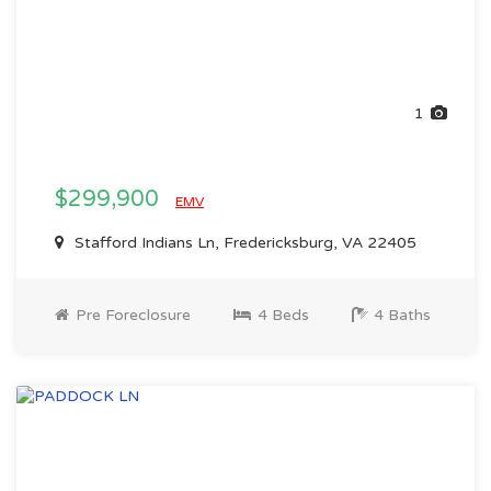
1
$299,900
EMV
Stafford Indians Ln, Fredericksburg, VA 22405
Pre Foreclosure
4 Beds
4 Baths