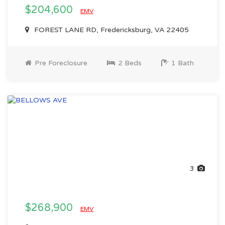
$204,600
EMV
FOREST LANE RD, Fredericksburg, VA 22405
Pre Foreclosure
2 Beds
1 Bath
3
$268,900
EMV