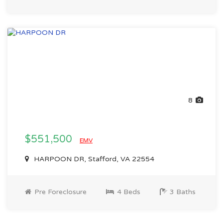
8
$551,500
EMV
HARPOON DR, Stafford, VA 22554
Pre Foreclosure
4 Beds
3 Baths