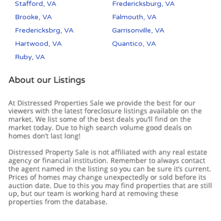
Stafford, VA
Fredericksburg, VA
Brooke, VA
Falmouth, VA
Fredericksbrg, VA
Garrisonville, VA
Hartwood, VA
Quantico, VA
Ruby, VA