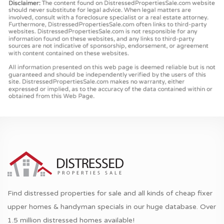
Find distressed properties for sale and all kinds of cheap fixer
upper homes & handyman specials in our huge database. Over
1.5 million distressed homes available!