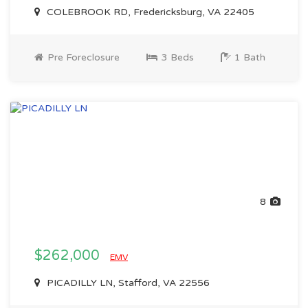
COLEBROOK RD, Fredericksburg, VA 22405
Pre Foreclosure
3 Beds
1 Bath
8
$262,000
EMV
PICADILLY LN, Stafford, VA 22556