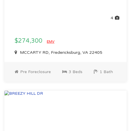
4
$274,300
EMV
MCCARTY RD, Fredericksburg, VA 22405
Pre Foreclosure
3 Beds
1 Bath