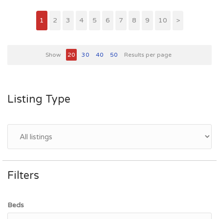
1
2
3
4
5
6
7
8
9
10
>
Show
20
30
40
50
Results per page
Listing Type
Filters
Beds