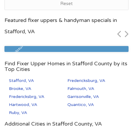
Reset
Norfolk, VA
Featured fixer uppers & handyman specials in
$60,000
Stafford, VA
Zip Code
Beds
Baths
23504
2
1
Pre Foreclosure
Find Fixer Upper Homes in Stafford County by its
Top Cities
Stafford, VA
Fredericksburg, VA
Brooke, VA
Falmouth, VA
Fredericksbrg, VA
Garrisonville, VA
Hartwood, VA
Quantico, VA
Ruby, VA
Additional Cities in Stafford County, VA