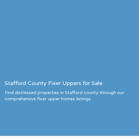
Stafford County Fixer Uppers for Sale
Find distressed properties in Stafford county through our
comprehensive fixer upper homes listings.