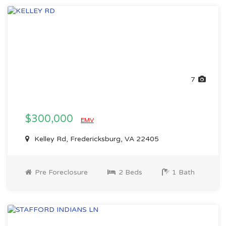
7
$300,000
EMV
Kelley Rd, Fredericksburg, VA 22405
Pre Foreclosure
2 Beds
1 Bath