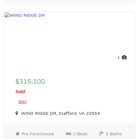
1
$315,100
Sold
EMV
WIND RIDGE DR, Stafford, VA 22554
Pre Foreclosure
2 Beds
3 Baths