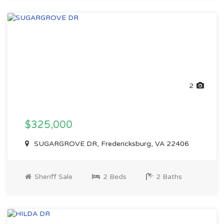
2
$325,000
SUGARGROVE DR, Fredericksburg, VA 22406
Sheriff Sale
2 Beds
2 Baths