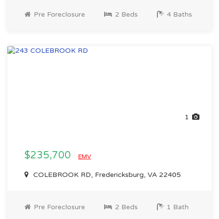
Pre Foreclosure
2 Beds
4 Baths
1
$235,700
EMV
COLEBROOK RD, Fredericksburg, VA 22405
Pre Foreclosure
2 Beds
1 Bath