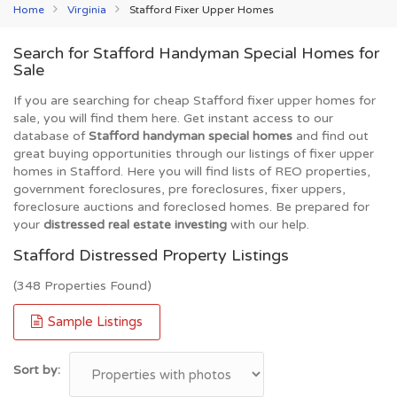
Home
Virginia
Stafford Fixer Upper Homes
Search for Stafford Handyman Special Homes for
Sale
If you are searching for cheap Stafford fixer upper homes for
sale, you will find them here. Get instant access to our
database of
Stafford handyman special homes
and find out
great buying opportunities through our listings of fixer upper
homes in Stafford. Here you will find lists of REO properties,
government foreclosures, pre foreclosures, fixer uppers,
foreclosure auctions and foreclosed homes. Be prepared for
your
distressed real estate investing
with our help.
Stafford Distressed Property Listings
(348 Properties Found)
Sample Listings
Sort by: