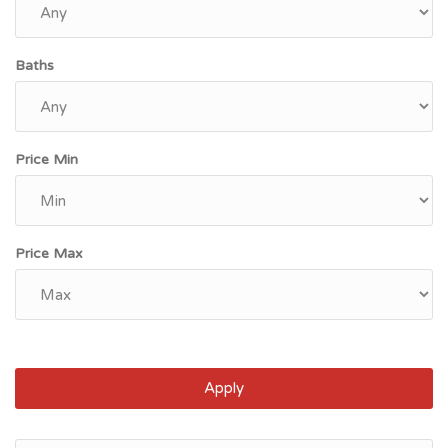
Baths
Price Min
Price Max
Apply