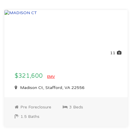
11
$321,600
EMV
Madison Ct, Stafford, VA 22556
Pre Foreclosure
3 Beds
1.5 Baths