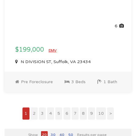
6
$199,000
EMV
N DIVISION ST, Suffolk, VA 23434
Pre Foreclosure
3 Beds
1 Bath
1
2
3
4
5
6
7
8
9
10
>
Show
20
30
40
50
Results per page