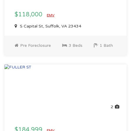
$118,000
EMV
S Capital St, Suffolk, VA 23434
Pre Foreclosure
3 Beds
1 Bath
2
$184,999
EMV