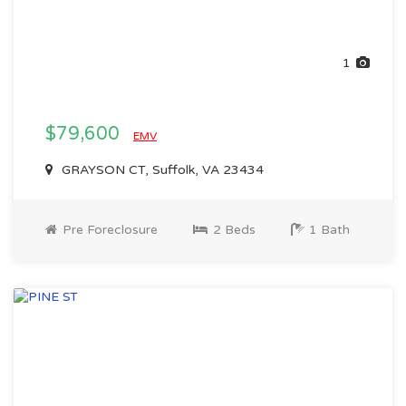
1
$79,600
EMV
GRAYSON CT, Suffolk, VA 23434
Pre Foreclosure
2 Beds
1 Bath