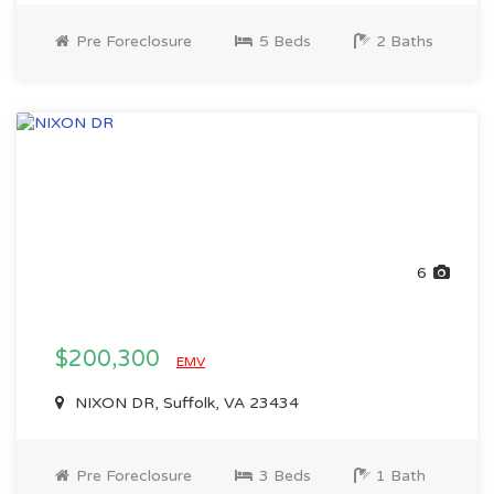
Pre Foreclosure
5 Beds
2 Baths
6
$200,300
EMV
NIXON DR, Suffolk, VA 23434
Pre Foreclosure
3 Beds
1 Bath