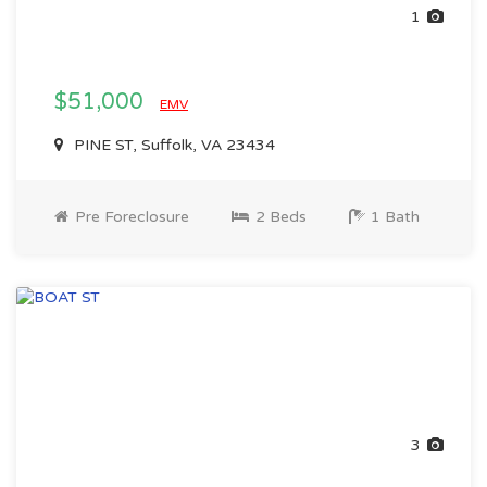
1
$51,000
EMV
PINE ST, Suffolk, VA 23434
Pre Foreclosure
2 Beds
1 Bath
3