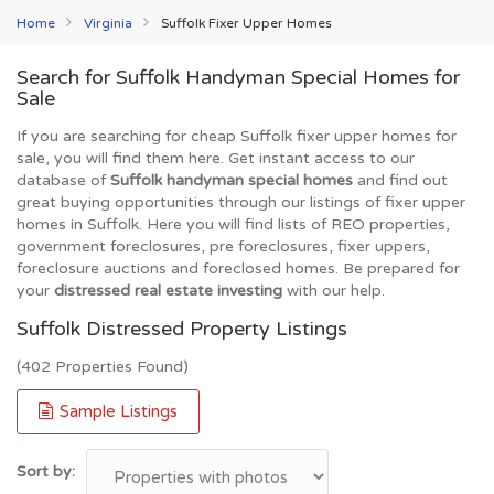
Home
Virginia
Suffolk Fixer Upper Homes
Search for Suffolk Handyman Special Homes for
Sale
If you are searching for cheap Suffolk fixer upper homes for
sale, you will find them here. Get instant access to our
database of
Suffolk handyman special homes
and find out
great buying opportunities through our listings of fixer upper
homes in Suffolk. Here you will find lists of REO properties,
government foreclosures, pre foreclosures, fixer uppers,
foreclosure auctions and foreclosed homes. Be prepared for
your
distressed real estate investing
with our help.
Suffolk Distressed Property Listings
(402 Properties Found)
Sample Listings
Sort by: