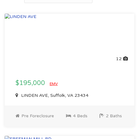
12
$195,000
EMV
LINDEN AVE, Suffolk, VA 23434
Pre Foreclosure
4 Beds
2 Baths