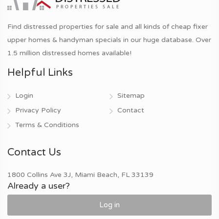
Find distressed properties for sale and all kinds of cheap fixer
upper homes & handyman specials in our huge database. Over
1.5 million distressed homes available!
Helpful Links
Login
Sitemap
Privacy Policy
Contact
Terms & Conditions
Contact Us
1800 Collins Ave 3J, Miami Beach, FL 33139
Already a user?
Log in