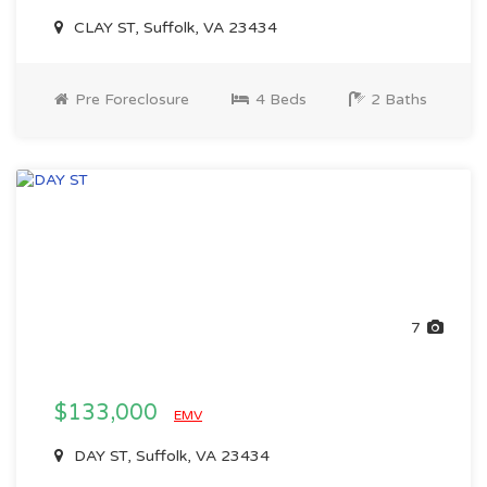
CLAY ST, Suffolk, VA 23434
Pre Foreclosure
4 Beds
2 Baths
7
$133,000
EMV
DAY ST, Suffolk, VA 23434