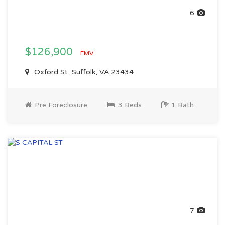
6
$126,900
EMV
Oxford St, Suffolk, VA 23434
Pre Foreclosure
3 Beds
1 Bath
7