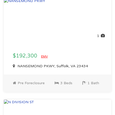
1
$192,300
EMV
NANSEMOND PKWY, Suffolk, VA 23434
Pre Foreclosure
3 Beds
1 Bath