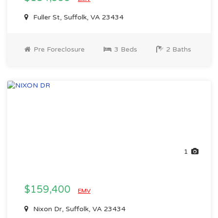
Fuller St, Suffolk, VA 23434
Pre Foreclosure
3 Beds
2 Baths
1
$159,400
EMV
Nixon Dr, Suffolk, VA 23434