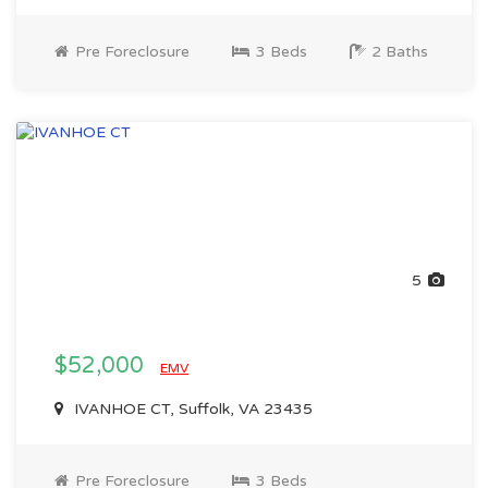
Pre Foreclosure
3 Beds
2 Baths
5
$52,000
EMV
IVANHOE CT, Suffolk, VA 23435
Pre Foreclosure
3 Beds