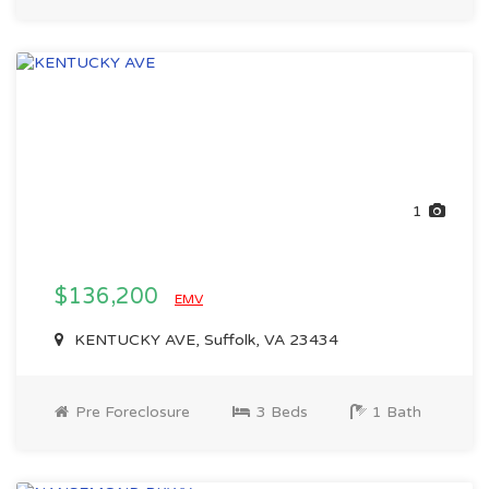
1
$136,200
EMV
KENTUCKY AVE, Suffolk, VA 23434
Pre Foreclosure
3 Beds
1 Bath