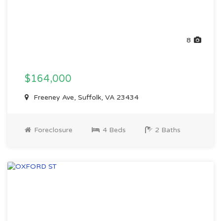
8
$164,000
Freeney Ave, Suffolk, VA 23434
Foreclosure
4 Beds
2 Baths