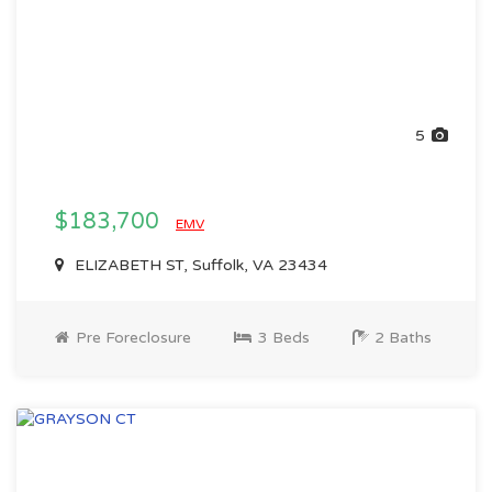
5
$183,700
EMV
ELIZABETH ST, Suffolk, VA 23434
Pre Foreclosure
3 Beds
2 Baths