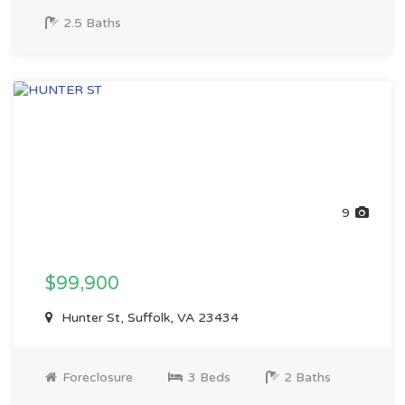
2.5 Baths
9
$99,900
Hunter St, Suffolk, VA 23434
Foreclosure
3 Beds
2 Baths