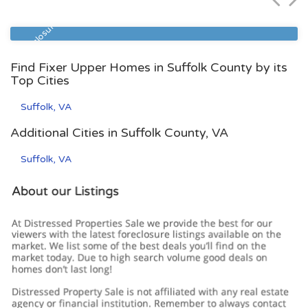
Zip Code
Beds
Baths
23517
3
3
Pre Foreclosure
Find Fixer Upper Homes in Suffolk County by its
Top Cities
Suffolk, VA
Additional Cities in Suffolk County, VA
Suffolk, VA