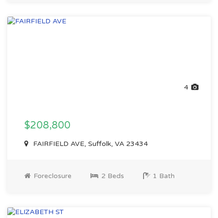
4
$208,800
FAIRFIELD AVE, Suffolk, VA 23434
Foreclosure
2 Beds
1 Bath