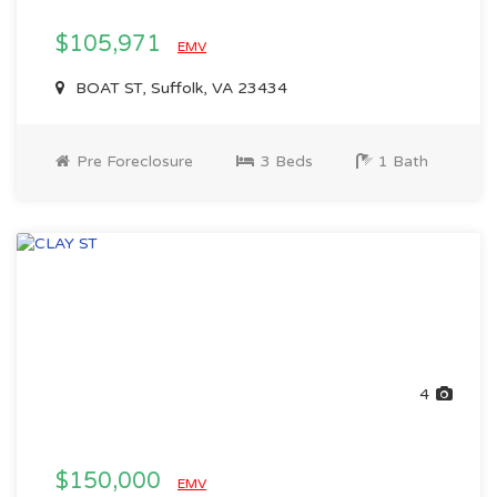
$105,971
EMV
BOAT ST, Suffolk, VA 23434
Pre Foreclosure
3 Beds
1 Bath
4
$150,000
EMV