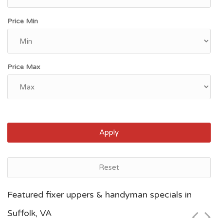
Price Min
Price Max
Apply
Reset
Norfolk, VA
Featured fixer uppers & handyman specials in
$32,000
Suffolk, VA