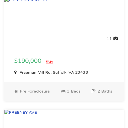
11
$190,000
EMV
Freeman Mill Rd, Suffolk, VA 23438
Pre Foreclosure
3 Beds
2 Baths