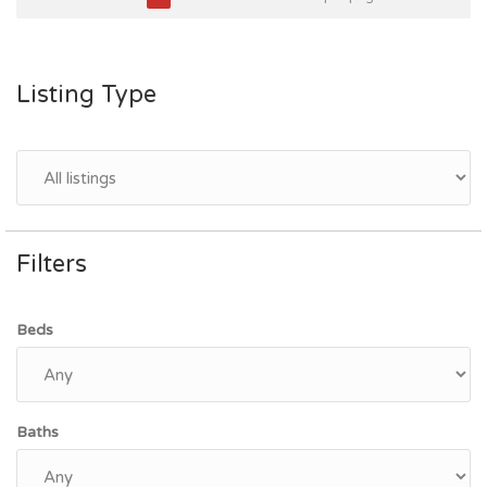
Listing Type
Filters
Beds
Baths