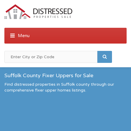
Suffolk County Fixer Uppers for Sale
Find distressed properties in Suffolk county through our
comprehensive fixer upper homes listings.