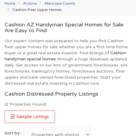
Home
Arizona
Maricopa County
Cashion Fixer Upper Homes
Cashion AZ Handyman Special Homes for Sale
Are Easy to Find
Our expert content was prepared to help you find Cashion
fixer upper homes for sale whether you are a first time home
buyer or a great real estate investor. Find listings of
Cashion
handyman special homes
through a huge database updated
daily. Get access to our lists of government foreclosures, pre
foreclosures, bankruptcy homes, foreclosure auctions, fixer
uppers and bank owned foreclosed properties. Start your
distressed real estate investing in Cashion now.
Cashion Distressed Property Listings
(2 Properties Found)
Sample Listings
Sort by: