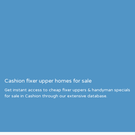
Cashion fixer upper homes for sale
Get instant access to cheap fixer uppers & handyman specials
for sale in Cashion through our extensive database.