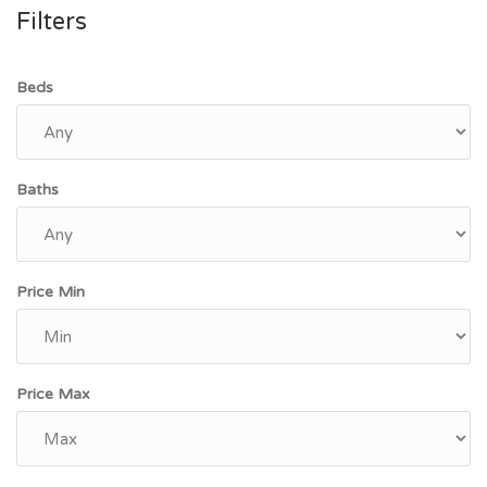
Filters
Beds
Baths
Price Min
Price Max