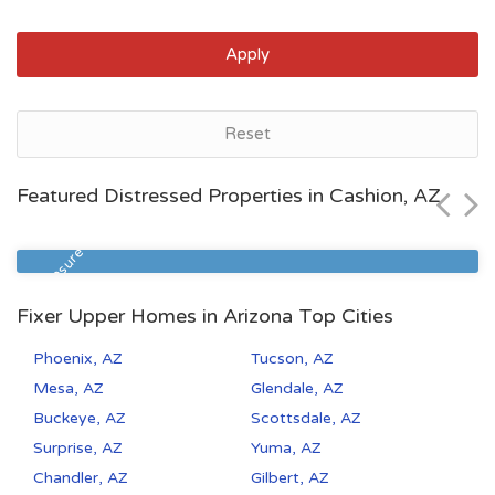
Apply
Tucson, AZ
Reset
$119,990
Featured Distressed Properties in Cashion, AZ
Zip Code
Beds
Baths
85714
2
1
Pre Foreclosure
Fixer Upper Homes in Arizona Top Cities
Phoenix, AZ
Tucson, AZ
Mesa, AZ
Glendale, AZ
Buckeye, AZ
Scottsdale, AZ
Surprise, AZ
Yuma, AZ
Chandler, AZ
Gilbert, AZ