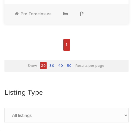
Pre Foreclosure
1
Show
20
30
40
50
Results per page
Listing Type