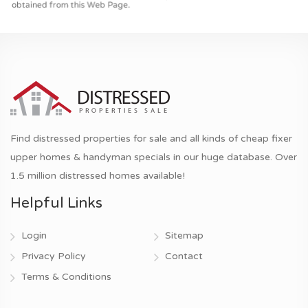
Find distressed properties for sale and all kinds of cheap fixer
upper homes & handyman specials in our huge database. Over
1.5 million distressed homes available!
Helpful Links
Login
Sitemap
Privacy Policy
Contact
Terms & Conditions