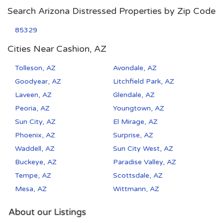
Search Arizona Distressed Properties by Zip Code
85329
Cities Near Cashion, AZ
Tolleson, AZ
Avondale, AZ
Goodyear, AZ
Litchfield Park, AZ
Laveen, AZ
Glendale, AZ
Peoria, AZ
Youngtown, AZ
Sun City, AZ
El Mirage, AZ
Phoenix, AZ
Surprise, AZ
Waddell, AZ
Sun City West, AZ
Buckeye, AZ
Paradise Valley, AZ
Tempe, AZ
Scottsdale, AZ
Mesa, AZ
Wittmann, AZ