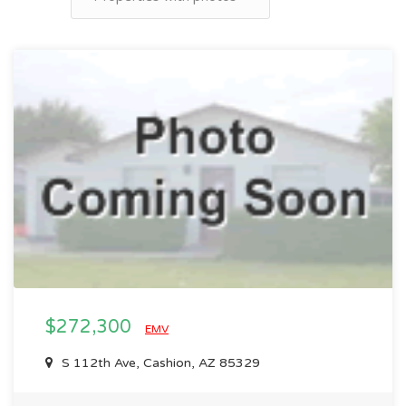
$272,300
EMV
S 112th Ave, Cashion, AZ 85329