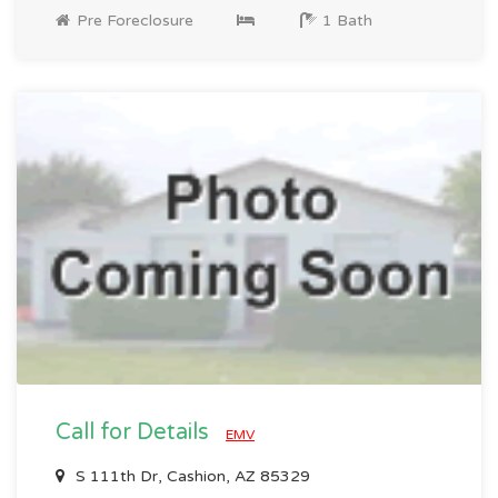
Pre Foreclosure
1 Bath
Call for Details
EMV
S 111th Dr, Cashion, AZ 85329