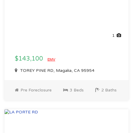
1
$143,100
EMV
TOREY PINE RD, Magalia, CA 95954
Pre Foreclosure
3 Beds
2 Baths