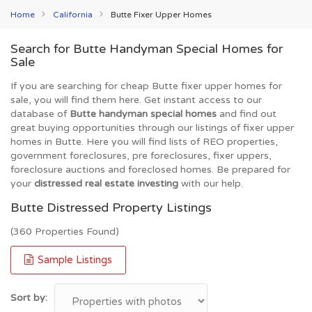
Home
California
Butte Fixer Upper Homes
Search for Butte Handyman Special Homes for
Sale
If you are searching for cheap Butte fixer upper homes for
sale, you will find them here. Get instant access to our
database of
Butte handyman special homes
and find out
great buying opportunities through our listings of fixer upper
homes in Butte. Here you will find lists of REO properties,
government foreclosures, pre foreclosures, fixer uppers,
foreclosure auctions and foreclosed homes. Be prepared for
your
distressed real estate investing
with our help.
Butte Distressed Property Listings
(360 Properties Found)
Sample Listings
Sort by: