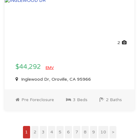
2
$44,292
EMV
Inglewood Dr, Oroville, CA 95966
Pre Foreclosure
3 Beds
2 Baths
1
2
3
4
5
6
7
8
9
10
>