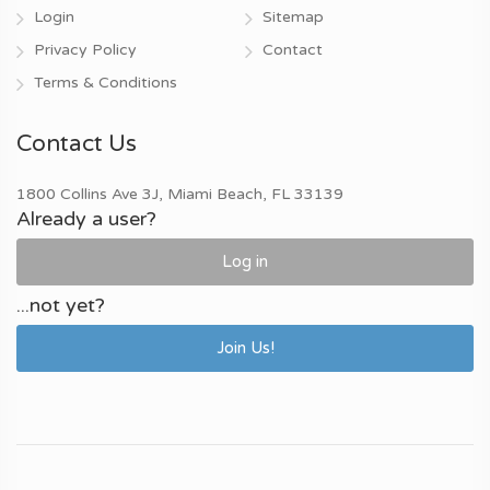
Login
Sitemap
Privacy Policy
Contact
Terms & Conditions
Contact Us
1800 Collins Ave 3J, Miami Beach, FL 33139
Already a user?
Log in
...not yet?
Join Us!