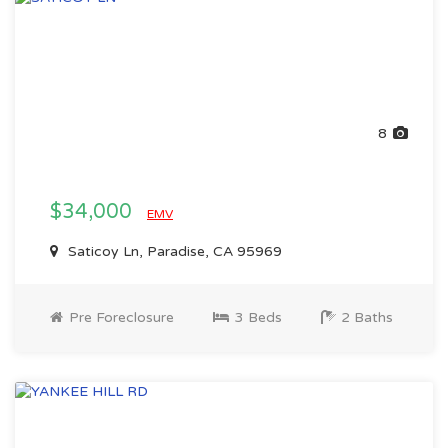
8
$34,000
EMV
Saticoy Ln, Paradise, CA 95969
Pre Foreclosure
3 Beds
2 Baths