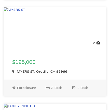
2
$195,000
MYERS ST, Oroville, CA 95966
Foreclosure
2 Beds
1 Bath