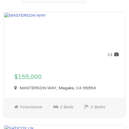
11
$155,000
MASTERSON WAY, Magalia, CA 95954
Foreclosure
2 Beds
2 Baths