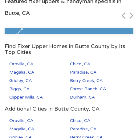
Featured fixer uppers & handyman specials in
$49,000
Butte, CA
Zip Code
Beds
Baths
93308
2
2
Foreclosure
Find Fixer Upper Homes in Butte County by its
Top Cities
Oroville, CA
Chico, CA
Magalia, CA
Paradise, CA
Gridley, CA
Berry Creek, CA
Biggs, CA
Forest Ranch, CA
Clipper Mills, CA
Durham, CA
Additional Cities in Butte County, CA
Oroville, CA
Chico, CA
Magalia, CA
Paradise, CA
Gridley, CA
Berry Creek, CA