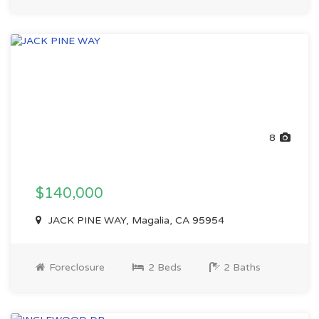
8
$140,000
JACK PINE WAY, Magalia, CA 95954
Foreclosure
2 Beds
2 Baths