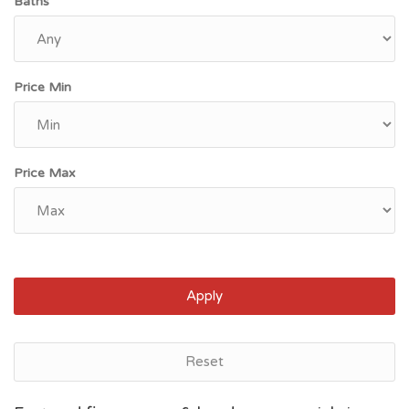
Baths
Price Min
Price Max
Apply
Reset
Bakersfield, CA