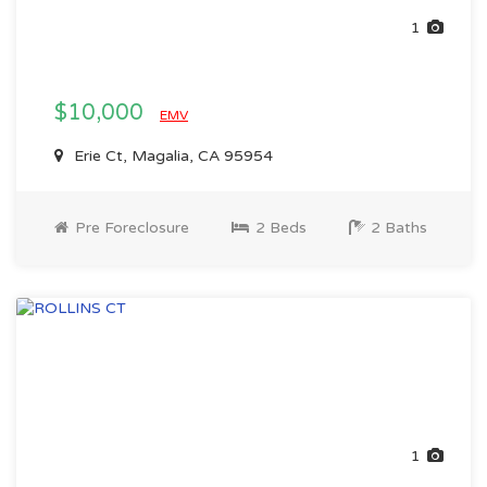
1
$10,000
EMV
Erie Ct, Magalia, CA 95954
Pre Foreclosure
2 Beds
2 Baths
1