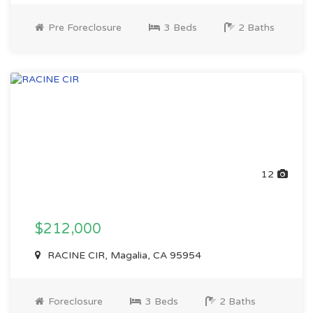
Pre Foreclosure
3 Beds
2 Baths
12
$212,000
RACINE CIR, Magalia, CA 95954
Foreclosure
3 Beds
2 Baths