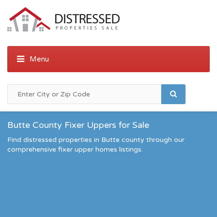
Butte County Fixer Uppers for Sale
Find distressed properties in Butte county through our
comprehensive fixer upper homes listings.