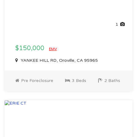
1
$150,000
EMV
YANKEE HILL RD, Oroville, CA 95965
Pre Foreclosure
3 Beds
2 Baths