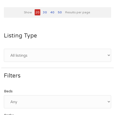
Show
20
30
40
50
Results per page
Listing Type
Filters
Beds