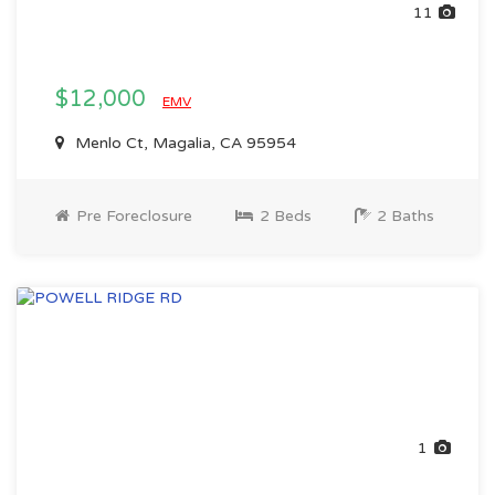
11
$12,000
EMV
Menlo Ct, Magalia, CA 95954
Pre Foreclosure
2 Beds
2 Baths
1