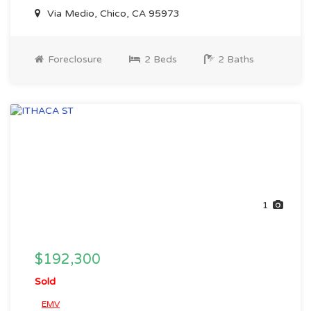
Via Medio, Chico, CA 95973
Foreclosure
2 Beds
2 Baths
1
$192,300
Sold
EMV