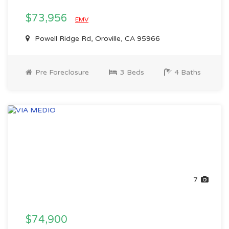
$73,956
EMV
Powell Ridge Rd, Oroville, CA 95966
Pre Foreclosure
3 Beds
4 Baths
7
$74,900