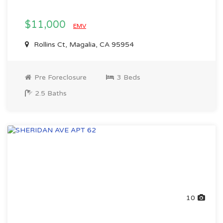
$11,000
EMV
Rollins Ct, Magalia, CA 95954
Pre Foreclosure
3 Beds
2.5 Baths
10