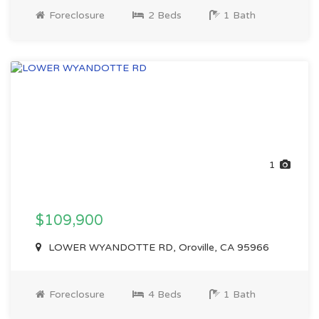
Foreclosure
2 Beds
1 Bath
1
$109,900
LOWER WYANDOTTE RD, Oroville, CA 95966
Foreclosure
4 Beds
1 Bath