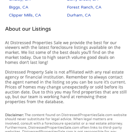
Biggs, CA
Forest Ranch, CA
Clipper Mills, CA
Durham, CA