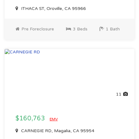
ITHACA ST, Oroville, CA 95966
Pre Foreclosure
3 Beds
1 Bath
11
$160,763
EMV
CARNEGIE RD, Magalia, CA 95954