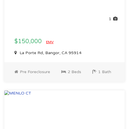
1
$150,000
EMV
La Porte Rd, Bangor, CA 95914
Pre Foreclosure
2 Beds
1 Bath