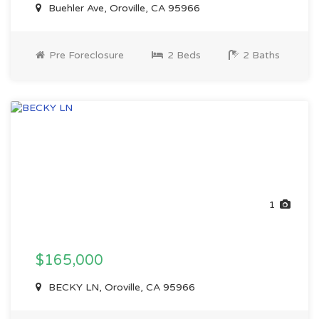
Buehler Ave, Oroville, CA 95966
Pre Foreclosure
2 Beds
2 Baths
1
$165,000
BECKY LN, Oroville, CA 95966