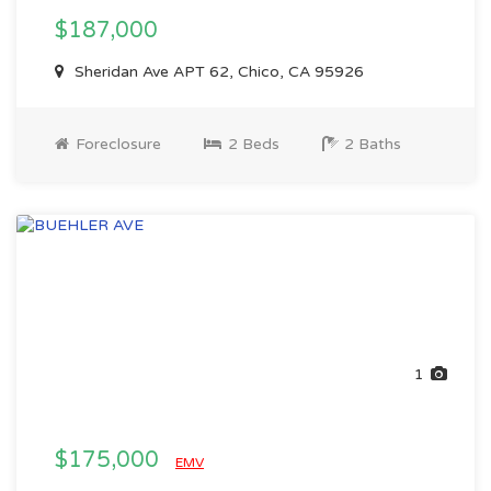
$187,000
Sheridan Ave APT 62, Chico, CA 95926
Foreclosure
2 Beds
2 Baths
1
$175,000
EMV