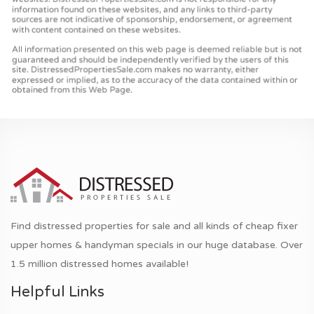
Find distressed properties for sale and all kinds of cheap fixer
upper homes & handyman specials in our huge database. Over
1.5 million distressed homes available!
Helpful Links