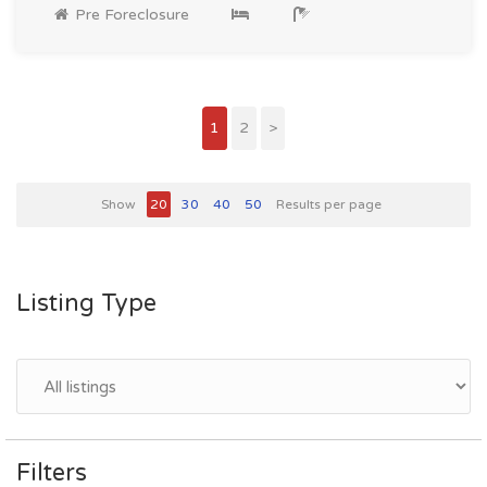
Pre Foreclosure
1
2
>
Show
20
30
40
50
Results per page
Listing Type
Filters