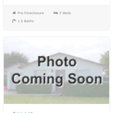
Pre Foreclosure
3 Beds
1.5 Baths