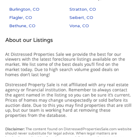
Burlington, CO
Stratton, CO
Flagler, CO
Seibert, CO
Bethune, CO
Vona, CO