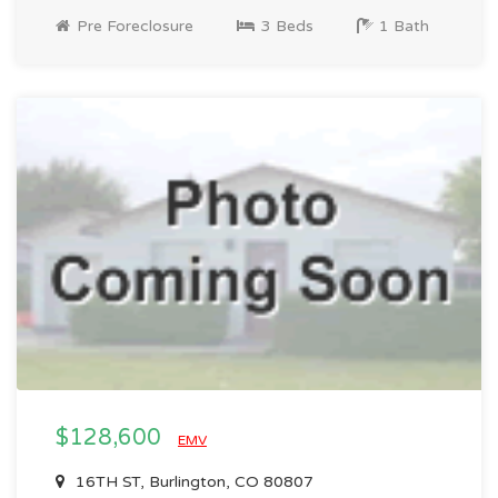
Pre Foreclosure
3 Beds
1 Bath
$128,600
EMV
16TH ST, Burlington, CO 80807