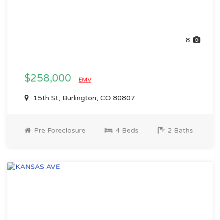
8
$258,000
EMV
15th St, Burlington, CO 80807
Pre Foreclosure
4 Beds
2 Baths