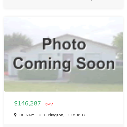
$146,287
EMV
BONNY DR, Burlington, CO 80807