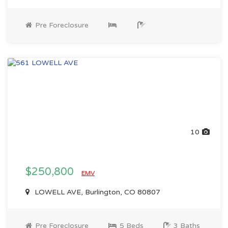
Pre Foreclosure
10
$250,800
EMV
LOWELL AVE, Burlington, CO 80807
Pre Foreclosure
5 Beds
3 Baths