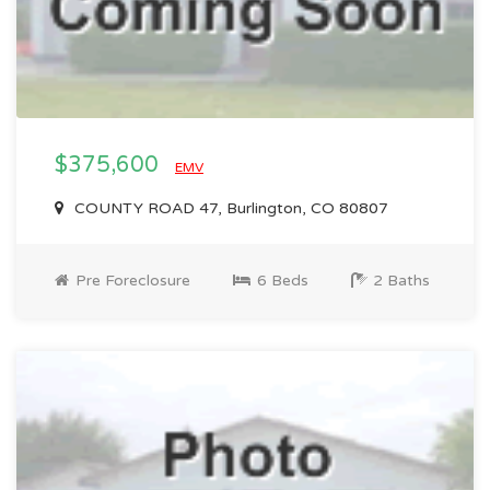
$375,600
EMV
COUNTY ROAD 47, Burlington, CO 80807
Pre Foreclosure
6 Beds
2 Baths