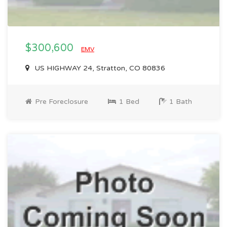
$300,600
EMV
US HIGHWAY 24, Stratton, CO 80836
Pre Foreclosure
1 Bed
1 Bath