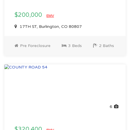
$200,000
EMV
17TH ST, Burlington, CO 80807
Pre Foreclosure
3 Beds
2 Baths
6
$320,400