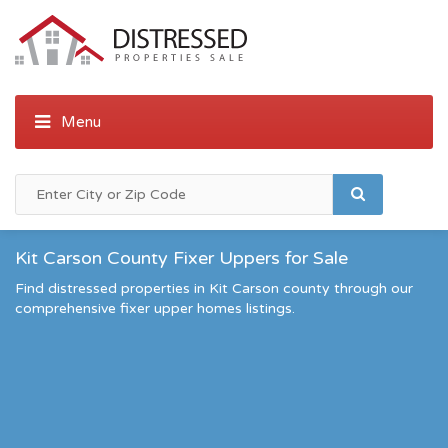
Kit Carson County Fixer Uppers for Sale
Find distressed properties in Kit Carson county through our
comprehensive fixer upper homes listings.