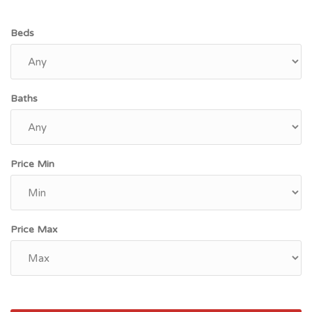
Beds
Baths
Price Min
Price Max