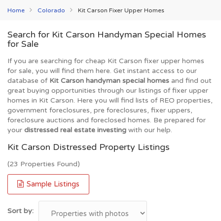
Home
Colorado
Kit Carson Fixer Upper Homes
Search for Kit Carson Handyman Special Homes
for Sale
If you are searching for cheap Kit Carson fixer upper homes
for sale, you will find them here. Get instant access to our
database of
Kit Carson handyman special homes
and find out
great buying opportunities through our listings of fixer upper
homes in Kit Carson. Here you will find lists of REO properties,
government foreclosures, pre foreclosures, fixer uppers,
foreclosure auctions and foreclosed homes. Be prepared for
your
distressed real estate investing
with our help.
Kit Carson Distressed Property Listings
(23 Properties Found)
Sample Listings
Sort by: