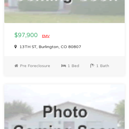
$97,900
EMV
13TH ST, Burlington, CO 80807
Pre Foreclosure
1 Bed
1 Bath