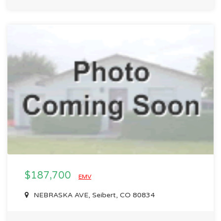
$187,700
EMV
NEBRASKA AVE, Seibert, CO 80834