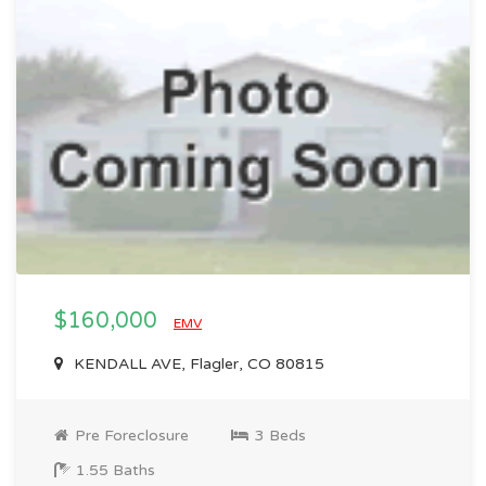
$160,000
EMV
KENDALL AVE, Flagler, CO 80815
Pre Foreclosure
3 Beds
1.55 Baths