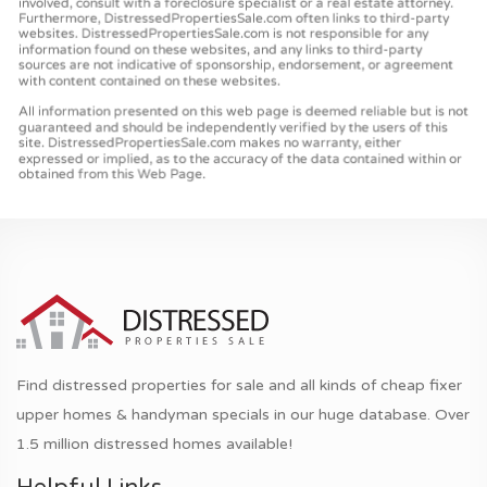
Find distressed properties for sale and all kinds of cheap fixer
upper homes & handyman specials in our huge database. Over
1.5 million distressed homes available!