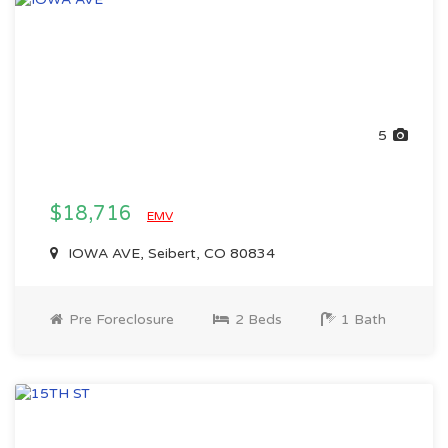
5
$18,716
EMV
IOWA AVE, Seibert, CO 80834
Pre Foreclosure
2 Beds
1 Bath