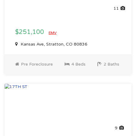
11
$251,100
EMV
Kansas Ave, Stratton, CO 80836
Pre Foreclosure
4 Beds
2 Baths
9