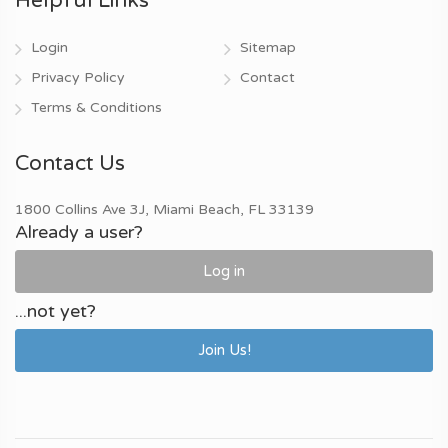
Helpful Links
Login
Sitemap
Privacy Policy
Contact
Terms & Conditions
Contact Us
1800 Collins Ave 3J, Miami Beach, FL 33139
Already a user?
Log in
...not yet?
Join Us!