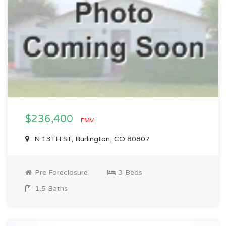
$236,400
EMV
N 13TH ST, Burlington, CO 80807
Pre Foreclosure
3 Beds
1.5 Baths