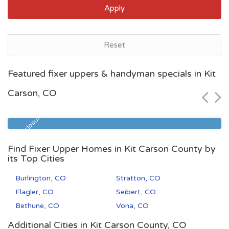
Apply
Reset
Denver, CO
Featured fixer uppers & handyman specials in Kit
$58,500
Carson, CO
Zip Code
Beds
Baths
80231
1
1
Pre Foreclosure
Find Fixer Upper Homes in Kit Carson County by
its Top Cities
Burlington, CO
Stratton, CO
Flagler, CO
Seibert, CO
Bethune, CO
Vona, CO
Additional Cities in Kit Carson County, CO