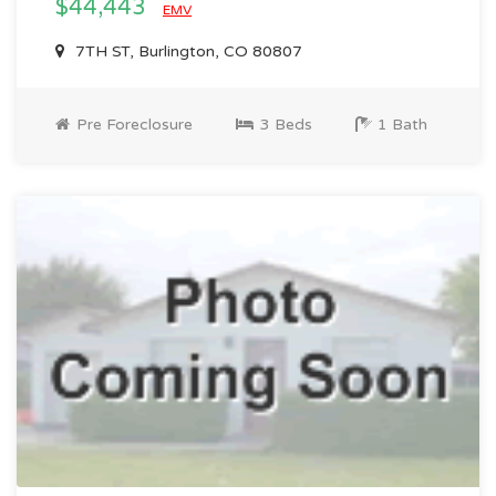
$44,443
EMV
7TH ST, Burlington, CO 80807
Pre Foreclosure
3 Beds
1 Bath