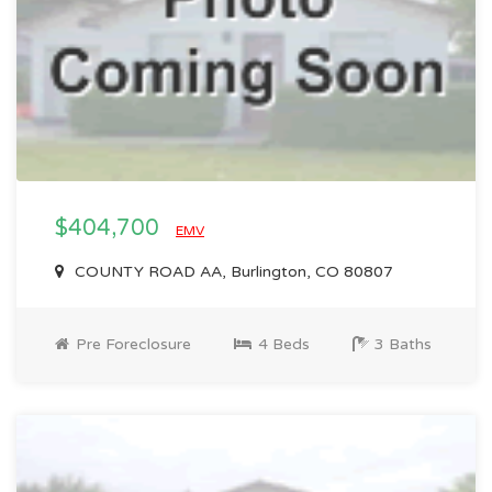
$404,700
EMV
COUNTY ROAD AA, Burlington, CO 80807
Pre Foreclosure
4 Beds
3 Baths