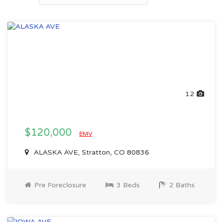
12
$120,000
EMV
ALASKA AVE, Stratton, CO 80836
Pre Foreclosure
3 Beds
2 Baths