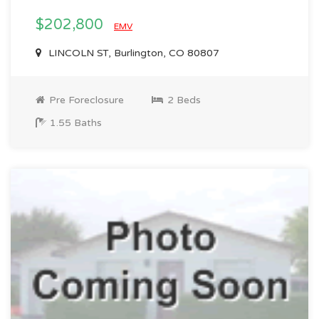
$202,800
EMV
LINCOLN ST, Burlington, CO 80807
Pre Foreclosure
2 Beds
1.55 Baths