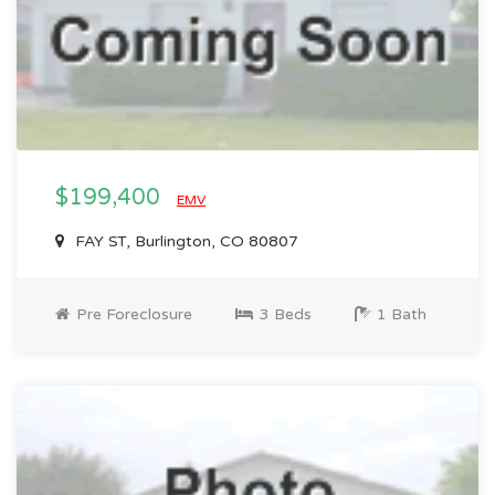
$199,400
EMV
FAY ST, Burlington, CO 80807
Pre Foreclosure
3 Beds
1 Bath