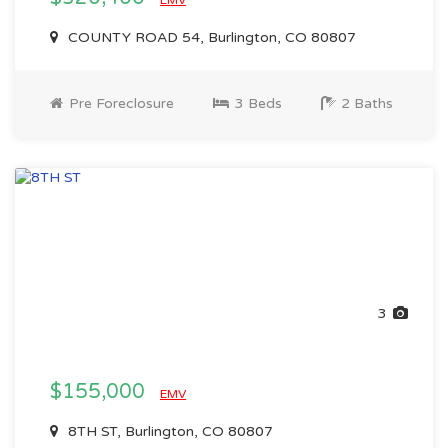
EMV
COUNTY ROAD 54, Burlington, CO 80807
Pre Foreclosure
3 Beds
2 Baths
3
$155,000
EMV
8TH ST, Burlington, CO 80807