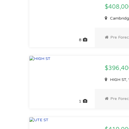
$408,0
Cambridge
Pre Forec
8
$396,4
HIGH ST, 
Pre Forec
1