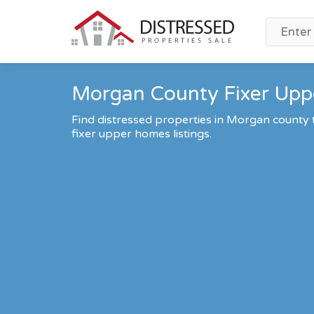
Morgan County Fixer Uppe
Find distressed properties in Morgan county
fixer upper homes listings.