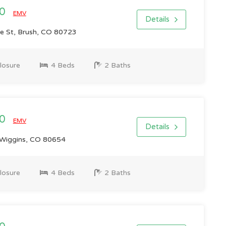
00
EMV
Details
 St, Brush, CO 80723
losure
4 Beds
2 Baths
00
EMV
Details
Wiggins, CO 80654
losure
4 Beds
2 Baths