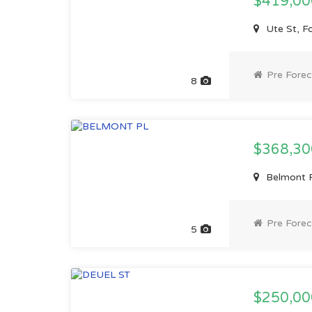
$419,0
Ute St, F
Pre Forec
8
$368,3
Belmont P
Pre Forec
5
$250,0