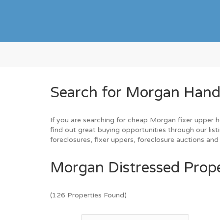
Search for Morgan Hand
If you are searching for cheap Morgan fixer upper h
find out great buying opportunities through our list
foreclosures, fixer uppers, foreclosure auctions a
Morgan Distressed Prope
(126 Properties Found)