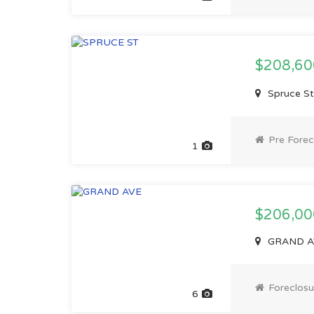
$208,6
Spruce St
Pre Forec
1
$206,00
GRAND AV
Foreclosu
6