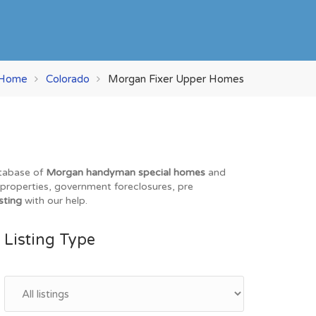
Home
Colorado
Morgan Fixer Upper Homes
atabase of
Morgan handyman special homes
and
O properties, government foreclosures, pre
sting
with our help.
Listing Type