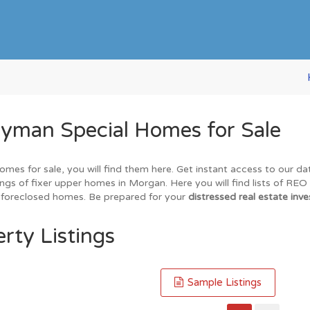
yman Special Homes for Sale
omes for sale, you will find them here. Get instant access to our d
ings of fixer upper homes in Morgan. Here you will find lists of RE
nd foreclosed homes. Be prepared for your
distressed real estate inve
rty Listings
Sample Listings