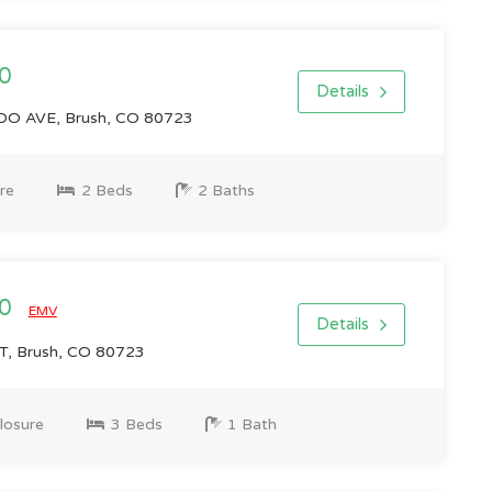
0
Details
 AVE, Brush, CO 80723
re
2 Beds
2 Baths
00
EMV
Details
, Brush, CO 80723
losure
3 Beds
1 Bath