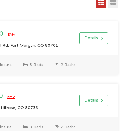
00
EMV
Details
l Rd, Fort Morgan, CO 80701
losure
3 Beds
2 Baths
00
EMV
Details
 Hillrose, CO 80733
losure
3 Beds
2 Baths