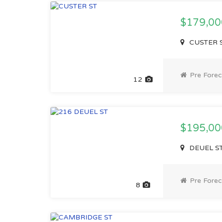
$179,0
CUSTER S
Pre Forec
12
$195,0
DEUEL ST
Pre Forec
8