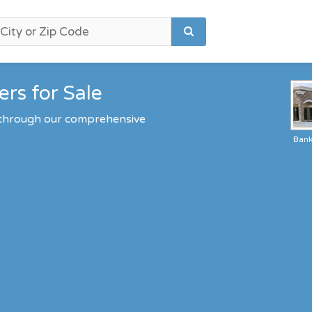
rs for Sale
 through our comprehensive
Ban