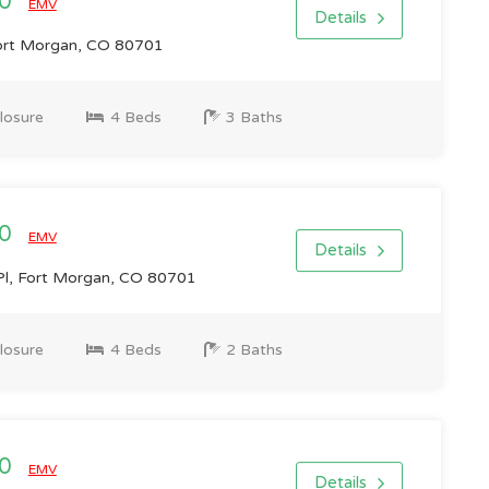
00
EMV
Details
ort Morgan, CO 80701
losure
4 Beds
3 Baths
00
EMV
Details
l, Fort Morgan, CO 80701
losure
4 Beds
2 Baths
00
EMV
Details