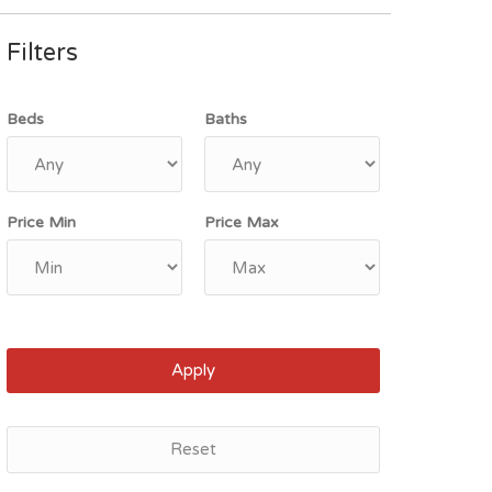
Filters
Beds
Baths
Price Min
Price Max
Apply
Reset