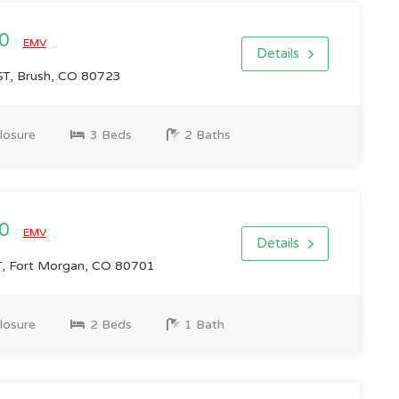
00
EMV
Details
T, Brush, CO 80723
losure
3 Beds
2 Baths
00
EMV
Details
, Fort Morgan, CO 80701
losure
2 Beds
1 Bath