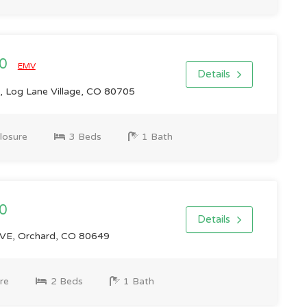
00
EMV
Details
, Log Lane Village, CO 80705
losure
3 Beds
1 Bath
0
Details
E, Orchard, CO 80649
re
2 Beds
1 Bath