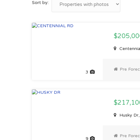
Sort by:
$205,0
Centennia
Pre Forec
3
$217,1
Husky Dr,
Pre Forec
9