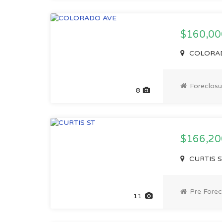
$160,00
COLORADO
Foreclosu
8
$166,2
CURTIS ST
Pre Forec
11