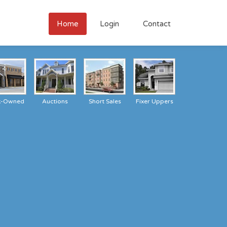
Home
Login
Contact
k-Owned
Auctions
Short Sales
Fixer Uppers