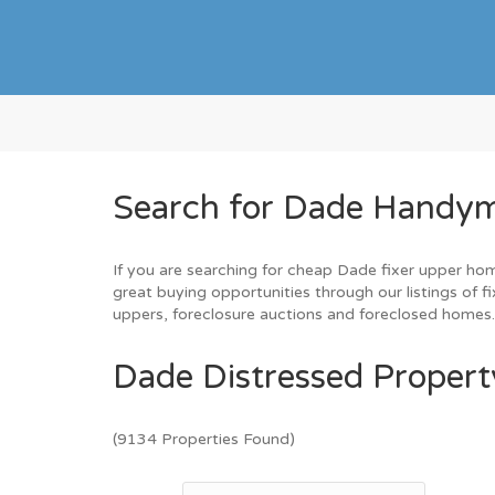
Search for Dade Handym
If you are searching for cheap Dade fixer upper hom
great buying opportunities through our listings of f
uppers, foreclosure auctions and foreclosed homes
Dade Distressed Property
(9134 Properties Found)