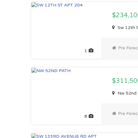
$234,1
Sw 12th S
Pre Forec
1
$311,5
Nw 52nd P
Pre Forec
8