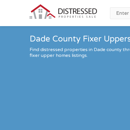
Dade County Fixer Uppers
Find distressed properties in Dade county t
fixer upper homes listings.