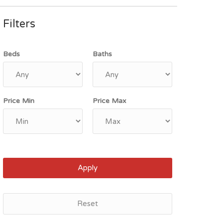
Filters
Beds
Baths
Price Min
Price Max
Apply
Reset