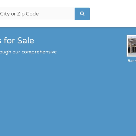
 for Sale
hrough our comprehensive
Ban