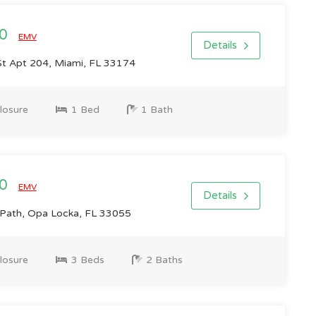
00
EMV
Details
t Apt 204, Miami, FL 33174
losure
1 Bed
1 Bath
00
EMV
Details
ath, Opa Locka, FL 33055
losure
3 Beds
2 Baths