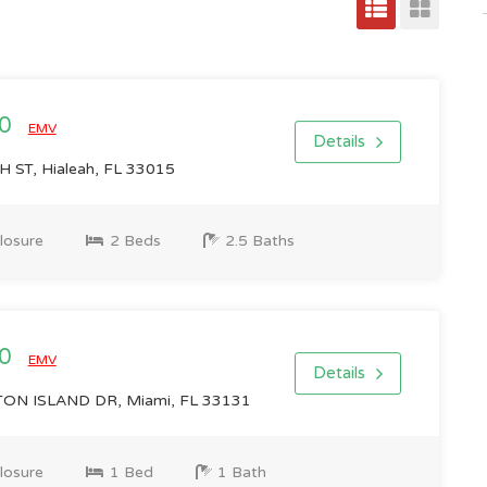
00
EMV
Details
ST, Hialeah, FL 33015
losure
2 Beds
2.5 Baths
00
EMV
Details
N ISLAND DR, Miami, FL 33131
losure
1 Bed
1 Bath