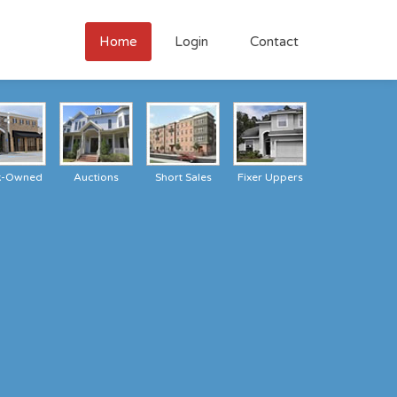
Home
Login
Contact
k-Owned
Auctions
Short Sales
Fixer Uppers