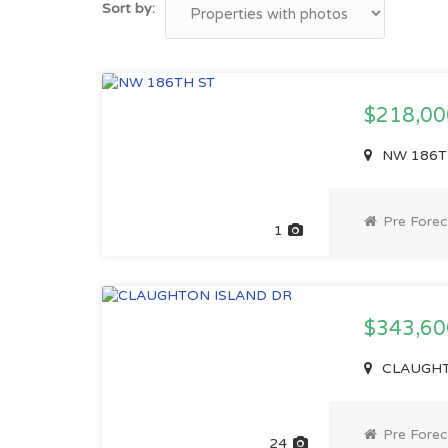
Sort by:
$218,0
NW 186TH 
Pre Forec
1
$343,6
CLAUGHTO
Pre Forec
24