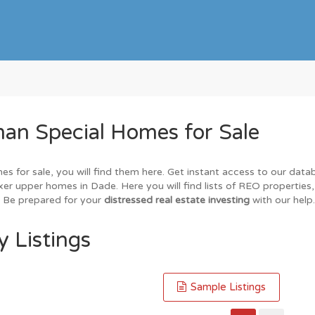
an Special Homes for Sale
es for sale, you will find them here. Get instant access to our dat
ixer upper homes in Dade. Here you will find lists of REO properties
. Be prepared for your
distressed real estate investing
with our help.
 Listings
Sample Listings