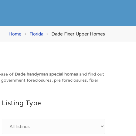
Home
Florida
Dade Fixer Upper Homes
abase of
Dade handyman special homes
and find out
, government foreclosures, pre foreclosures, fixer
Listing Type