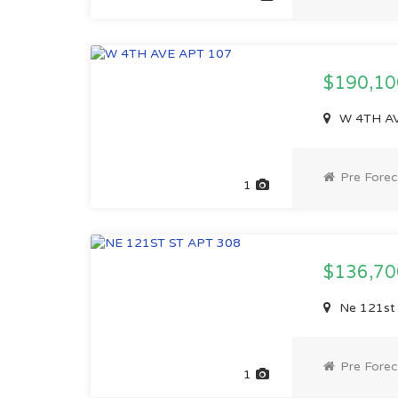
$190,1
W 4TH AVE
Pre Forec
1
$136,7
Ne 121st 
Pre Forec
1