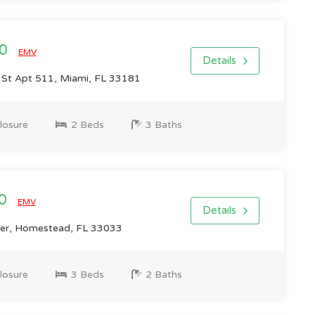
00
EMV
Details
St Apt 511, Miami, FL 33181
losure
2 Beds
3 Baths
00
EMV
Details
er, Homestead, FL 33033
losure
3 Beds
2 Baths