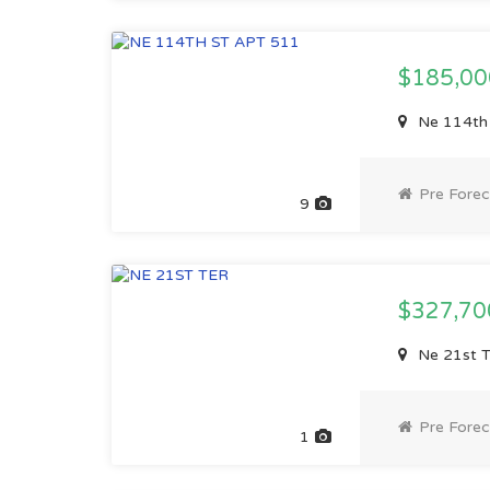
$185,0
Ne 114th 
Pre Forec
9
$327,7
Ne 21st T
Pre Forec
1