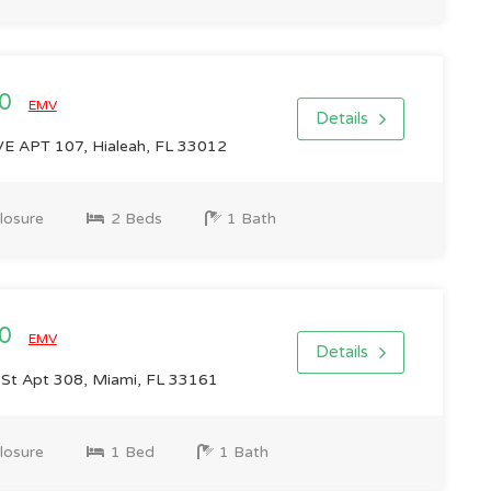
00
EMV
Details
 APT 107, Hialeah, FL 33012
losure
2 Beds
1 Bath
00
EMV
Details
St Apt 308, Miami, FL 33161
losure
1 Bed
1 Bath