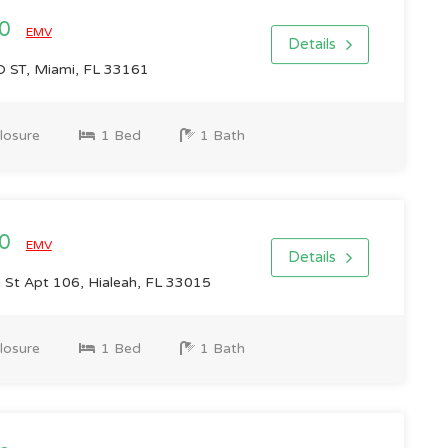
00
EMV
Details
 ST, Miami, FL 33161
losure
1 Bed
1 Bath
00
EMV
Details
St Apt 106, Hialeah, FL 33015
losure
1 Bed
1 Bath