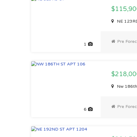
$115,9
NE 123RD
Pre Forec
1
$218,0
Nw 186th 
Pre Forec
6