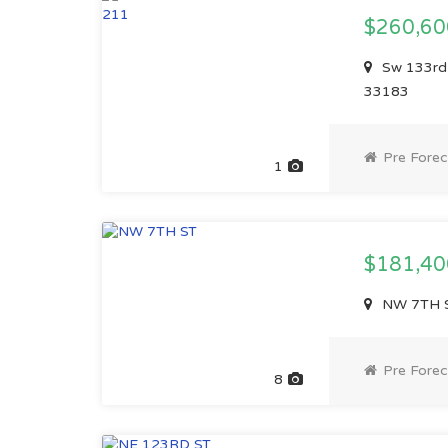
$260,6
Sw 133rd 
33183
Pre Forec
1
$181,4
NW 7TH S
Pre Forec
8