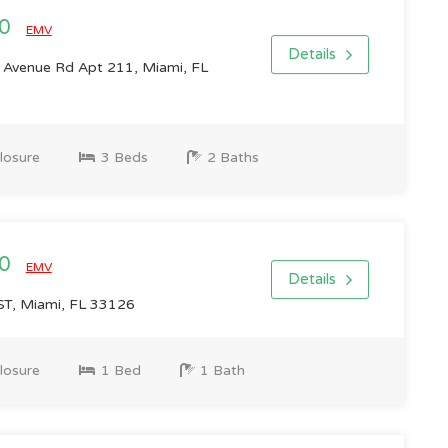
00
EMV
Details
Avenue Rd Apt 211, Miami, FL
losure
3 Beds
2 Baths
00
EMV
Details
T, Miami, FL 33126
losure
1 Bed
1 Bath