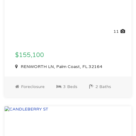
11
$155,100
RENWORTH LN, Palm Coast, FL 32164
Foreclosure
3 Beds
2 Baths