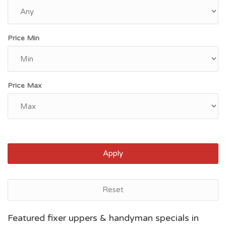
Price Min
Price Max
Apply
Reset
Jacksonville, FL
Featured fixer uppers & handyman specials in
$111,366