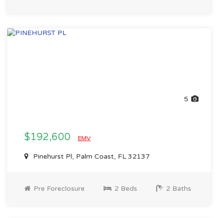
5
$192,600
EMV
Pinehurst Pl, Palm Coast, FL 32137
Pre Foreclosure
2 Beds
2 Baths