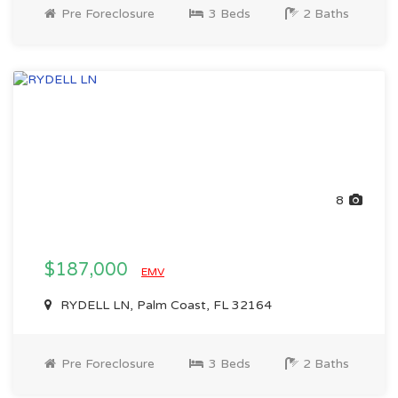
Pre Foreclosure
3 Beds
2 Baths
8
$187,000
EMV
RYDELL LN, Palm Coast, FL 32164
Pre Foreclosure
3 Beds
2 Baths