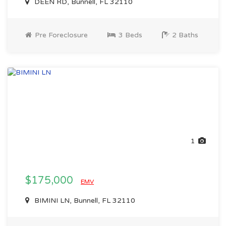
DEEN RD, Bunnell, FL 32110
Pre Foreclosure
3 Beds
2 Baths
1
$175,000
EMV
BIMINI LN, Bunnell, FL 32110