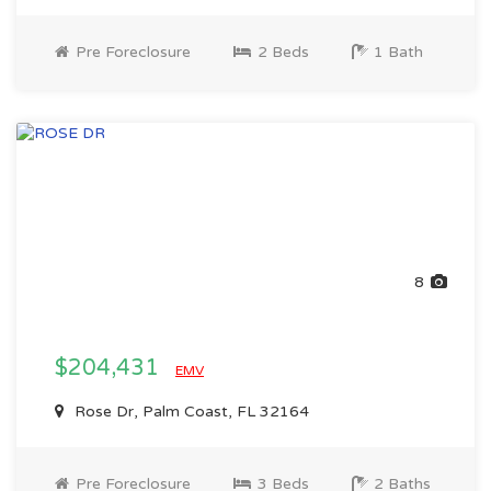
Pre Foreclosure
2 Beds
1 Bath
8
$204,431
EMV
Rose Dr, Palm Coast, FL 32164
Pre Foreclosure
3 Beds
2 Baths