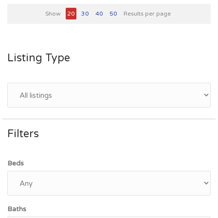
Show
20
30
40
50
Results per page
Listing Type
Filters
Beds
Baths