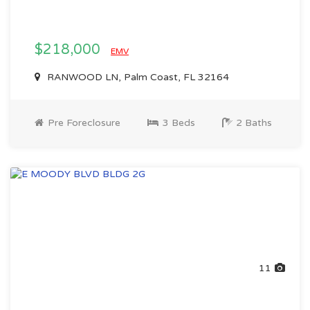
$218,000
EMV
RANWOOD LN, Palm Coast, FL 32164
Pre Foreclosure
3 Beds
2 Baths
11