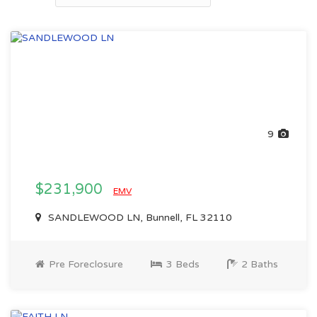
9
$231,900
EMV
SANDLEWOOD LN, Bunnell, FL 32110
Pre Foreclosure
3 Beds
2 Baths