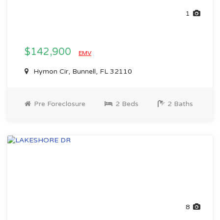
1
$142,900
EMV
Hymon Cir, Bunnell, FL 32110
Pre Foreclosure
2 Beds
2 Baths
8