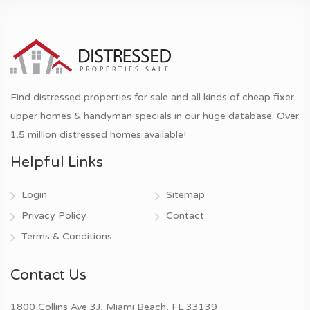
Find distressed properties for sale and all kinds of cheap fixer
upper homes & handyman specials in our huge database. Over
1.5 million distressed homes available!
Helpful Links
Login
Sitemap
Privacy Policy
Contact
Terms & Conditions
Contact Us
1800 Collins Ave 3J, Miami Beach, FL 33139