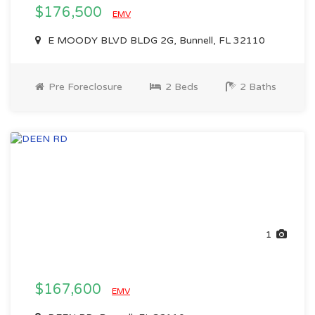
$176,500
EMV
E MOODY BLVD BLDG 2G, Bunnell, FL 32110
Pre Foreclosure
2 Beds
2 Baths
1
$167,600
EMV