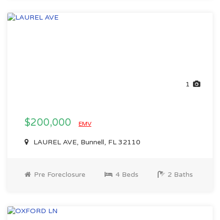
1
$200,000
EMV
LAUREL AVE, Bunnell, FL 32110
Pre Foreclosure
4 Beds
2 Baths