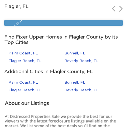
Flagler, FL
Zip Code
Beds
Baths
32208
3
1.5
Pre Foreclosure
Find Fixer Upper Homes in Flagler County by its
Top Cities
Palm Coast, FL
Bunnell, FL
Flagler Beach, FL
Beverly Beach, FL
Additional Cities in Flagler County, FL
Palm Coast, FL
Bunnell, FL
Flagler Beach, FL
Beverly Beach, FL