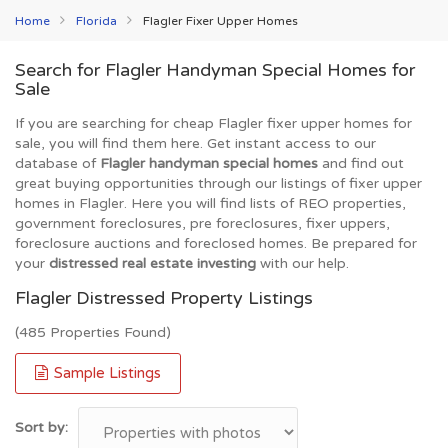
Home
Florida
Flagler Fixer Upper Homes
Search for Flagler Handyman Special Homes for
Sale
If you are searching for cheap Flagler fixer upper homes for
sale, you will find them here. Get instant access to our
database of
Flagler handyman special homes
and find out
great buying opportunities through our listings of fixer upper
homes in Flagler. Here you will find lists of REO properties,
government foreclosures, pre foreclosures, fixer uppers,
foreclosure auctions and foreclosed homes. Be prepared for
your
distressed real estate investing
with our help.
Flagler Distressed Property Listings
(485 Properties Found)
Sample Listings
Sort by: