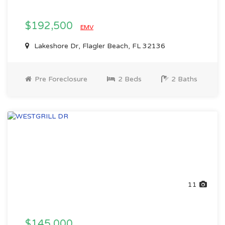
$192,500
EMV
Lakeshore Dr, Flagler Beach, FL 32136
Pre Foreclosure
2 Beds
2 Baths
11
$145,000