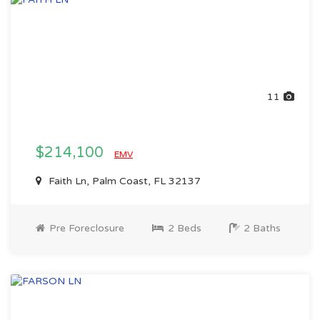
11
$214,100
EMV
Faith Ln, Palm Coast, FL 32137
Pre Foreclosure
2 Beds
2 Baths