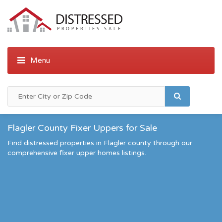
Flagler County Fixer Uppers for Sale
Find distressed properties in Flagler county through our
comprehensive fixer upper homes listings.