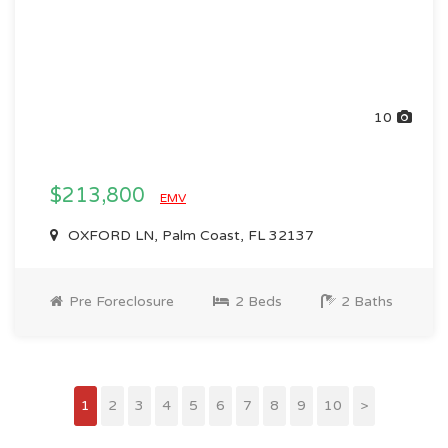
10
$213,800
EMV
OXFORD LN, Palm Coast, FL 32137
Pre Foreclosure
2 Beds
2 Baths
1
2
3
4
5
6
7
8
9
10
>