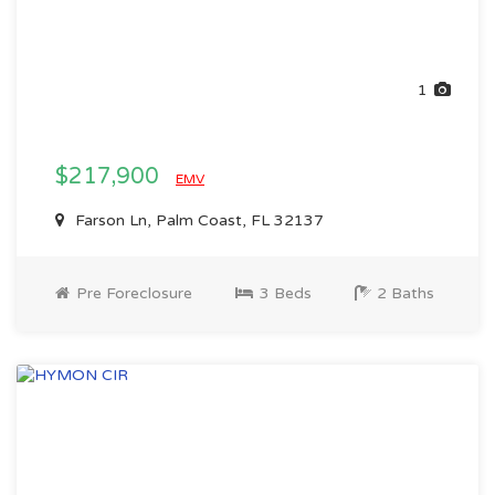
1
$217,900
EMV
Farson Ln, Palm Coast, FL 32137
Pre Foreclosure
3 Beds
2 Baths