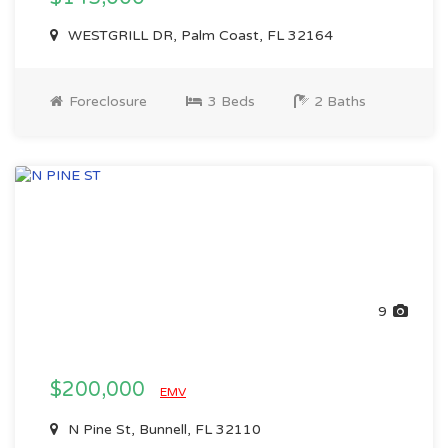
WESTGRILL DR, Palm Coast, FL 32164
Foreclosure
3 Beds
2 Baths
9
$200,000
EMV
N Pine St, Bunnell, FL 32110