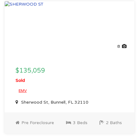
8
$135,059
Sold
EMV
Sherwood St, Bunnell, FL 32110
Pre Foreclosure
3 Beds
2 Baths