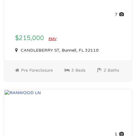
7
$215,000
EMV
CANDLEBERRY ST, Bunnell, FL 32110
Pre Foreclosure
3 Beds
2 Baths
1