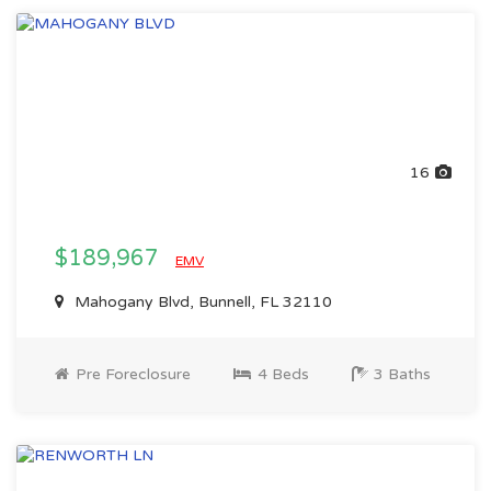
16
$189,967
EMV
Mahogany Blvd, Bunnell, FL 32110
Pre Foreclosure
4 Beds
3 Baths