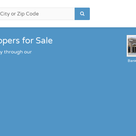
pers for Sale
ty through our
Ban