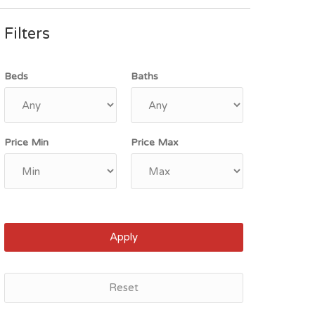
Filters
Beds
Baths
Price Min
Price Max
Apply
Reset