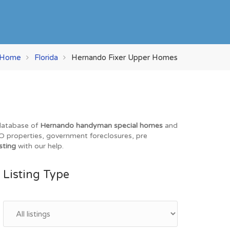
Home
Florida
Hernando Fixer Upper Homes
 database of
Hernando handyman special homes
and
REO properties, government foreclosures, pre
sting
with our help.
Listing Type