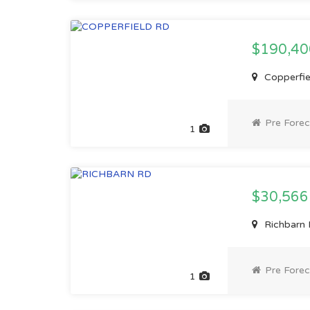
$190,4
Copperfiel
Pre Forec
1
$30,56
Richbarn 
Pre Forec
1