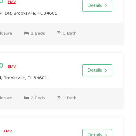
00
EMV
Details
 DR, Brooksville, FL 34601
losure
2 Beds
1 Bath
00
EMV
Details
 Brooksville, FL 34601
losure
2 Beds
1 Bath
0
EMV
Details