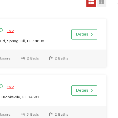
00
EMV
Details
d, Spring Hill, FL 34608
losure
2 Beds
2 Baths
00
EMV
Details
 Brooksville, FL 34601
losure
3 Beds
2 Baths