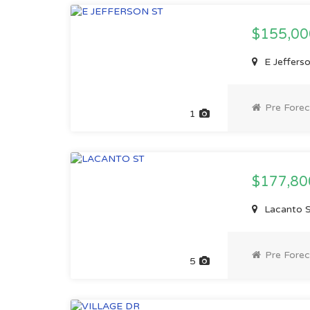
$155,0
E Jefferso
Pre Forec
1
$177,8
Lacanto St
Pre Forec
5