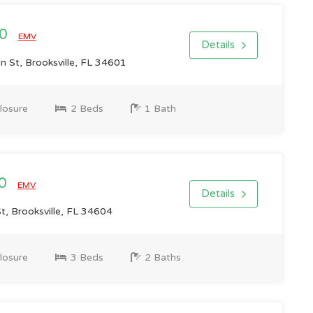
00
EMV
Details
n St, Brooksville, FL 34601
losure
2 Beds
1 Bath
00
EMV
Details
, Brooksville, FL 34604
losure
3 Beds
2 Baths