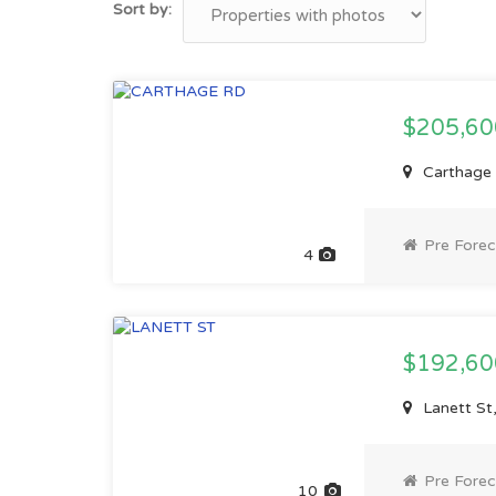
Sort by:
$205,6
Carthage R
Pre Forec
4
$192,6
Lanett St,
Pre Forec
10