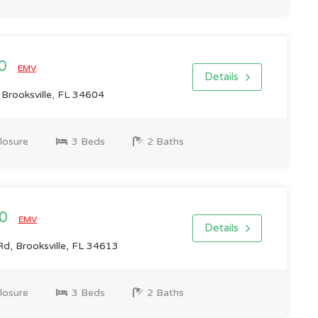
00
EMV
Details
 Brooksville, FL 34604
losure
3 Beds
2 Baths
00
EMV
Details
d, Brooksville, FL 34613
losure
3 Beds
2 Baths