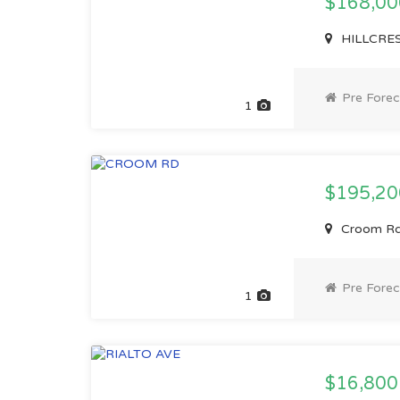
$168,0
HILLCREST
Pre Forec
1
$195,2
Croom Rd,
Pre Forec
1
$16,80