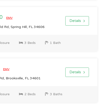
00
EMV
Details
d Rd, Spring Hill, FL 34606
losure
3 Beds
1 Bath
6
EMV
Details
Rd, Brooksville, FL 34601
losure
2 Beds
3 Baths