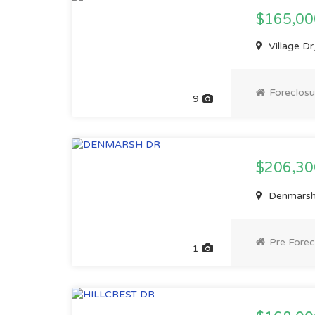
$165,00
Village Dr
Foreclosu
9
$206,3
Denmarsh 
Pre Forec
1