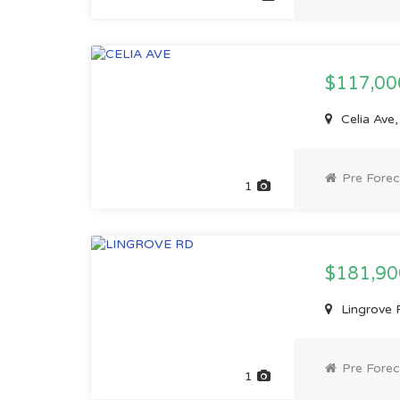
$117,0
Celia Ave,
Pre Forec
1
$181,9
Lingrove R
Pre Forec
1