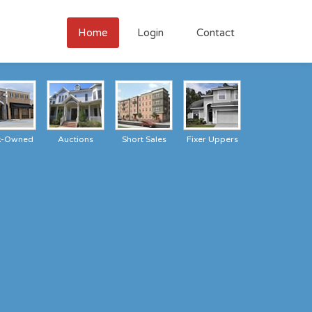
Home
Login
Contact
k-Owned
Auctions
Short Sales
Fixer Uppers