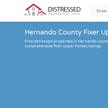
Hernando County Fixer Up
Find distressed properties in Hernando coun
comprehensive fixer upper homes listings.