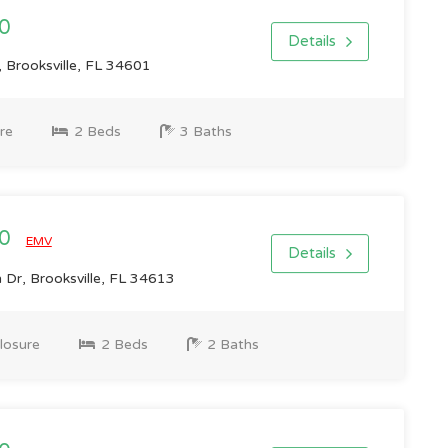
0
Details
, Brooksville, FL 34601
re
2 Beds
3 Baths
00
EMV
Details
Dr, Brooksville, FL 34613
losure
2 Beds
2 Baths