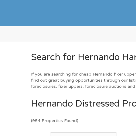
Search for Hernando Ha
If you are searching for cheap Hernando fixer upper
find out great buying opportunities through our list
foreclosures, fixer uppers, foreclosure auctions a
Hernando Distressed Pro
(954 Properties Found)