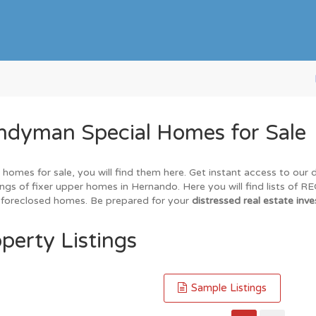
ndyman Special Homes for Sale
 homes for sale, you will find them here. Get instant access to our
ings of fixer upper homes in Hernando. Here you will find lists of 
nd foreclosed homes. Be prepared for your
distressed real estate inve
perty Listings
Sample Listings