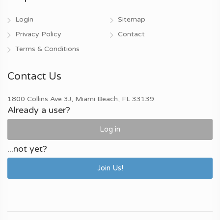
Login
Sitemap
Privacy Policy
Contact
Terms & Conditions
Contact Us
1800 Collins Ave 3J, Miami Beach, FL 33139
Already a user?
Log in
...not yet?
Join Us!