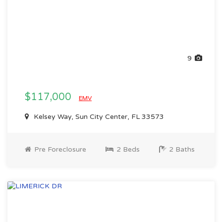
9
$117,000
EMV
Kelsey Way, Sun City Center, FL 33573
Pre Foreclosure
2 Beds
2 Baths