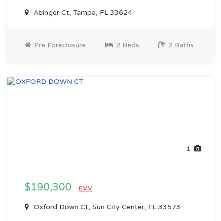
Abinger Ct, Tampa, FL 33624
Pre Foreclosure
2 Beds
2 Baths
1
$190,300
EMV
Oxford Down Ct, Sun City Center, FL 33573