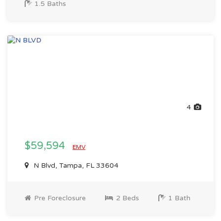
1.5 Baths
4
$59,594
EMV
N Blvd, Tampa, FL 33604
Pre Foreclosure
2 Beds
1 Bath