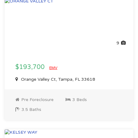
9
$193,700
EMV
Orange Valley Ct, Tampa, FL 33618
Pre Foreclosure
3 Beds
3.5 Baths