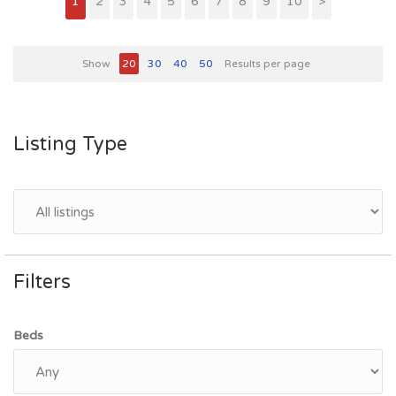
1
2
3
4
5
6
7
8
9
10
>
Show
20
30
40
50
Results per page
Listing Type
Filters
Beds