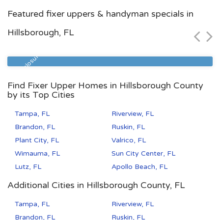
Jacksonville, FL
Featured fixer uppers & handyman specials in
$117,800
Hillsborough, FL
Zip Code
Beds
Baths
32210
3
2
Pre Foreclosure
Find Fixer Upper Homes in Hillsborough County
by its Top Cities
Tampa, FL
Riverview, FL
Brandon, FL
Ruskin, FL
Plant City, FL
Valrico, FL
Wimauma, FL
Sun City Center, FL
Lutz, FL
Apollo Beach, FL
Additional Cities in Hillsborough County, FL
Tampa, FL
Riverview, FL
Brandon, FL
Ruskin, FL