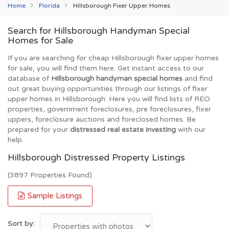
Home
Florida
Hillsborough Fixer Upper Homes
Search for Hillsborough Handyman Special
Homes for Sale
If you are searching for cheap Hillsborough fixer upper homes
for sale, you will find them here. Get instant access to our
database of
Hillsborough handyman special homes
and find
out great buying opportunities through our listings of fixer
upper homes in Hillsborough. Here you will find lists of REO
properties, government foreclosures, pre foreclosures, fixer
uppers, foreclosure auctions and foreclosed homes. Be
prepared for your
distressed real estate investing
with our
help.
Hillsborough Distressed Property Listings
(3897 Properties Found)
Sample Listings
Sort by: