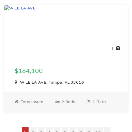
1
$184,100
W LEILA AVE, Tampa, FL 33616
Foreclosure
2 Beds
1 Bath