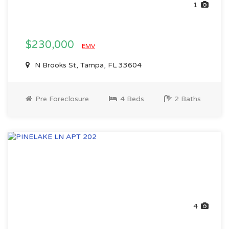
1
$230,000
EMV
N Brooks St, Tampa, FL 33604
Pre Foreclosure
4 Beds
2 Baths
4