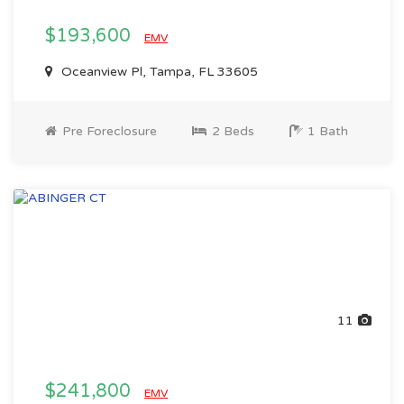
$193,600
EMV
Oceanview Pl, Tampa, FL 33605
Pre Foreclosure
2 Beds
1 Bath
11
$241,800
EMV