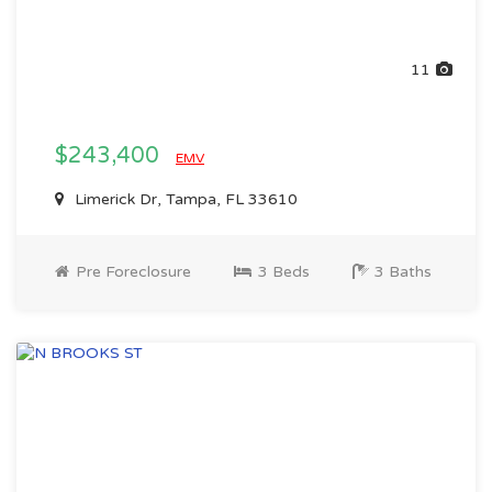
11
$243,400
EMV
Limerick Dr, Tampa, FL 33610
Pre Foreclosure
3 Beds
3 Baths