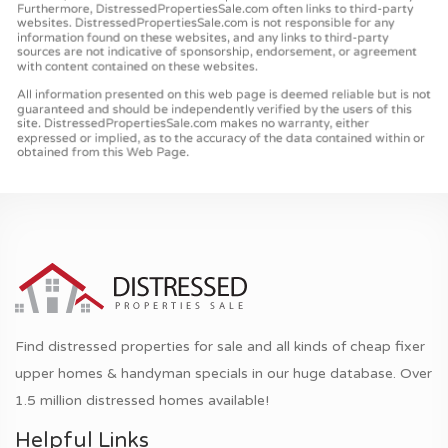
Find distressed properties for sale and all kinds of cheap fixer
upper homes & handyman specials in our huge database. Over
1.5 million distressed homes available!
Helpful Links