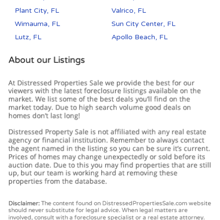
Plant City, FL
Valrico, FL
Wimauma, FL
Sun City Center, FL
Lutz, FL
Apollo Beach, FL