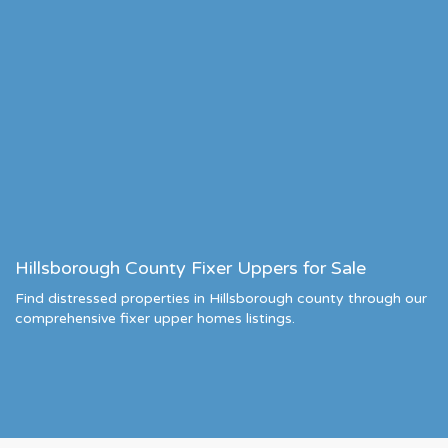
Hillsborough County Fixer Uppers for Sale
Find distressed properties in Hillsborough county through our
comprehensive fixer upper homes listings.