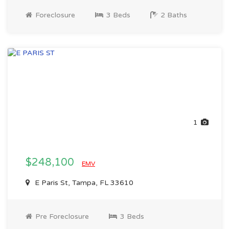
Foreclosure
3 Beds
2 Baths
1
$248,100
EMV
E Paris St, Tampa, FL 33610
Pre Foreclosure
3 Beds