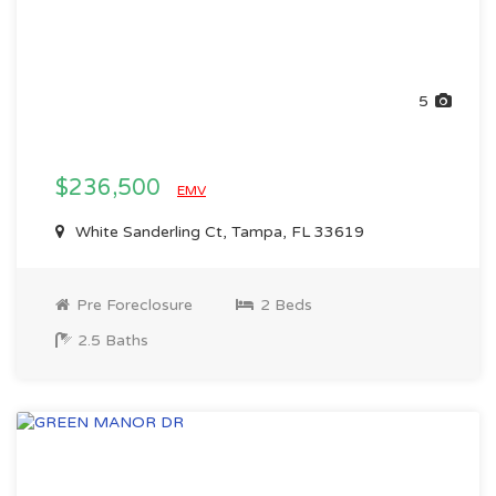
5
$236,500
EMV
White Sanderling Ct, Tampa, FL 33619
Pre Foreclosure
2 Beds
2.5 Baths