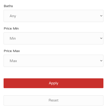
Baths
Price Min
Price Max
Apply
Reset