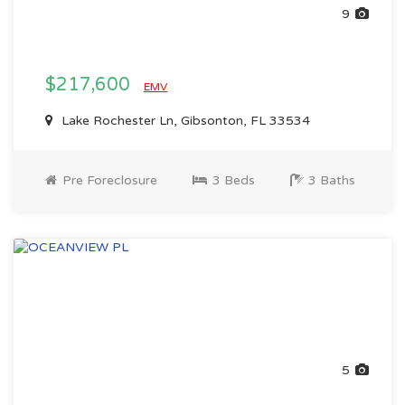
9
$217,600
EMV
Lake Rochester Ln, Gibsonton, FL 33534
Pre Foreclosure
3 Beds
3 Baths
5