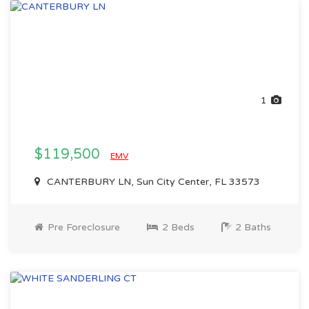
1
$119,500
EMV
CANTERBURY LN, Sun City Center, FL 33573
Pre Foreclosure
2 Beds
2 Baths