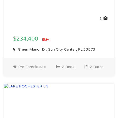
1
$234,400
EMV
Green Manor Dr, Sun City Center, FL 33573
Pre Foreclosure
2 Beds
2 Baths