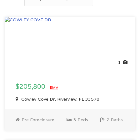
1
$205,800
EMV
Cowley Cove Dr, Riverview, FL 33578
Pre Foreclosure
3 Beds
2 Baths