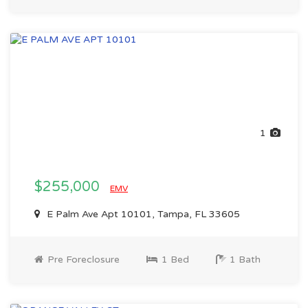
1
$255,000
EMV
E Palm Ave Apt 10101, Tampa, FL 33605
Pre Foreclosure
1 Bed
1 Bath