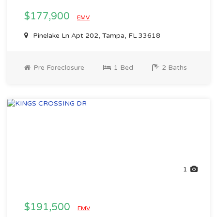
$177,900
EMV
Pinelake Ln Apt 202, Tampa, FL 33618
Pre Foreclosure
1 Bed
2 Baths
1
$191,500
EMV