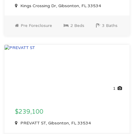
Kings Crossing Dr, Gibsonton, FL 33534
Pre Foreclosure
2 Beds
3 Baths
1
$239,100
PREVATT ST, Gibsonton, FL 33534