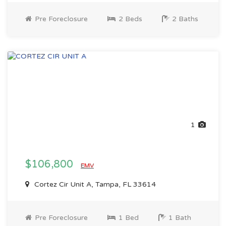
Pre Foreclosure
2 Beds
2 Baths
1
$106,800
EMV
Cortez Cir Unit A, Tampa, FL 33614
Pre Foreclosure
1 Bed
1 Bath