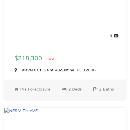
9
$218,300
EMV
Talavera Ct, Saint Augustine, FL 32086
Pre Foreclosure
2 Beds
2 Baths