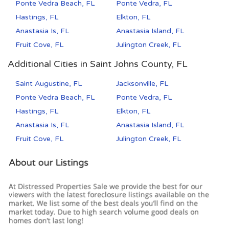
Ponte Vedra Beach, FL
Ponte Vedra, FL
Hastings, FL
Elkton, FL
Anastasia Is, FL
Anastasia Island, FL
Fruit Cove, FL
Julington Creek, FL
Additional Cities in Saint Johns County, FL
Saint Augustine, FL
Jacksonville, FL
Ponte Vedra Beach, FL
Ponte Vedra, FL
Hastings, FL
Elkton, FL
Anastasia Is, FL
Anastasia Island, FL
Fruit Cove, FL
Julington Creek, FL