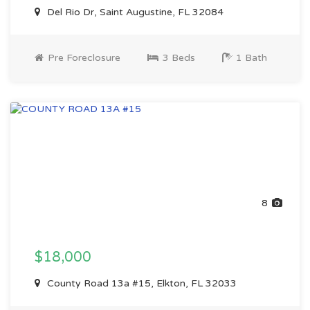
Del Rio Dr, Saint Augustine, FL 32084
Pre Foreclosure
3 Beds
1 Bath
8
$18,000
County Road 13a #15, Elkton, FL 32033