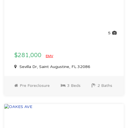
5
$281,000
EMV
Sevilla Dr, Saint Augustine, FL 32086
Pre Foreclosure
3 Beds
2 Baths