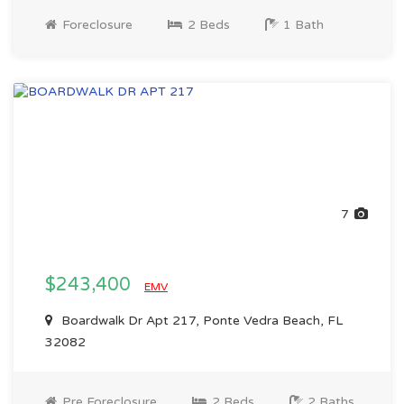
Foreclosure
2 Beds
1 Bath
7
$243,400
EMV
Boardwalk Dr Apt 217, Ponte Vedra Beach, FL
32082
Pre Foreclosure
2 Beds
2 Baths