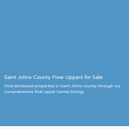
Saint Johns County Fixer Uppers for Sale
Find distressed properties in Saint Johns county through our
comprehensive fixer upper homes listings.