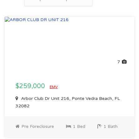
7
$259,000
EMV
Arbor Club Dr Unit 216, Ponte Vedra Beach, FL
32082
Pre Foreclosure
1 Bed
1 Bath