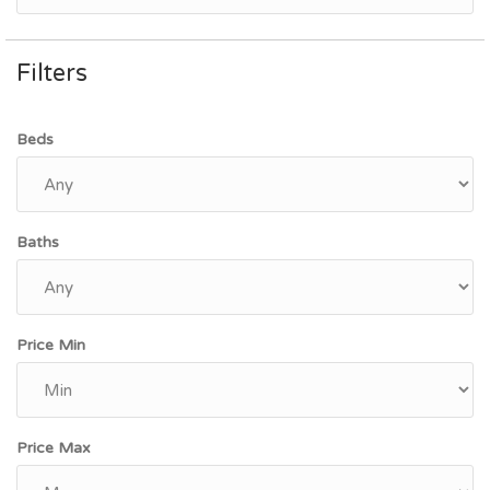
Filters
Beds
Baths
Price Min
Price Max