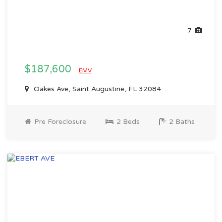
7
$187,600
EMV
Oakes Ave, Saint Augustine, FL 32084
Pre Foreclosure
2 Beds
2 Baths