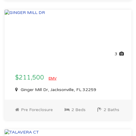
3
$211,500
EMV
Ginger Mill Dr, Jacksonville, FL 32259
Pre Foreclosure
2 Beds
2 Baths