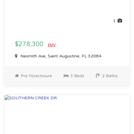
1
$278,300
EMV
Nesmith Ave, Saint Augustine, FL 32084
Pre Foreclosure
3 Beds
2 Baths