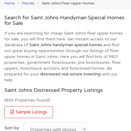
Home
Florida
Saint Johns Fixer Upper Homes
Search for Saint Johns Handyman Special Homes
for Sale
If you are searching for cheap Saint Johns fixer upper homes
for sale, you will find them here. Get instant access to our
database of
Saint Johns handyman special homes
and find
out great buying opportunities through our listings of fixer
upper homes in Saint Johns. Here you will find lists of REO
properties, government foreclosures, pre foreclosures, fixer
uppers, foreclosure auctions and foreclosed homes. Be
prepared for your
distressed real estate investing
with our
help.
Saint Johns Distressed Property Listings
(850 Properties Found)
Sample Listings
Sort by: