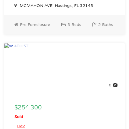
MCMAHON AVE, Hastings, FL 32145
Pre Foreclosure
3 Beds
2 Baths
8
$254,300
Sold
EMV