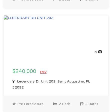
8
$240,000
EMV
Legendary Dr Unit 202, Saint Augustine, FL
32092
Pre Foreclosure
2 Beds
2 Baths