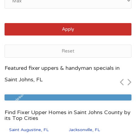
Apply
Reset
Jacksonville, FL
Featured fixer uppers & handyman specials in
$85,000
Saint Johns, FL
Zip Code
Beds
Baths
32208
2
1
Pre Foreclosure
Find Fixer Upper Homes in Saint Johns County by
its Top Cities
Saint Augustine, FL
Jacksonville, FL