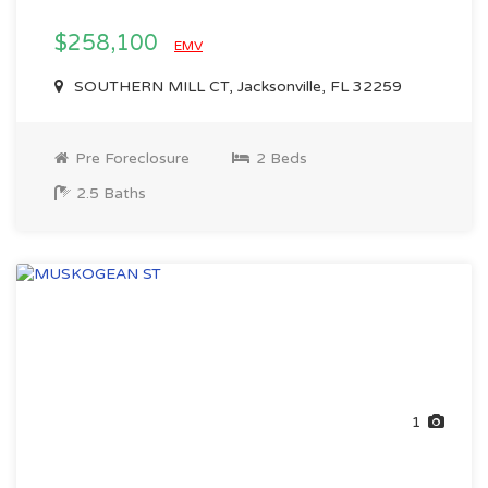
$258,100
EMV
SOUTHERN MILL CT, Jacksonville, FL 32259
Pre Foreclosure
2 Beds
2.5 Baths
1