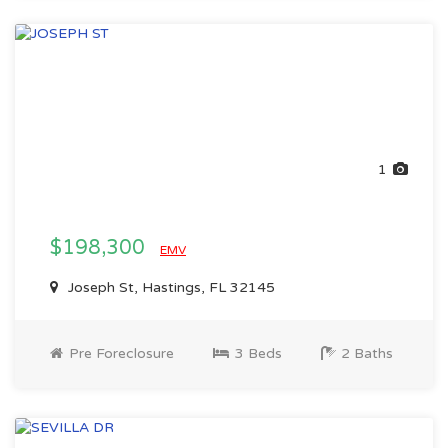
1
$198,300
EMV
Joseph St, Hastings, FL 32145
Pre Foreclosure
3 Beds
2 Baths