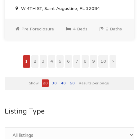
W 4TH ST, Saint Augustine, FL 32084
Pre Foreclosure
4 Beds
2 Baths
1
2
3
4
5
6
7
8
9
10
>
Show
20
30
40
50
Results per page
Listing Type