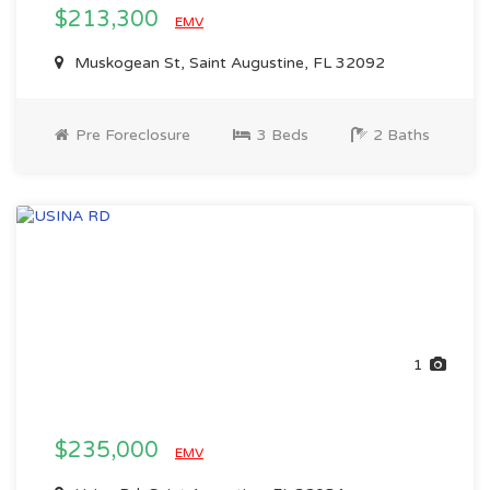
$213,300
EMV
Muskogean St, Saint Augustine, FL 32092
Pre Foreclosure
3 Beds
2 Baths
1
$235,000
EMV