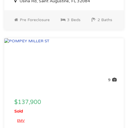
Usina Rd, Saint Augustine, FL 32084
Pre Foreclosure
3 Beds
2 Baths
9
$137,900
Sold
EMV