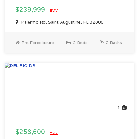
$239,999
EMV
Palermo Rd, Saint Augustine, FL 32086
Pre Foreclosure
2 Beds
2 Baths
1
$258,600
EMV