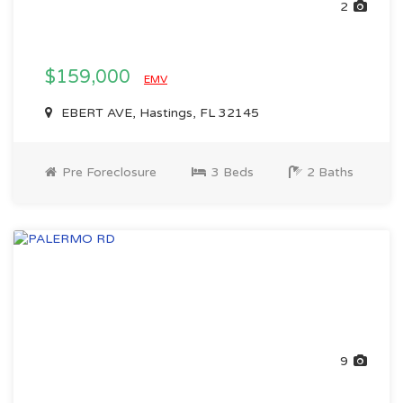
2
$159,000
EMV
EBERT AVE, Hastings, FL 32145
Pre Foreclosure
3 Beds
2 Baths
9