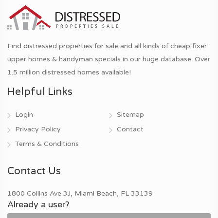
Find distressed properties for sale and all kinds of cheap fixer
upper homes & handyman specials in our huge database. Over
1.5 million distressed homes available!
Helpful Links
Login
Sitemap
Privacy Policy
Contact
Terms & Conditions
Contact Us
1800 Collins Ave 3J, Miami Beach, FL 33139
Already a user?