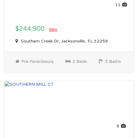
11
$244,900
EMV
Southern Creek Dr, Jacksonville, FL 32259
Pre Foreclosure
2 Beds
3 Baths
9