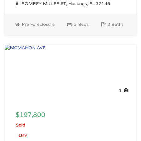
POMPEY MILLER ST, Hastings, FL 32145
Pre Foreclosure
3 Beds
2 Baths
1
$197,800
Sold
EMV