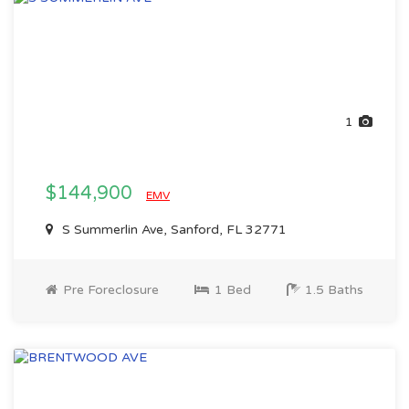
1
$144,900
EMV
S Summerlin Ave, Sanford, FL 32771
Pre Foreclosure
1 Bed
1.5 Baths