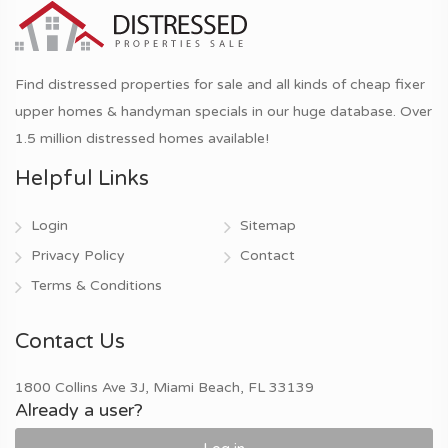
Find distressed properties for sale and all kinds of cheap fixer
upper homes & handyman specials in our huge database. Over
1.5 million distressed homes available!
Helpful Links
Login
Sitemap
Privacy Policy
Contact
Terms & Conditions
Contact Us
1800 Collins Ave 3J, Miami Beach, FL 33139
Already a user?