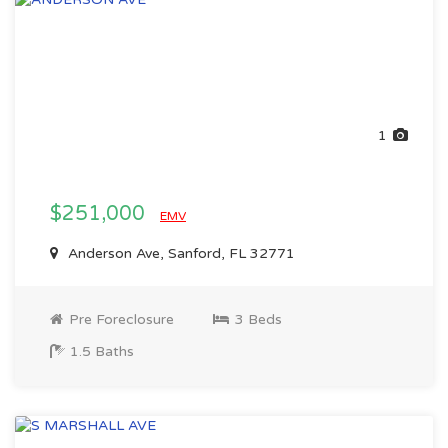
1
$251,000
EMV
Anderson Ave, Sanford, FL 32771
Pre Foreclosure
3 Beds
1.5 Baths