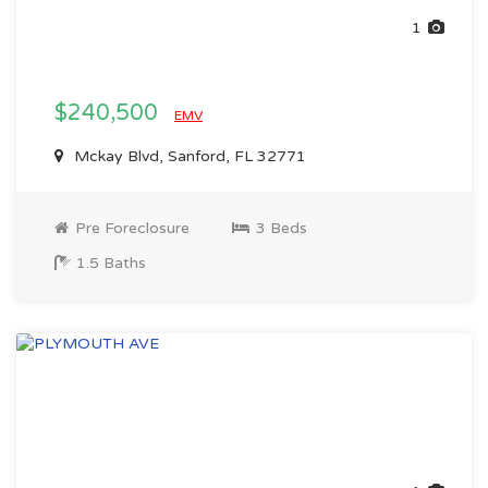
1
$240,500
EMV
Mckay Blvd, Sanford, FL 32771
Pre Foreclosure
3 Beds
1.5 Baths