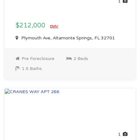
1
$212,000
EMV
Plymouth Ave, Altamonte Springs, FL 32701
Pre Foreclosure
2 Beds
1.5 Baths
1