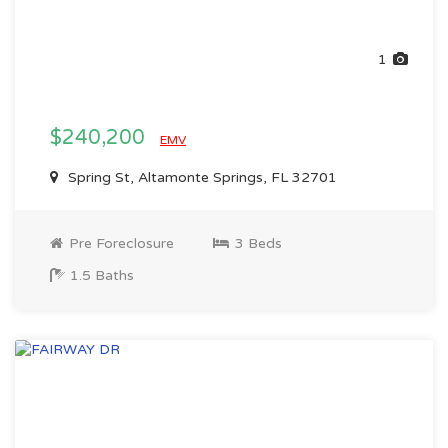
1
$240,200
EMV
Spring St, Altamonte Springs, FL 32701
Pre Foreclosure
3 Beds
1.5 Baths