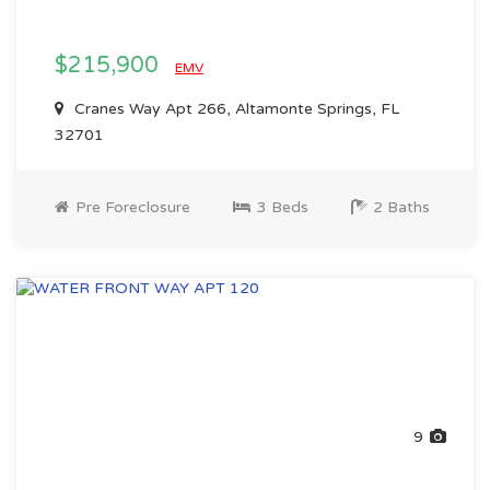
$215,900
EMV
Cranes Way Apt 266, Altamonte Springs, FL
32701
Pre Foreclosure
3 Beds
2 Baths
9