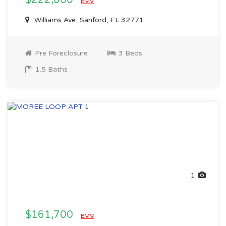
$222,600
EMV
Williams Ave, Sanford, FL 32771
Pre Foreclosure
3 Beds
1.5 Baths
1
$161,700
EMV