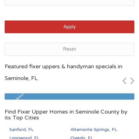
Apply
Reset
Jacksonville, FL
Featured fixer uppers & handyman specials in
$80,841
Seminole, FL
Zip Code
Beds
Baths
32209
3
1
Pre Foreclosure
Find Fixer Upper Homes in Seminole County by
its Top Cities
Sanford, FL
Altamonte Springs, FL
Longwood, FL
Oviedo, FL