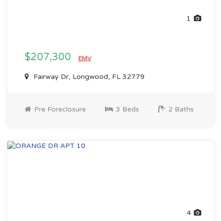
1
$207,300
EMV
Fairway Dr, Longwood, FL 32779
Pre Foreclosure
3 Beds
2 Baths
4