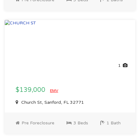
1
$139,000
EMV
Church St, Sanford, FL 32771
Pre Foreclosure
3 Beds
1 Bath