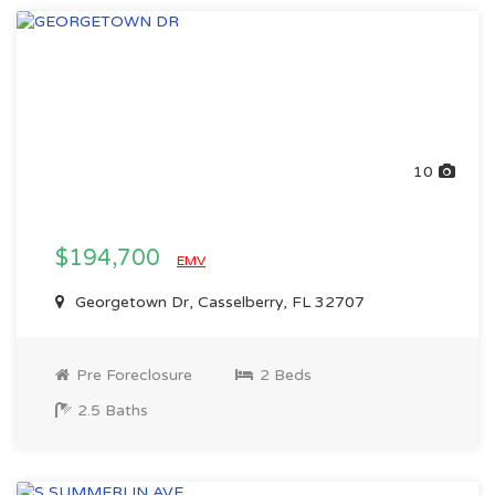
10
$194,700
EMV
Georgetown Dr, Casselberry, FL 32707
Pre Foreclosure
2 Beds
2.5 Baths