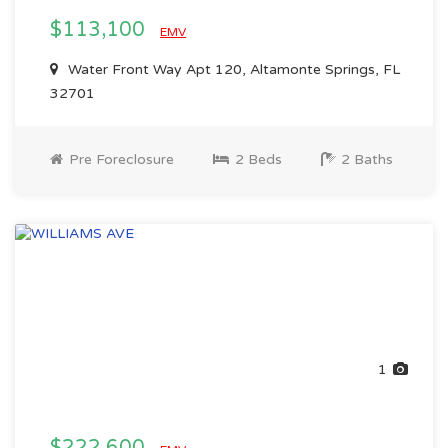
$113,100
EMV
Water Front Way Apt 120, Altamonte Springs, FL
32701
Pre Foreclosure
2 Beds
2 Baths
1