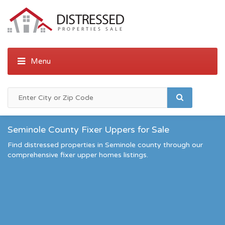
Seminole County Fixer Uppers for Sale
Find distressed properties in Seminole county through our
comprehensive fixer upper homes listings.