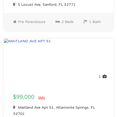
S Locust Ave, Sanford, FL 32771
Pre Foreclosure
2 Beds
1 Bath
1
$99,000
EMV
Maitland Ave Apt 51, Altamonte Springs, FL
32701