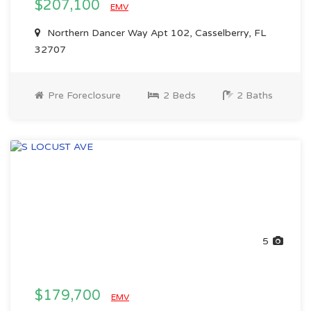
$207,100
EMV
Northern Dancer Way Apt 102, Casselberry, FL
32707
Pre Foreclosure
2 Beds
2 Baths
5
$179,700
EMV