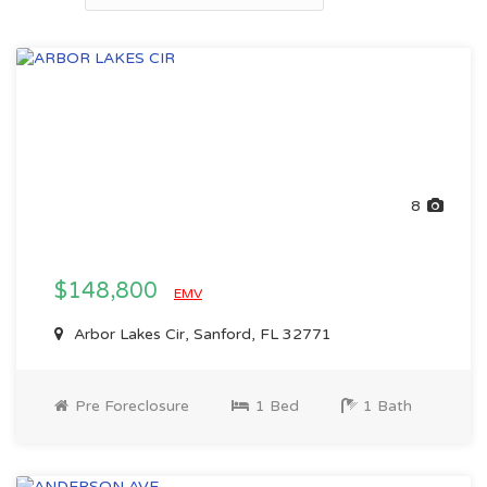
8
$148,800
EMV
Arbor Lakes Cir, Sanford, FL 32771
Pre Foreclosure
1 Bed
1 Bath