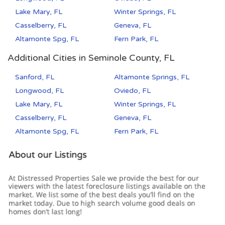
Lake Mary, FL
Winter Springs, FL
Casselberry, FL
Geneva, FL
Altamonte Spg, FL
Fern Park, FL
Additional Cities in Seminole County, FL
Sanford, FL
Altamonte Springs, FL
Longwood, FL
Oviedo, FL
Lake Mary, FL
Winter Springs, FL
Casselberry, FL
Geneva, FL
Altamonte Spg, FL
Fern Park, FL