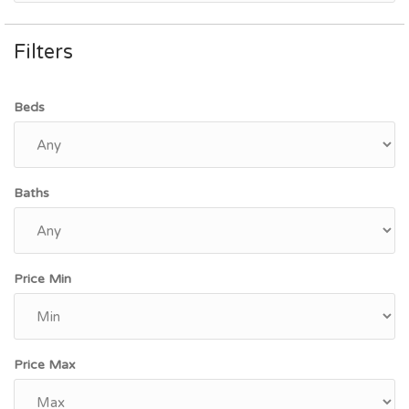
Filters
Beds
Baths
Price Min
Price Max