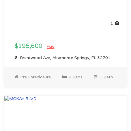
1
$195,600
EMV
Brentwood Ave, Altamonte Springs, FL 32701
Pre Foreclosure
2 Beds
1 Bath