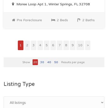
Moree Loop Apt 1, Winter Springs, FL 32708
Pre Foreclosure
2 Beds
2 Baths
1
2
3
4
5
6
7
8
9
10
>
Show
20
30
40
50
Results per page
Listing Type