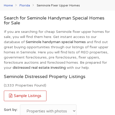
Home
Florida
Seminole Fixer Upper Homes
Search for Seminole Handyman Special Homes
for Sale
If you are searching for cheap Seminole fixer upper homes for
sale, you will find them here. Get instant access to our
database of
Seminole handyman special homes
and find out
great buying opportunities through our listings of fixer upper
homes in Seminole. Here you will find lists of REO properties,
government foreclosures, pre foreclosures, fixer uppers,
foreclosure auctions and foreclosed homes. Be prepared for
your
distressed real estate investing
with our help.
Seminole Distressed Property Listings
(1333 Properties Found)
Sample Listings
Sort by: