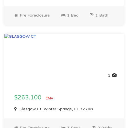
Pre Foreclosure
1 Bed
1 Bath
1
$263,100
EMV
Glasgow Ct, Winter Springs, FL 32708
Pre Foreclosure
3 Beds
2 Baths