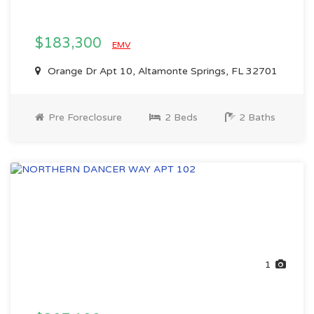
$183,300
EMV
Orange Dr Apt 10, Altamonte Springs, FL 32701
Pre Foreclosure
2 Beds
2 Baths
1