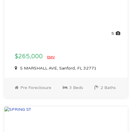
5
$265,000
EMV
S MARSHALL AVE, Sanford, FL 32771
Pre Foreclosure
3 Beds
2 Baths