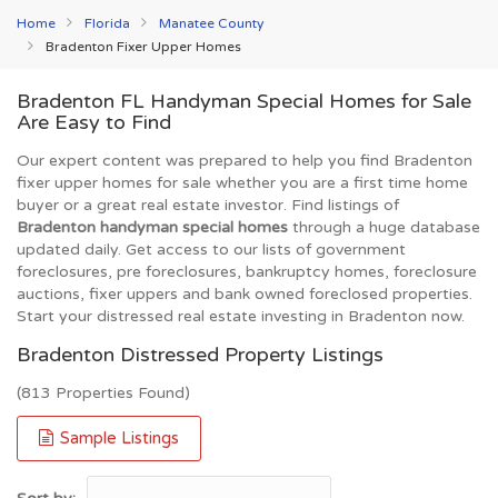
Home
Florida
Manatee County
Bradenton Fixer Upper Homes
Bradenton FL Handyman Special Homes for Sale
Are Easy to Find
Our expert content was prepared to help you find Bradenton
fixer upper homes for sale whether you are a first time home
buyer or a great real estate investor. Find listings of
Bradenton handyman special homes
through a huge database
updated daily. Get access to our lists of government
foreclosures, pre foreclosures, bankruptcy homes, foreclosure
auctions, fixer uppers and bank owned foreclosed properties.
Start your distressed real estate investing in Bradenton now.
Bradenton Distressed Property Listings
(813 Properties Found)
Sample Listings