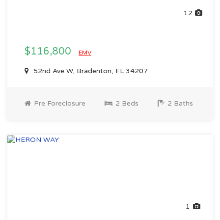
12
$116,800
EMV
52nd Ave W, Bradenton, FL 34207
Pre Foreclosure
2 Beds
2 Baths
1