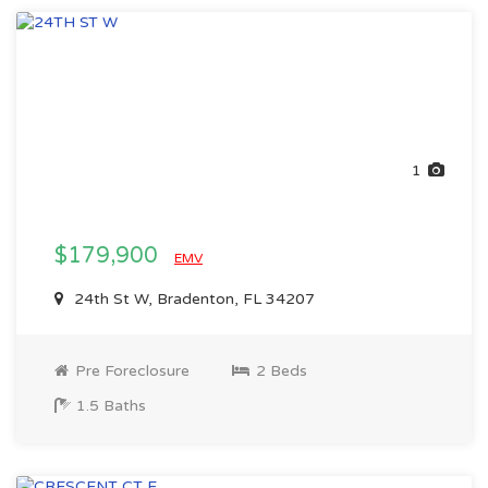
1
$179,900
EMV
24th St W, Bradenton, FL 34207
Pre Foreclosure
2 Beds
1.5 Baths