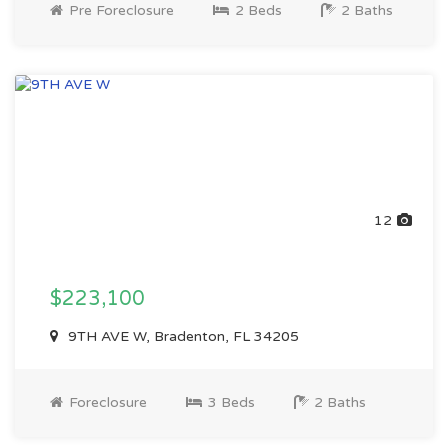
Pre Foreclosure
2 Beds
2 Baths
12
$223,100
9TH AVE W, Bradenton, FL 34205
Foreclosure
3 Beds
2 Baths