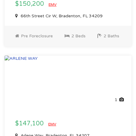
$150,200
EMV
66th Street Cir W, Bradenton, FL 34209
Pre Foreclosure
2 Beds
2 Baths
1
$147,100
EMV
Arlene Way, Bradenton, FL 34207