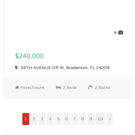
9
$240,000
36TH AVENUE DR W, Bradenton, FL 34209
Foreclosure
2 Beds
2 Baths
1
2
3
4
5
6
7
8
9
10
>