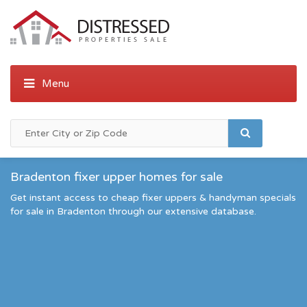
Bradenton fixer upper homes for sale
Get instant access to cheap fixer uppers & handyman specials
for sale in Bradenton through our extensive database.