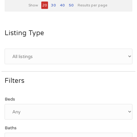
Show
20
30
40
50
Results per page
Listing Type
Filters
Beds
Baths