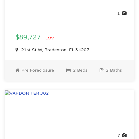
1
$89,727
EMV
21st St W, Bradenton, FL 34207
Pre Foreclosure
2 Beds
2 Baths
7