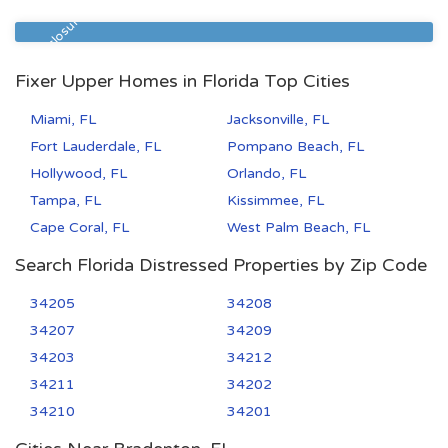
32209
3
1
Pre Foreclosure
Fixer Upper Homes in Florida Top Cities
Miami, FL
Jacksonville, FL
Fort Lauderdale, FL
Pompano Beach, FL
Hollywood, FL
Orlando, FL
Tampa, FL
Kissimmee, FL
Cape Coral, FL
West Palm Beach, FL
Search Florida Distressed Properties by Zip Code
34205
34208
34207
34209
34203
34212
34211
34202
34210
34201