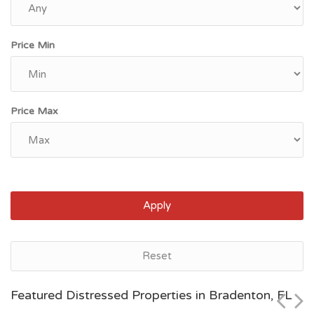
Price Min
Price Max
Apply
Jacksonville, FL
Reset
$84,387
Featured Distressed Properties in Bradenton, FL
Zip Code
Beds
Baths