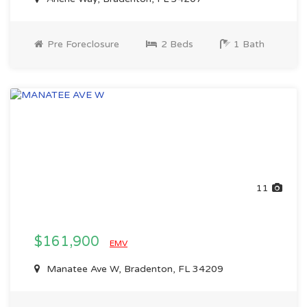
Pre Foreclosure
2 Beds
1 Bath
11
$161,900
EMV
Manatee Ave W, Bradenton, FL 34209