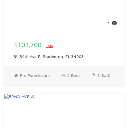
9
$103,700
EMV
54th Ave E, Bradenton, FL 34203
Pre Foreclosure
2 Beds
1 Bath