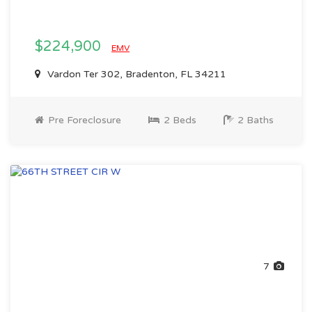
$224,900
EMV
Vardon Ter 302, Bradenton, FL 34211
Pre Foreclosure
2 Beds
2 Baths
7