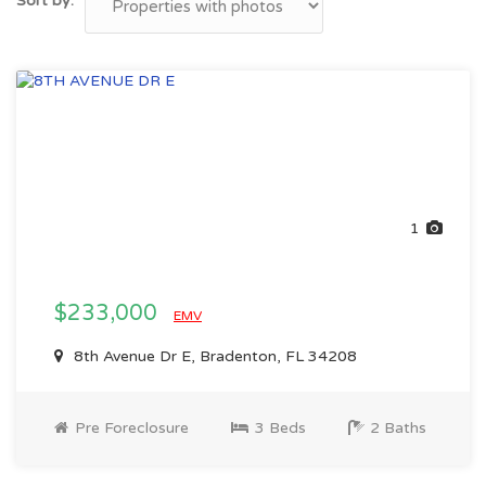
Sort by:
1
$233,000
EMV
8th Avenue Dr E, Bradenton, FL 34208
Pre Foreclosure
3 Beds
2 Baths