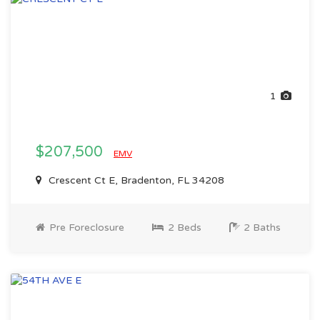
1
$207,500
EMV
Crescent Ct E, Bradenton, FL 34208
Pre Foreclosure
2 Beds
2 Baths