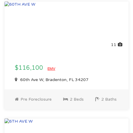
11
$116,100
EMV
60th Ave W, Bradenton, FL 34207
Pre Foreclosure
2 Beds
2 Baths