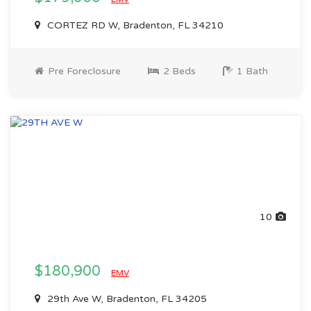
CORTEZ RD W, Bradenton, FL 34210
Pre Foreclosure
2 Beds
1 Bath
10
$180,900
EMV
29th Ave W, Bradenton, FL 34205