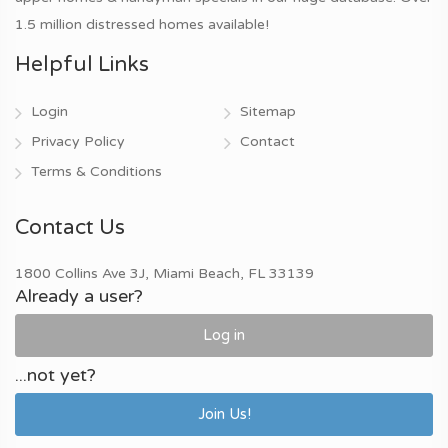
1.5 million distressed homes available!
Helpful Links
Login
Sitemap
Privacy Policy
Contact
Terms & Conditions
Contact Us
1800 Collins Ave 3J, Miami Beach, FL 33139
Already a user?
Log in
...not yet?
Join Us!