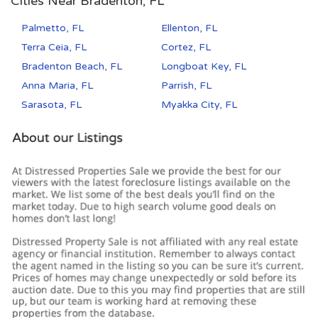
Cities Near Bradenton, FL
Palmetto, FL
Ellenton, FL
Terra Ceia, FL
Cortez, FL
Bradenton Beach, FL
Longboat Key, FL
Anna Maria, FL
Parrish, FL
Sarasota, FL
Myakka City, FL