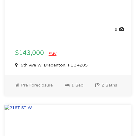
9
$143,000
EMV
6th Ave W, Bradenton, FL 34205
Pre Foreclosure
1 Bed
2 Baths