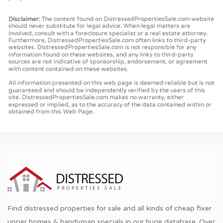
Find distressed properties for sale and all kinds of cheap fixer
upper homes & handyman specials in our huge database. Over