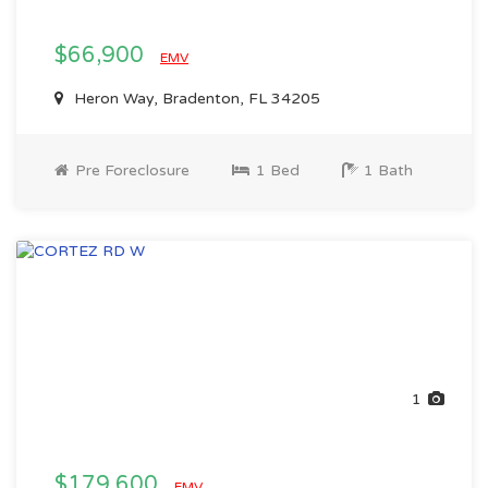
$66,900
EMV
Heron Way, Bradenton, FL 34205
Pre Foreclosure
1 Bed
1 Bath
1
$179,600
EMV