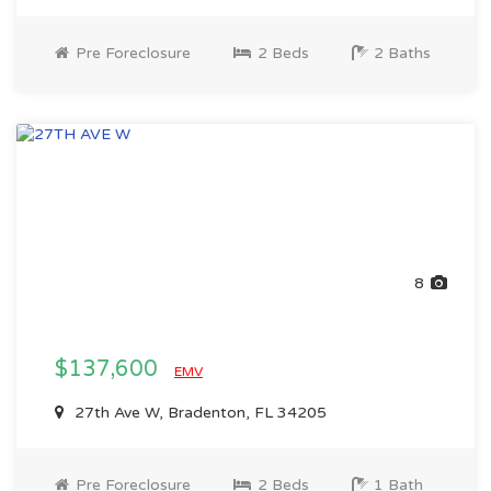
Pre Foreclosure
2 Beds
2 Baths
8
$137,600
EMV
27th Ave W, Bradenton, FL 34205
Pre Foreclosure
2 Beds
1 Bath