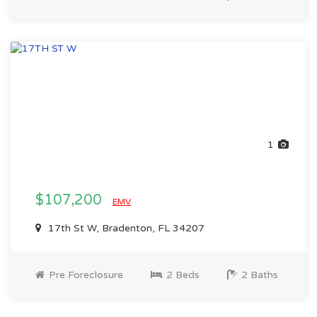
1
$107,200
EMV
17th St W, Bradenton, FL 34207
Pre Foreclosure
2 Beds
2 Baths