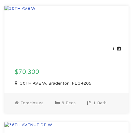
1
$70,300
30TH AVE W, Bradenton, FL 34205
Foreclosure
3 Beds
1 Bath