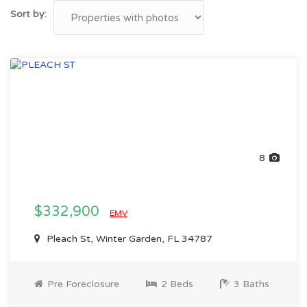
Sort by:
8
$332,900
EMV
Pleach St, Winter Garden, FL 34787
Pre Foreclosure
2 Beds
3 Baths