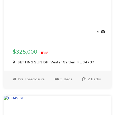
5
$325,000
EMV
SETTING SUN DR, Winter Garden, FL 34787
Pre Foreclosure
3 Beds
2 Baths