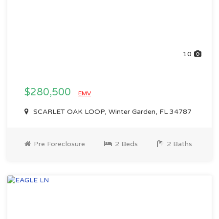
10
$280,500
EMV
SCARLET OAK LOOP, Winter Garden, FL 34787
Pre Foreclosure
2 Beds
2 Baths