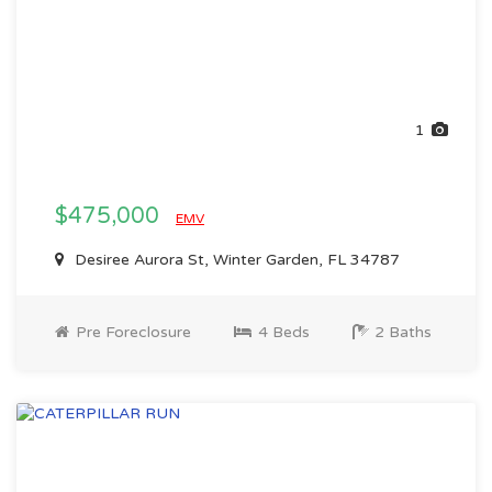
1
$475,000
EMV
Desiree Aurora St, Winter Garden, FL 34787
Pre Foreclosure
4 Beds
2 Baths