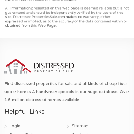
Find distressed properties for sale and all kinds of cheap fixer
upper homes & handyman specials in our huge database. Over
1.5 million distressed homes available!
Helpful Links
Login
Sitemap