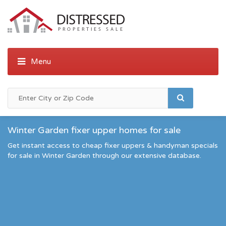
Winter Garden fixer upper homes for sale
Get instant access to cheap fixer uppers & handyman specials
for sale in Winter Garden through our extensive database.