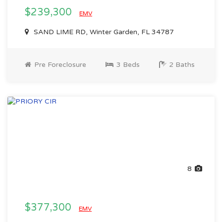
$239,300
EMV
SAND LIME RD, Winter Garden, FL 34787
Pre Foreclosure
3 Beds
2 Baths
8
$377,300
EMV