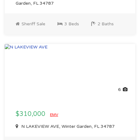
Garden, FL 34787
Sheriff Sale
3 Beds
2 Baths
6
$310,000
EMV
N LAKEVIEW AVE, Winter Garden, FL 34787