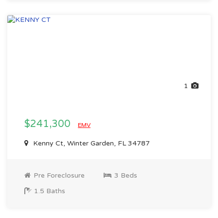
1
$241,300
EMV
Kenny Ct, Winter Garden, FL 34787
Pre Foreclosure
3 Beds
1.5 Baths