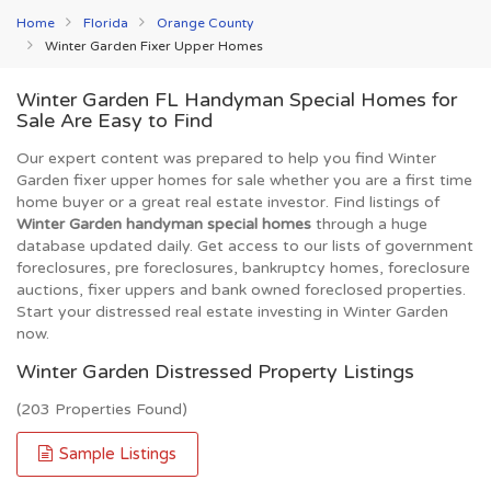
Home
Florida
Orange County
Winter Garden Fixer Upper Homes
Winter Garden FL Handyman Special Homes for
Sale Are Easy to Find
Our expert content was prepared to help you find Winter
Garden fixer upper homes for sale whether you are a first time
home buyer or a great real estate investor. Find listings of
Winter Garden handyman special homes
through a huge
database updated daily. Get access to our lists of government
foreclosures, pre foreclosures, bankruptcy homes, foreclosure
auctions, fixer uppers and bank owned foreclosed properties.
Start your distressed real estate investing in Winter Garden
now.
Winter Garden Distressed Property Listings
(203 Properties Found)
Sample Listings