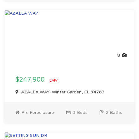
8
$247,900
EMV
AZALEA WAY, Winter Garden, FL 34787
Pre Foreclosure
3 Beds
2 Baths