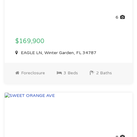
6
$169,900
EAGLE LN, Winter Garden, FL 34787
Foreclosure
3 Beds
2 Baths