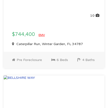
10
$744,400
EMV
Caterpillar Run, Winter Garden, FL 34787
Pre Foreclosure
6 Beds
4 Baths