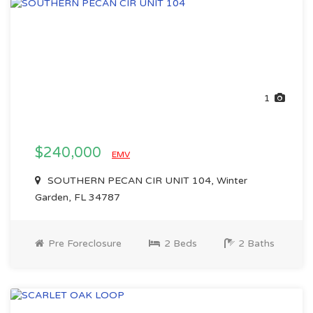
1
$240,000
EMV
SOUTHERN PECAN CIR UNIT 104, Winter
Garden, FL 34787
Pre Foreclosure
2 Beds
2 Baths