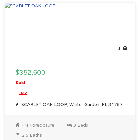
1
$352,500
Sold
EMV
SCARLET OAK LOOP, Winter Garden, FL 34787
Pre Foreclosure
3 Beds
2.5 Baths