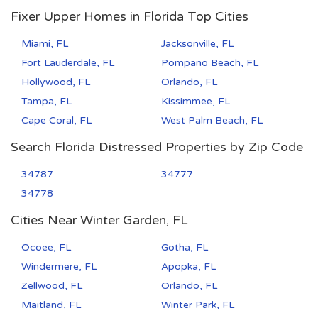
Fixer Upper Homes in Florida Top Cities
Miami, FL
Jacksonville, FL
Fort Lauderdale, FL
Pompano Beach, FL
Hollywood, FL
Orlando, FL
Tampa, FL
Kissimmee, FL
Cape Coral, FL
West Palm Beach, FL
Search Florida Distressed Properties by Zip Code
34787
34777
34778
Cities Near Winter Garden, FL
Ocoee, FL
Gotha, FL
Windermere, FL
Apopka, FL
Zellwood, FL
Orlando, FL
Maitland, FL
Winter Park, FL