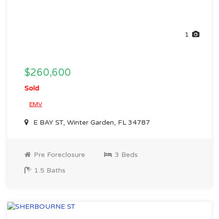
1
$260,600
Sold
EMV
E BAY ST, Winter Garden, FL 34787
Pre Foreclosure
3 Beds
1.5 Baths