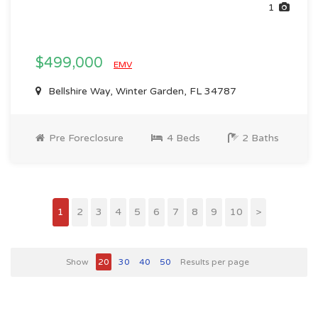
1
$499,000
EMV
Bellshire Way, Winter Garden, FL 34787
Pre Foreclosure
4 Beds
2 Baths
1
2
3
4
5
6
7
8
9
10
>
Show
20
30
40
50
Results per page