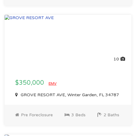
10
$350,000
EMV
GROVE RESORT AVE, Winter Garden, FL 34787
Pre Foreclosure
3 Beds
2 Baths