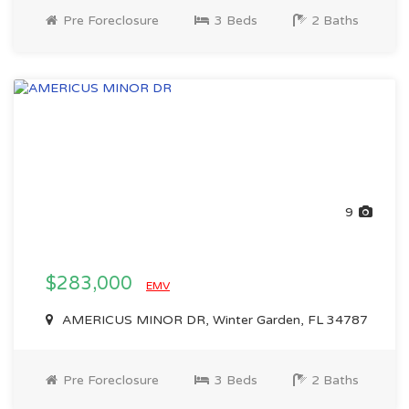
Pre Foreclosure
3 Beds
2 Baths
9
$283,000
EMV
AMERICUS MINOR DR, Winter Garden, FL 34787
Pre Foreclosure
3 Beds
2 Baths