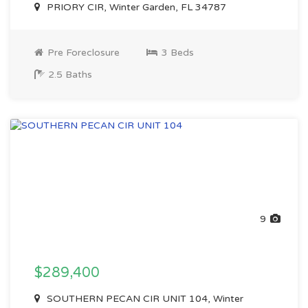
PRIORY CIR, Winter Garden, FL 34787
Pre Foreclosure
3 Beds
2.5 Baths
9
$289,400
SOUTHERN PECAN CIR UNIT 104, Winter