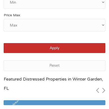
Price Max
Apply
Reset
Jacksonville, FL
Featured Distressed Properties in Winter Garden,
$105,000
FL
Zip Code
Beds
Baths
32210
2
2
Pre Foreclosure