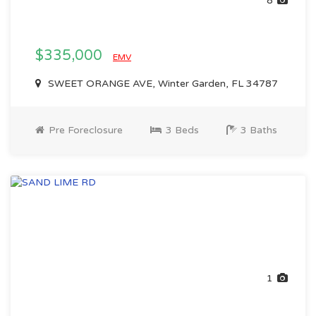
8
$335,000
EMV
SWEET ORANGE AVE, Winter Garden, FL 34787
Pre Foreclosure
3 Beds
3 Baths
1