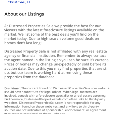
Christmas, FL