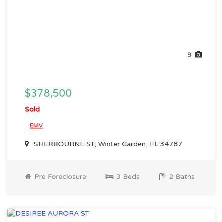
9
$378,500
Sold
EMV
SHERBOURNE ST, Winter Garden, FL 34787
Pre Foreclosure
3 Beds
2 Baths