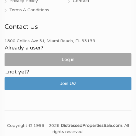
Privacy Policy
Contact
Terms & Conditions
Contact Us
1800 Collins Ave 3J, Miami Beach, FL 33139
Already a user?
Log in
...not yet?
Join Us!
Copyright © 1998 - 2026
DistressedPropertiesSale.com
. All
rights reserved.