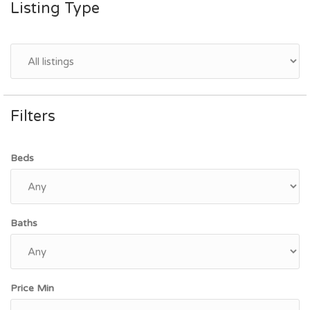
Listing Type
Filters
Beds
Baths
Price Min