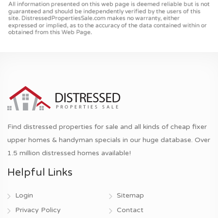
Find distressed properties for sale and all kinds of cheap fixer
upper homes & handyman specials in our huge database. Over
1.5 million distressed homes available!
Helpful Links
Login
Sitemap
Privacy Policy
Contact