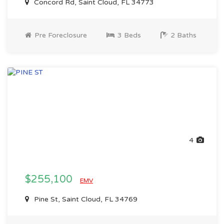
Concord Rd, Saint Cloud, FL 34773
Pre Foreclosure
3 Beds
2 Baths
4
$255,100
EMV
Pine St, Saint Cloud, FL 34769