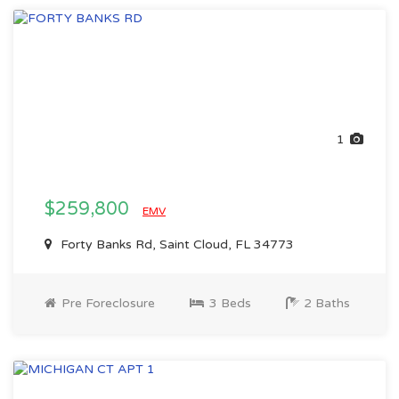
1
$259,800
EMV
Forty Banks Rd, Saint Cloud, FL 34773
Pre Foreclosure
3 Beds
2 Baths