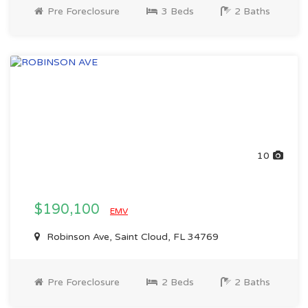
Pre Foreclosure
3 Beds
2 Baths
10
$190,100
EMV
Robinson Ave, Saint Cloud, FL 34769
Pre Foreclosure
2 Beds
2 Baths