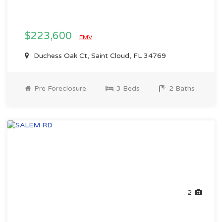
$223,600
EMV
Duchess Oak Ct, Saint Cloud, FL 34769
Pre Foreclosure
3 Beds
2 Baths
2