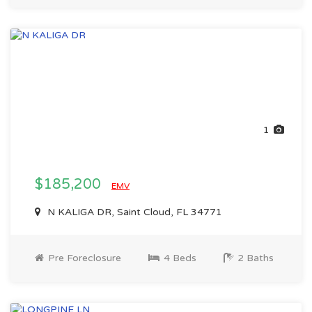
1
$185,200
EMV
N KALIGA DR, Saint Cloud, FL 34771
Pre Foreclosure
4 Beds
2 Baths