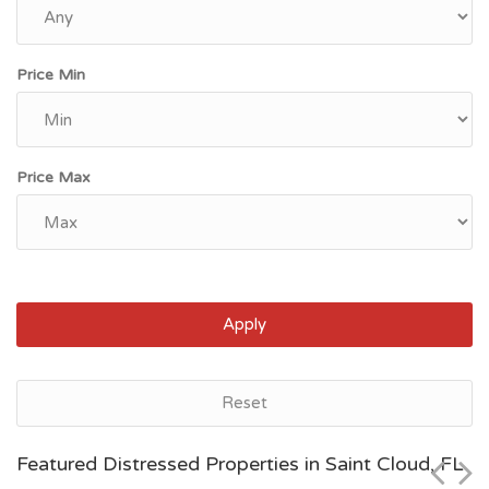
Price Min
Price Max
Apply
Jacksonville, FL
Reset
$51,100
Featured Distressed Properties in Saint Cloud, FL