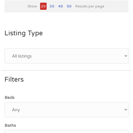
Show
20
30
40
50
Results per page
Listing Type
Filters
Beds
Baths