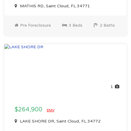
MATHIS RD, Saint Cloud, FL 34771
Pre Foreclosure
3 Beds
2 Baths
1
$264,900
EMV
LAKE SHORE DR, Saint Cloud, FL 34772