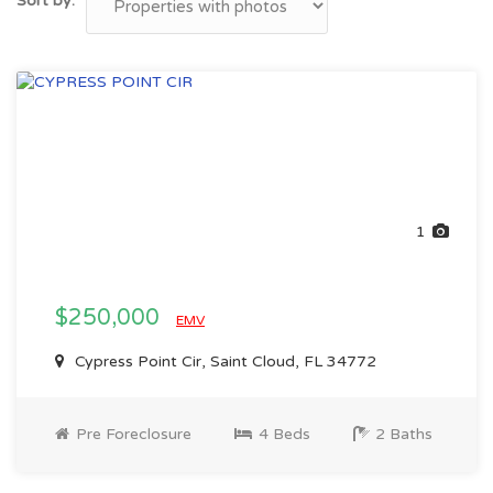
Sort by:
1
$250,000
EMV
Cypress Point Cir, Saint Cloud, FL 34772
Pre Foreclosure
4 Beds
2 Baths