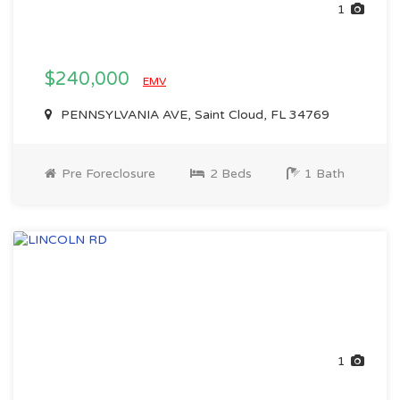
1
$240,000
EMV
PENNSYLVANIA AVE, Saint Cloud, FL 34769
Pre Foreclosure
2 Beds
1 Bath
1