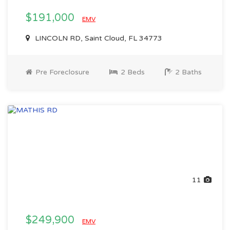
$191,000
EMV
LINCOLN RD, Saint Cloud, FL 34773
Pre Foreclosure
2 Beds
2 Baths
11
$249,900
EMV