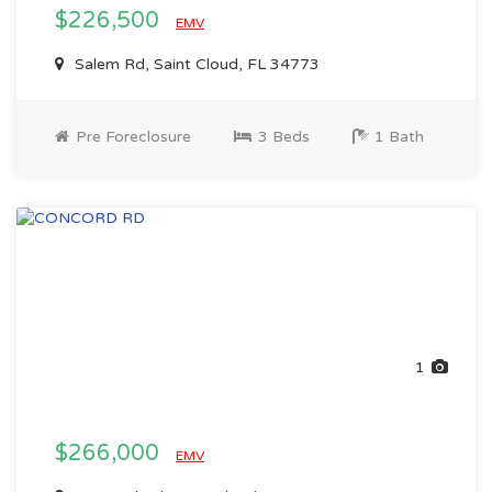
$226,500
EMV
Salem Rd, Saint Cloud, FL 34773
Pre Foreclosure
3 Beds
1 Bath
1
$266,000
EMV