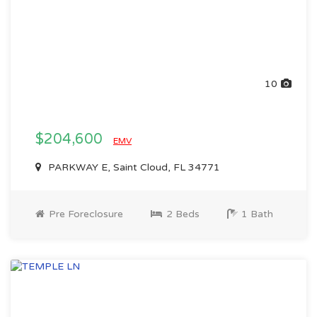
10
$204,600
EMV
PARKWAY E, Saint Cloud, FL 34771
Pre Foreclosure
2 Beds
1 Bath