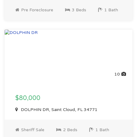
Pre Foreclosure
3 Beds
1 Bath
10
$80,000
DOLPHIN DR, Saint Cloud, FL 34771
Sheriff Sale
2 Beds
1 Bath