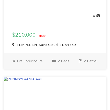
6
$210,000
EMV
TEMPLE LN, Saint Cloud, FL 34769
Pre Foreclosure
2 Beds
2 Baths