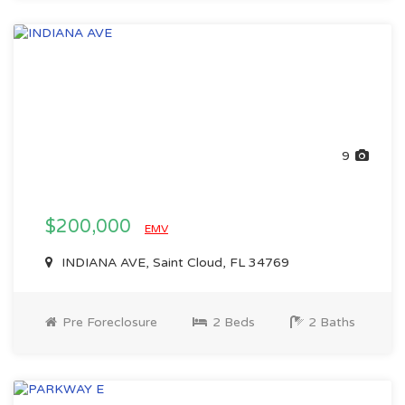
9
$200,000
EMV
INDIANA AVE, Saint Cloud, FL 34769
Pre Foreclosure
2 Beds
2 Baths