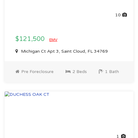
10
$121,500
EMV
Michigan Ct Apt 3, Saint Cloud, FL 34769
Pre Foreclosure
2 Beds
1 Bath
1