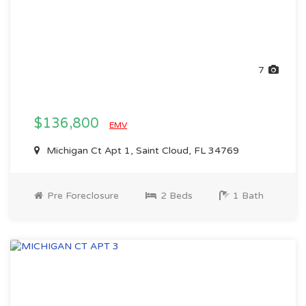
7
$136,800
EMV
Michigan Ct Apt 1, Saint Cloud, FL 34769
Pre Foreclosure
2 Beds
1 Bath