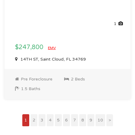
1
$247,800
EMV
14TH ST, Saint Cloud, FL 34769
Pre Foreclosure
2 Beds
1.5 Baths
1
2
3
4
5
6
7
8
9
10
>