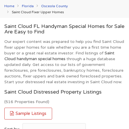
Home
Florida
Osceola County
Saint Cloud Fixer Upper Homes
Saint Cloud FL Handyman Special Homes for Sale
Are Easy to Find
Our expert content was prepared to help you find Saint Cloud
fixer upper homes for sale whether you are a first time home
buyer or a great real estate investor. Find listings of
Saint
Cloud handyman special homes
through a huge database
updated daily. Get access to our lists of government
foreclosures, pre foreclosures, bankruptcy homes, foreclosure
auctions, fixer uppers and bank owned foreclosed properties.
Start your distressed real estate investing in Saint Cloud now.
Saint Cloud Distressed Property Listings
(516 Properties Found)
Sample Listings