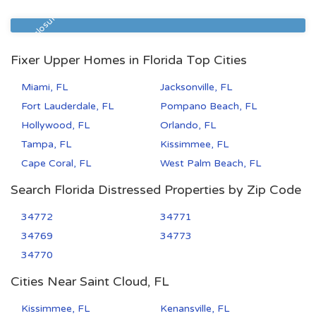
Zip Code
Beds
Baths
32206
2
1
Pre Foreclosure
Fixer Upper Homes in Florida Top Cities
Miami, FL
Jacksonville, FL
Fort Lauderdale, FL
Pompano Beach, FL
Hollywood, FL
Orlando, FL
Tampa, FL
Kissimmee, FL
Cape Coral, FL
West Palm Beach, FL
Search Florida Distressed Properties by Zip Code
34772
34771
34769
34773
34770
Cities Near Saint Cloud, FL
Kissimmee, FL
Kenansville, FL