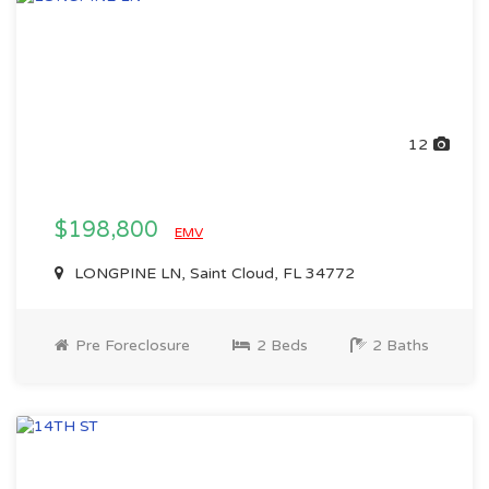
12
$198,800
EMV
LONGPINE LN, Saint Cloud, FL 34772
Pre Foreclosure
2 Beds
2 Baths