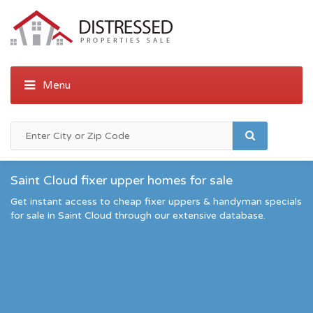
Saint Cloud fixer upper homes for sale
Get instant access to cheap fixer uppers & handyman specials
for sale in Saint Cloud through our extensive database.