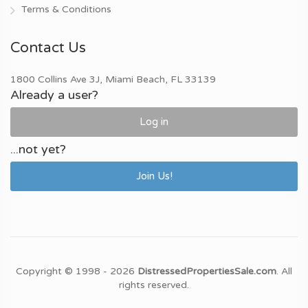
Terms & Conditions
Contact Us
1800 Collins Ave 3J, Miami Beach, FL 33139
Already a user?
Log in
...not yet?
Join Us!
Copyright © 1998 - 2026
DistressedPropertiesSale.com
. All
rights reserved.