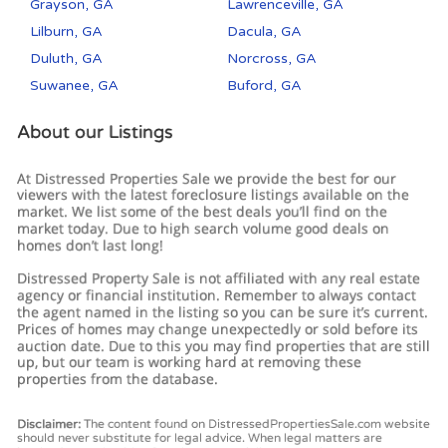
Grayson, GA
Lawrenceville, GA
Lilburn, GA
Dacula, GA
Duluth, GA
Norcross, GA
Suwanee, GA
Buford, GA