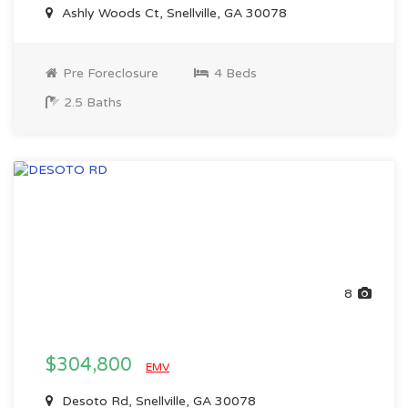
Ashly Woods Ct, Snellville, GA 30078
Pre Foreclosure
4 Beds
2.5 Baths
8
$304,800
EMV
Desoto Rd, Snellville, GA 30078