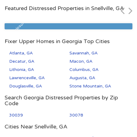
Featured Distressed Properties in Snellville, GA
Zip Code
Beds
Baths
31406
2
1
Pre Foreclosure
Fixer Upper Homes in Georgia Top Cities
Atlanta, GA
Savannah, GA
Decatur, GA
Macon, GA
Lithonia, GA
Columbus, GA
Lawrenceville, GA
Augusta, GA
Douglasville, GA
Stone Mountain, GA
Search Georgia Distressed Properties by Zip
Code
30039
30078
Cities Near Snellville, GA