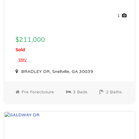
1
$211,000
Sold
EMV
BRADLEY DR, Snellville, GA 30039
Pre Foreclosure
3 Beds
2 Baths