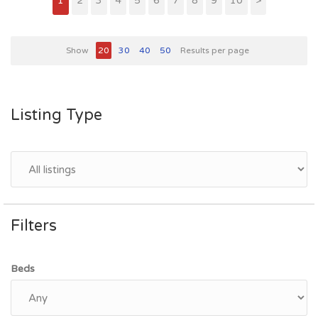
1
2
3
4
5
6
7
8
9
10
>
Show
20
30
40
50
Results per page
Listing Type
Filters
Beds