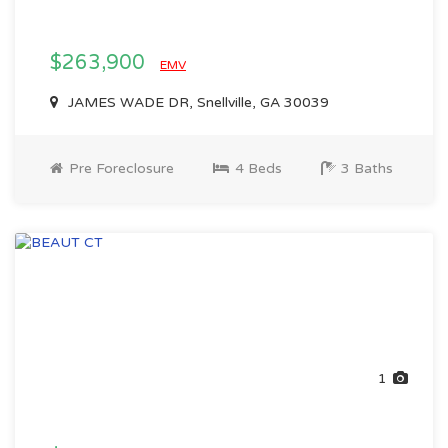
$263,900
EMV
JAMES WADE DR, Snellville, GA 30039
Pre Foreclosure
4 Beds
3 Baths
1