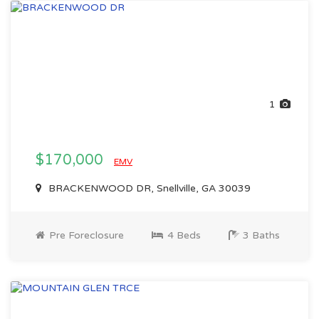
1
$170,000
EMV
BRACKENWOOD DR, Snellville, GA 30039
Pre Foreclosure
4 Beds
3 Baths