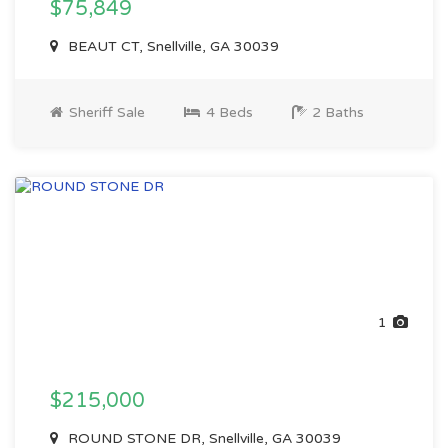
$75,849
BEAUT CT, Snellville, GA 30039
Sheriff Sale
4 Beds
2 Baths
1
$215,000
ROUND STONE DR, Snellville, GA 30039