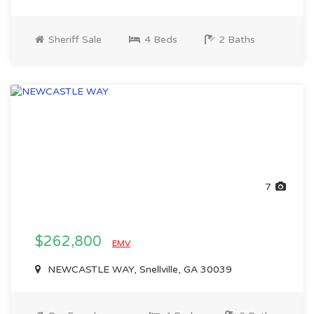
Sheriff Sale
4 Beds
2 Baths
7
$262,800
EMV
NEWCASTLE WAY, Snellville, GA 30039