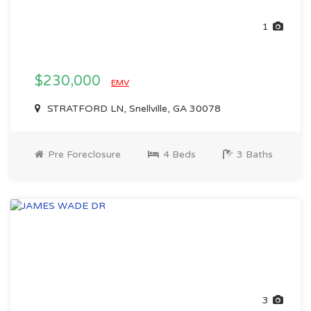
1
$230,000
EMV
STRATFORD LN, Snellville, GA 30078
Pre Foreclosure
4 Beds
3 Baths
3