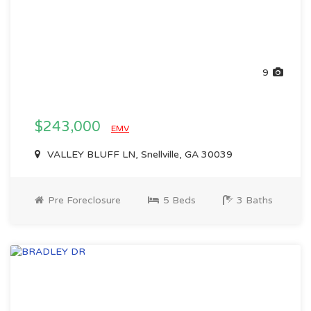
9
$243,000
EMV
VALLEY BLUFF LN, Snellville, GA 30039
Pre Foreclosure
5 Beds
3 Baths