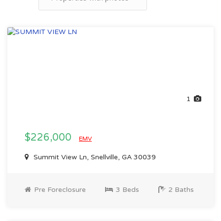
1
$226,000
EMV
Summit View Ln, Snellville, GA 30039
Pre Foreclosure
3 Beds
2 Baths