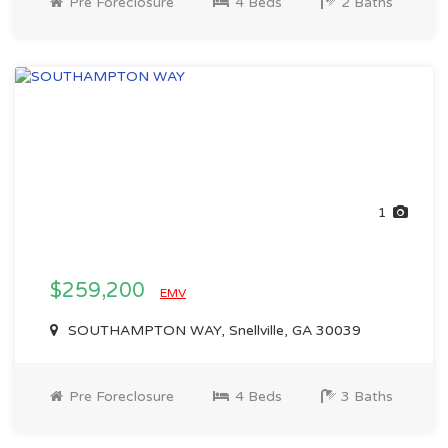
Pre Foreclosure
4 Beds
2 Baths
1
$259,200
EMV
SOUTHAMPTON WAY, Snellville, GA 30039
Pre Foreclosure
4 Beds
3 Baths