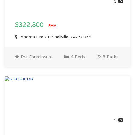
1
$322,800
EMV
Andrea Lee Ct, Snellville, GA 30039
Pre Foreclosure
4 Beds
3 Baths
5