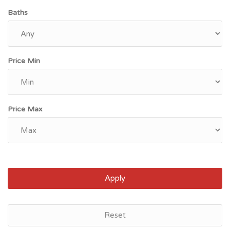
Baths
Price Min
Price Max
Apply
Savannah, GA
Reset
$87,800