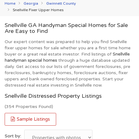
Home
Georgia
Gwinnett County
Snellville Fixer Upper Homes
Snellville GA Handyman Special Homes for Sale
Are Easy to Find
Our expert content was prepared to help you find Snellville
fixer upper homes for sale whether you are a first time home
buyer or a great real estate investor. Find listings of
Snellville
handyman special homes
through a huge database updated
daily. Get access to our lists of government foreclosures, pre
foreclosures, bankruptcy homes, foreclosure auctions, fixer
uppers and bank owned foreclosed properties. Start your
distressed real estate investing in Snellville now.
Snellville Distressed Property Listings
(354 Properties Found)
Sample Listings
Sort by: