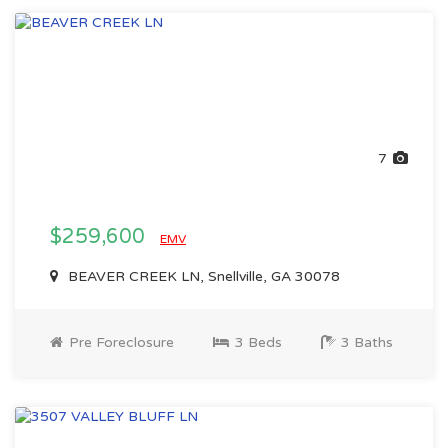
7
$259,600
EMV
BEAVER CREEK LN, Snellville, GA 30078
Pre Foreclosure
3 Beds
3 Baths