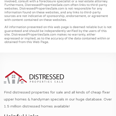
Find distressed properties for sale and all kinds of cheap fixer
upper homes & handyman specials in our huge database. Over
1.5 million distressed homes available!