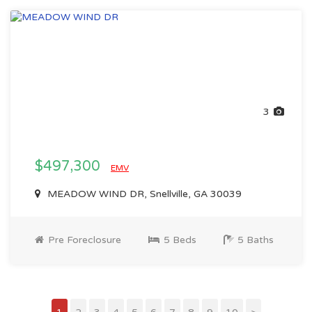
3
$497,300
EMV
MEADOW WIND DR, Snellville, GA 30039
Pre Foreclosure
5 Beds
5 Baths