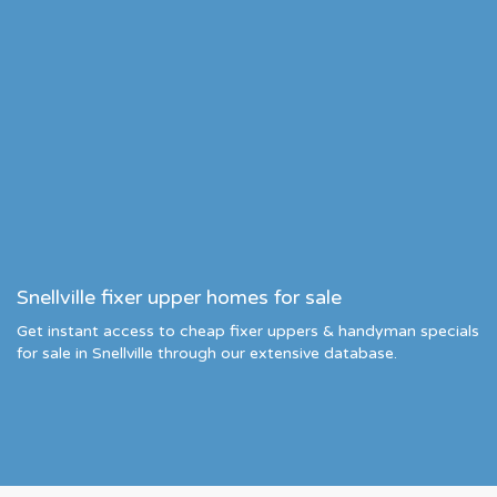
Snellville fixer upper homes for sale
Get instant access to cheap fixer uppers & handyman specials
for sale in Snellville through our extensive database.