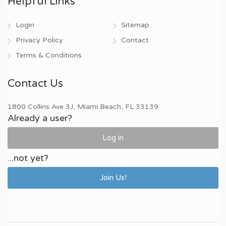
Helpful Links
Login
Sitemap
Privacy Policy
Contact
Terms & Conditions
Contact Us
1800 Collins Ave 3J, Miami Beach, FL 33139
Already a user?
Log in
...not yet?
Join Us!