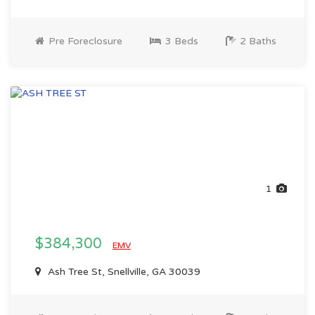
Pre Foreclosure
3 Beds
2 Baths
1
$384,300
EMV
Ash Tree St, Snellville, GA 30039