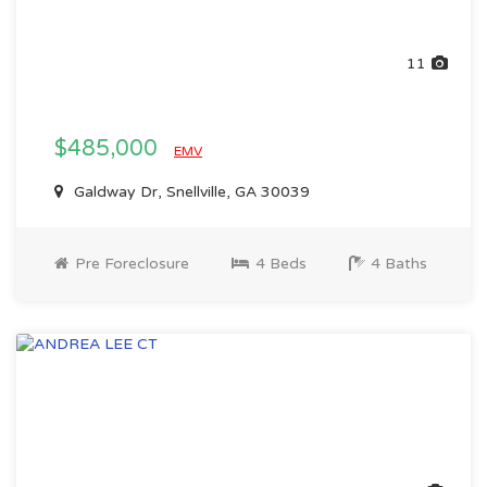
11
$485,000
EMV
Galdway Dr, Snellville, GA 30039
Pre Foreclosure
4 Beds
4 Baths