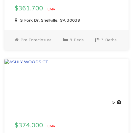
$361,700
EMV
S Fork Dr, Snellville, GA 30039
Pre Foreclosure
3 Beds
3 Baths
5
$374,000
EMV