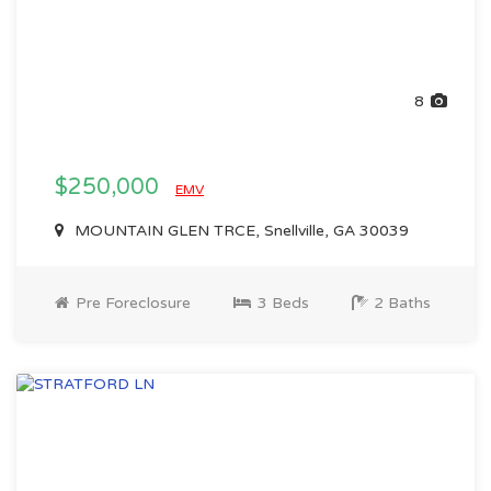
8
$250,000
EMV
MOUNTAIN GLEN TRCE, Snellville, GA 30039
Pre Foreclosure
3 Beds
2 Baths