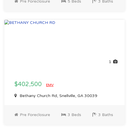
Pre Foreclosure
5 Beds
3 Baths
1
$402,500
EMV
Bethany Church Rd, Snellville, GA 30039
Pre Foreclosure
3 Beds
3 Baths