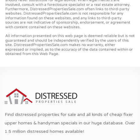
Find distressed properties for sale and all kinds of cheap fixer
upper homes & handyman specials in our huge database. Over
1.5 million distressed homes available!