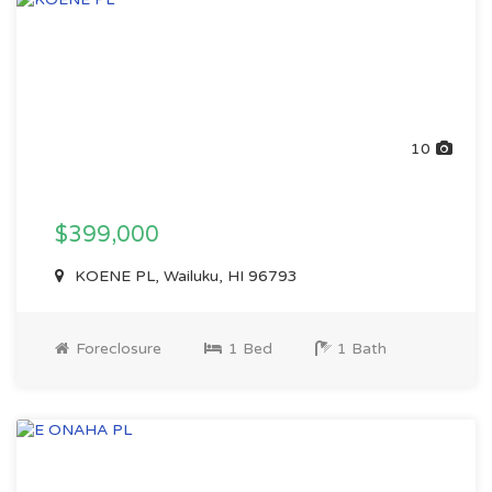
10
$399,000
KOENE PL, Wailuku, HI 96793
Foreclosure
1 Bed
1 Bath