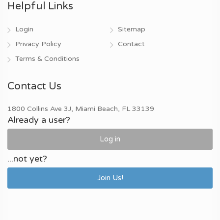
Helpful Links
Login
Sitemap
Privacy Policy
Contact
Terms & Conditions
Contact Us
1800 Collins Ave 3J, Miami Beach, FL 33139
Already a user?
Log in
...not yet?
Join Us!