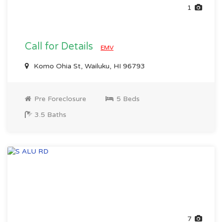
1
Call for Details
EMV
Komo Ohia St, Wailuku, HI 96793
Pre Foreclosure
5 Beds
3.5 Baths
7