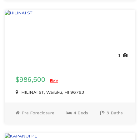
1
$986,500
EMV
HILINAI ST, Wailuku, HI 96793
Pre Foreclosure
4 Beds
3 Baths