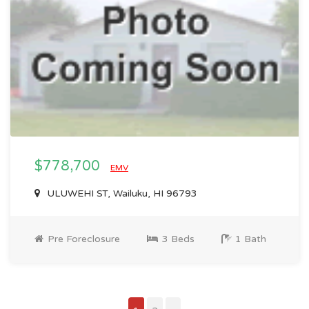
$778,700
EMV
ULUWEHI ST, Wailuku, HI 96793
Pre Foreclosure
3 Beds
1 Bath