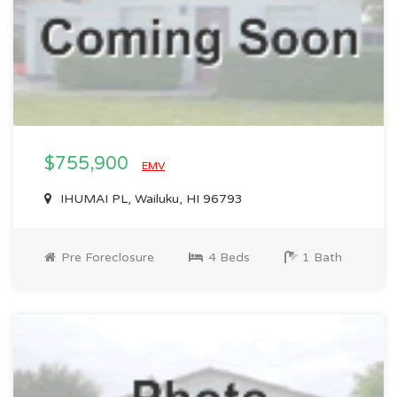
$755,900
EMV
IHUMAI PL, Wailuku, HI 96793
Pre Foreclosure
4 Beds
1 Bath