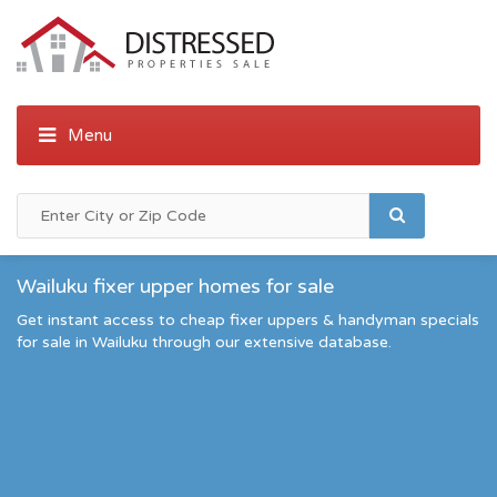
Wailuku fixer upper homes for sale
Get instant access to cheap fixer uppers & handyman specials
for sale in Wailuku through our extensive database.