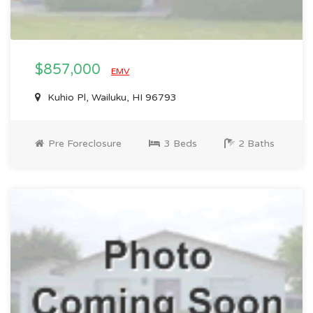
$857,000
EMV
Kuhio Pl, Wailuku, HI 96793
Pre Foreclosure
3 Beds
2 Baths