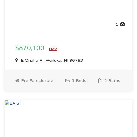
1
$870,100
EMV
E Onaha Pl, Wailuku, HI 96793
Pre Foreclosure
3 Beds
2 Baths