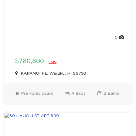
1
$780,800
EMV
KAPANUI PL, Wailuku, HI 96793
Pre Foreclosure
4 Beds
2 Baths