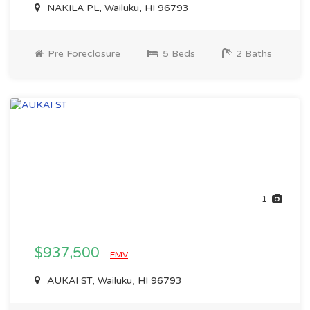
NAKILA PL, Wailuku, HI 96793
Pre Foreclosure
5 Beds
2 Baths
1
$937,500
EMV
AUKAI ST, Wailuku, HI 96793