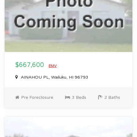
$667,600
EMV
AINAHOU PL, Wailuku, HI 96793
Pre Foreclosure
3 Beds
2 Baths