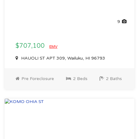
9
$707,100
EMV
HAUOLI ST APT 309, Wailuku, HI 96793
Pre Foreclosure
2 Beds
2 Baths