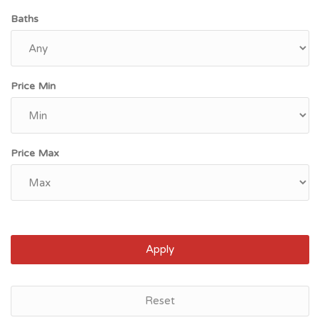
Baths
Price Min
Price Max
Apply
Ewa Beach, HI
Reset
$699,000