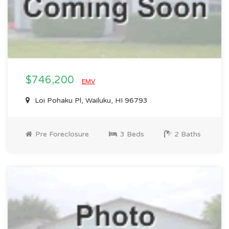
$746,200
EMV
Loi Pohaku Pl, Wailuku, HI 96793
Pre Foreclosure
3 Beds
2 Baths