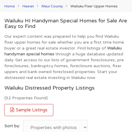
Home
Hawaii
Maui County
Wailuku Fixer Upper Homes
Wailuku HI Handyman Special Homes for Sale Are
Easy to Find
Our expert content was prepared to help you find Wailuku
fixer upper homes for sale whether you are a first time home
buyer or a great real estate investor. Find listings of
Wailuku
handyman special homes
through a huge database updated
daily. Get access to our lists of government foreclosures, pre
foreclosures, bankruptcy homes, foreclosure auctions, fixer
uppers and bank owned foreclosed properties. Start your
distressed real estate investing in Wailuku now.
Wailuku Distressed Property Listings
(32 Properties Found)
Sample Listings
Sort by: