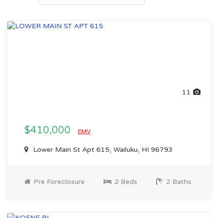
11
$410,000
EMV
Lower Main St Apt 615, Wailuku, HI 96793
Pre Foreclosure
2 Beds
2 Baths