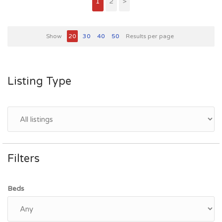
1
2
>
Show
20
30
40
50
Results per page
Listing Type
Filters
Beds