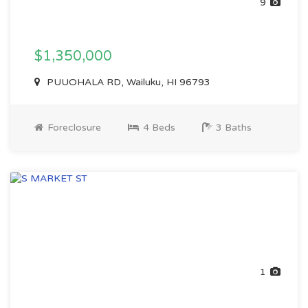
9
$1,350,000
PUUOHALA RD, Wailuku, HI 96793
Foreclosure
4 Beds
3 Baths
1