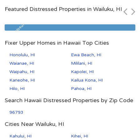
Featured Distressed Properties in Wailuku, HI
Zip Code
Beds
Baths
96706
4
2
Pre Foreclosure
Fixer Upper Homes in Hawaii Top Cities
Honolulu, HI
Ewa Beach, HI
Waianae, HI
Mililani, HI
Waipahu, HI
Kapolei, HI
Kaneohe, HI
Kailua Kona, HI
Hilo, HI
Pahoa, HI
Search Hawaii Distressed Properties by Zip Code
96793
Cities Near Wailuku, HI
Kahului, HI
Kihei, HI