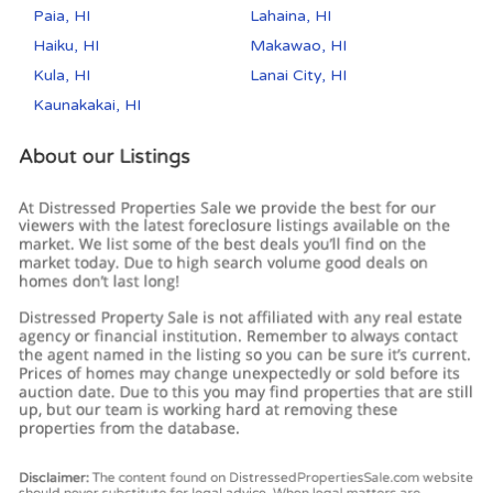
Paia, HI
Lahaina, HI
Haiku, HI
Makawao, HI
Kula, HI
Lanai City, HI
Kaunakakai, HI