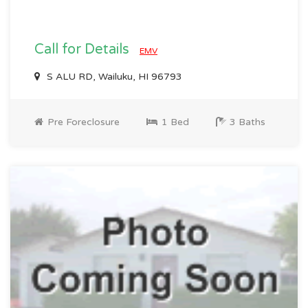
Call for Details
EMV
S ALU RD, Wailuku, HI 96793
Pre Foreclosure
1 Bed
3 Baths