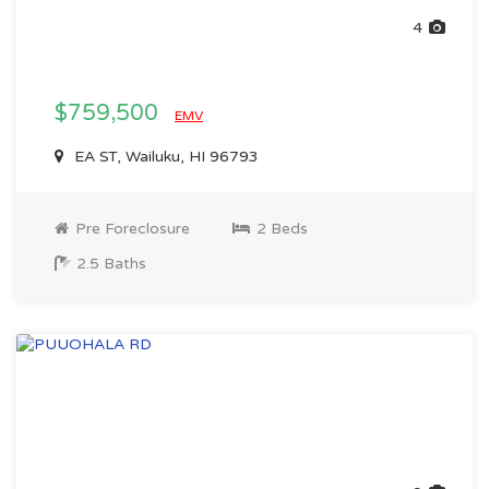
4
$759,500
EMV
EA ST, Wailuku, HI 96793
Pre Foreclosure
2 Beds
2.5 Baths