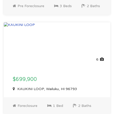
Pre Foreclosure
3 Beds
2 Baths
6
$699,900
KAUKINI LOOP, Wailuku, HI 96793
Foreclosure
1 Bed
2 Baths