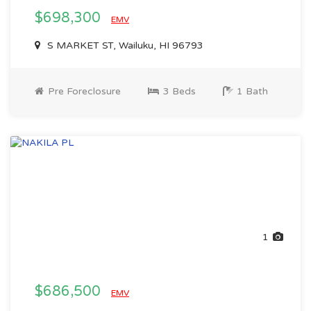
$698,300
EMV
S MARKET ST, Wailuku, HI 96793
Pre Foreclosure
3 Beds
1 Bath
1
$686,500
EMV