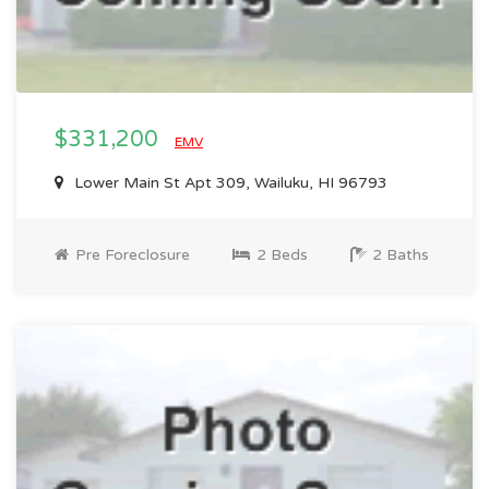
$331,200
EMV
Lower Main St Apt 309, Wailuku, HI 96793
Pre Foreclosure
2 Beds
2 Baths