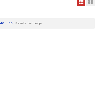
40
50
Results per page