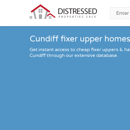
Cundiff fixer upper homes 
Get instant access to cheap fixer uppers & ha
Cundiff through our extensive database.