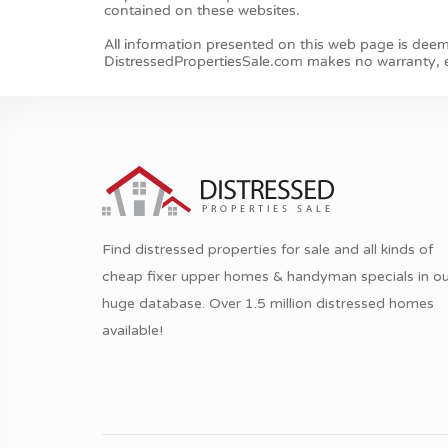
Find distressed properties for sale and all kinds of
cheap fixer upper homes & handyman specials in ou
huge database. Over 1.5 million distressed homes
available!