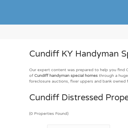
Cundiff KY Handyman Spe
Our expert content was prepared to help you find Cun
of
Cundiff handyman special homes
through a huge 
foreclosure auctions, fixer uppers and bank owned fo
Cundiff Distressed Prope
(0 Properties Found)