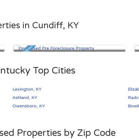
rties in Cundiff, KY
Lexington, KY
$31,300
Pre Foreclosure
Pre
ntucky Top Cities
Lexington, KY
Eliza
Ashland, KY
Radcl
Owensboro, KY
Bowli
sed Properties by Zip Code