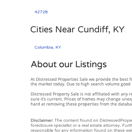
42728
Cities Near Cundiff, KY
Columbia, KY