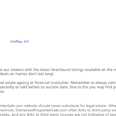
Knifley, KY