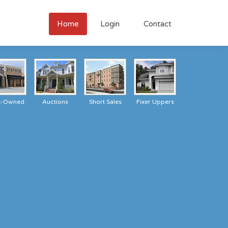
Home
Login
Contact
k-Owned
Auctions
Short Sales
Fixer Uppers