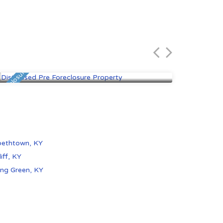
Elizabethtown, KY
Padu
$80,000
$75,
 Foreclosure
Foreclosure
bethtown, KY
iff, KY
ng Green, KY