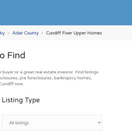
ky
Adair County
Cundiff Fixer Upper Homes
o Find
uyer or a great real estate investor. Find listings
eclosures, pre foreclosures, bankruptcy homes,
 Cundiff now.
Listing Type