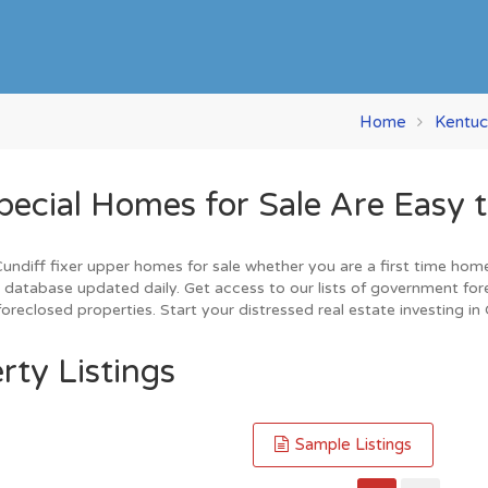
Home
Kentuc
cial Homes for Sale Are Easy t
diff fixer upper homes for sale whether you are a first time home b
database updated daily. Get access to our lists of government for
reclosed properties. Start your distressed real estate investing in
rty Listings
Sample Listings