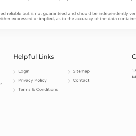
Helpful Links
C
18
Login
Sitemap
M
Privacy Policy
Contact
r
Terms & Conditions