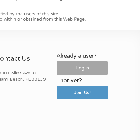
Already a user?
ontact Us
Log in
00 Collins Ave 3J,
iami Beach, FL 33139
...not yet?
Join Us!