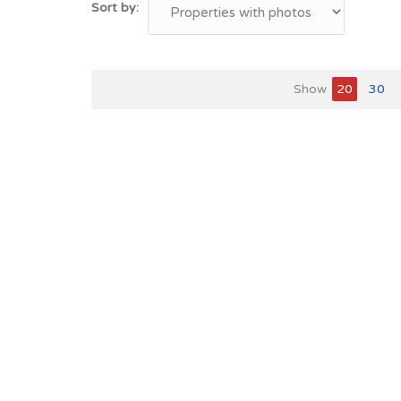
Sort by:
Show
20
30