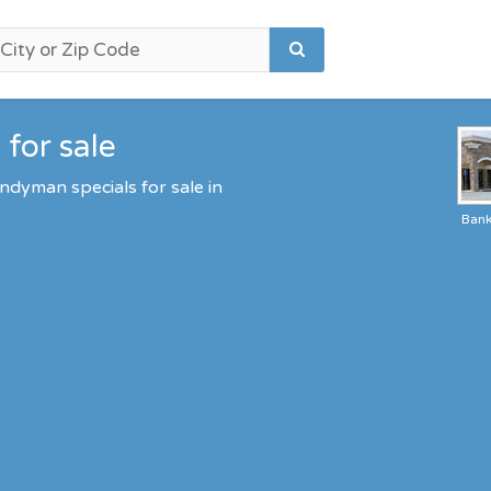
for sale
ndyman specials for sale in
Ban