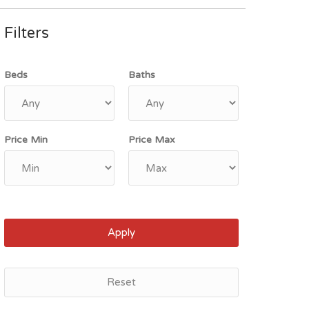
Filters
Beds
Baths
Price Min
Price Max
Apply
Reset