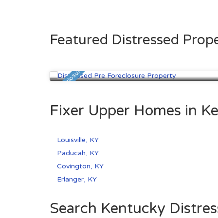
Featured Distressed Prope
Louisville, KY
$99,900
Pre Foreclosure
Fixer Upper Homes in Ke
Louisville, KY
Paducah, KY
Covington, KY
Erlanger, KY
Search Kentucky Distres