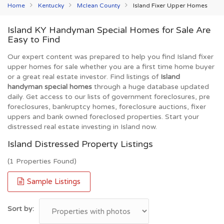
Home
Kentucky
Mclean County
Island Fixer Upper Homes
Island KY Handyman Special Homes for Sale Are
Easy to Find
Our expert content was prepared to help you find Island fixer
upper homes for sale whether you are a first time home buyer
or a great real estate investor. Find listings of
Island
handyman special homes
through a huge database updated
daily. Get access to our lists of government foreclosures, pre
foreclosures, bankruptcy homes, foreclosure auctions, fixer
uppers and bank owned foreclosed properties. Start your
distressed real estate investing in Island now.
Island Distressed Property Listings
(1 Properties Found)
Sample Listings
Sort by: