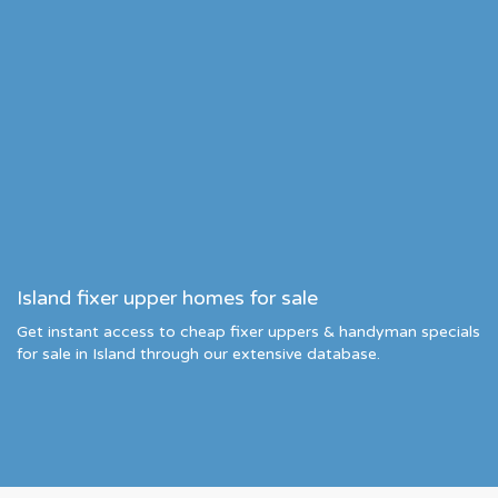
Island fixer upper homes for sale
Get instant access to cheap fixer uppers & handyman specials
for sale in Island through our extensive database.