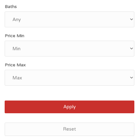
Baths
Price Min
Price Max
Apply
sville, KY
Lexi
Reset
900
$85,