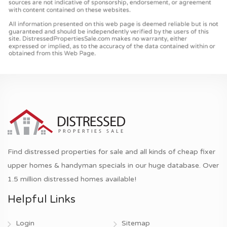
Find distressed properties for sale and all kinds of cheap fixer
upper homes & handyman specials in our huge database. Over
1.5 million distressed homes available!
Helpful Links
Login
Sitemap