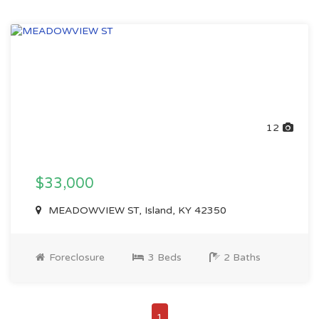
12
$33,000
MEADOWVIEW ST, Island, KY 42350
Foreclosure
3 Beds
2 Baths
1