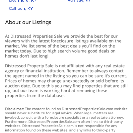
Livermore, KY
Rumsey, KY
Calhoun, KY