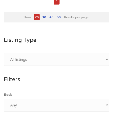
Show
20
30
40
50
Results per page
Listing Type
Filters
Beds