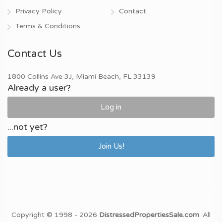
Privacy Policy
Contact
Terms & Conditions
Contact Us
1800 Collins Ave 3J, Miami Beach, FL 33139
Already a user?
Log in
...not yet?
Join Us!
Copyright © 1998 - 2026
DistressedPropertiesSale.com
. All