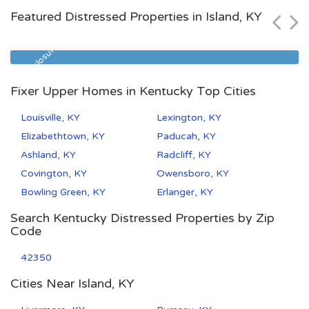
Featured Distressed Properties in Island, KY
ode
Beds
Baths
Zip C
0
2
1
4050
re
Pre Foreclosu
Fixer Upper Homes in Kentucky Top Cities
Louisville, KY
Lexington, KY
Elizabethtown, KY
Paducah, KY
Ashland, KY
Radcliff, KY
Covington, KY
Owensboro, KY
Bowling Green, KY
Erlanger, KY
Search Kentucky Distressed Properties by Zip
Code
42350
Cities Near Island, KY