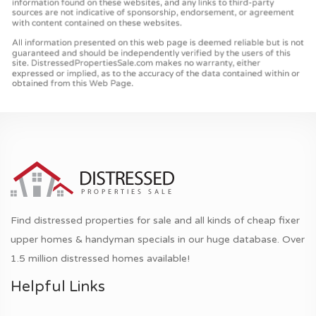
Find distressed properties for sale and all kinds of cheap fixer
upper homes & handyman specials in our huge database. Over
1.5 million distressed homes available!
Helpful Links