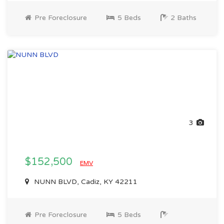
Pre Foreclosure
5 Beds
2 Baths
3
$152,500
EMV
NUNN BLVD, Cadiz, KY 42211
Pre Foreclosure
5 Beds