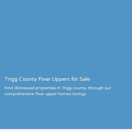
Trigg County Fixer Uppers for Sale
Find distressed properties in Trigg county through our
comprehensive fixer upper homes listings.