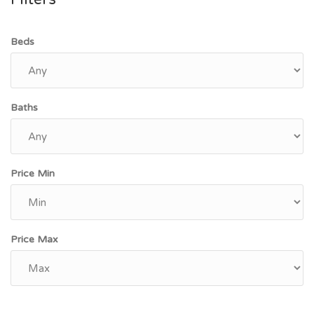
Beds
Baths
Price Min
Price Max