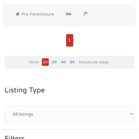
Pre Foreclosure
1
Show
20
30
40
50
Results per page
Listing Type
Filters