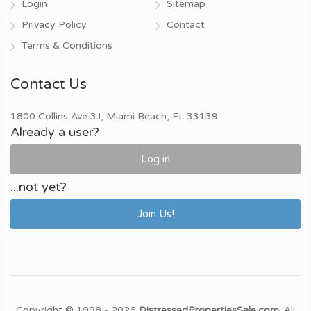
Login
Sitemap
Privacy Policy
Contact
Terms & Conditions
Contact Us
1800 Collins Ave 3J, Miami Beach, FL 33139
Already a user?
Log in
...not yet?
Join Us!
Copyright © 1998 - 2026
DistressedPropertiesSale.com
. All