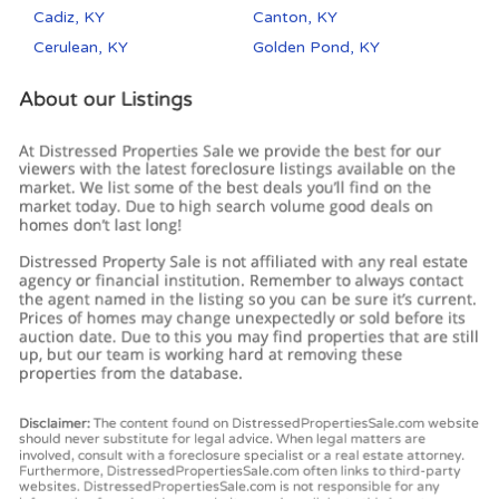
Cadiz, KY
Canton, KY
Cerulean, KY
Golden Pond, KY