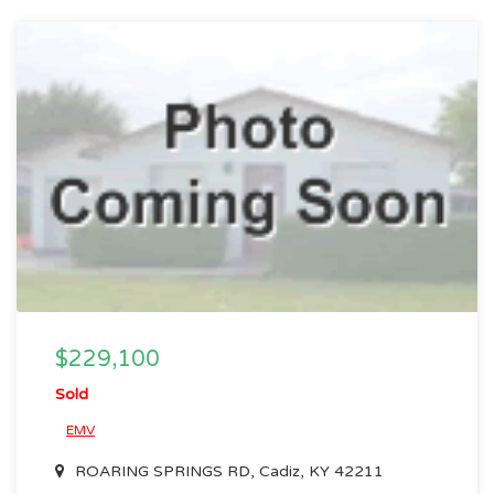
$229,100
Sold
EMV
ROARING SPRINGS RD, Cadiz, KY 42211