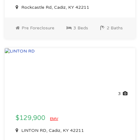
Rockcastle Rd, Cadiz, KY 42211
Pre Foreclosure
3 Beds
2 Baths
3
$129,900
EMV
LINTON RD, Cadiz, KY 42211