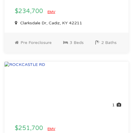
$234,700
EMV
Clarksdale Dr, Cadiz, KY 42211
Pre Foreclosure
3 Beds
2 Baths
1
$251,700
EMV