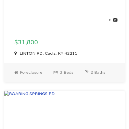
6
$31,800
LINTON RD, Cadiz, KY 42211
Foreclosure
3 Beds
2 Baths