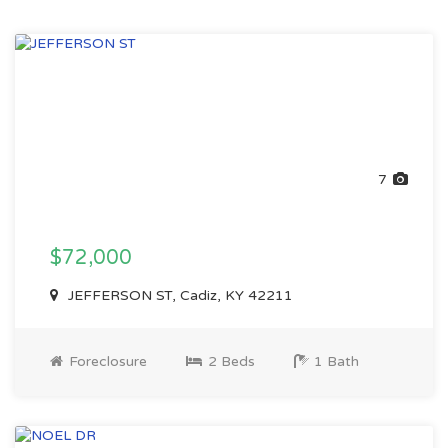
7
$72,000
JEFFERSON ST, Cadiz, KY 42211
Foreclosure
2 Beds
1 Bath