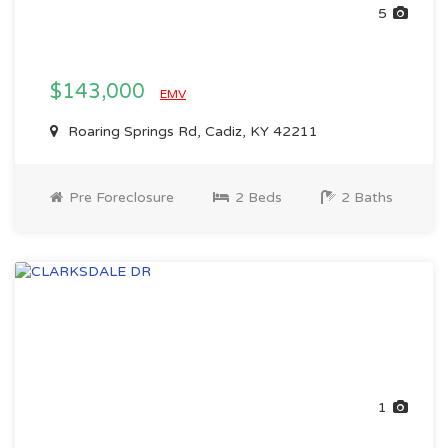
5
$143,000
EMV
Roaring Springs Rd, Cadiz, KY 42211
Pre Foreclosure
2 Beds
2 Baths
1