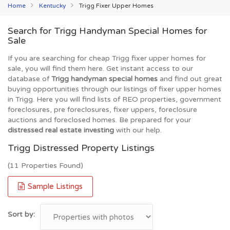
Home
Kentucky
Trigg Fixer Upper Homes
Search for Trigg Handyman Special Homes for
Sale
If you are searching for cheap Trigg fixer upper homes for
sale, you will find them here. Get instant access to our
database of
Trigg handyman special homes
and find out great
buying opportunities through our listings of fixer upper homes
in Trigg. Here you will find lists of REO properties, government
foreclosures, pre foreclosures, fixer uppers, foreclosure
auctions and foreclosed homes. Be prepared for your
distressed real estate investing
with our help.
Trigg Distressed Property Listings
(11 Properties Found)
Sample Listings
Sort by: