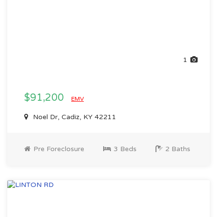
1
$91,200
EMV
Noel Dr, Cadiz, KY 42211
Pre Foreclosure
3 Beds
2 Baths