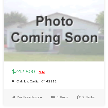
$242,800
EMV
Oak Ln, Cadiz, KY 42211
Pre Foreclosure
3 Beds
2 Baths