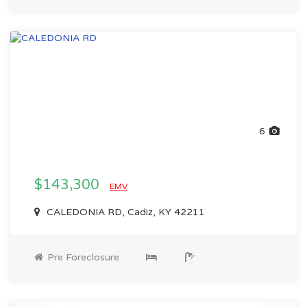
6
$143,300
EMV
CALEDONIA RD, Cadiz, KY 42211
Pre Foreclosure