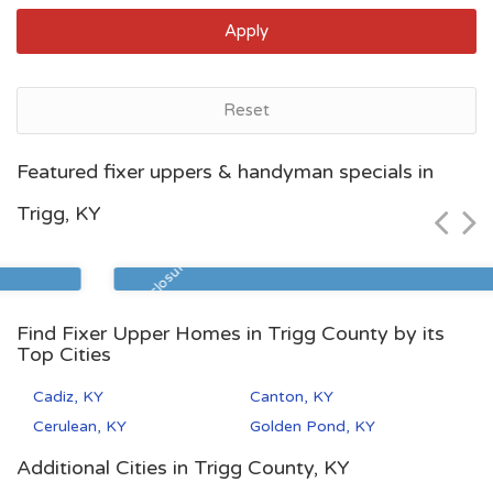
Apply
Reset
Lexington, KY
Featured fixer uppers & handyman specials in
$85,000
Trigg, KY
Zip Code
Beds
Baths
40508
2
1
Pre Foreclosure
Find Fixer Upper Homes in Trigg County by its
Top Cities
Cadiz, KY
Canton, KY
Cerulean, KY
Golden Pond, KY
Additional Cities in Trigg County, KY