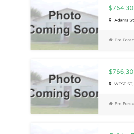
$764,3
Adams St
Pre Forec
$766,3
WEST ST,
Pre Forec