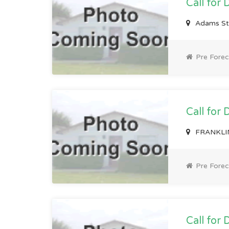
Call for 
Adams St
Pre Forec
Call for 
FRANKLIN
Pre Forec
Call for 