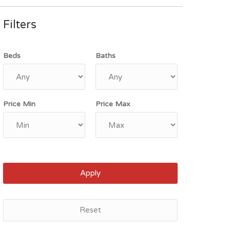
Filters
Beds
Baths
Price Min
Price Max
Apply
Reset