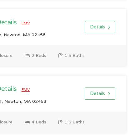
Details
EMV
Details
e, Newton, MA 02458
losure
2 Beds
1.5 Baths
Details
EMV
Details
T, Newton, MA 02458
losure
4 Beds
1.5 Baths