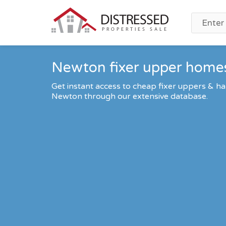
Newton fixer upper homes
Get instant access to cheap fixer uppers & ha
Newton through our extensive database.