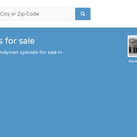
 for sale
ndyman specials for sale in
Ban