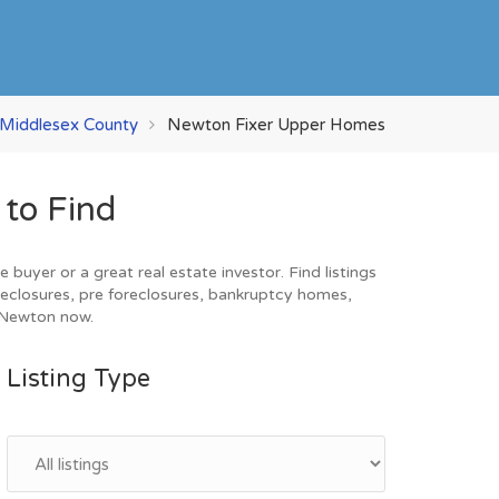
Middlesex County
Newton Fixer Upper Homes
to Find
uyer or a great real estate investor. Find listings
eclosures, pre foreclosures, bankruptcy homes,
n Newton now.
Listing Type