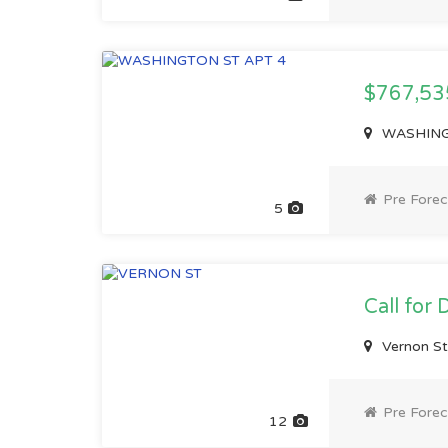
$767,5
WASHINGT
Pre Forec
5
Call for 
Vernon S
Pre Forec
12