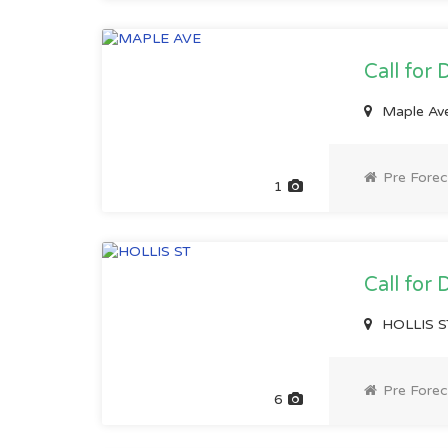
Call for 
Maple Av
Pre Forec
1
Call for 
HOLLIS S
Pre Forec
6