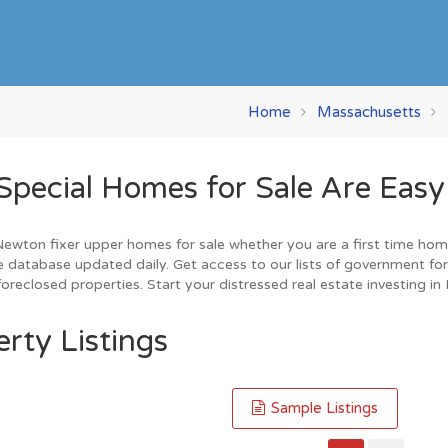
Home
Massachusetts
cial Homes for Sale Are Easy 
wton fixer upper homes for sale whether you are a first time home b
 database updated daily. Get access to our lists of government for
oreclosed properties. Start your distressed real estate investing i
rty Listings
Sample Listings