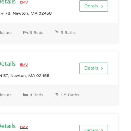
Details
EMV
Details
 # 78, Newton, MA 02458
losure
6 Beds
5 Baths
Details
EMV
Details
 ST, Newton, MA 02458
losure
4 Beds
1.5 Baths
Details
EMV
Details