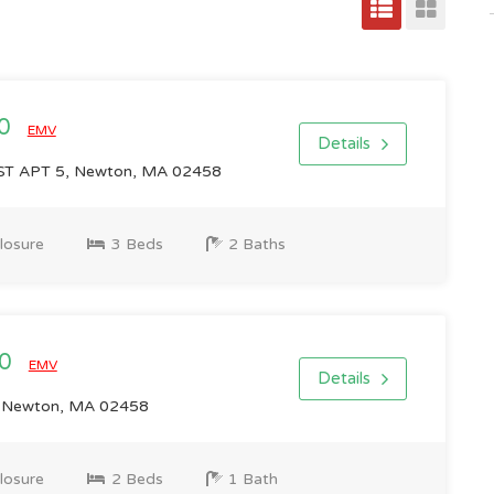
00
EMV
Details
T APT 5, Newton, MA 02458
losure
3 Beds
2 Baths
00
EMV
Details
, Newton, MA 02458
losure
2 Beds
1 Bath