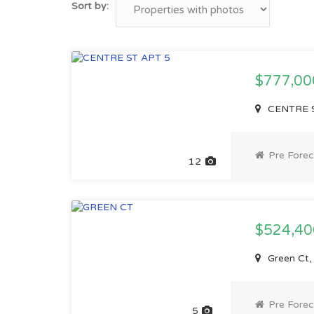
Sort by:
$777,0
CENTRE S
Pre Forec
12
$524,4
Green Ct
Pre Forec
5