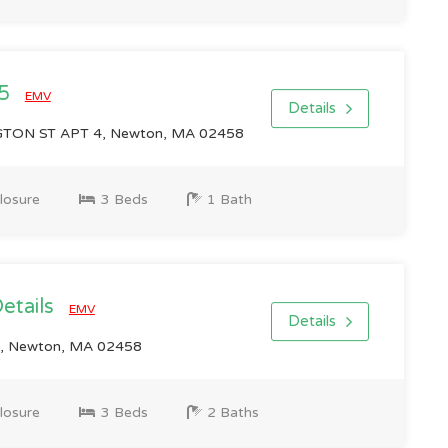
35
EMV
Details
ON ST APT 4, Newton, MA 02458
losure
3 Beds
1 Bath
Details
EMV
Details
t, Newton, MA 02458
losure
3 Beds
2 Baths