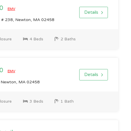
00
EMV
Details
 # 238, Newton, MA 02458
losure
4 Beds
2 Baths
00
EMV
Details
 Newton, MA 02458
losure
3 Beds
1 Bath