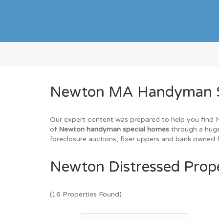
Newton MA Handyman Spe
Our expert content was prepared to help you find Ne
of
Newton handyman special homes
through a huge
foreclosure auctions, fixer uppers and bank owned f
Newton Distressed Prope
(16 Properties Found)