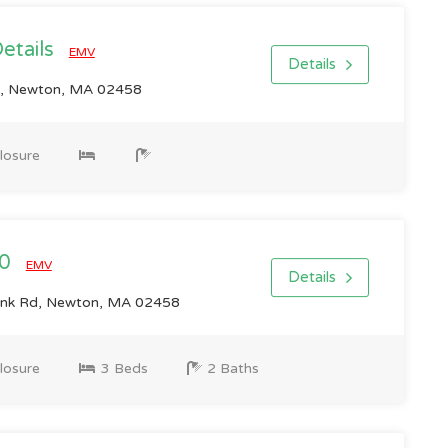
Details
EMV
Details
, Newton, MA 02458
losure
00
EMV
Details
ank Rd, Newton, MA 02458
losure
3 Beds
2 Baths