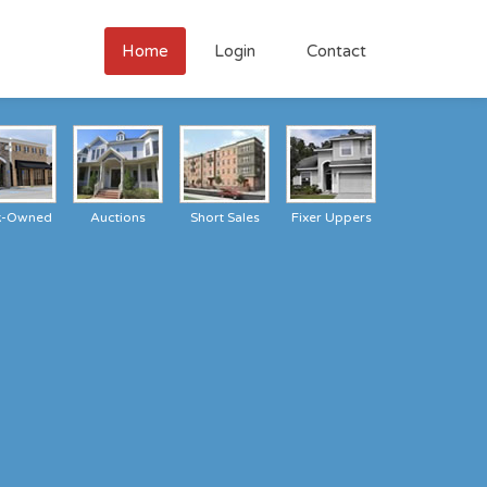
Home
Login
Contact
k-Owned
Auctions
Short Sales
Fixer Uppers