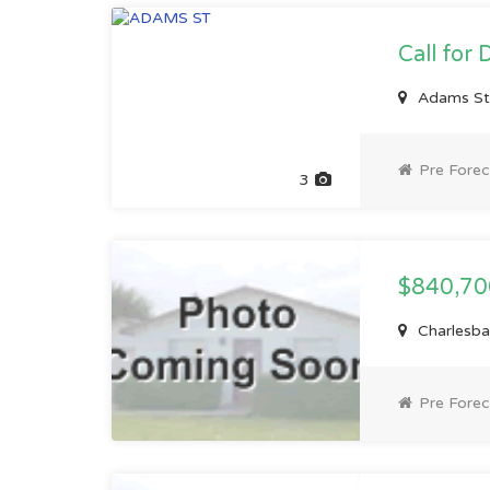
Call for 
Adams St
Pre Forec
3
$840,7
Charlesb
Pre Forec