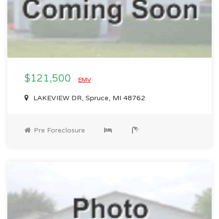
$121,500
EMV
LAKEVIEW DR, Spruce, MI 48762
Pre Foreclosure