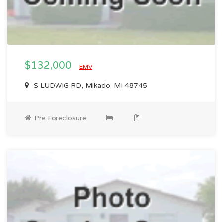
$132,000
EMV
S LUDWIG RD, Mikado, MI 48745
Pre Foreclosure