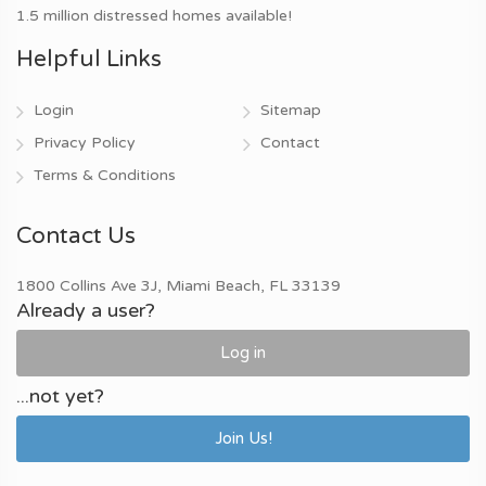
1.5 million distressed homes available!
Helpful Links
Login
Sitemap
Privacy Policy
Contact
Terms & Conditions
Contact Us
1800 Collins Ave 3J, Miami Beach, FL 33139
Already a user?
Log in
...not yet?
Join Us!