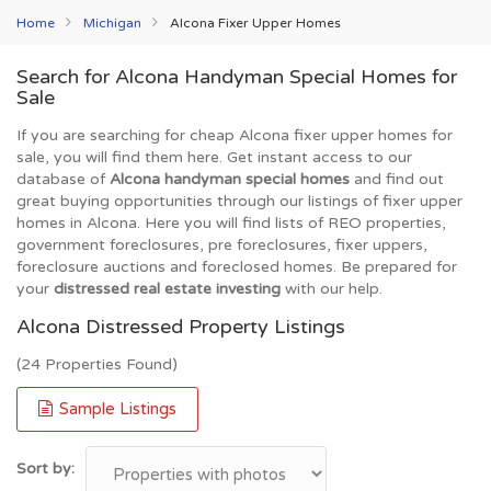
Home
Michigan
Alcona Fixer Upper Homes
Search for Alcona Handyman Special Homes for
Sale
If you are searching for cheap Alcona fixer upper homes for
sale, you will find them here. Get instant access to our
database of
Alcona handyman special homes
and find out
great buying opportunities through our listings of fixer upper
homes in Alcona. Here you will find lists of REO properties,
government foreclosures, pre foreclosures, fixer uppers,
foreclosure auctions and foreclosed homes. Be prepared for
your
distressed real estate investing
with our help.
Alcona Distressed Property Listings
(24 Properties Found)
Sample Listings
Sort by: