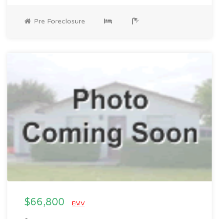
Pre Foreclosure
$66,800
EMV