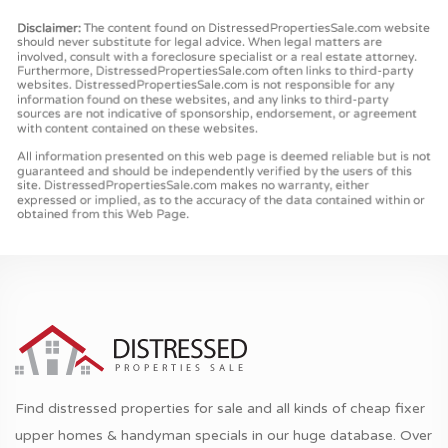
Find distressed properties for sale and all kinds of cheap fixer
upper homes & handyman specials in our huge database. Over