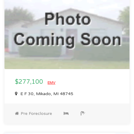
$277,100
EMV
E F 30, Mikado, MI 48745
Pre Foreclosure