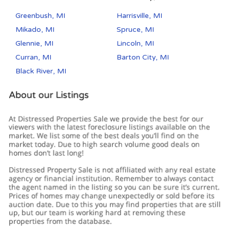
Greenbush, MI
Harrisville, MI
Mikado, MI
Spruce, MI
Glennie, MI
Lincoln, MI
Curran, MI
Barton City, MI
Black River, MI