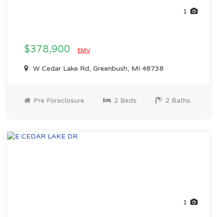
1
$378,900
EMV
W Cedar Lake Rd, Greenbush, MI 48738
Pre Foreclosure
2 Beds
2 Baths
1