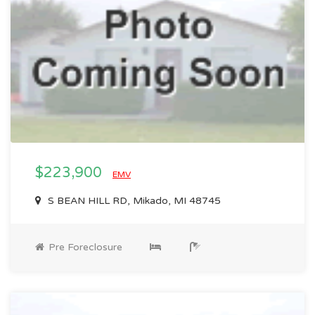
$223,900
EMV
S BEAN HILL RD, Mikado, MI 48745
Pre Foreclosure