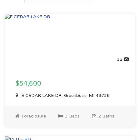
12
$54,600
E CEDAR LAKE DR, Greenbush, MI 48738
Foreclosure
3 Beds
2 Baths