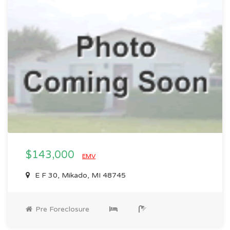
$143,000
EMV
E F 30, Mikado, MI 48745
Pre Foreclosure