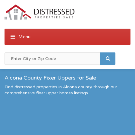
Alcona County Fixer Uppers for Sale
Find distressed properties in Alcona county through our
comprehensive fixer upper homes listings.