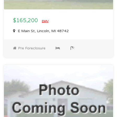
$165,200
EMV
E Main St, Lincoln, MI 48742
Pre Foreclosure