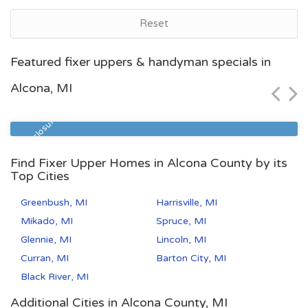
Reset
Grand Rapids, MI
Featured fixer uppers & handyman specials in
$46,600
Alcona, MI
Zip Code
Beds
Baths
49507
5
2
Pre Foreclosure
Find Fixer Upper Homes in Alcona County by its
Top Cities
Greenbush, MI
Harrisville, MI
Mikado, MI
Spruce, MI
Glennie, MI
Lincoln, MI
Curran, MI
Barton City, MI
Black River, MI
Additional Cities in Alcona County, MI