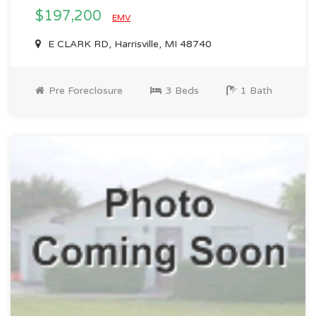
$197,200
EMV
E CLARK RD, Harrisville, MI 48740
Pre Foreclosure
3 Beds
1 Bath