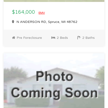
$164,000
EMV
N ANDERSON RD, Spruce, MI 48762
Pre Foreclosure
2 Beds
2 Baths