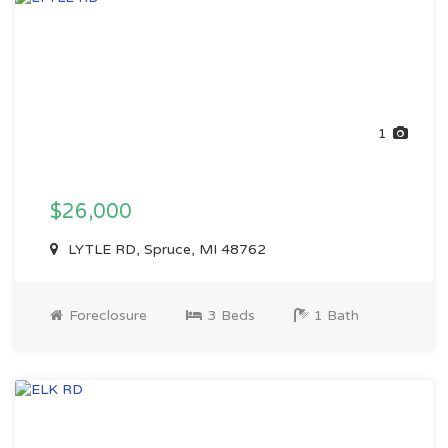
1
$26,000
LYTLE RD, Spruce, MI 48762
Foreclosure
3 Beds
1 Bath