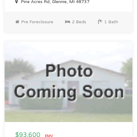
Pine Acres Rd, Glennie, MI 48737
Pre Foreclosure
2 Beds
1 Bath
$93,600
EMV