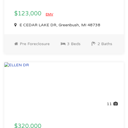
$123,000
EMV
E CEDAR LAKE DR, Greenbush, MI 48738
Pre Foreclosure
3 Beds
2 Baths
11
$320,000