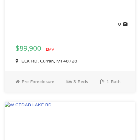
8
$89,900
EMV
ELK RD, Curran, MI 48728
Pre Foreclosure
3 Beds
1 Bath