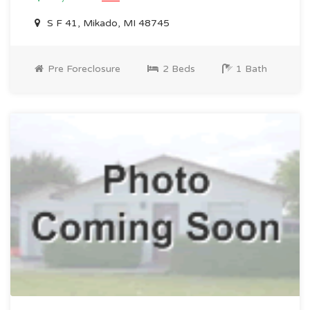
S F 41, Mikado, MI 48745
Pre Foreclosure
2 Beds
1 Bath