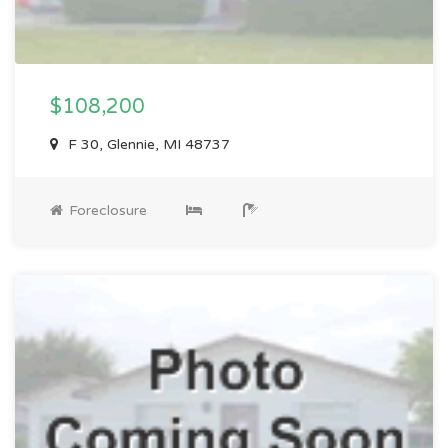
$108,200
F 30, Glennie, MI 48737
Foreclosure