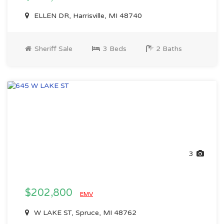
ELLEN DR, Harrisville, MI 48740
Sheriff Sale
3 Beds
2 Baths
3
$202,800
EMV
W LAKE ST, Spruce, MI 48762