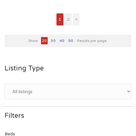
1
2
>
Show
20
30
40
50
Results per page
Listing Type
Filters
Beds