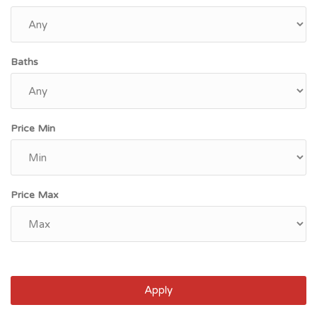
Baths
Price Min
Price Max
Apply