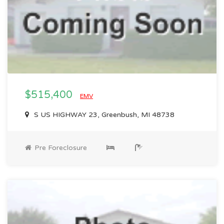
$515,400
EMV
S US HIGHWAY 23, Greenbush, MI 48738
Pre Foreclosure