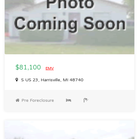
$81,100
EMV
S US 23, Harrisville, MI 48740
Pre Foreclosure