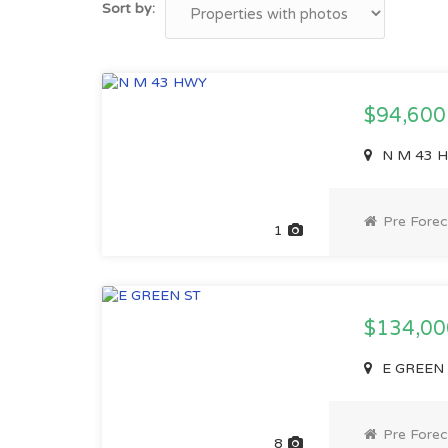
Sort by:
$94,60
N M 43 HW
Pre Forec
1
$134,0
E GREEN S
Pre Forec
8