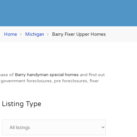
Home
Michigan
Barry Fixer Upper Homes
abase of
Barry handyman special homes
and find out
, government foreclosures, pre foreclosures, fixer
Listing Type