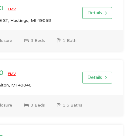
00
EMV
Details
ST, Hastings, MI 49058
losure
3 Beds
1 Bath
00
EMV
Details
elton, MI 49046
losure
3 Beds
1.5 Baths