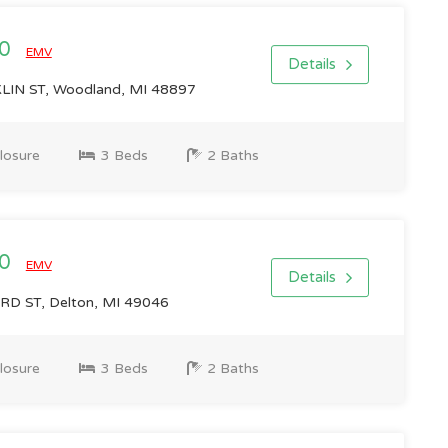
00
EMV
Details
IN ST, Woodland, MI 48897
losure
3 Beds
2 Baths
00
EMV
Details
D ST, Delton, MI 49046
losure
3 Beds
2 Baths