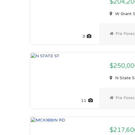
$204,2
W Grant S
Pre Forec
3
$250,0
N State St
Pre Forec
11
$217,6