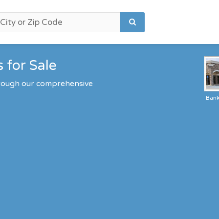
 for Sale
through our comprehensive
Ban