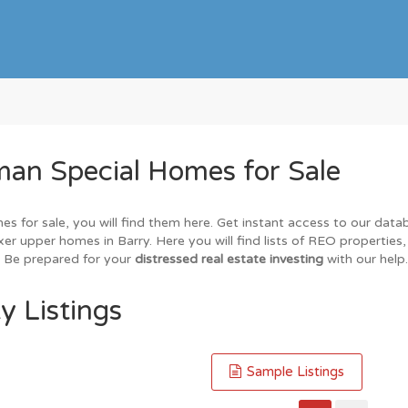
an Special Homes for Sale
es for sale, you will find them here. Get instant access to our dat
ixer upper homes in Barry. Here you will find lists of REO properties
. Be prepared for your
distressed real estate investing
with our help.
y Listings
Sample Listings