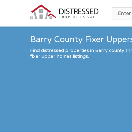
Barry County Fixer Uppers
Find distressed properties in Barry county 
fixer upper homes listings.