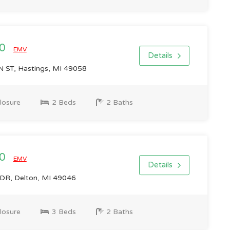
00
EMV
Details
ST, Hastings, MI 49058
losure
2 Beds
2 Baths
00
EMV
Details
R, Delton, MI 49046
losure
3 Beds
2 Baths