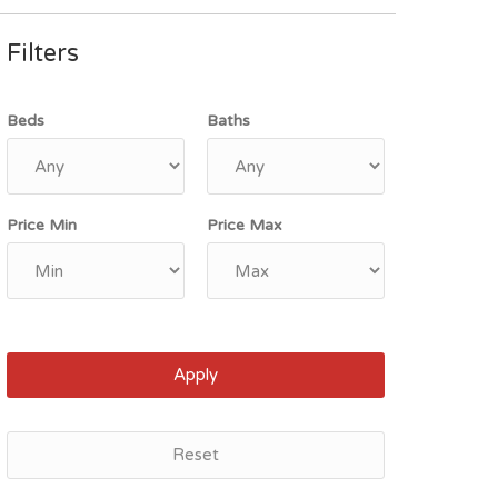
Filters
Beds
Baths
Price Min
Price Max
Apply
Reset