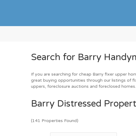
Search for Barry Handym
If you are searching for cheap Barry fixer upper hom
great buying opportunities through our listings of f
uppers, foreclosure auctions and foreclosed homes
Barry Distressed Propert
(141 Properties Found)