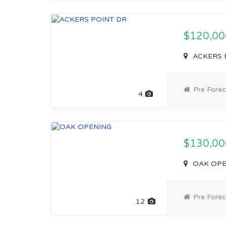
$120,0
ACKERS P
Pre Forec
4
$130,0
OAK OPEN
Pre Forec
12