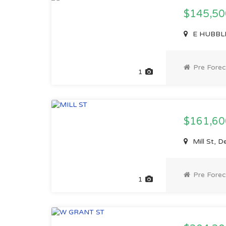
$145,5
E HUBBLE 
Pre Forec
1
$161,6
Mill St, D
Pre Forec
1