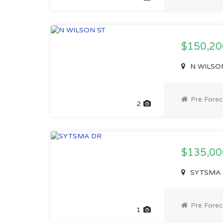
$150,2
N WILSON 
Pre Forec
2
$135,0
SYTSMA D
Pre Forec
1