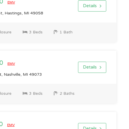
00
EMV
Details
t, Hastings, MI 49058
losure
3 Beds
1 Bath
00
EMV
Details
, Nashville, MI 49073
losure
3 Beds
2 Baths
00
EMV
Details