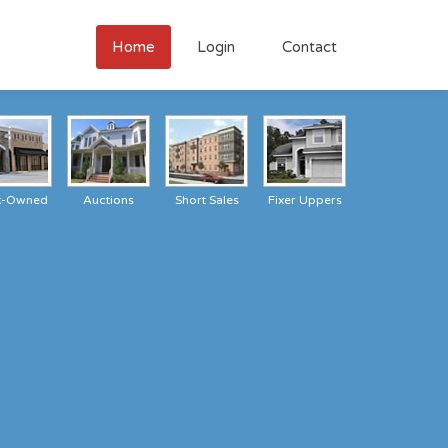
Home
Login
Contact
k-Owned
Auctions
Short Sales
Fixer Uppers