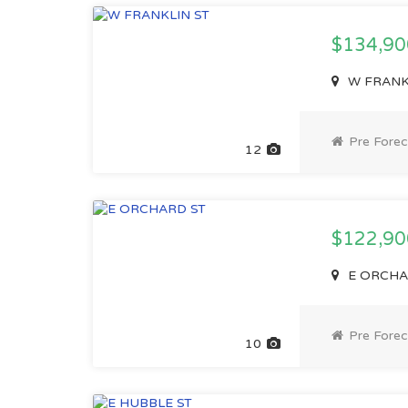
$134,9
W FRANKL
Pre Forec
12
$122,9
E ORCHAR
Pre Forec
10