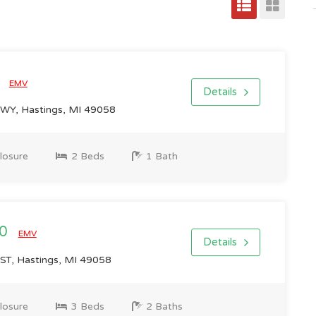
0
EMV
Details
Y, Hastings, MI 49058
losure
2 Beds
1 Bath
00
EMV
Details
T, Hastings, MI 49058
losure
3 Beds
2 Baths