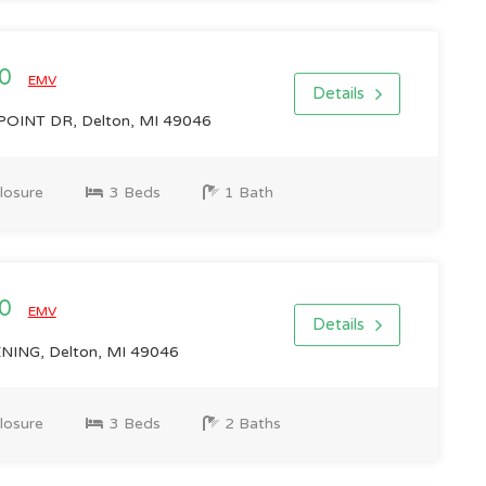
00
EMV
Details
OINT DR, Delton, MI 49046
losure
3 Beds
1 Bath
00
EMV
Details
ING, Delton, MI 49046
losure
3 Beds
2 Baths