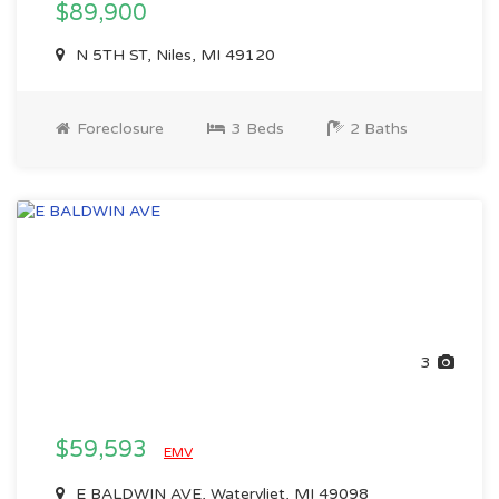
$89,900
N 5TH ST, Niles, MI 49120
Foreclosure
3 Beds
2 Baths
3
$59,593
EMV
E BALDWIN AVE, Watervliet, MI 49098