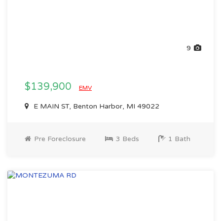
9
$139,900
EMV
E MAIN ST, Benton Harbor, MI 49022
Pre Foreclosure
3 Beds
1 Bath