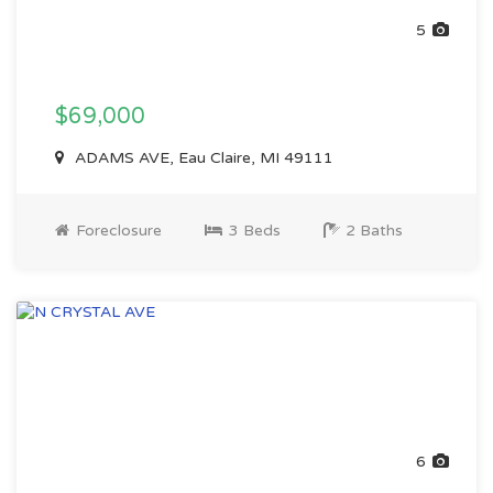
5
$69,000
ADAMS AVE, Eau Claire, MI 49111
Foreclosure
3 Beds
2 Baths
6