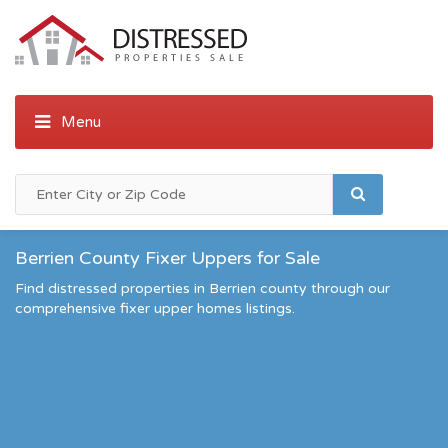
Berrien County Fixer Uppers for Sale
Find distressed properties in Berrien county through our
comprehensive fixer upper homes listings.