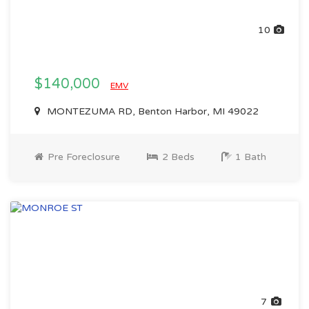
10
$140,000
EMV
MONTEZUMA RD, Benton Harbor, MI 49022
Pre Foreclosure
2 Beds
1 Bath
7