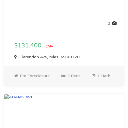
3
$131,400
EMV
Clarendon Ave, Niles, MI 49120
Pre Foreclosure
2 Beds
1 Bath