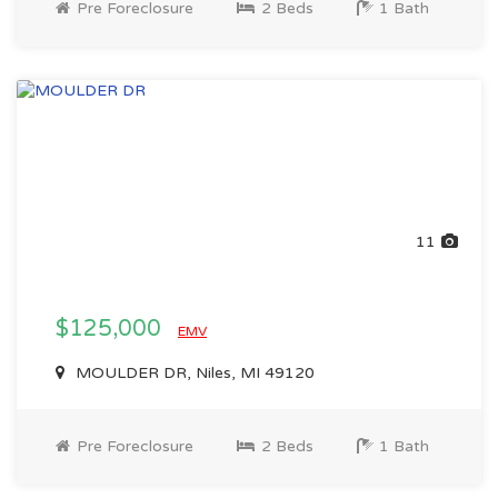
Pre Foreclosure
2 Beds
1 Bath
11
$125,000
EMV
MOULDER DR, Niles, MI 49120
Pre Foreclosure
2 Beds
1 Bath