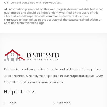
Find distressed properties for sale and all kinds of cheap fixer
upper homes & handyman specials in our huge database. Over
1.5 million distressed homes available!
Helpful Links
Login
Sitemap