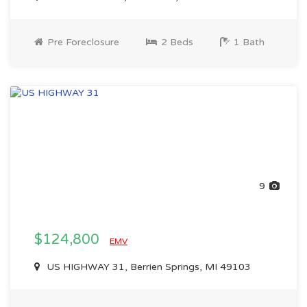
Pre Foreclosure
2 Beds
1 Bath
9
$124,800
EMV
US HIGHWAY 31, Berrien Springs, MI 49103