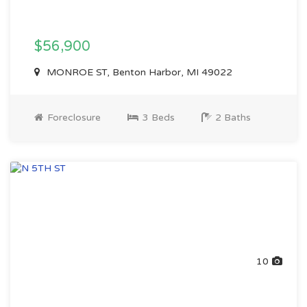
$56,900
MONROE ST, Benton Harbor, MI 49022
Foreclosure
3 Beds
2 Baths
10