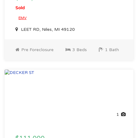
Sold
EMV
LEET RD, Niles, MI 49120
Pre Foreclosure
3 Beds
1 Bath
1