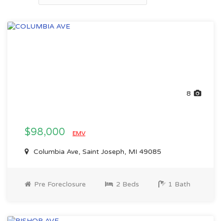
8
$98,000
EMV
Columbia Ave, Saint Joseph, MI 49085
Pre Foreclosure
2 Beds
1 Bath