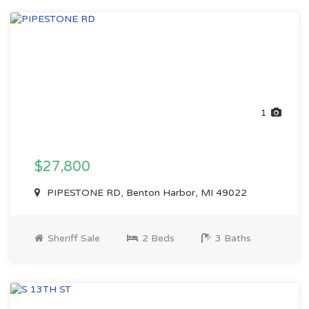
1
$27,800
PIPESTONE RD, Benton Harbor, MI 49022
Sheriff Sale
2 Beds
3 Baths