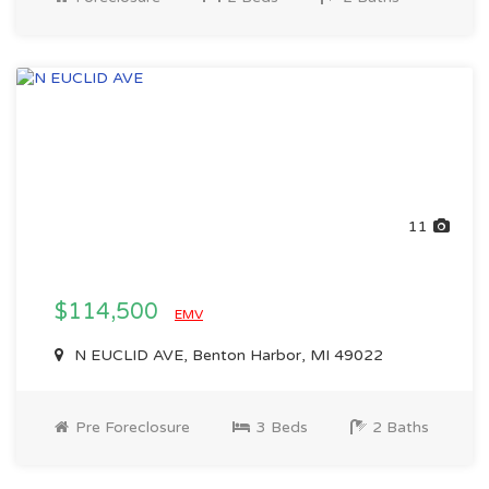
11
$114,500
EMV
N EUCLID AVE, Benton Harbor, MI 49022
Pre Foreclosure
3 Beds
2 Baths