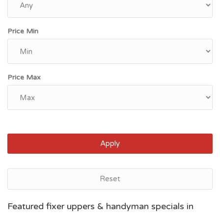
Price Min
Price Max
Apply
Reset
Grand Rapids, MI
Featured fixer uppers & handyman specials in
$95,600