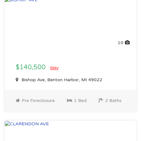
10
$140,500
EMV
Bishop Ave, Benton Harbor, MI 49022
Pre Foreclosure
1 Bed
2 Baths