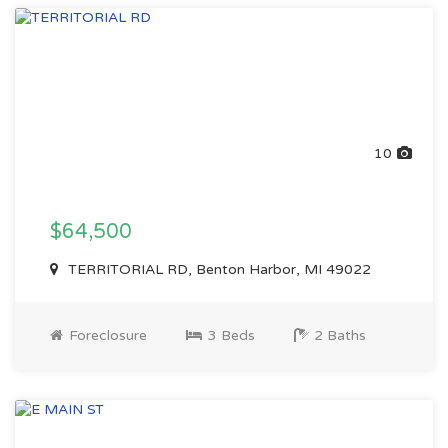
10
$64,500
TERRITORIAL RD, Benton Harbor, MI 49022
Foreclosure
3 Beds
2 Baths