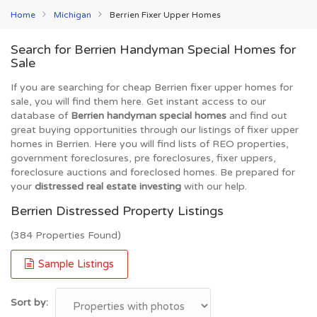
Home
Michigan
Berrien Fixer Upper Homes
Search for Berrien Handyman Special Homes for
Sale
If you are searching for cheap Berrien fixer upper homes for
sale, you will find them here. Get instant access to our
database of
Berrien handyman special homes
and find out
great buying opportunities through our listings of fixer upper
homes in Berrien. Here you will find lists of REO properties,
government foreclosures, pre foreclosures, fixer uppers,
foreclosure auctions and foreclosed homes. Be prepared for
your
distressed real estate investing
with our help.
Berrien Distressed Property Listings
(384 Properties Found)
Sample Listings
Sort by: