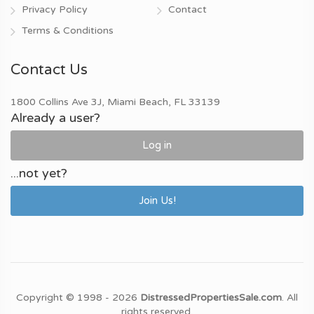
Privacy Policy
Contact
Terms & Conditions
Contact Us
1800 Collins Ave 3J, Miami Beach, FL 33139
Already a user?
Log in
...not yet?
Join Us!
Copyright © 1998 - 2026
DistressedPropertiesSale.com
. All
rights reserved.