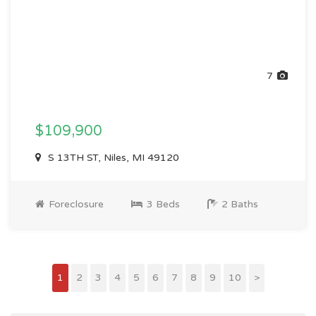
7
$109,900
S 13TH ST, Niles, MI 49120
Foreclosure
3 Beds
2 Baths
1
2
3
4
5
6
7
8
9
10
>