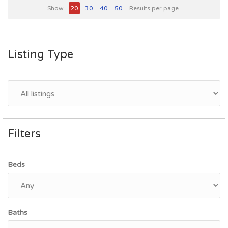
Show
20
30
40
50
Results per page
Listing Type
Filters
Beds
Baths