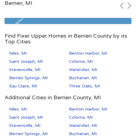
Berrien, MI
Zip Code
Beds
Baths
49504
4
2
Pre Foreclosure
Find Fixer Upper Homes in Berrien County by its
Top Cities
Niles, MI
Benton Harbor, MI
Saint Joseph, MI
Coloma, MI
Stevensville, MI
Watervliet, MI
Berrien Springs, MI
Buchanan, MI
Eau Claire, MI
Three Oaks, MI
Additional Cities in Berrien County, MI
Niles, MI
Benton Harbor, MI
Saint Joseph, MI
Coloma, MI
Stevensville, MI
Watervliet, MI
Berrien Springs, MI
Buchanan, MI