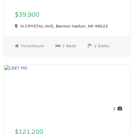
$39,900
N CRYSTAL AVE, Benton Harbor, MI 49022
Foreclosure
3 Beds
2 Baths
1
$121,200