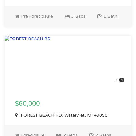
Pre Foreclosure
3 Beds
1 Bath
7
$60,000
FOREST BEACH RD, Watervliet, MI 49098
Foreclosure
2 Beds
2 Baths