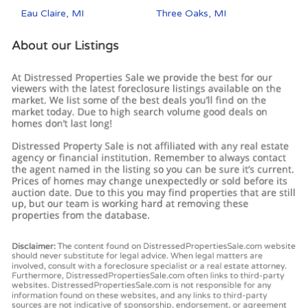
Eau Claire, MI
Three Oaks, MI