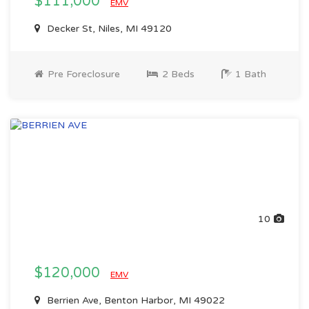
$111,000
EMV
Decker St, Niles, MI 49120
Pre Foreclosure
2 Beds
1 Bath
10
$120,000
EMV
Berrien Ave, Benton Harbor, MI 49022