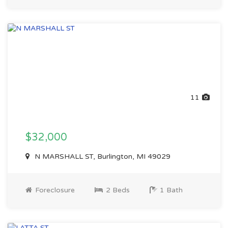
11
$32,000
N MARSHALL ST, Burlington, MI 49029
Foreclosure
2 Beds
1 Bath