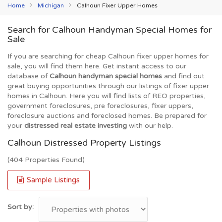
Home
Michigan
Calhoun Fixer Upper Homes
Search for Calhoun Handyman Special Homes for
Sale
If you are searching for cheap Calhoun fixer upper homes for
sale, you will find them here. Get instant access to our
database of
Calhoun handyman special homes
and find out
great buying opportunities through our listings of fixer upper
homes in Calhoun. Here you will find lists of REO properties,
government foreclosures, pre foreclosures, fixer uppers,
foreclosure auctions and foreclosed homes. Be prepared for
your
distressed real estate investing
with our help.
Calhoun Distressed Property Listings
(404 Properties Found)
Sample Listings
Sort by: