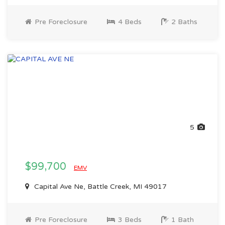
Pre Foreclosure
4 Beds
2 Baths
5
$99,700
EMV
Capital Ave Ne, Battle Creek, MI 49017
Pre Foreclosure
3 Beds
1 Bath