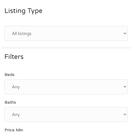
Listing Type
Filters
Beds
Baths
Price Min