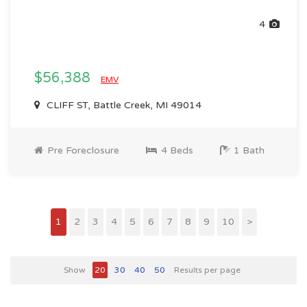
4
$56,388
EMV
CLIFF ST, Battle Creek, MI 49014
Pre Foreclosure
4 Beds
1 Bath
1
2
3
4
5
6
7
8
9
10
>
Show
20
30
40
50
Results per page