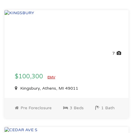
7
$100,300
EMV
Kingsbury, Athens, MI 49011
Pre Foreclosure
3 Beds
1 Bath