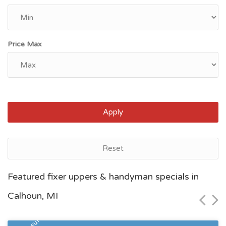
Price Max
Apply
Reset
Grand Rapids, MI
Featured fixer uppers & handyman specials in
$46,600
Calhoun, MI
Zip Code
Beds
Baths
49507
5
2