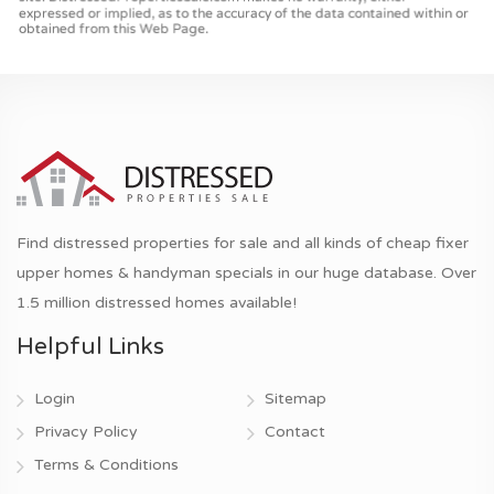
Find distressed properties for sale and all kinds of cheap fixer
upper homes & handyman specials in our huge database. Over
1.5 million distressed homes available!
Helpful Links
Login
Sitemap
Privacy Policy
Contact
Terms & Conditions