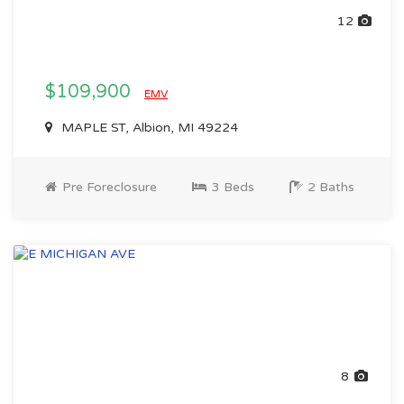
12
$109,900
EMV
MAPLE ST, Albion, MI 49224
Pre Foreclosure
3 Beds
2 Baths
8