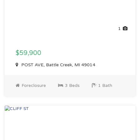
1
$59,900
POST AVE, Battle Creek, MI 49014
Foreclosure
3 Beds
1 Bath