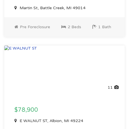
Martin St, Battle Creek, MI 49014
Pre Foreclosure
2 Beds
1 Bath
11
$78,900
E WALNUT ST, Albion, MI 49224