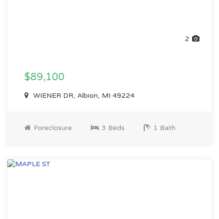
2
$89,100
WIENER DR, Albion, MI 49224
Foreclosure
3 Beds
1 Bath