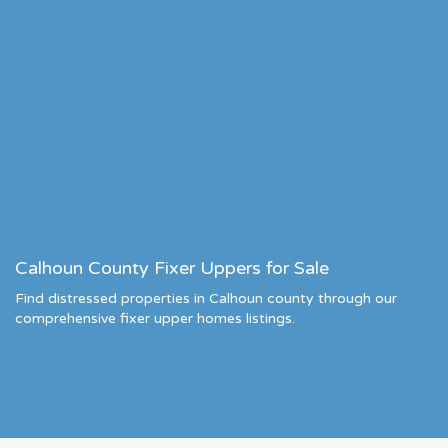
Calhoun County Fixer Uppers for Sale
Find distressed properties in Calhoun county through our
comprehensive fixer upper homes listings.