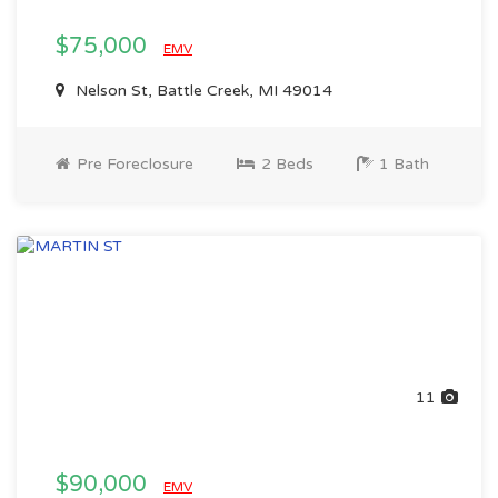
$75,000
EMV
Nelson St, Battle Creek, MI 49014
Pre Foreclosure
2 Beds
1 Bath
11
$90,000
EMV