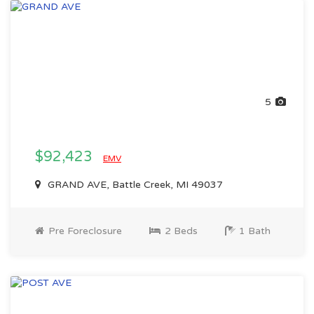
5
$92,423
EMV
GRAND AVE, Battle Creek, MI 49037
Pre Foreclosure
2 Beds
1 Bath