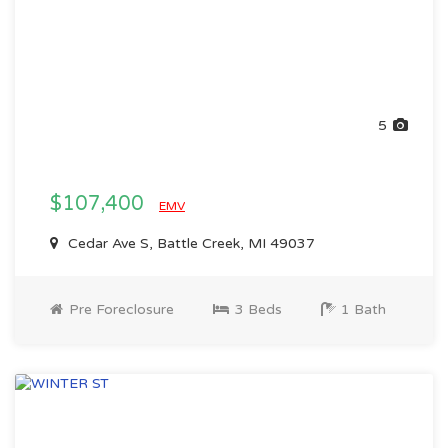
5
$107,400
EMV
Cedar Ave S, Battle Creek, MI 49037
Pre Foreclosure
3 Beds
1 Bath