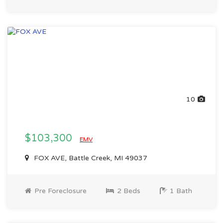
10
$103,300
EMV
FOX AVE, Battle Creek, MI 49037
Pre Foreclosure
2 Beds
1 Bath