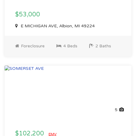
$53,000
E MICHIGAN AVE, Albion, MI 49224
Foreclosure
4 Beds
2 Baths
5
$102,200
EMV