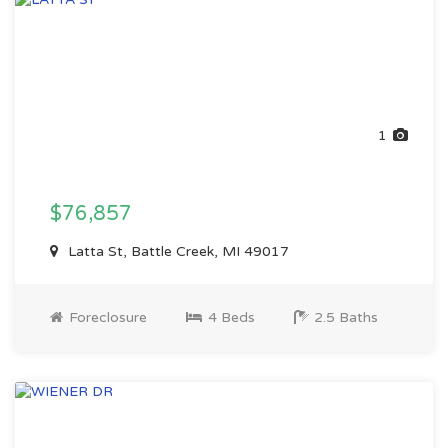
1
$76,857
Latta St, Battle Creek, MI 49017
Foreclosure
4 Beds
2.5 Baths