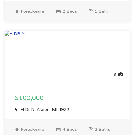
Foreclosure
2 Beds
1 Bath
8
$100,000
H Dr N, Albion, MI 49224
Foreclosure
4 Beds
2 Baths