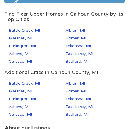
Pre Foreclosure
Find Fixer Upper Homes in Calhoun County by its
Top Cities
Battle Creek, MI
Albion, MI
Marshall, MI
Homer, MI
Burlington, MI
Tekonsha, MI
Athens, MI
East Leroy, MI
Ceresco, MI
Bedford, MI
Additional Cities in Calhoun County, MI
Battle Creek, MI
Albion, MI
Marshall, MI
Homer, MI
Burlington, MI
Tekonsha, MI
Athens, MI
East Leroy, MI
Ceresco, MI
Bedford, MI