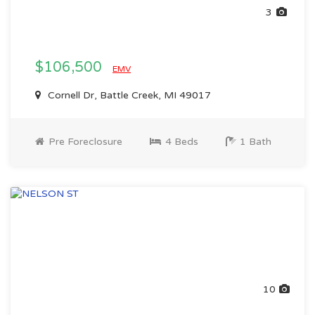
3
$106,500
EMV
Cornell Dr, Battle Creek, MI 49017
Pre Foreclosure
4 Beds
1 Bath
10