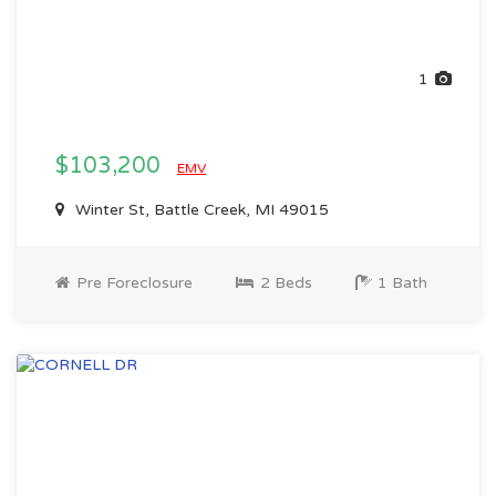
1
$103,200
EMV
Winter St, Battle Creek, MI 49015
Pre Foreclosure
2 Beds
1 Bath