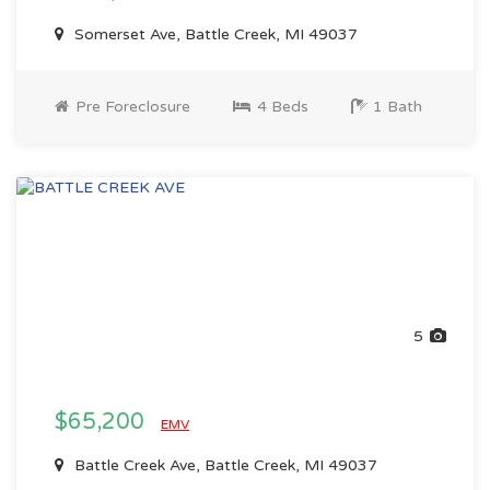
Somerset Ave, Battle Creek, MI 49037
Pre Foreclosure
4 Beds
1 Bath
5
$65,200
EMV
Battle Creek Ave, Battle Creek, MI 49037