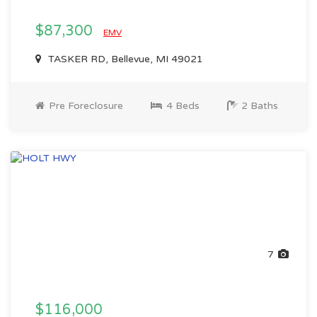
$87,300
EMV
TASKER RD, Bellevue, MI 49021
Pre Foreclosure
4 Beds
2 Baths
7
$116,000