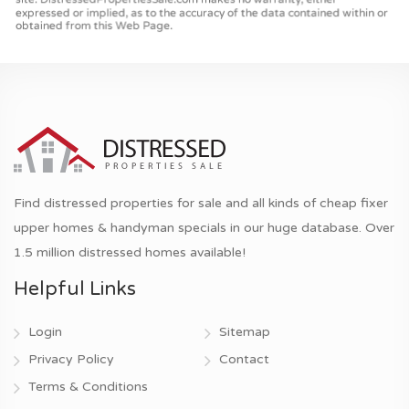
Find distressed properties for sale and all kinds of cheap fixer
upper homes & handyman specials in our huge database. Over
1.5 million distressed homes available!
Helpful Links
Login
Sitemap
Privacy Policy
Contact
Terms & Conditions