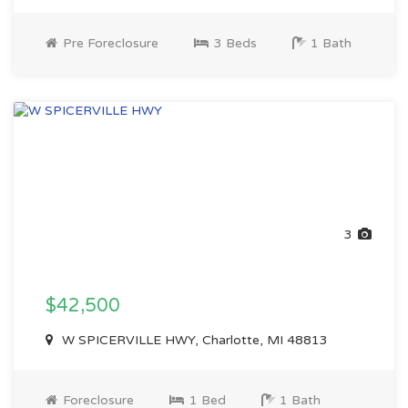
Pre Foreclosure
3 Beds
1 Bath
3
$42,500
W SPICERVILLE HWY, Charlotte, MI 48813
Foreclosure
1 Bed
1 Bath