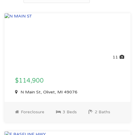
11
$114,900
N Main St, Olivet, MI 49076
Foreclosure
3 Beds
2 Baths