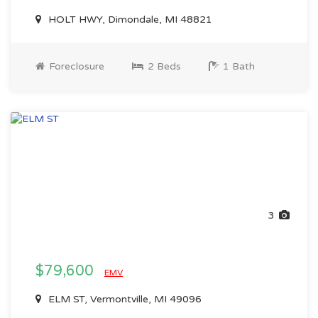
HOLT HWY, Dimondale, MI 48821
Foreclosure
2 Beds
1 Bath
3
$79,600
EMV
ELM ST, Vermontville, MI 49096