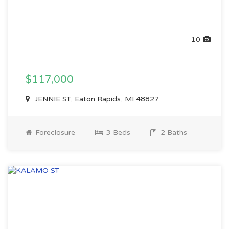
10
$117,000
JENNIE ST, Eaton Rapids, MI 48827
Foreclosure
3 Beds
2 Baths