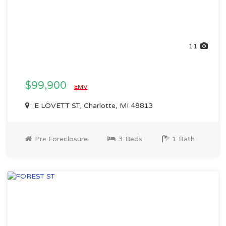
11
$99,900
EMV
E LOVETT ST, Charlotte, MI 48813
Pre Foreclosure
3 Beds
1 Bath