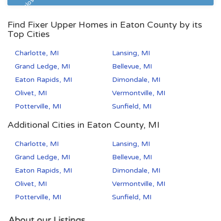
Pre Foreclosure
Find Fixer Upper Homes in Eaton County by its
Top Cities
Charlotte, MI
Lansing, MI
Grand Ledge, MI
Bellevue, MI
Eaton Rapids, MI
Dimondale, MI
Olivet, MI
Vermontville, MI
Potterville, MI
Sunfield, MI
Additional Cities in Eaton County, MI
Charlotte, MI
Lansing, MI
Grand Ledge, MI
Bellevue, MI
Eaton Rapids, MI
Dimondale, MI
Olivet, MI
Vermontville, MI
Potterville, MI
Sunfield, MI