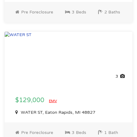
Pre Foreclosure
3 Beds
2 Baths
3
$129,000
EMV
WATER ST, Eaton Rapids, MI 48827
Pre Foreclosure
3 Beds
1 Bath