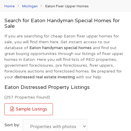
Home
Michigan
Eaton Fixer Upper Homes
Search for Eaton Handyman Special Homes for
Sale
If you are searching for cheap Eaton fixer upper homes for
sale, you will find them here. Get instant access to our
database of
Eaton handyman special homes
and find out
great buying opportunities through our listings of fixer upper
homes in Eaton. Here you will find lists of REO properties,
government foreclosures, pre foreclosures, fixer uppers,
foreclosure auctions and foreclosed homes. Be prepared for
your
distressed real estate investing
with our help.
Eaton Distressed Property Listings
(257 Properties Found)
Sample Listings
Sort by: