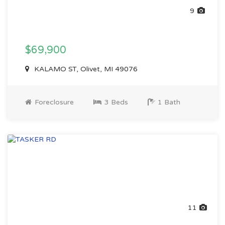
9
$69,900
KALAMO ST, Olivet, MI 49076
Foreclosure
3 Beds
1 Bath
11