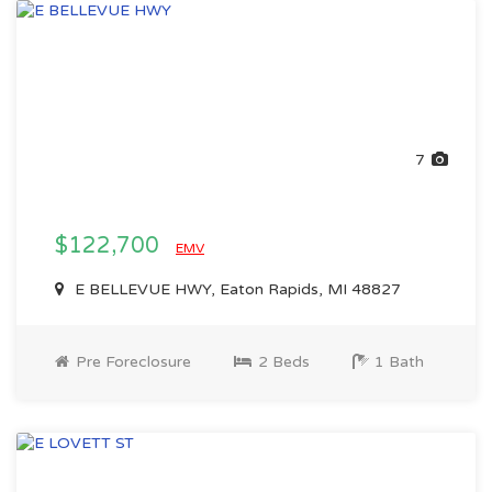
7
$122,700
EMV
E BELLEVUE HWY, Eaton Rapids, MI 48827
Pre Foreclosure
2 Beds
1 Bath