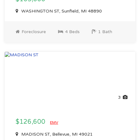
WASHINGTON ST, Sunfield, MI 48890
Foreclosure
4 Beds
1 Bath
3
$126,600
EMV
MADISON ST, Bellevue, MI 49021