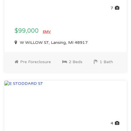
7
$99,000
EMV
W WILLOW ST, Lansing, MI 48917
Pre Foreclosure
2 Beds
1 Bath
4