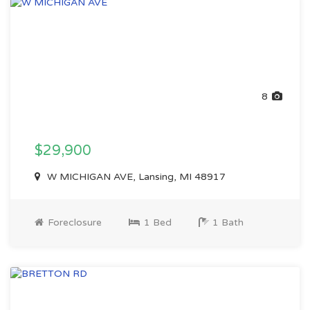
8
$29,900
W MICHIGAN AVE, Lansing, MI 48917
Foreclosure
1 Bed
1 Bath