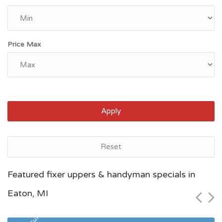
Price Max
Apply
Reset
Grand Rapids, MI
Featured fixer uppers & handyman specials in
$46,600
Eaton, MI
Zip Code
Beds
Baths
49507
5
2