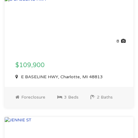
8
$109,900
E BASELINE HWY, Charlotte, MI 48813
Foreclosure
3 Beds
2 Baths