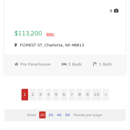
9
$113,200
EMV
FOREST ST, Charlotte, MI 48813
Pre Foreclosure
3 Beds
1 Bath
1
2
3
4
5
6
7
8
9
10
>
Show
20
30
40
50
Results per page