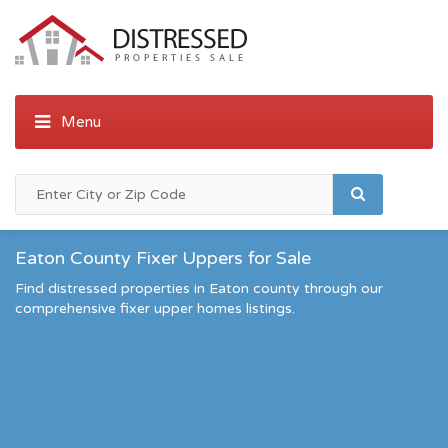
Eaton County Fixer Uppers for Sale
Find distressed properties in Eaton county through our
comprehensive fixer upper homes listings.