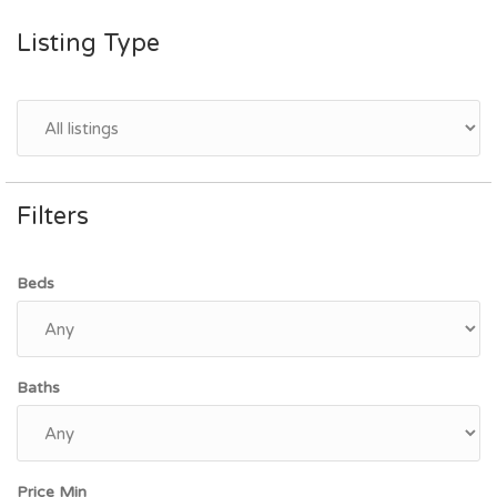
Listing Type
Filters
Beds
Baths
Price Min