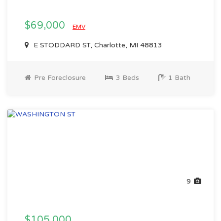
$69,000
EMV
E STODDARD ST, Charlotte, MI 48813
Pre Foreclosure
3 Beds
1 Bath
9
$105,000