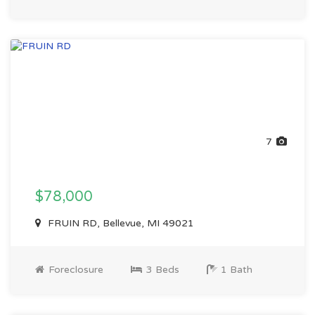
7
$78,000
FRUIN RD, Bellevue, MI 49021
Foreclosure
3 Beds
1 Bath