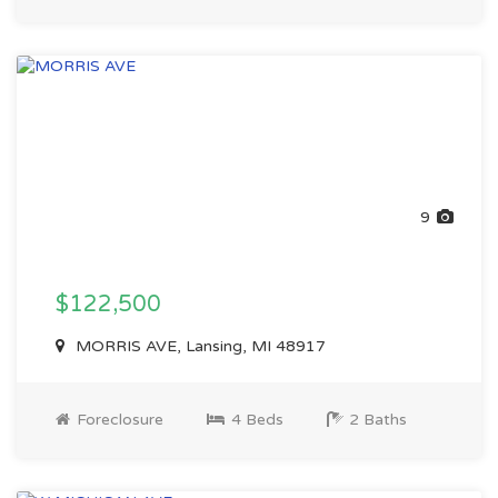
9
$122,500
MORRIS AVE, Lansing, MI 48917
Foreclosure
4 Beds
2 Baths