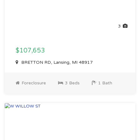
3
$107,653
BRETTON RD, Lansing, MI 48917
Foreclosure
3 Beds
1 Bath