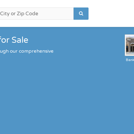
for Sale
rough our comprehensive
Ban