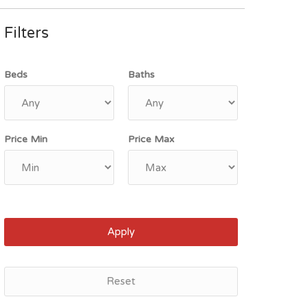
Filters
Beds
Baths
Price Min
Price Max
Apply
Reset