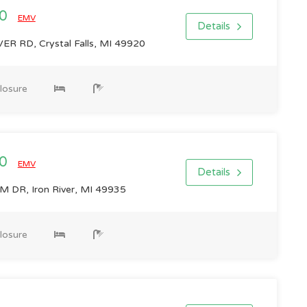
00
EMV
Details
ER RD, Crystal Falls, MI 49920
losure
00
EMV
Details
DR, Iron River, MI 49935
losure