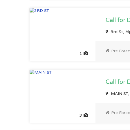
Call for 
3rd St, A
Pre Forec
1
Call for 
MAIN ST, 
Pre Forec
3