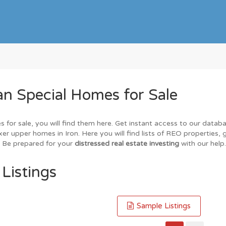
n Special Homes for Sale
s for sale, you will find them here. Get instant access to our datab
xer upper homes in Iron. Here you will find lists of REO properties,
. Be prepared for your
distressed real estate investing
with our help.
 Listings
Sample Listings