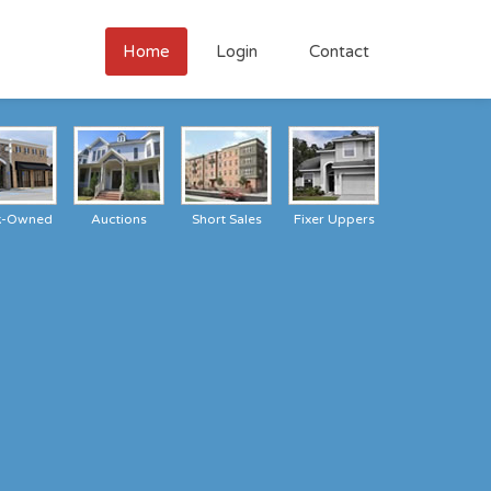
Home
Login
Contact
k-Owned
Auctions
Short Sales
Fixer Uppers