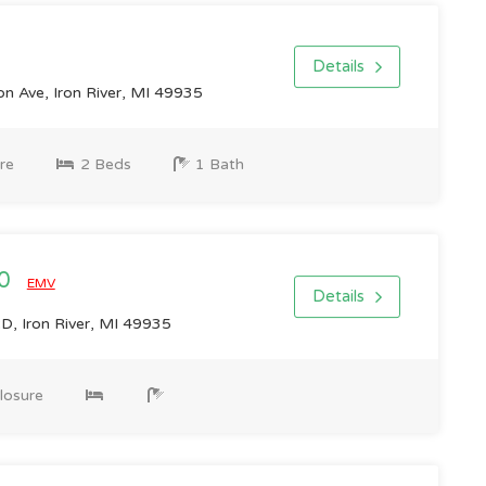
Details
n Ave, Iron River, MI 49935
re
2 Beds
1 Bath
00
EMV
Details
 Iron River, MI 49935
losure