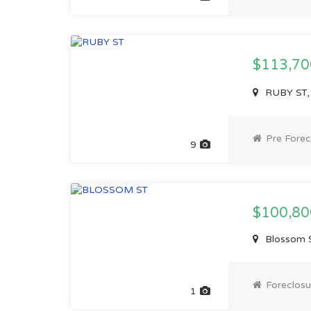
$113,7
RUBY ST, 
Pre Forec
9
$100,80
Blossom S
Foreclosu
1