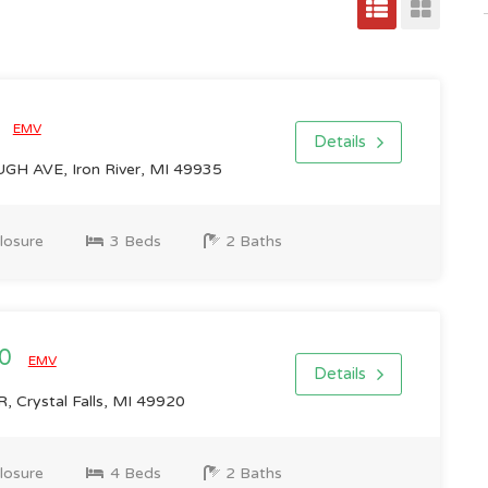
0
EMV
Details
H AVE, Iron River, MI 49935
losure
3 Beds
2 Baths
00
EMV
Details
 Crystal Falls, MI 49920
losure
4 Beds
2 Baths