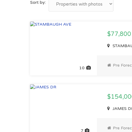
Sort by:
$77,80
STAMBAUG
Pre Forec
10
$154,0
JAMES DR,
Pre Forec
7