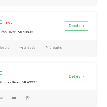
00
EMV
Details
Iron River, MI 49935
losure
3 Beds
2 Baths
0
Details
t, Iron River, MI 49935
re