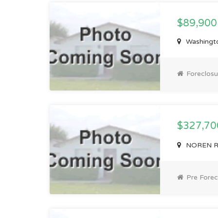
$89,900
Washingto
Foreclosu
$327,7
NOREN RD,
Pre Forec