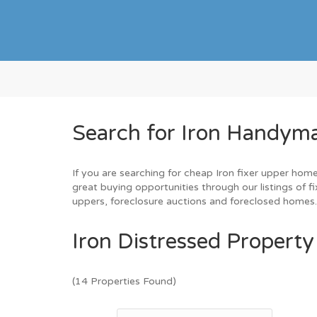
Search for Iron Handyma
If you are searching for cheap Iron fixer upper home
great buying opportunities through our listings of fi
uppers, foreclosure auctions and foreclosed homes
Iron Distressed Property
(14 Properties Found)