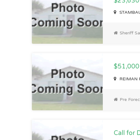
$23,630
STAMBAUG
Sheriff Sa
$51,00
REIMAN RD
Pre Forec
Call for 