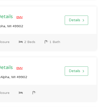
Details
EMV
Details
lpha, MI 49902
losure
2 Beds
1 Bath
Details
EMV
Details
Alpha, MI 49902
losure