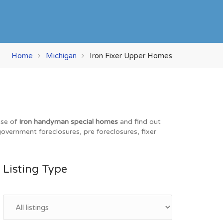
Home
Michigan
Iron Fixer Upper Homes
ase of
Iron handyman special homes
and find out
 government foreclosures, pre foreclosures, fixer
Listing Type