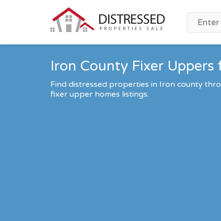
Iron County Fixer Uppers 
Find distressed properties in Iron county th
fixer upper homes listings.