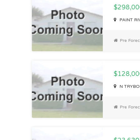
$298,0
PAINT RIV
Pre Forec
$128,0
N TRYBOM 
Pre Forec