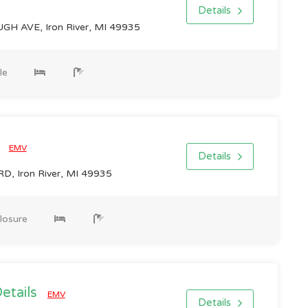
Details
H AVE, Iron River, MI 49935
le
0
EMV
Details
, Iron River, MI 49935
losure
Details
EMV
Details