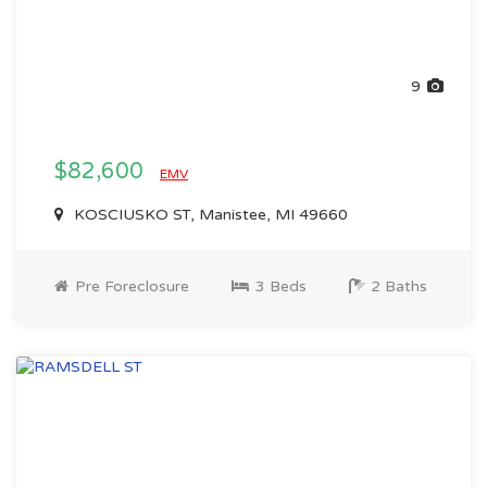
9
$82,600
EMV
KOSCIUSKO ST, Manistee, MI 49660
Pre Foreclosure
3 Beds
2 Baths