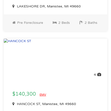
LAKESHORE DR, Manistee, MI 49660
Pre Foreclosure
2 Beds
2 Baths
4
$140,300
EMV
HANCOCK ST, Manistee, MI 49660