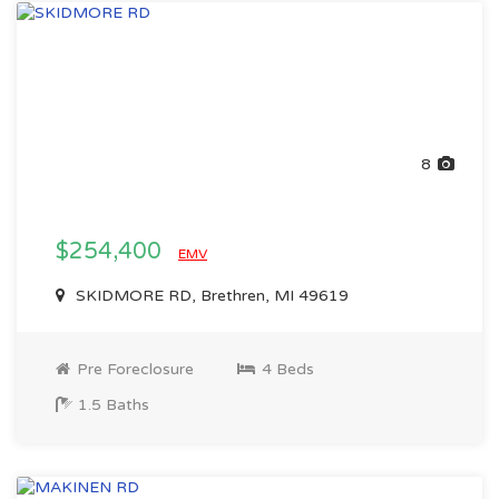
8
$254,400
EMV
SKIDMORE RD, Brethren, MI 49619
Pre Foreclosure
4 Beds
1.5 Baths