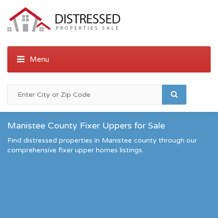
Manistee County Fixer Uppers for Sale
Find distressed properties in Manistee county through our
comprehensive fixer upper homes listings.