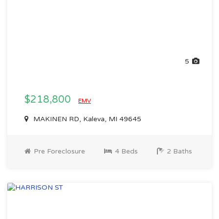
5
$218,800
EMV
MAKINEN RD, Kaleva, MI 49645
Pre Foreclosure
4 Beds
2 Baths