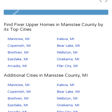
Zip Code
Beds
Baths
49504
3
2
Pre Foreclosure
Find Fixer Upper Homes in Manistee County by
its Top Cities
Manistee, MI
Kaleva, MI
Copemish, MI
Bear Lake, MI
Brethren, MI
Wellston, MI
Eastlake, MI
Onekama, MI
Arcadia, MI
Filer City, MI
Additional Cities in Manistee County, MI
Manistee, MI
Kaleva, MI
Copemish, MI
Bear Lake, MI
Brethren, MI
Wellston, MI
Eastlake, MI
Onekama, MI
Arcadia, MI
Filer City, MI