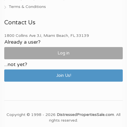
Terms & Conditions
Contact Us
1800 Collins Ave 3J, Miami Beach, FL 33139
Already a user?
Log in
...not yet?
Join Us!
Copyright © 1998 - 2026
DistressedPropertiesSale.com
. All
rights reserved.