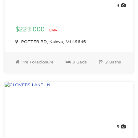
4
$223,000
EMV
POTTER RD, Kaleva, MI 49645
Pre Foreclosure
3 Beds
2 Baths
5