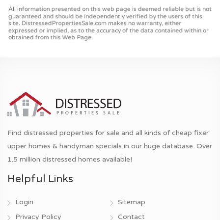
Find distressed properties for sale and all kinds of cheap fixer
upper homes & handyman specials in our huge database. Over
1.5 million distressed homes available!
Helpful Links
Login
Sitemap
Privacy Policy
Contact