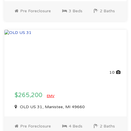
Pre Foreclosure
3 Beds
2 Baths
10
$265,200
EMV
OLD US 31, Manistee, MI 49660
Pre Foreclosure
4 Beds
2 Baths