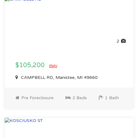
2
$105,200
EMV
CAMPBELL RD, Manistee, MI 49660
Pre Foreclosure
2 Beds
1 Bath