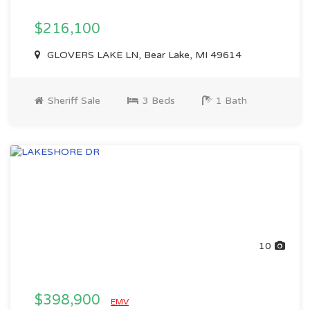
$216,100
GLOVERS LAKE LN, Bear Lake, MI 49614
Sheriff Sale
3 Beds
1 Bath
10
$398,900
EMV