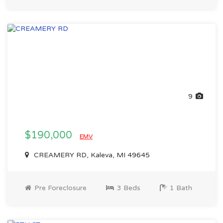
9
$190,000
EMV
CREAMERY RD, Kaleva, MI 49645
Pre Foreclosure
3 Beds
1 Bath