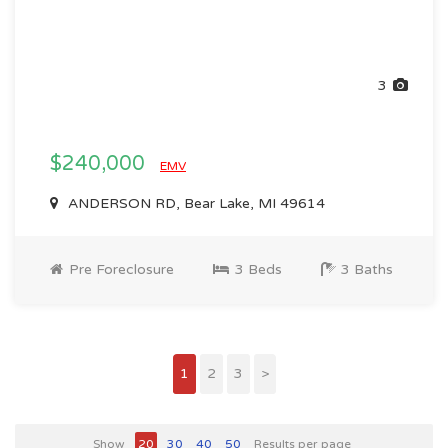
3
$240,000
EMV
ANDERSON RD, Bear Lake, MI 49614
Pre Foreclosure
3 Beds
3 Baths
1
2
3
>
Show
20
30
40
50
Results per page