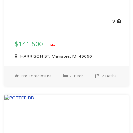
9
$141,500
EMV
HARRISON ST, Manistee, MI 49660
Pre Foreclosure
2 Beds
2 Baths