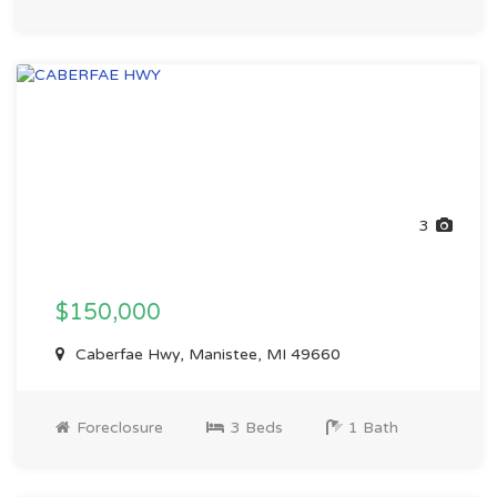
3
$150,000
Caberfae Hwy, Manistee, MI 49660
Foreclosure
3 Beds
1 Bath