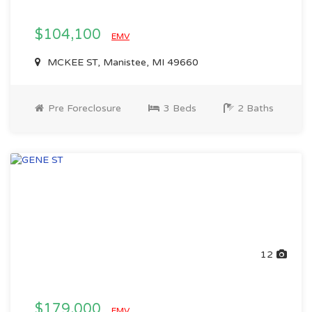
$104,100
EMV
MCKEE ST, Manistee, MI 49660
Pre Foreclosure
3 Beds
2 Baths
12
$179,000
EMV