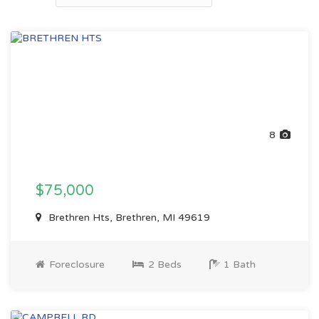
8
$75,000
Brethren Hts, Brethren, MI 49619
Foreclosure
2 Beds
1 Bath