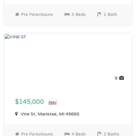
Pre Foreclosure
3 Beds
1 Bath
9
$145,000
EMV
Vine St, Manistee, MI 49660
Pre Foreclosure
4 Beds
2 Baths