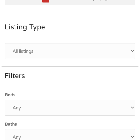
Listing Type
Filters
Beds
Baths