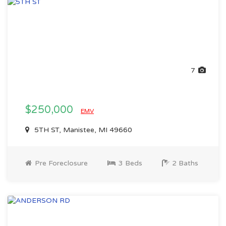
7
$250,000
EMV
5TH ST, Manistee, MI 49660
Pre Foreclosure
3 Beds
2 Baths