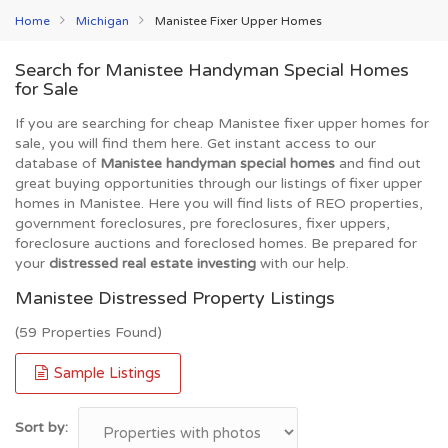
Home
Michigan
Manistee Fixer Upper Homes
Search for Manistee Handyman Special Homes
for Sale
If you are searching for cheap Manistee fixer upper homes for
sale, you will find them here. Get instant access to our
database of
Manistee handyman special homes
and find out
great buying opportunities through our listings of fixer upper
homes in Manistee. Here you will find lists of REO properties,
government foreclosures, pre foreclosures, fixer uppers,
foreclosure auctions and foreclosed homes. Be prepared for
your
distressed real estate investing
with our help.
Manistee Distressed Property Listings
(59 Properties Found)
Sample Listings
Sort by: