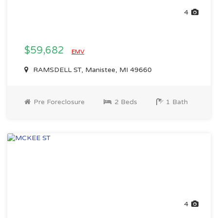
4
$59,682
EMV
RAMSDELL ST, Manistee, MI 49660
Pre Foreclosure
2 Beds
1 Bath
4