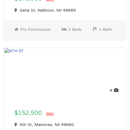
Gene St, Wellston, MI 49689
Pre Foreclosure
2 Beds
1 Bath
8
$152,500
EMV
6th St, Manistee, MI 49660