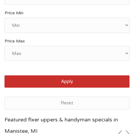
Price Min
Price Max
Apply
Reset
Grand Rapids, MI
Featured fixer uppers & handyman specials in
$100,000
Manistee, MI