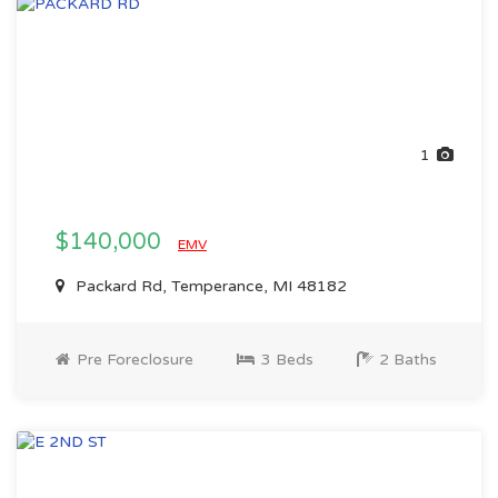
1
$140,000
EMV
Packard Rd, Temperance, MI 48182
Pre Foreclosure
3 Beds
2 Baths