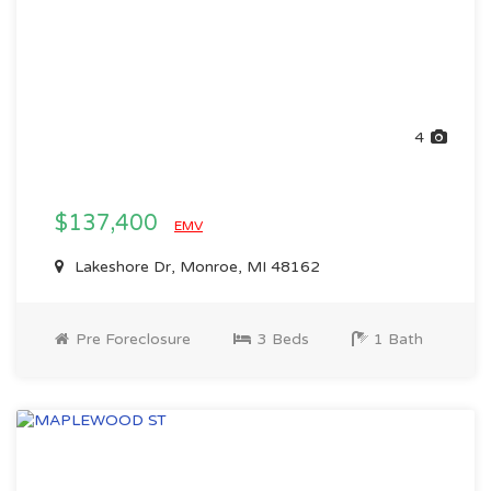
4
$137,400
EMV
Lakeshore Dr, Monroe, MI 48162
Pre Foreclosure
3 Beds
1 Bath