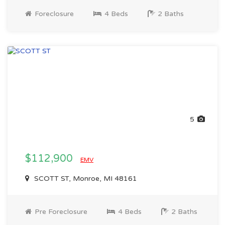
Foreclosure
4 Beds
2 Baths
5
$112,900
EMV
SCOTT ST, Monroe, MI 48161
Pre Foreclosure
4 Beds
2 Baths