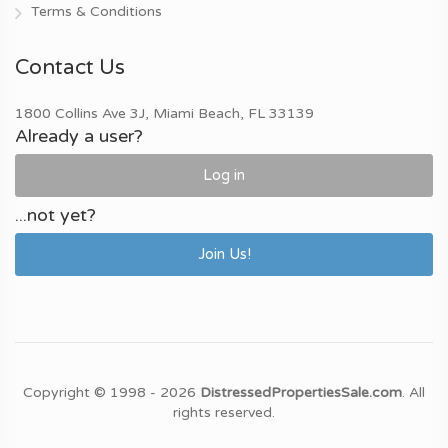
Terms & Conditions
Contact Us
1800 Collins Ave 3J, Miami Beach, FL 33139
Already a user?
Log in
...not yet?
Join Us!
Copyright © 1998 - 2026
DistressedPropertiesSale.com
. All
rights reserved.