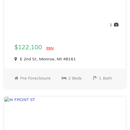
1
$122,100
EMV
E 2nd St, Monroe, MI 48161
Pre Foreclosure
2 Beds
1 Bath