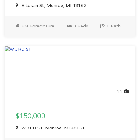
E Lorain St, Monroe, MI 48162
Pre Foreclosure
3 Beds
1 Bath
11
$150,000
W 3RD ST, Monroe, MI 48161