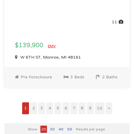
11
$139,900
EMV
W 6TH ST, Monroe, MI 48161
Pre Foreclosure
3 Beds
2 Baths
1
2
3
4
5
6
7
8
9
10
>
Show
20
30
40
50
Results per page