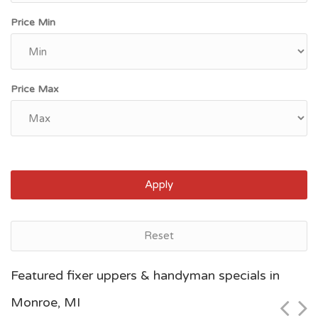
Price Min
Price Max
Apply
Reset
Grand Rapids, MI
Featured fixer uppers & handyman specials in
$46,600
Monroe, MI