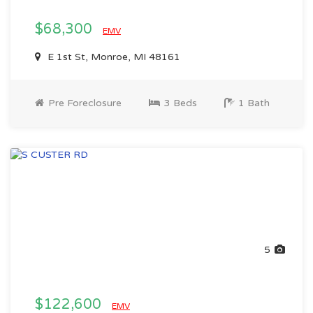
$68,300
EMV
E 1st St, Monroe, MI 48161
Pre Foreclosure
3 Beds
1 Bath
5
$122,600
EMV