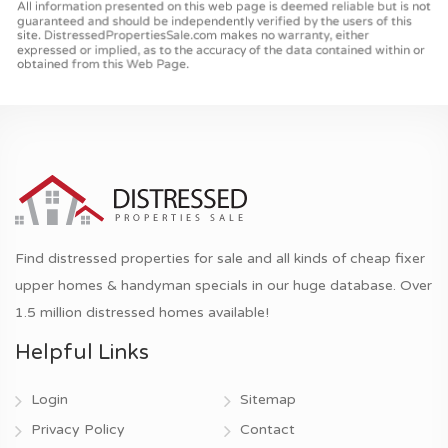
Find distressed properties for sale and all kinds of cheap fixer
upper homes & handyman specials in our huge database. Over
1.5 million distressed homes available!
Helpful Links
Login
Sitemap
Privacy Policy
Contact