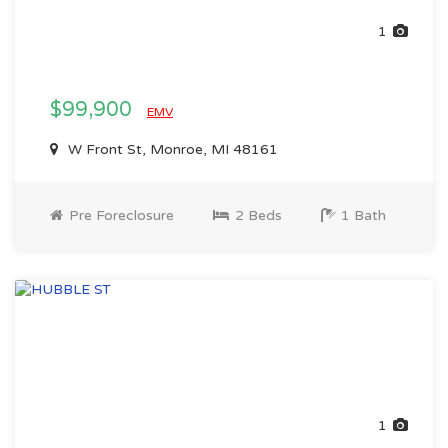
1
$99,900
EMV
W Front St, Monroe, MI 48161
Pre Foreclosure
2 Beds
1 Bath
1