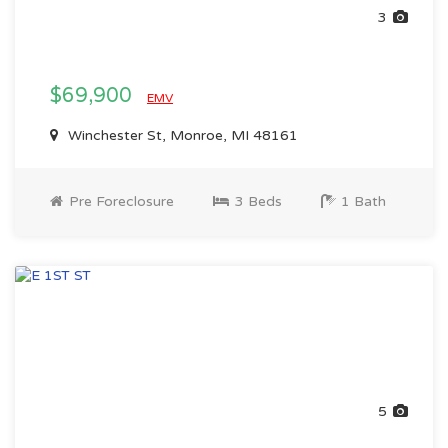
3
$69,900
EMV
Winchester St, Monroe, MI 48161
Pre Foreclosure
3 Beds
1 Bath
5