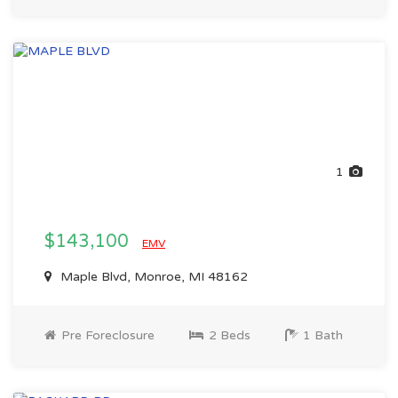
1
$143,100
EMV
Maple Blvd, Monroe, MI 48162
Pre Foreclosure
2 Beds
1 Bath