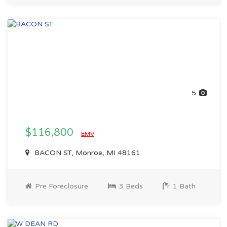
5
$116,800
EMV
BACON ST, Monroe, MI 48161
Pre Foreclosure
3 Beds
1 Bath