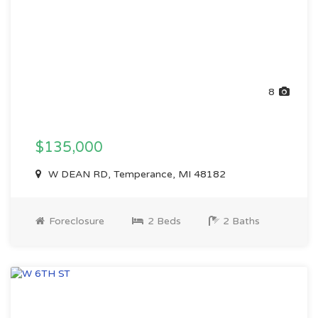
8
$135,000
W DEAN RD, Temperance, MI 48182
Foreclosure
2 Beds
2 Baths