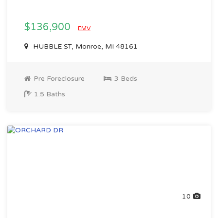
$136,900
EMV
HUBBLE ST, Monroe, MI 48161
Pre Foreclosure
3 Beds
1.5 Baths
10