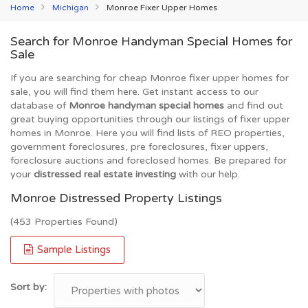
Home
Michigan
Monroe Fixer Upper Homes
Search for Monroe Handyman Special Homes for
Sale
If you are searching for cheap Monroe fixer upper homes for
sale, you will find them here. Get instant access to our
database of
Monroe handyman special homes
and find out
great buying opportunities through our listings of fixer upper
homes in Monroe. Here you will find lists of REO properties,
government foreclosures, pre foreclosures, fixer uppers,
foreclosure auctions and foreclosed homes. Be prepared for
your
distressed real estate investing
with our help.
Monroe Distressed Property Listings
(453 Properties Found)
Sample Listings
Sort by: