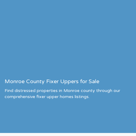
Monroe County Fixer Uppers for Sale
Find distressed properties in Monroe county through our
comprehensive fixer upper homes listings.