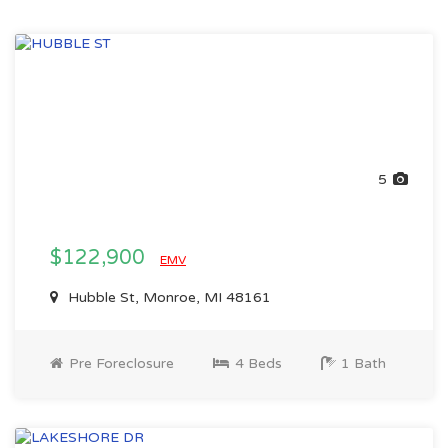
5
$122,900
EMV
Hubble St, Monroe, MI 48161
Pre Foreclosure
4 Beds
1 Bath