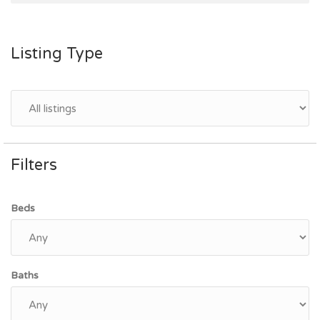
Listing Type
Filters
Beds
Baths