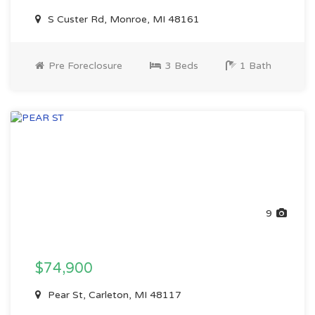
S Custer Rd, Monroe, MI 48161
Pre Foreclosure
3 Beds
1 Bath
9
$74,900
Pear St, Carleton, MI 48117