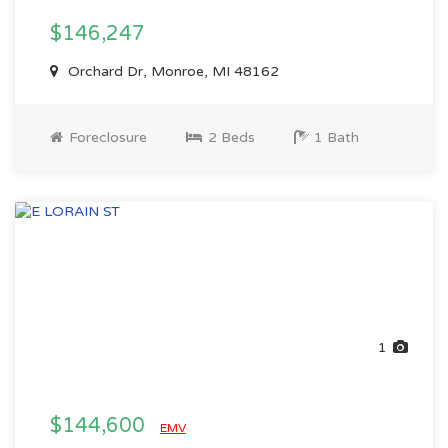
$146,247
Orchard Dr, Monroe, MI 48162
Foreclosure
2 Beds
1 Bath
1
$144,600
EMV