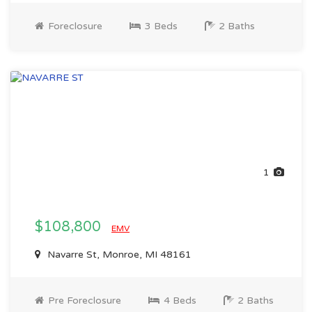
Foreclosure
3 Beds
2 Baths
1
$108,800
EMV
Navarre St, Monroe, MI 48161
Pre Foreclosure
4 Beds
2 Baths