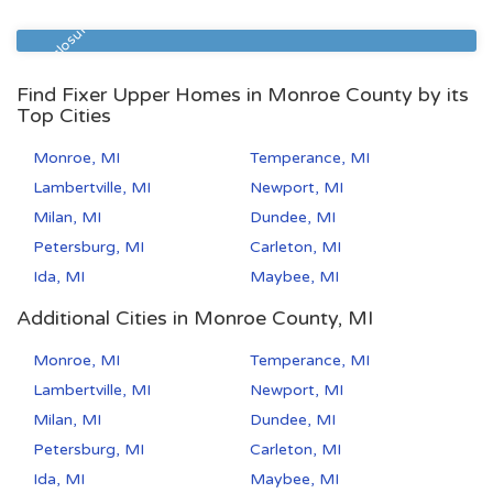
Zip Code
Beds
Baths
49507
5
2
Pre Foreclosure
Find Fixer Upper Homes in Monroe County by its
Top Cities
Monroe, MI
Temperance, MI
Lambertville, MI
Newport, MI
Milan, MI
Dundee, MI
Petersburg, MI
Carleton, MI
Ida, MI
Maybee, MI
Additional Cities in Monroe County, MI
Monroe, MI
Temperance, MI
Lambertville, MI
Newport, MI
Milan, MI
Dundee, MI
Petersburg, MI
Carleton, MI
Ida, MI
Maybee, MI