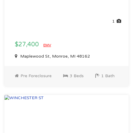
1
$27,400
EMV
Maplewood St, Monroe, MI 48162
Pre Foreclosure
3 Beds
1 Bath