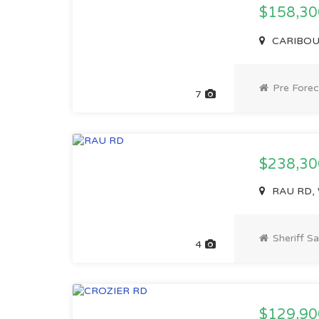
$158,3
CARIBOU 
Pre Forec
7
$238,30
RAU RD, 
Sheriff Sa
4
$129,90