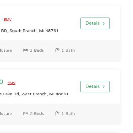
0
EMV
Details
D, South Branch, MI 48761
losure
3 Beds
1 Bath
00
EMV
Details
 Lake Rd, West Branch, MI 48661
losure
2 Beds
1 Bath