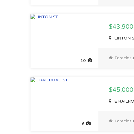
$43,900
LINTON ST
Foreclosu
10
$45,000
E RAILROA
Foreclosu
6