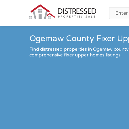
Ogemaw County Fixer Upp
Find distressed properties in Ogemaw county
comprehensive fixer upper homes listings.