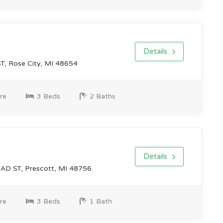
Details
, Rose City, MI 48654
re
3 Beds
2 Baths
Details
D ST, Prescott, MI 48756
re
3 Beds
1 Bath