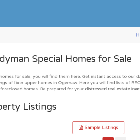
H
yman Special Homes for Sale
omes for sale, you will find them here. Get instant access to our 
tings of fixer upper homes in Ogemaw. Here you will find lists of R
nd foreclosed homes. Be prepared for your
distressed real estate inve
erty Listings
Sample Listings