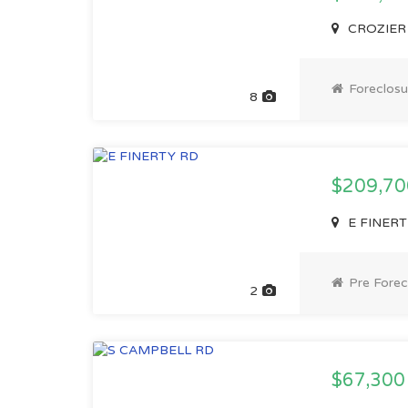
CROZIER 
Foreclosu
8
$209,7
E FINERTY
Pre Forec
2
$67,30