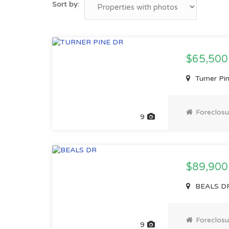
Sort by:
$65,500
Turner Pi
Foreclosu
9
$89,900
BEALS DR,
Foreclosu
9