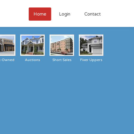
Home
Login
Contact
k-Owned
Auctions
Short Sales
Fixer Uppers