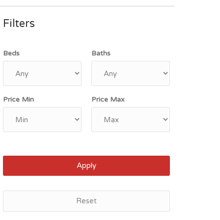
Filters
Beds
Baths
Price Min
Price Max
Apply
Reset