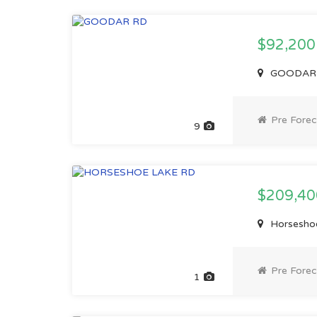
$92,20
GOODAR R
Pre Forec
9
$209,4
Horseshoe
Pre Forec
1