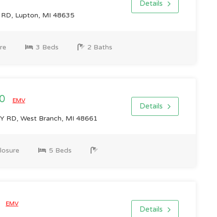
Details
RD, Lupton, MI 48635
re
3 Beds
2 Baths
00
EMV
Details
 RD, West Branch, MI 48661
losure
5 Beds
0
EMV
Details