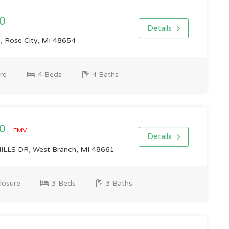
0
Details
Rose City, MI 48654
re
4 Beds
4 Baths
00
EMV
Details
LLS DR, West Branch, MI 48661
losure
3 Beds
3 Baths