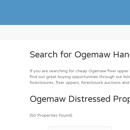
Search for Ogemaw Hand
If you are searching for cheap Ogemaw fixer upper h
find out great buying opportunities through our lis
foreclosures, fixer uppers, foreclosure auctions a
Ogemaw Distressed Prop
(50 Properties Found)