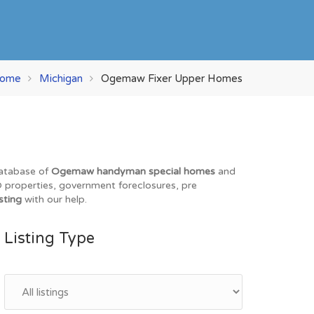
ome
Michigan
Ogemaw Fixer Upper Homes
database of
Ogemaw handyman special homes
and
EO properties, government foreclosures, pre
sting
with our help.
Listing Type