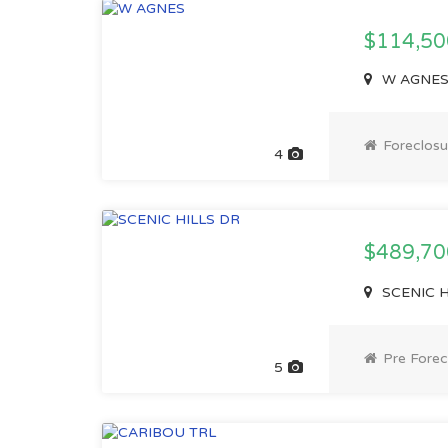
$114,50
W AGNES, 
Foreclosu
4
$489,7
SCENIC HI
Pre Forec
5