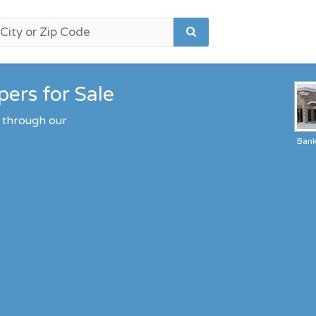
ers for Sale
 through our
Ban