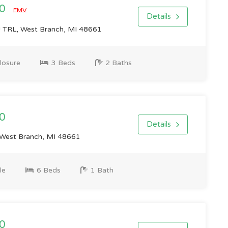
00
EMV
Details
TRL, West Branch, MI 48661
losure
3 Beds
2 Baths
0
Details
West Branch, MI 48661
le
6 Beds
1 Bath
0