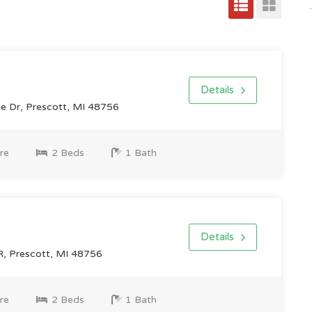
Details
ne Dr, Prescott, MI 48756
re
2 Beds
1 Bath
Details
 Prescott, MI 48756
re
2 Beds
1 Bath