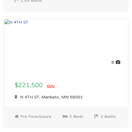
1.55 Baths
8
$221,500
EMV
N 4TH ST, Mankato, MN 56001
Pre Foreclosure
3 Beds
2 Baths