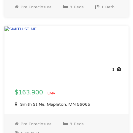
Pre Foreclosure
3 Beds
1 Bath
1
$163,900
EMV
Smith St Ne, Mapleton, MN 56065
Pre Foreclosure
3 Beds