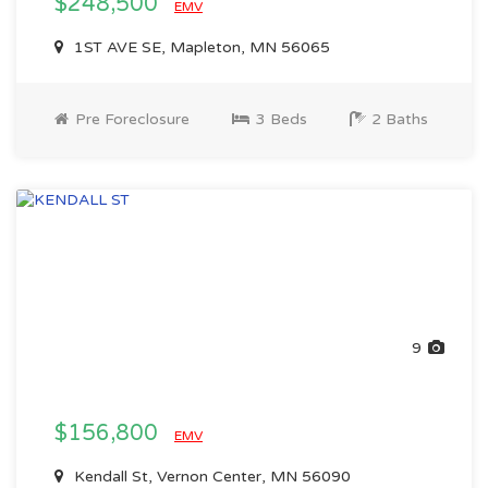
$248,500
EMV
1ST AVE SE, Mapleton, MN 56065
Pre Foreclosure
3 Beds
2 Baths
9
$156,800
EMV
Kendall St, Vernon Center, MN 56090