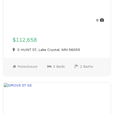
8
$112,658
S HUNT ST, Lake Crystal, MN 56055
Foreclosure
3 Beds
2 Baths