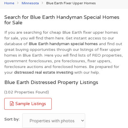
Home
Minnesota
Blue Earth Fixer Upper Homes
Search for Blue Earth Handyman Special Homes
for Sale
If you are searching for cheap Blue Earth fixer upper homes
for sale, you will find them here. Get instant access to our
database of
Blue Earth handyman special homes
and find out
great buying opportunities through our listings of fixer upper
homes in Blue Earth. Here you will find lists of REO properties,
government foreclosures, pre foreclosures, fixer uppers,
foreclosure auctions and foreclosed homes. Be prepared for
your
distressed real estate investing
with our help.
Blue Earth Distressed Property Listings
(102 Properties Found)
Sample Listings
Sort by: