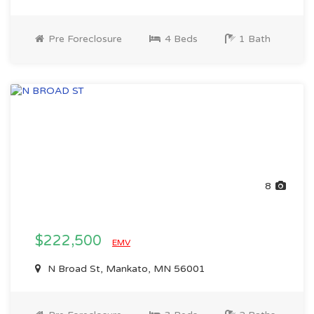
Pre Foreclosure
4 Beds
1 Bath
8
$222,500
EMV
N Broad St, Mankato, MN 56001