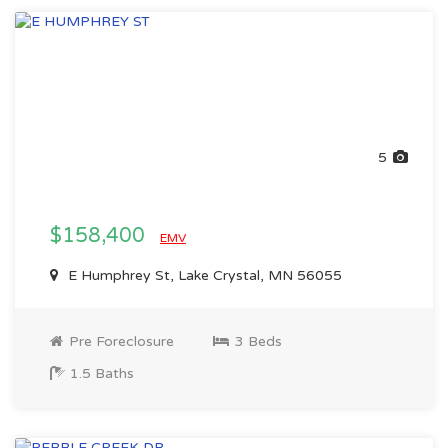
5
$158,400
EMV
E Humphrey St, Lake Crystal, MN 56055
Pre Foreclosure
3 Beds
1.5 Baths