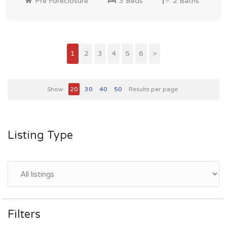
Pre Foreclosure
3 Beds
2 Baths
1
2
3
4
5
6
>
Show
20
30
40
50
Results per page
Listing Type
Filters