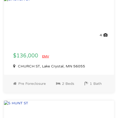
4
$136,000
EMV
CHURCH ST, Lake Crystal, MN 56055
Pre Foreclosure
2 Beds
1 Bath