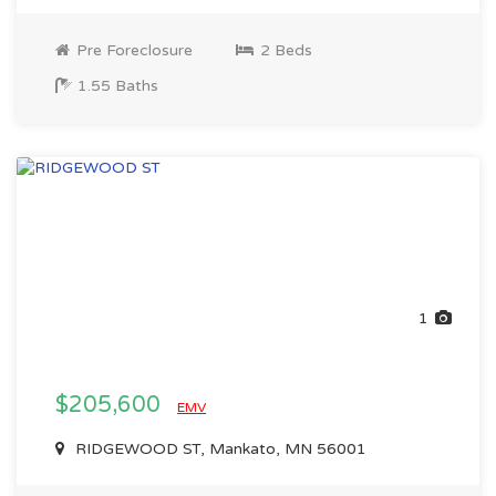
Pre Foreclosure
2 Beds
1.55 Baths
1
$205,600
EMV
RIDGEWOOD ST, Mankato, MN 56001