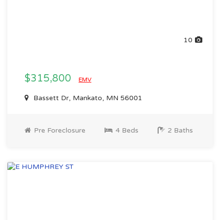
10
$315,800
EMV
Bassett Dr, Mankato, MN 56001
Pre Foreclosure
4 Beds
2 Baths