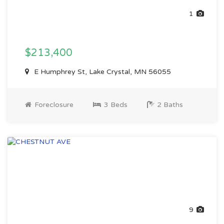
1
$213,400
E Humphrey St, Lake Crystal, MN 56055
Foreclosure
3 Beds
2 Baths
9