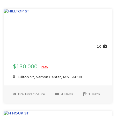
10
$130,000
EMV
Hilltop St, Vernon Center, MN 56090
Pre Foreclosure
4 Beds
1 Bath