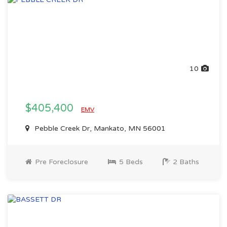
10
$405,400
EMV
Pebble Creek Dr, Mankato, MN 56001
Pre Foreclosure
5 Beds
2 Baths