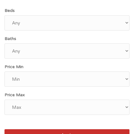
Beds
Baths
Price Min
Price Max