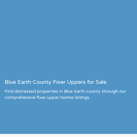
Blue Earth County Fixer Uppers for Sale
Find distressed properties in Blue Earth county through our
comprehensive fixer upper homes listings.