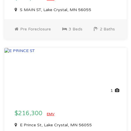
S MAIN ST, Lake Crystal, MN 56055
Pre Foreclosure
3 Beds
2 Baths
1
$216,300
EMV
E Prince St, Lake Crystal, MN 56055