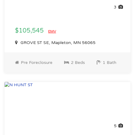
3
$105,545
EMV
GROVE ST SE, Mapleton, MN 56065
Pre Foreclosure
2 Beds
1 Bath
5