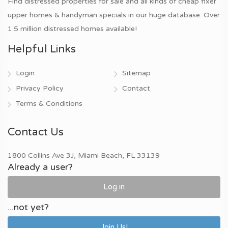
Find distressed properties for sale and all kinds of cheap fixer
upper homes & handyman specials in our huge database. Over
1.5 million distressed homes available!
Helpful Links
Login
Sitemap
Privacy Policy
Contact
Terms & Conditions
Contact Us
1800 Collins Ave 3J, Miami Beach, FL 33139
Already a user?
Log in
...not yet?
Join Us!