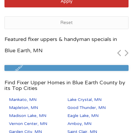
Apply
Reset
Saint Paul, MN
Featured fixer uppers & handyman specials in
$95,700
Blue Earth, MN
Zip Code
Beds
Baths
55126
1
1
Pre Foreclosure
Find Fixer Upper Homes in Blue Earth County by
its Top Cities
Mankato, MN
Lake Crystal, MN
Mapleton, MN
Good Thunder, MN
Madison Lake, MN
Eagle Lake, MN
Vernon Center, MN
Amboy, MN
Garden City, MN
Saint Clair, MN