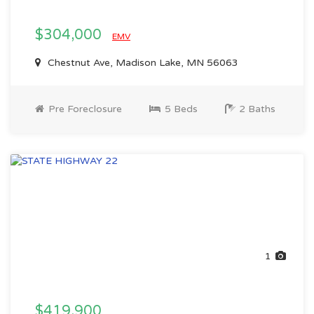
$304,000
EMV
Chestnut Ave, Madison Lake, MN 56063
Pre Foreclosure
5 Beds
2 Baths
1
$419,900