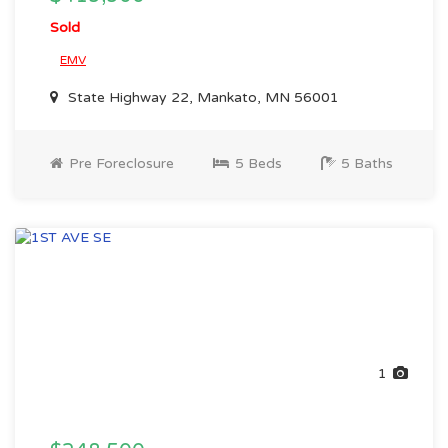
Sold
EMV
State Highway 22, Mankato, MN 56001
Pre Foreclosure
5 Beds
5 Baths
1