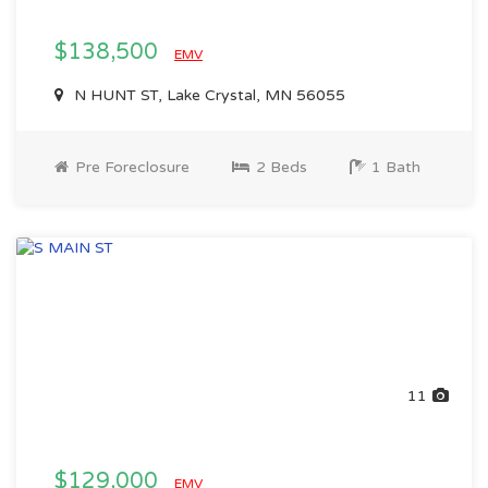
$138,500
EMV
N HUNT ST, Lake Crystal, MN 56055
Pre Foreclosure
2 Beds
1 Bath
11
$129,000
EMV