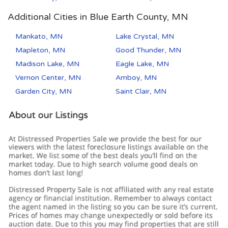
Additional Cities in Blue Earth County, MN
Mankato, MN
Lake Crystal, MN
Mapleton, MN
Good Thunder, MN
Madison Lake, MN
Eagle Lake, MN
Vernon Center, MN
Amboy, MN
Garden City, MN
Saint Clair, MN