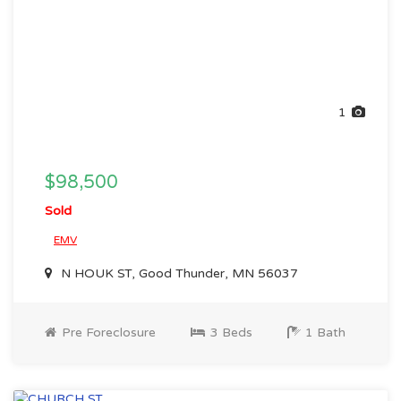
1
$98,500
Sold
EMV
N HOUK ST, Good Thunder, MN 56037
Pre Foreclosure
3 Beds
1 Bath