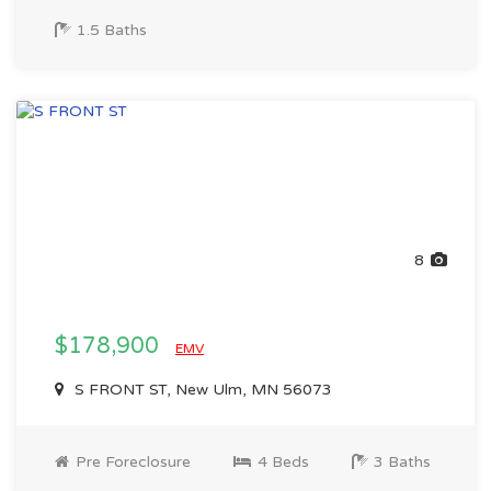
1.5 Baths
8
$178,900
EMV
S FRONT ST, New Ulm, MN 56073
Pre Foreclosure
4 Beds
3 Baths