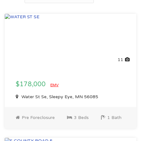
11
$178,000
EMV
Water St Se, Sleepy Eye, MN 56085
Pre Foreclosure
3 Beds
1 Bath