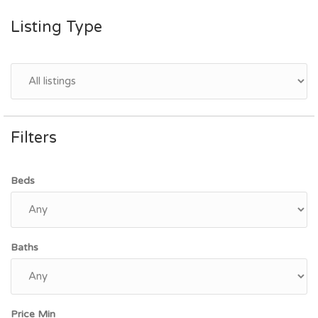
Listing Type
Filters
Beds
Baths
Price Min