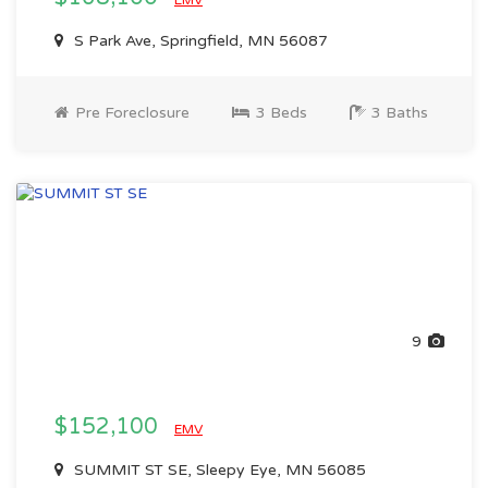
EMV
S Park Ave, Springfield, MN 56087
Pre Foreclosure
3 Beds
3 Baths
9
$152,100
EMV
SUMMIT ST SE, Sleepy Eye, MN 56085