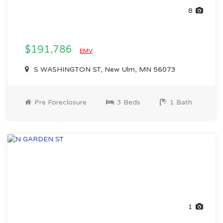
8
$191,786
EMV
S WASHINGTON ST, New Ulm, MN 56073
Pre Foreclosure
3 Beds
1 Bath
1