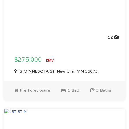
12
$275,000
EMV
S MINNESOTA ST, New Ulm, MN 56073
Pre Foreclosure
1 Bed
3 Baths