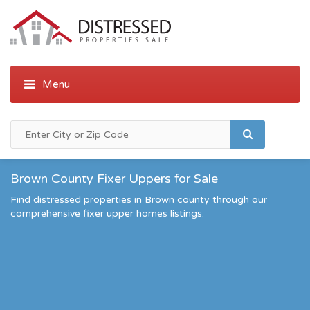
Brown County Fixer Uppers for Sale
Find distressed properties in Brown county through our
comprehensive fixer upper homes listings.