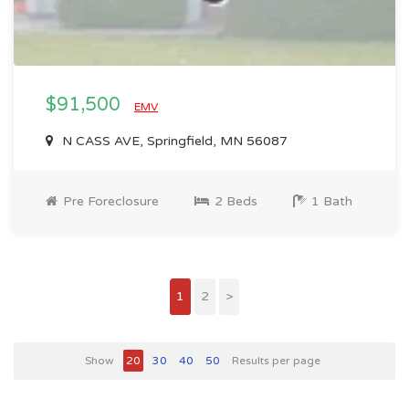
$91,500
EMV
N CASS AVE, Springfield, MN 56087
Pre Foreclosure
2 Beds
1 Bath
1
2
>
Show
20
30
40
50
Results per page