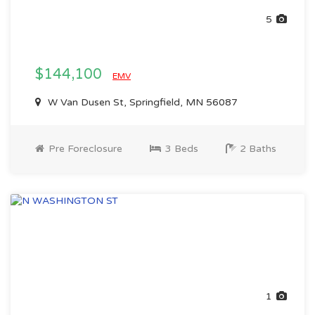
5
$144,100
EMV
W Van Dusen St, Springfield, MN 56087
Pre Foreclosure
3 Beds
2 Baths
1