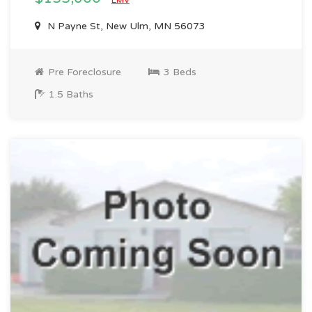
EMV
N Payne St, New Ulm, MN 56073
Pre Foreclosure
3 Beds
1.5 Baths