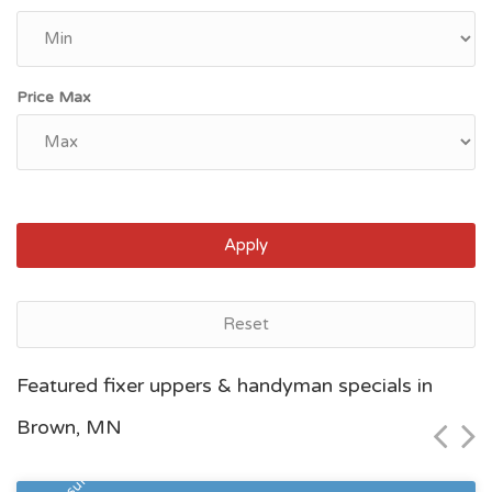
Price Max
Apply
Reset
Saint Paul, MN
Featured fixer uppers & handyman specials in
$95,700
Brown, MN
Zip Code
Beds
Baths
55126
1
1