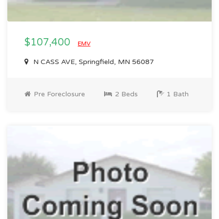
$107,400
EMV
N CASS AVE, Springfield, MN 56087
Pre Foreclosure
2 Beds
1 Bath