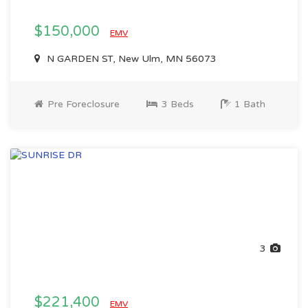
$150,000
EMV
N GARDEN ST, New Ulm, MN 56073
Pre Foreclosure
3 Beds
1 Bath
3
$221,400
EMV