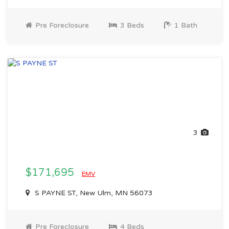
Pre Foreclosure
3 Beds
1 Bath
3
$171,695
EMV
S PAYNE ST, New Ulm, MN 56073
Pre Foreclosure
4 Beds