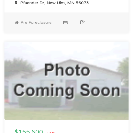
Pfaender Dr, New Ulm, MN 56073
Pre Foreclosure
$155,600