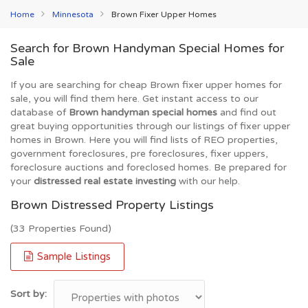
Home
Minnesota
Brown Fixer Upper Homes
Search for Brown Handyman Special Homes for
Sale
If you are searching for cheap Brown fixer upper homes for
sale, you will find them here. Get instant access to our
database of
Brown handyman special homes
and find out
great buying opportunities through our listings of fixer upper
homes in Brown. Here you will find lists of REO properties,
government foreclosures, pre foreclosures, fixer uppers,
foreclosure auctions and foreclosed homes. Be prepared for
your
distressed real estate investing
with our help.
Brown Distressed Property Listings
(33 Properties Found)
Sample Listings
Sort by: