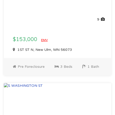
9
$153,000
EMV
1ST ST N, New Ulm, MN 56073
Pre Foreclosure
3 Beds
1 Bath