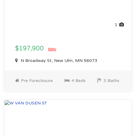
1
$197,900
EMV
N Broadway St, New Ulm, MN 56073
Pre Foreclosure
4 Beds
3 Baths