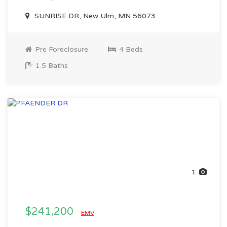
SUNRISE DR, New Ulm, MN 56073
Pre Foreclosure
4 Beds
1.5 Baths
1
$241,200
EMV