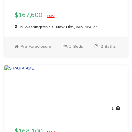
$167,600
EMV
N Washington St, New Ulm, MN 56073
Pre Foreclosure
3 Beds
2 Baths
1
$168,100