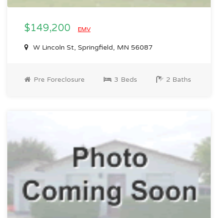
$149,200
EMV
W Lincoln St, Springfield, MN 56087
Pre Foreclosure
3 Beds
2 Baths