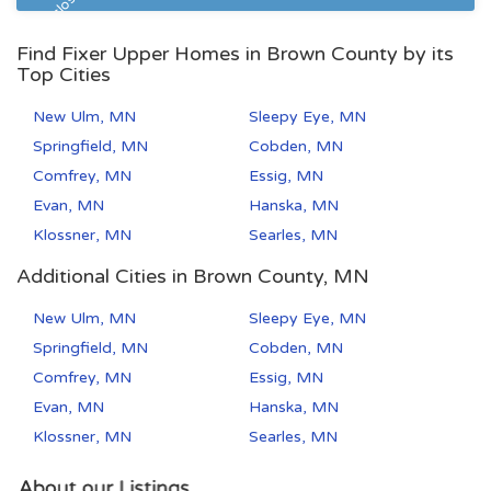
Pre Foreclosure
Find Fixer Upper Homes in Brown County by its
Top Cities
New Ulm, MN
Sleepy Eye, MN
Springfield, MN
Cobden, MN
Comfrey, MN
Essig, MN
Evan, MN
Hanska, MN
Klossner, MN
Searles, MN
Additional Cities in Brown County, MN
New Ulm, MN
Sleepy Eye, MN
Springfield, MN
Cobden, MN
Comfrey, MN
Essig, MN
Evan, MN
Hanska, MN
Klossner, MN
Searles, MN