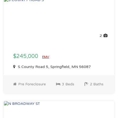
2
$245,000
EMV
S County Road 5, Springfield, MN 56087
Pre Foreclosure
3 Beds
2 Baths