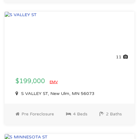
11
$199,000
EMV
S VALLEY ST, New Ulm, MN 56073
Pre Foreclosure
4 Beds
2 Baths