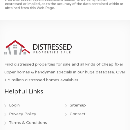
Find distressed properties for sale and all kinds of cheap fixer
upper homes & handyman specials in our huge database. Over
1.5 million distressed homes available!
Helpful Links
Login
Sitemap
Privacy Policy
Contact
Terms & Conditions