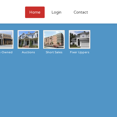
Home
Login
Contact
k-Owned
Auctions
Short Sales
Fixer Uppers