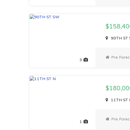
$158,4
90TH ST 
Pre Forec
3
$180,0
11TH ST 
Pre Forec
1