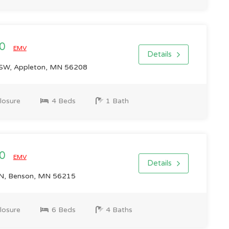
00
EMV
Details
SW, Appleton, MN 56208
losure
4 Beds
1 Bath
00
EMV
Details
N, Benson, MN 56215
losure
6 Beds
4 Baths