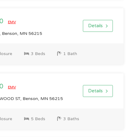
00
EMV
Details
, Benson, MN 56215
losure
3 Beds
1 Bath
00
EMV
Details
OOD ST, Benson, MN 56215
losure
5 Beds
3 Baths