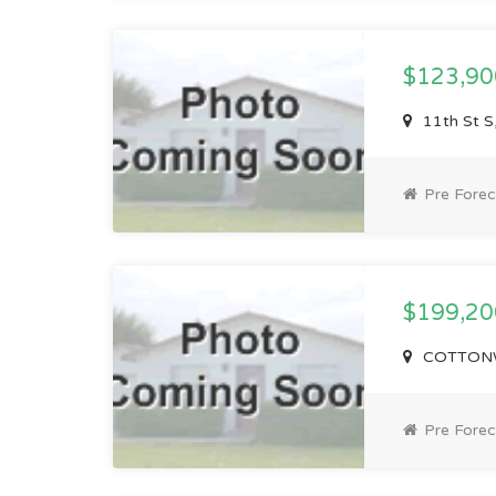
$123,9
11th St S
Pre Forec
$199,2
COTTONW
Pre Forec