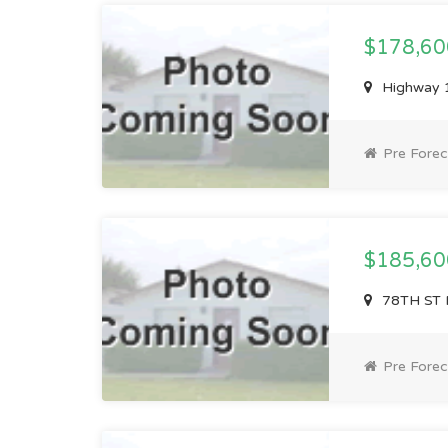
$178,6
Highway 
Pre Forec
$185,6
78TH ST 
Pre Forec