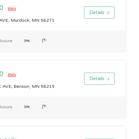
00
EMV
Details
VE, Murdock, MN 56271
losure
00
EMV
Details
 AVE, Benson, MN 56215
losure