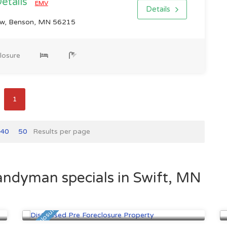
Details
EMV
Details
w, Benson, MN 56215
losure
1
40
50
Results per page
andyman specials in Swift, MN
Minneapolis, MN
$447,500
Pre Foreclosure