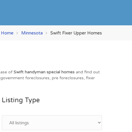
Home
Minnesota
Swift Fixer Upper Homes
base of
Swift handyman special homes
and find out
, government foreclosures, pre foreclosures, fixer
Listing Type