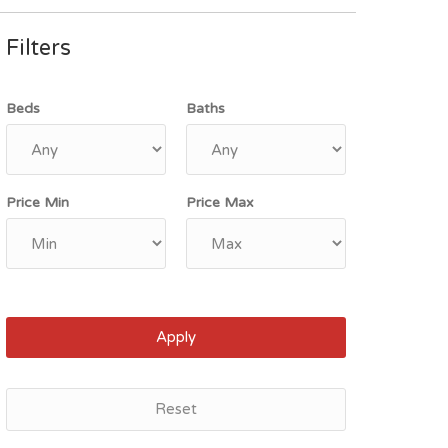
Filters
Beds
Baths
Price Min
Price Max
Apply
Reset