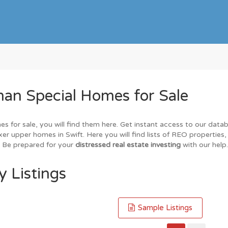
an Special Homes for Sale
es for sale, you will find them here. Get instant access to our data
xer upper homes in Swift. Here you will find lists of REO properties
. Be prepared for your
distressed real estate investing
with our help.
y Listings
Sample Listings