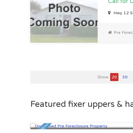
Call for 
Hwy 12 S
Pre Forec
Show
20
30
Featured fixer uppers & h
Saint Paul, MN
$95,700
Pre Foreclosure