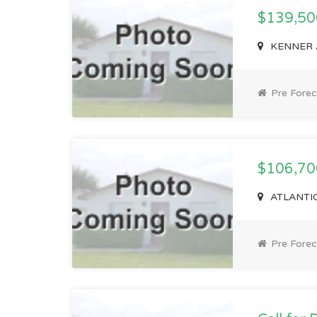
$139,5
KENNER A
Pre Forec
$106,7
ATLANTIC
Pre Forec