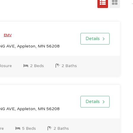
0
EMV
Details
NG AVE, Appleton, MN 56208
losure
2 Beds
2 Baths
Details
NG AVE, Appleton, MN 56208
re
5 Beds
2 Baths