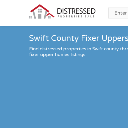
Swift County Fixer Uppers
Find distressed properties in Swift county t
fixer upper homes listings.