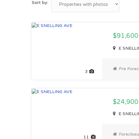
Sort by:
$91,60
E SNELLI
Pre Forec
3
$24,900
E SNELLI
Foreclosu
11