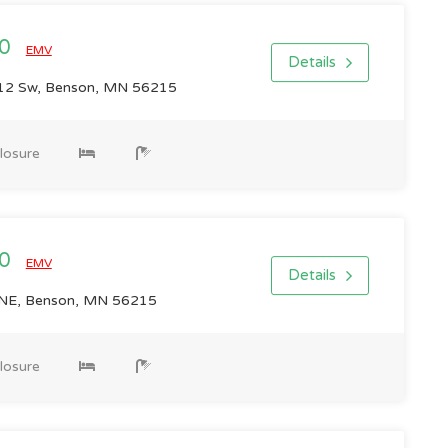
00
EMV
Details
12 Sw, Benson, MN 56215
losure
00
EMV
Details
NE, Benson, MN 56215
losure