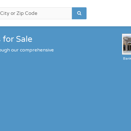
 for Sale
hrough our comprehensive
Ban