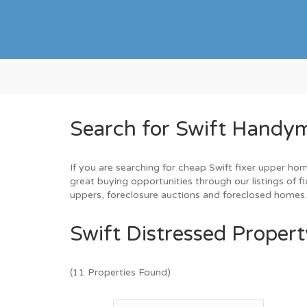
Search for Swift Handym
If you are searching for cheap Swift fixer upper hom
great buying opportunities through our listings of fi
uppers, foreclosure auctions and foreclosed homes
Swift Distressed Propert
(11 Properties Found)