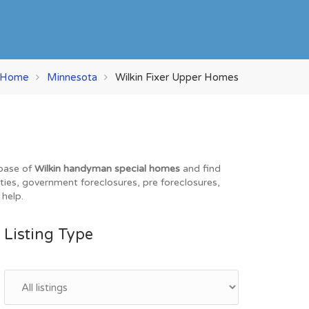
Home
Minnesota
Wilkin Fixer Upper Homes
abase of
Wilkin handyman special homes
and find
rties, government foreclosures, pre foreclosures,
 help.
Listing Type