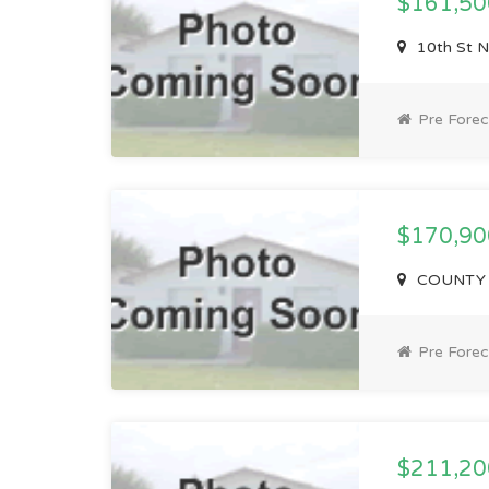
$161,5
10th St N
Pre Forec
$170,9
COUNTY H
Pre Forec
$211,2