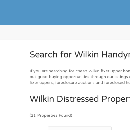
Search for Wilkin Handy
If you are searching for cheap Wilkin fixer upper ho
out great buying opportunities through our listings 
fixer uppers, foreclosure auctions and foreclosed 
Wilkin Distressed Proper
(21 Properties Found)