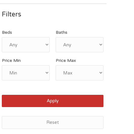
Filters
Beds
Baths
Price Min
Price Max
Apply
Reset