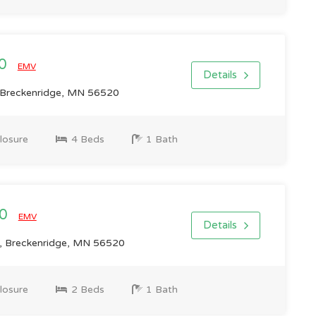
00
EMV
Details
 Breckenridge, MN 56520
losure
4 Beds
1 Bath
00
EMV
Details
 Breckenridge, MN 56520
losure
2 Beds
1 Bath