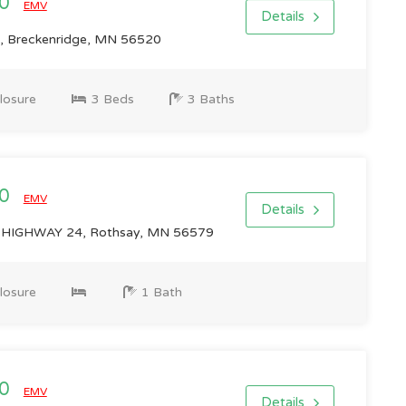
00
EMV
Details
, Breckenridge, MN 56520
losure
3 Beds
3 Baths
00
EMV
Details
IGHWAY 24, Rothsay, MN 56579
losure
1 Bath
00
EMV
Details