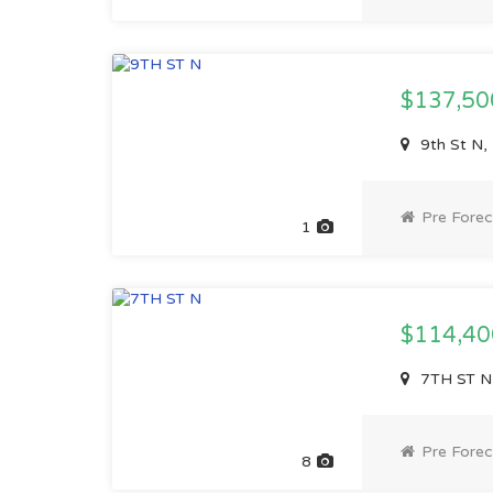
$137,5
9th St N,
Pre Forec
1
$114,4
7TH ST N,
Pre Forec
8