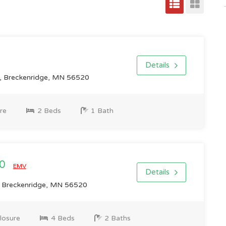
Details
 Breckenridge, MN 56520
re
2 Beds
1 Bath
00
EMV
Details
 Breckenridge, MN 56520
losure
4 Beds
2 Baths