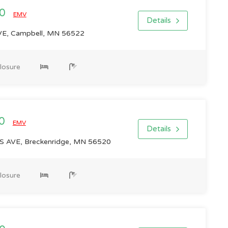
00
EMV
Details
E, Campbell, MN 56522
losure
00
EMV
Details
AVE, Breckenridge, MN 56520
losure