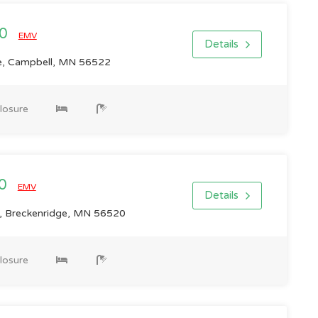
00
EMV
Details
, Campbell, MN 56522
losure
00
EMV
Details
 Breckenridge, MN 56520
losure