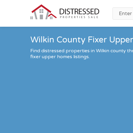
Wilkin County Fixer Upper
Find distressed properties in Wilkin county 
fixer upper homes listings.