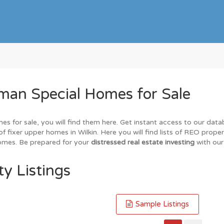
man Special Homes for Sale
mes for sale, you will find them here. Get instant access to our dat
of fixer upper homes in Wilkin. Here you will find lists of REO prope
homes. Be prepared for your
distressed real estate investing
with our
ty Listings
Sample Listings