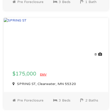
Pre Foreclosure
3 Beds
1 Bath
8
$175,000
EMV
SPRING ST, Clearwater, MN 55320
Pre Foreclosure
3 Beds
2 Baths