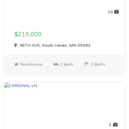
10
$215,000
46TH AVE, South Haven, MN 55382
Foreclosure
2 Beds
2 Baths
3