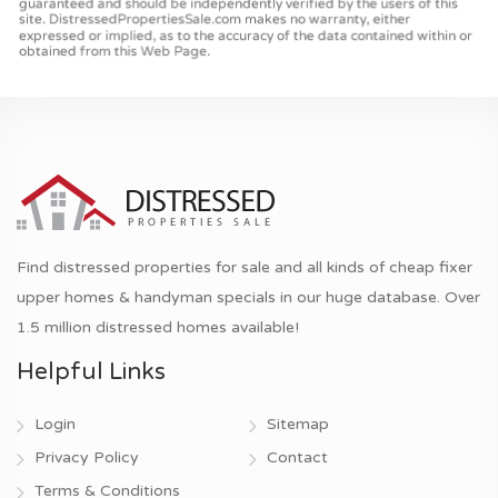
Find distressed properties for sale and all kinds of cheap fixer
upper homes & handyman specials in our huge database. Over
1.5 million distressed homes available!
Helpful Links
Login
Sitemap
Privacy Policy
Contact
Terms & Conditions