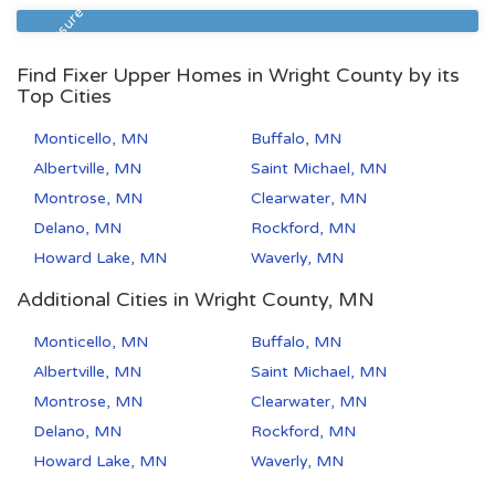
55106
2
1
Foreclosure
Find Fixer Upper Homes in Wright County by its
Top Cities
Monticello, MN
Buffalo, MN
Albertville, MN
Saint Michael, MN
Montrose, MN
Clearwater, MN
Delano, MN
Rockford, MN
Howard Lake, MN
Waverly, MN
Additional Cities in Wright County, MN
Monticello, MN
Buffalo, MN
Albertville, MN
Saint Michael, MN
Montrose, MN
Clearwater, MN
Delano, MN
Rockford, MN
Howard Lake, MN
Waverly, MN