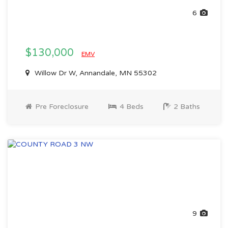
6
$130,000
EMV
Willow Dr W, Annandale, MN 55302
Pre Foreclosure
4 Beds
2 Baths
9