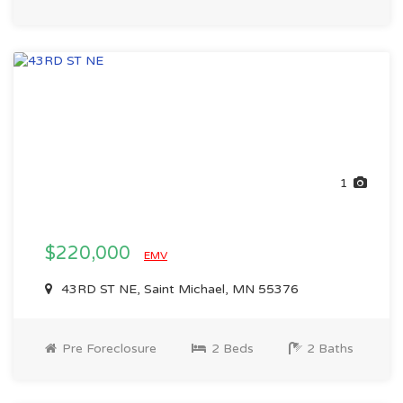
1
$220,000
EMV
43RD ST NE, Saint Michael, MN 55376
Pre Foreclosure
2 Beds
2 Baths