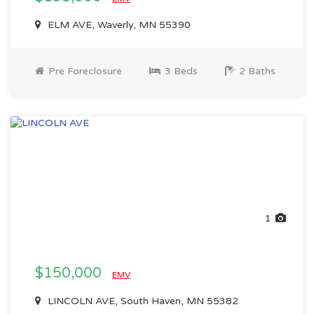
ELM AVE, Waverly, MN 55390
Pre Foreclosure
3 Beds
2 Baths
1
$150,000
EMV
LINCOLN AVE, South Haven, MN 55382