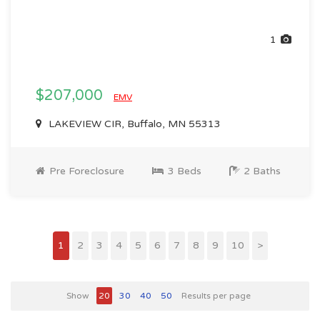
1
$207,000
EMV
LAKEVIEW CIR, Buffalo, MN 55313
Pre Foreclosure
3 Beds
2 Baths
1
2
3
4
5
6
7
8
9
10
>
Show
20
30
40
50
Results per page