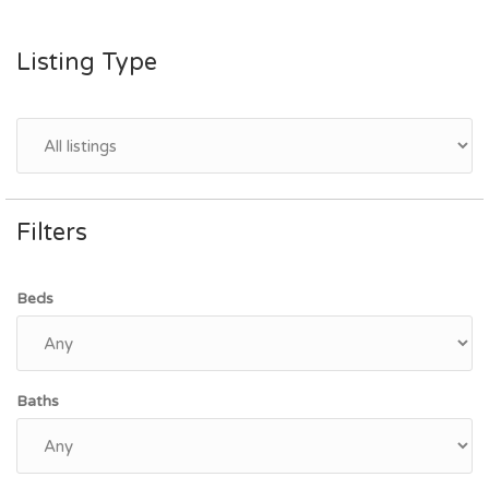
Listing Type
Filters
Beds
Baths