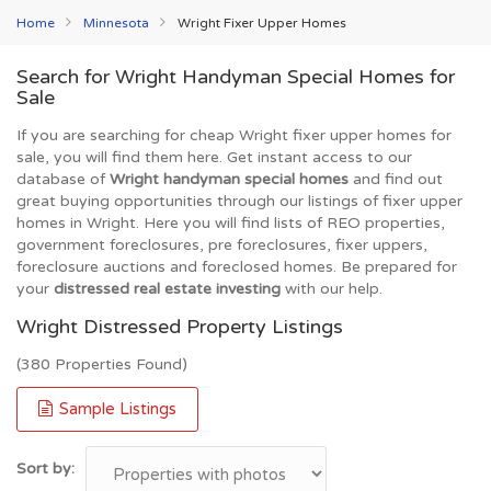
Home
Minnesota
Wright Fixer Upper Homes
Search for Wright Handyman Special Homes for
Sale
If you are searching for cheap Wright fixer upper homes for
sale, you will find them here. Get instant access to our
database of
Wright handyman special homes
and find out
great buying opportunities through our listings of fixer upper
homes in Wright. Here you will find lists of REO properties,
government foreclosures, pre foreclosures, fixer uppers,
foreclosure auctions and foreclosed homes. Be prepared for
your
distressed real estate investing
with our help.
Wright Distressed Property Listings
(380 Properties Found)
Sample Listings
Sort by: