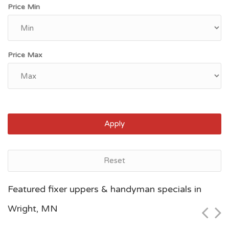
Price Min
Price Max
Apply
Reset
Saint Paul, MN
Featured fixer uppers & handyman specials in
$68,900
Wright, MN
Zip Code
Beds
Baths