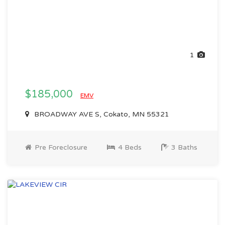
1
$185,000
EMV
BROADWAY AVE S, Cokato, MN 55321
Pre Foreclosure
4 Beds
3 Baths