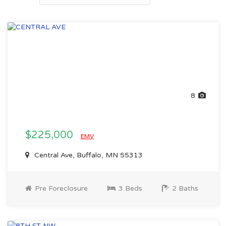
8
$225,000
EMV
Central Ave, Buffalo, MN 55313
Pre Foreclosure
3 Beds
2 Baths