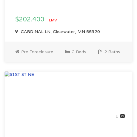
$202,400
EMV
CARDINAL LN, Clearwater, MN 55320
Pre Foreclosure
2 Beds
2 Baths
1