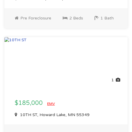
Pre Foreclosure
2 Beds
1 Bath
1
$185,000
EMV
10TH ST, Howard Lake, MN 55349