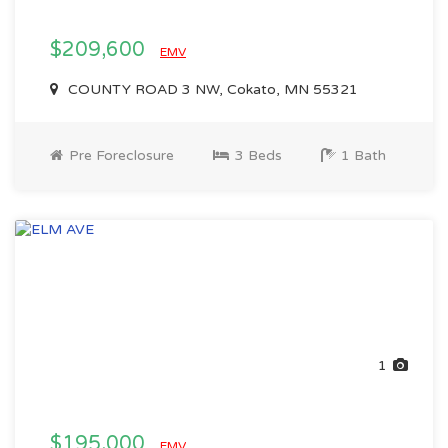
$209,600
EMV
COUNTY ROAD 3 NW, Cokato, MN 55321
Pre Foreclosure
3 Beds
1 Bath
1
$195,000
EMV