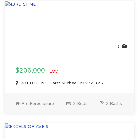
1
$206,000
EMV
43RD ST NE, Saint Michael, MN 55376
Pre Foreclosure
2 Beds
2 Baths