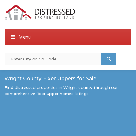
Wright County Fixer Uppers for Sale
Find distressed properties in Wright county through our
comprehensive fixer upper homes listings.