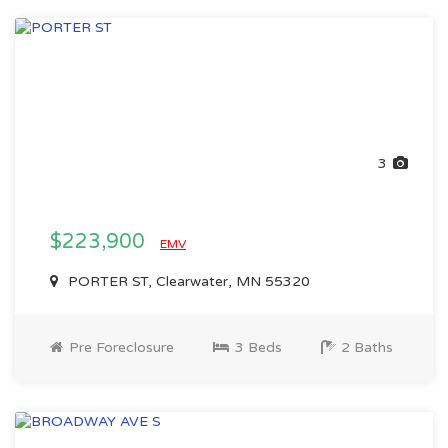
3
$223,900
EMV
PORTER ST, Clearwater, MN 55320
Pre Foreclosure
3 Beds
2 Baths