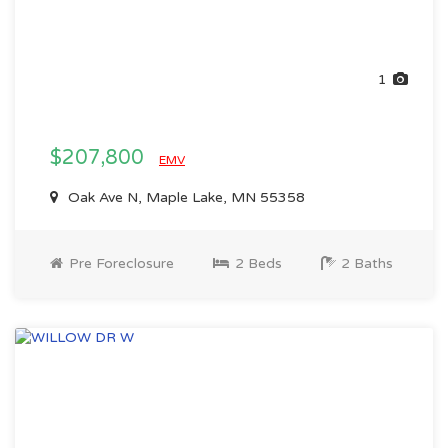
1
$207,800
EMV
Oak Ave N, Maple Lake, MN 55358
Pre Foreclosure
2 Beds
2 Baths