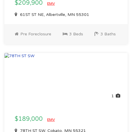
$209,900
EMV
61ST ST NE, Albertville, MN 55301
Pre Foreclosure
3 Beds
3 Baths
1
$189,000
EMV
78TH ST SW, Cokato, MN 55321