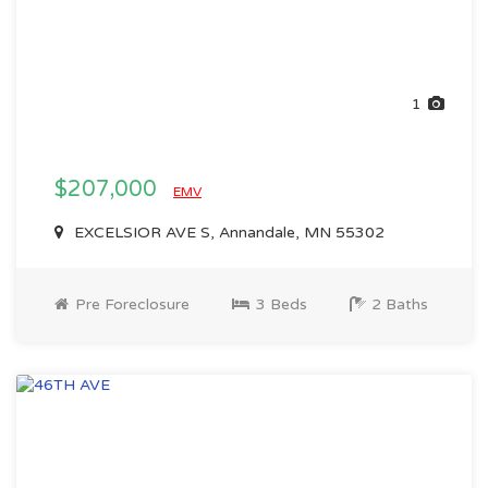
1
$207,000
EMV
EXCELSIOR AVE S, Annandale, MN 55302
Pre Foreclosure
3 Beds
2 Baths