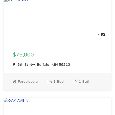
7
$75,000
8th St Nw, Buffalo, MN 55313
Foreclosure
1 Bed
1 Bath