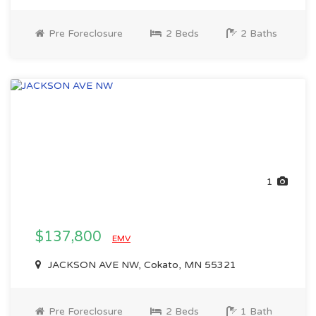
Pre Foreclosure
2 Beds
2 Baths
1
$137,800
EMV
JACKSON AVE NW, Cokato, MN 55321
Pre Foreclosure
2 Beds
1 Bath