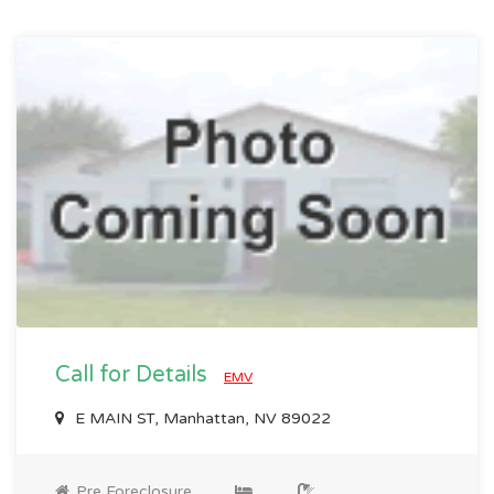
Call for Details
EMV
E MAIN ST, Manhattan, NV 89022
Pre Foreclosure