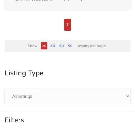
1
Show
20
30
40
50
Results per page
Listing Type
Filters