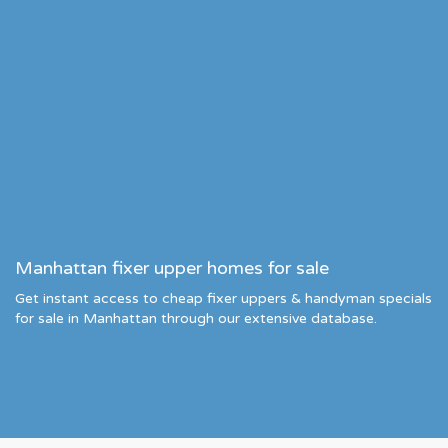
Manhattan fixer upper homes for sale
Get instant access to cheap fixer uppers & handyman specials
for sale in Manhattan through our extensive database.