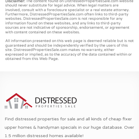
Find distressed properties for sale and all kinds of cheap fixer
upper homes & handyman specials in our huge database. Over
1.5 million distressed homes available!