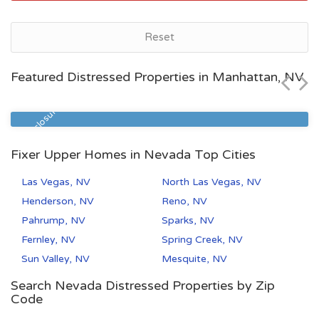
as, NV
North L
Reset
$106,245
Featured Distressed Properties in Manhattan, NV
Beds
Baths
Zip Code
2
2.5
89030
Pre Foreclosure
Fixer Upper Homes in Nevada Top Cities
Las Vegas, NV
North Las Vegas, NV
Henderson, NV
Reno, NV
Pahrump, NV
Sparks, NV
Fernley, NV
Spring Creek, NV
Sun Valley, NV
Mesquite, NV
Search Nevada Distressed Properties by Zip
Code