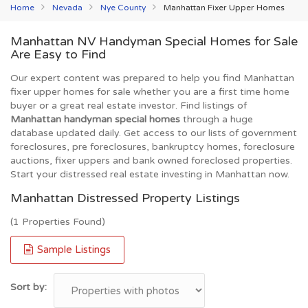
Home
Nevada
Nye County
Manhattan Fixer Upper Homes
Manhattan NV Handyman Special Homes for Sale
Are Easy to Find
Our expert content was prepared to help you find Manhattan
fixer upper homes for sale whether you are a first time home
buyer or a great real estate investor. Find listings of
Manhattan handyman special homes
through a huge
database updated daily. Get access to our lists of government
foreclosures, pre foreclosures, bankruptcy homes, foreclosure
auctions, fixer uppers and bank owned foreclosed properties.
Start your distressed real estate investing in Manhattan now.
Manhattan Distressed Property Listings
(1 Properties Found)
Sample Listings
Sort by: