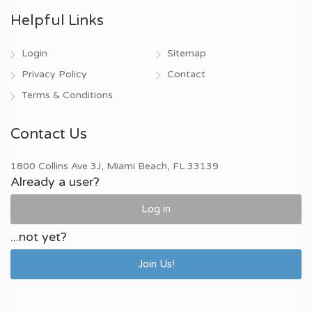
Helpful Links
Login
Sitemap
Privacy Policy
Contact
Terms & Conditions
Contact Us
1800 Collins Ave 3J, Miami Beach, FL 33139
Already a user?
Log in
...not yet?
Join Us!