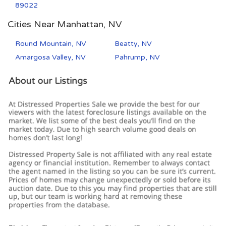
89022
Cities Near Manhattan, NV
Round Mountain, NV
Beatty, NV
Amargosa Valley, NV
Pahrump, NV