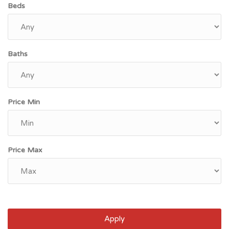
Beds
Baths
Price Min
Price Max
Apply